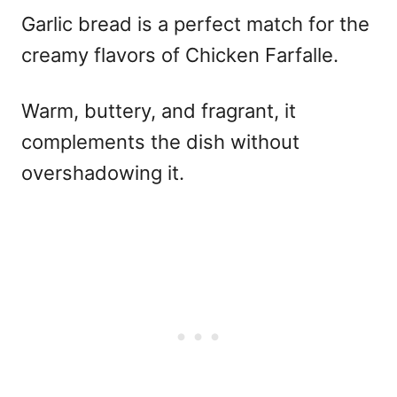
Garlic bread is a perfect match for the
creamy flavors of Chicken Farfalle.
Warm, buttery, and fragrant, it
complements the dish without
overshadowing it.