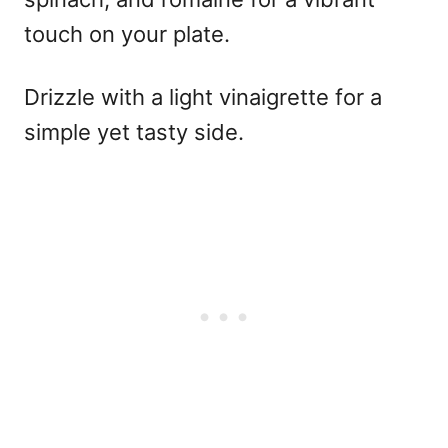
touch on your plate.
Drizzle with a light vinaigrette for a
simple yet tasty side.