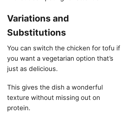
Variations and
Substitutions
You can switch the chicken for tofu if
you want a vegetarian option that’s
just as delicious.
This gives the dish a wonderful
texture without missing out on
protein.