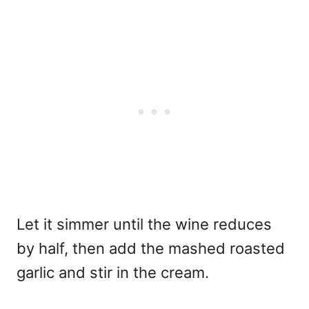
Let it simmer until the wine reduces
by half, then add the mashed roasted
garlic and stir in the cream.