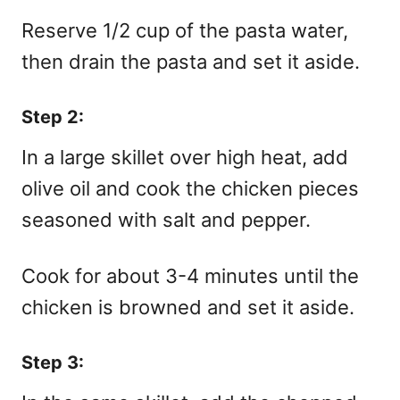
Reserve 1/2 cup of the pasta water,
then drain the pasta and set it aside.
Step 2:
In a large skillet over high heat, add
olive oil and cook the chicken pieces
seasoned with salt and pepper.
Cook for about 3-4 minutes until the
chicken is browned and set it aside.
Step 3: