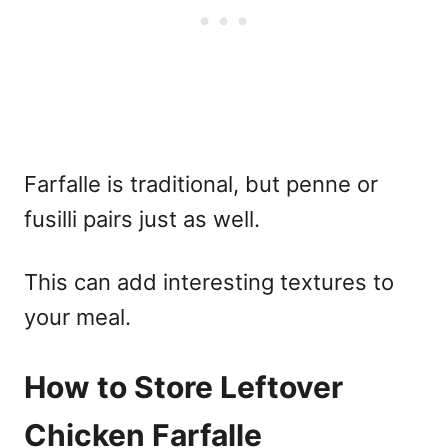
Farfalle is traditional, but penne or
fusilli pairs just as well.
This can add interesting textures to
your meal.
How to Store Leftover
Chicken Farfalle