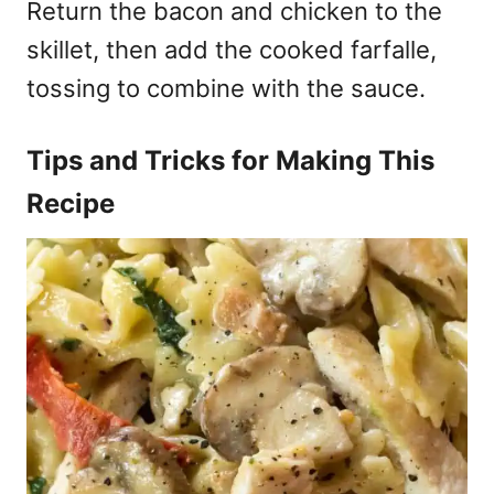
Return the bacon and chicken to the
skillet, then add the cooked farfalle,
tossing to combine with the sauce.
Tips and Tricks for Making This
Recipe