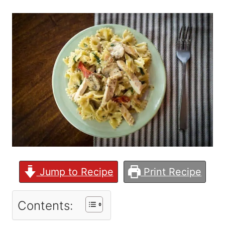
Jump to Recipe
Print Recipe
Contents: