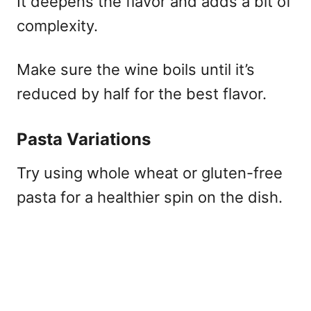
It deepens the flavor and adds a bit of
complexity.
Make sure the wine boils until it’s
reduced by half for the best flavor.
Pasta Variations
Try using whole wheat or gluten-free
pasta for a healthier spin on the dish.