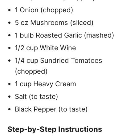
1 Onion (chopped)
5 oz Mushrooms (sliced)
1 bulb Roasted Garlic (mashed)
1/2 cup White Wine
1/4 cup Sundried Tomatoes
(chopped)
1 cup Heavy Cream
Salt (to taste)
Black Pepper (to taste)
Step-by-Step Instructions