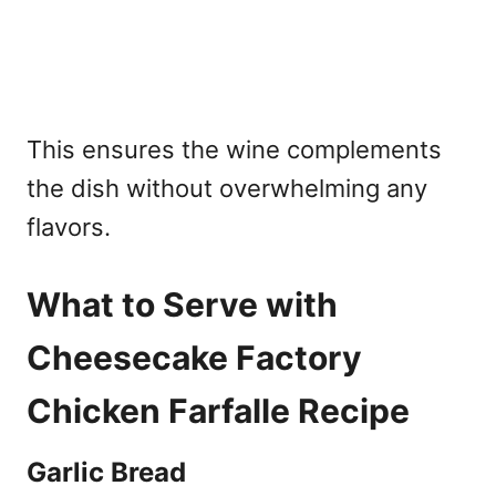
This ensures the wine complements
the dish without overwhelming any
flavors.
What to Serve with
Cheesecake Factory
Chicken Farfalle Recipe
Garlic Bread