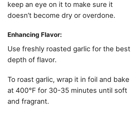
keep an eye on it to make sure it
doesn’t become dry or overdone.
Enhancing Flavor:
Use freshly roasted garlic for the best
depth of flavor.
To roast garlic, wrap it in foil and bake
at 400°F for 30-35 minutes until soft
and fragrant.