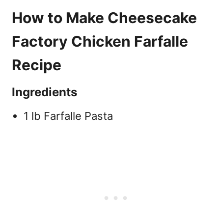
How to Make Cheesecake
Factory Chicken Farfalle
Recipe
Ingredients
1 lb Farfalle Pasta