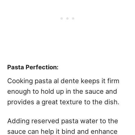
Pasta Perfection:
Cooking pasta al dente keeps it firm
enough to hold up in the sauce and
provides a great texture to the dish.
Adding reserved pasta water to the
sauce can help it bind and enhance