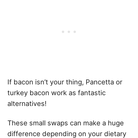
If bacon isn’t your thing, Pancetta or
turkey bacon work as fantastic
alternatives!
These small swaps can make a huge
difference depending on your dietary