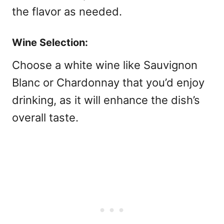
the flavor as needed.
Wine Selection:
Choose a white wine like Sauvignon
Blanc or Chardonnay that you’d enjoy
drinking, as it will enhance the dish’s
overall taste.