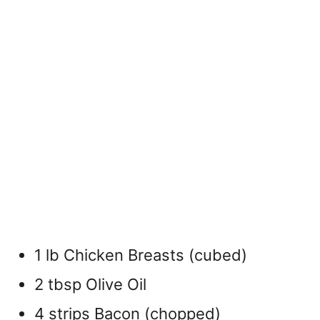
1 lb Chicken Breasts (cubed)
2 tbsp Olive Oil
4 strips Bacon (chopped)