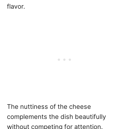
flavor.
The nuttiness of the cheese
complements the dish beautifully
without competing for attention.