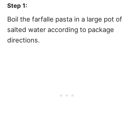
Step 1:
Boil the farfalle pasta in a large pot of
salted water according to package
directions.