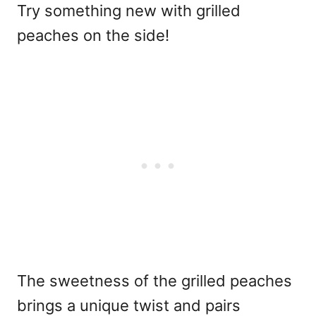
Try something new with grilled
peaches on the side!
The sweetness of the grilled peaches
brings a unique twist and pairs