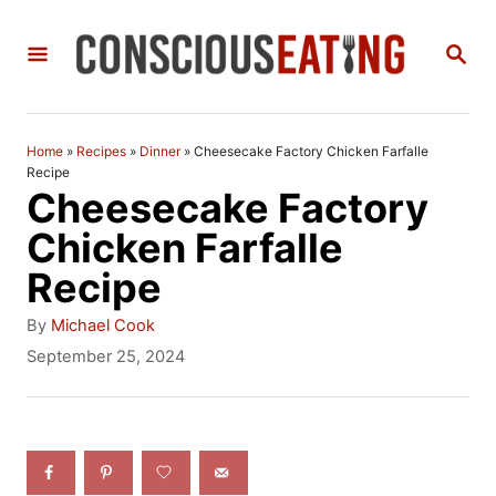
S
S
k
E
i
A
R
p
C
Home
»
Recipes
»
Dinner
»
Cheesecake Factory Chicken Farfalle
t
H
Recipe
Cheesecake Factory
o
Chicken Farfalle
C
Recipe
o
n
A
By
Michael Cook
u
P
September 25, 2024
t
t
o
h
e
s
o
t
n
r
e
t
d