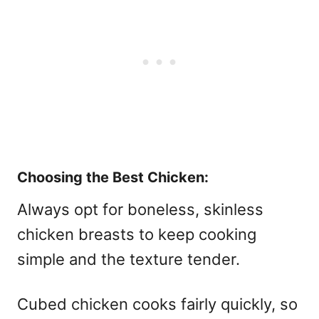
Choosing the Best Chicken:
Always opt for boneless, skinless
chicken breasts to keep cooking
simple and the texture tender.
Cubed chicken cooks fairly quickly, so