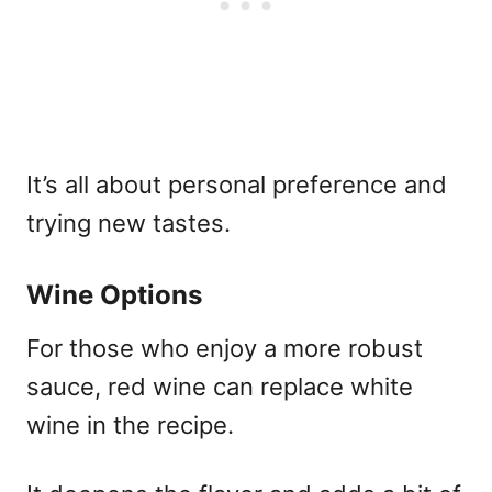
It’s all about personal preference and
trying new tastes.
Wine Options
For those who enjoy a more robust
sauce, red wine can replace white
wine in the recipe.