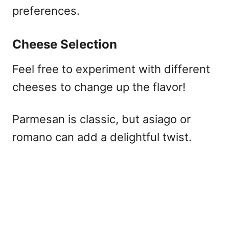
preferences.
Cheese Selection
Feel free to experiment with different
cheeses to change up the flavor!
Parmesan is classic, but asiago or
romano can add a delightful twist.