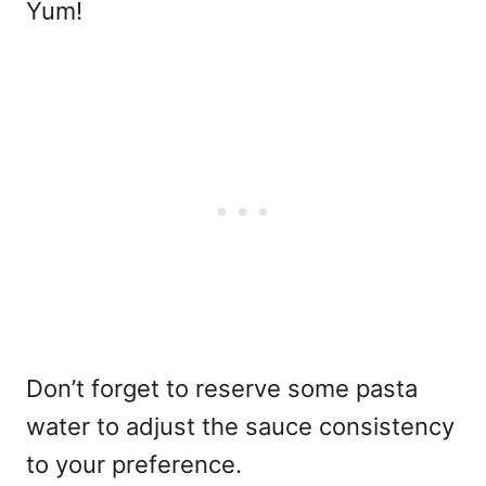
Yum!
Don’t forget to reserve some pasta
water to adjust the sauce consistency
to your preference.