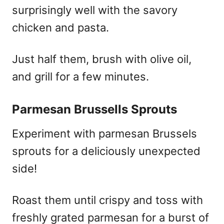
surprisingly well with the savory
chicken and pasta.
Just half them, brush with olive oil,
and grill for a few minutes.
Parmesan Brussells Sprouts
Experiment with parmesan Brussels
sprouts for a deliciously unexpected
side!
Roast them until crispy and toss with
freshly grated parmesan for a burst of