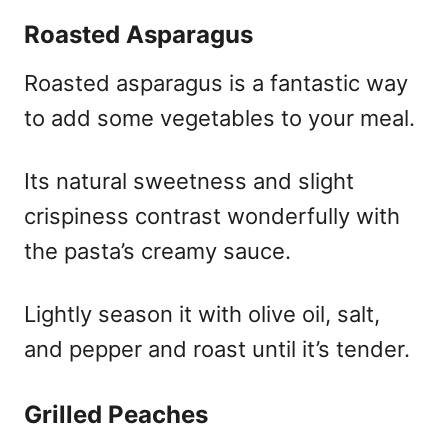
Roasted Asparagus
Roasted asparagus is a fantastic way
to add some vegetables to your meal.
Its natural sweetness and slight
crispiness contrast wonderfully with
the pasta’s creamy sauce.
Lightly season it with olive oil, salt,
and pepper and roast until it’s tender.
Grilled Peaches