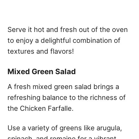
Serve it hot and fresh out of the oven
to enjoy a delightful combination of
textures and flavors!
Mixed Green Salad
A fresh mixed green salad brings a
refreshing balance to the richness of
the Chicken Farfalle.
Use a variety of greens like arugula,
spinach, and romaine for a vibrant