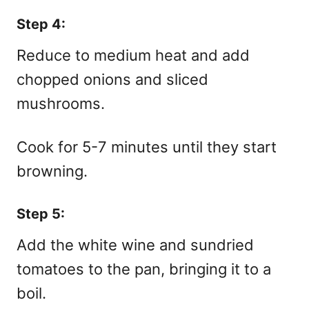
Step 4:
Reduce to medium heat and add
chopped onions and sliced
mushrooms.
Cook for 5-7 minutes until they start
browning.
Step 5:
Add the white wine and sundried
tomatoes to the pan, bringing it to a
boil.