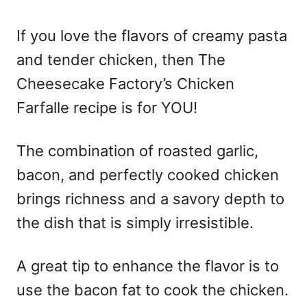
o
n
If you love the flavors of creamy pasta
and tender chicken, then The
Cheesecake Factory’s Chicken
Farfalle recipe is for YOU!
The combination of roasted garlic,
bacon, and perfectly cooked chicken
brings richness and a savory depth to
the dish that is simply irresistible.
A great tip to enhance the flavor is to
use the bacon fat to cook the chicken.