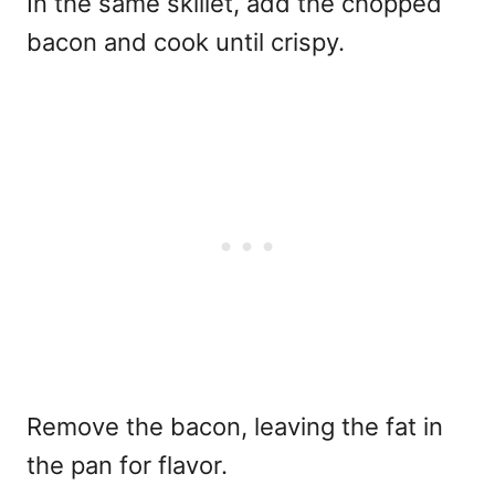
In the same skillet, add the chopped
bacon and cook until crispy.
Remove the bacon, leaving the fat in
the pan for flavor.