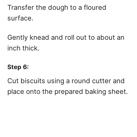
Transfer the dough to a floured
surface.
Gently knead and roll out to about an
inch thick.
Step 6:
Cut biscuits using a round cutter and
place onto the prepared baking sheet.