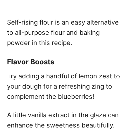
Self-rising flour is an easy alternative
to all-purpose flour and baking
powder in this recipe.
Flavor Boosts
Try adding a handful of lemon zest to
your dough for a refreshing zing to
complement the blueberries!
A little vanilla extract in the glaze can
enhance the sweetness beautifully.