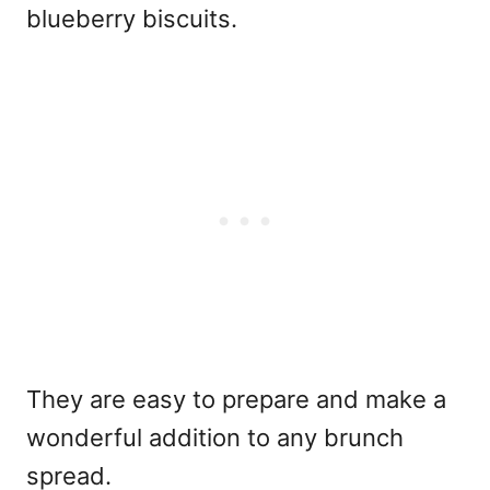
blueberry biscuits.
They are easy to prepare and make a
wonderful addition to any brunch
spread.