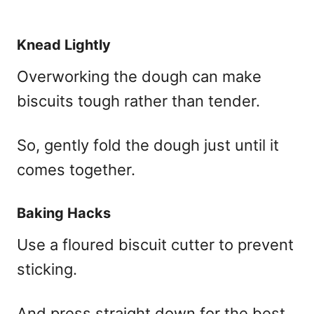
Knead Lightly
Overworking the dough can make
biscuits tough rather than tender.
So, gently fold the dough just until it
comes together.
Baking Hacks
Use a floured biscuit cutter to prevent
sticking.
And press straight down for the best