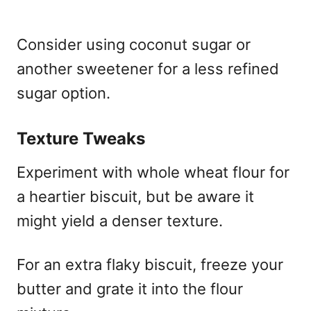
Consider using coconut sugar or
another sweetener for a less refined
sugar option.
Texture Tweaks
Experiment with whole wheat flour for
a heartier biscuit, but be aware it
might yield a denser texture.
For an extra flaky biscuit, freeze your
butter and grate it into the flour