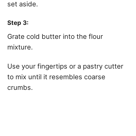
set aside.
Step 3:
Grate cold butter into the flour
mixture.
Use your fingertips or a pastry cutter
to mix until it resembles coarse
crumbs.