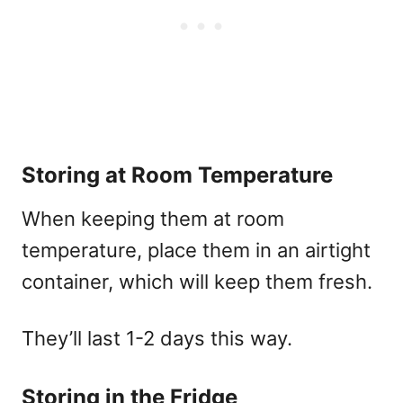
Storing at Room Temperature
When keeping them at room
temperature, place them in an airtight
container, which will keep them fresh.
They’ll last 1-2 days this way.
Storing in the Fridge