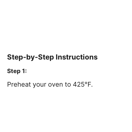
Step-by-Step Instructions
Step 1:
Preheat your oven to 425°F.