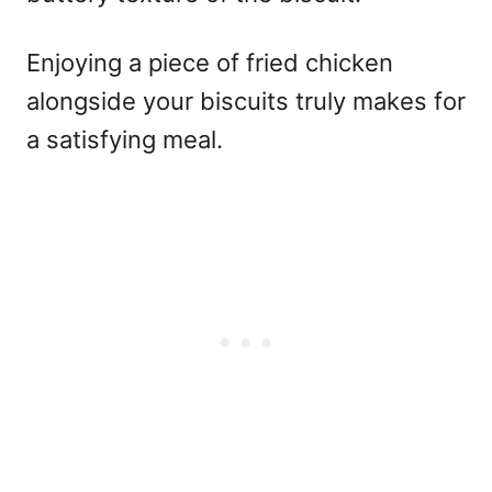
Enjoying a piece of fried chicken
alongside your biscuits truly makes for
a satisfying meal.