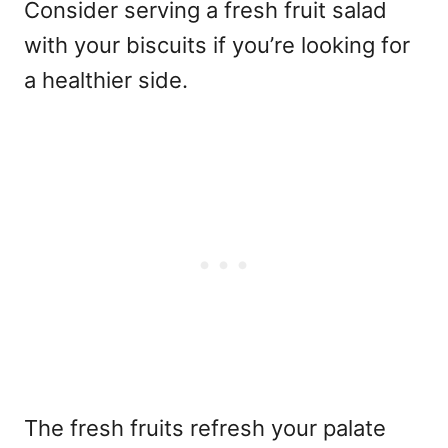
Consider serving a fresh fruit salad
with your biscuits if you’re looking for
a healthier side.
The fresh fruits refresh your palate