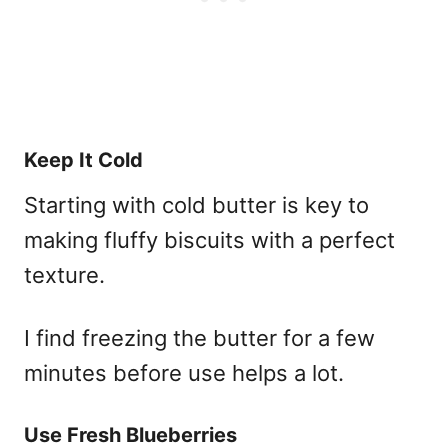
Keep It Cold
Starting with cold butter is key to
making fluffy biscuits with a perfect
texture.
I find freezing the butter for a few
minutes before use helps a lot.
Use Fresh Blueberries