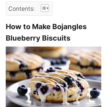
Contents:
How to Make Bojangles
Blueberry Biscuits