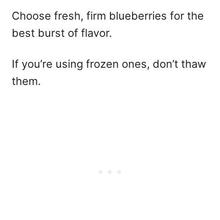
Choose fresh, firm blueberries for the
best burst of flavor.
If you’re using frozen ones, don’t thaw
them.