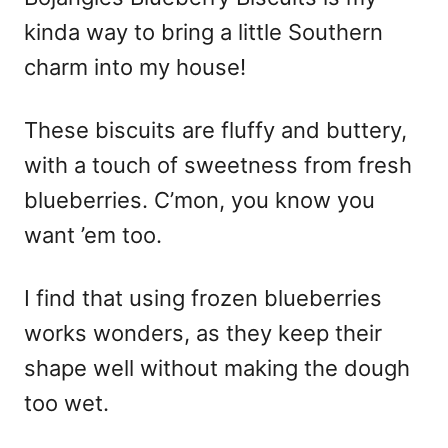
kinda way to bring a little Southern
charm into my house!
These biscuits are fluffy and buttery,
with a touch of sweetness from fresh
blueberries. C’mon, you know you
want ’em too.
I find that using frozen blueberries
works wonders, as they keep their
shape well without making the dough
too wet.