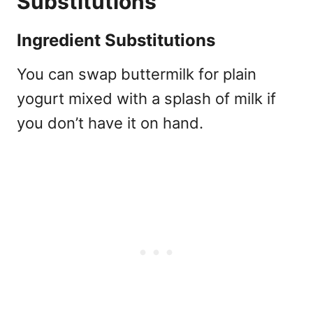
Substitutions
Ingredient Substitutions
You can swap buttermilk for plain
yogurt mixed with a splash of milk if
you don’t have it on hand.