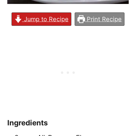
Jump to Recipe
Print Recipe
Ingredients