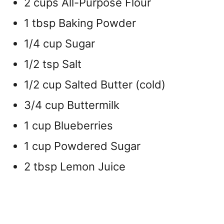
2 cups All-Purpose Flour
1 tbsp Baking Powder
1/4 cup Sugar
1/2 tsp Salt
1/2 cup Salted Butter (cold)
3/4 cup Buttermilk
1 cup Blueberries
1 cup Powdered Sugar
2 tbsp Lemon Juice