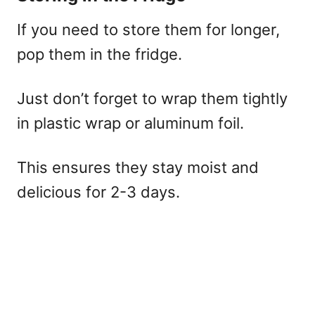
If you need to store them for longer,
pop them in the fridge.
Just don’t forget to wrap them tightly
in plastic wrap or aluminum foil.
This ensures they stay moist and
delicious for 2-3 days.