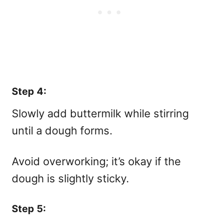
Step 4:
Slowly add buttermilk while stirring
until a dough forms.
Avoid overworking; it’s okay if the
dough is slightly sticky.
Step 5: