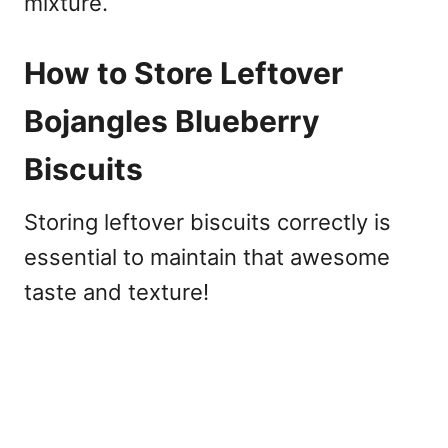
mixture.
How to Store Leftover
Bojangles Blueberry
Biscuits
Storing leftover biscuits correctly is
essential to maintain that awesome
taste and texture!