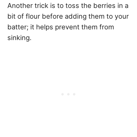
Another trick is to toss the berries in a
bit of flour before adding them to your
batter; it helps prevent them from
sinking.