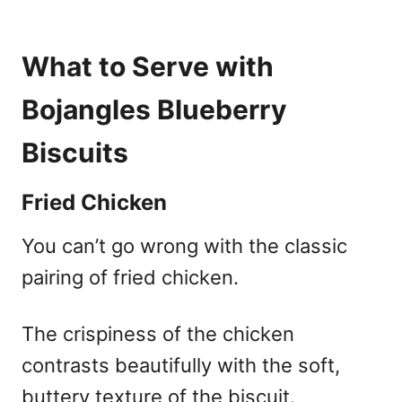
What to Serve with
Bojangles Blueberry
Biscuits
Fried Chicken
You can’t go wrong with the classic
pairing of fried chicken.
The crispiness of the chicken
contrasts beautifully with the soft,
buttery texture of the biscuit.