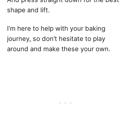
shape and lift.
I’m here to help with your baking
journey, so don’t hesitate to play
around and make these your own.