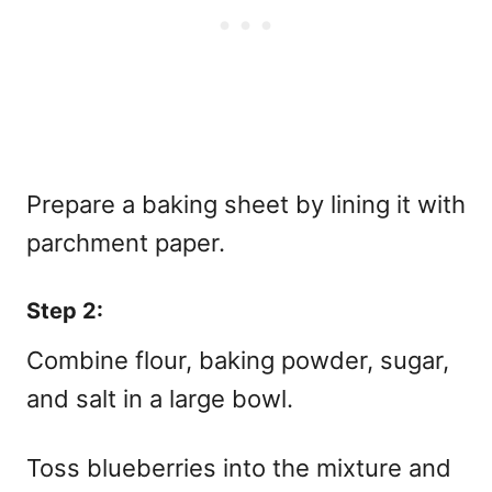
Prepare a baking sheet by lining it with
parchment paper.
Step 2:
Combine flour, baking powder, sugar,
and salt in a large bowl.
Toss blueberries into the mixture and