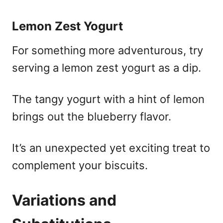
Lemon Zest Yogurt
For something more adventurous, try
serving a lemon zest yogurt as a dip.
The tangy yogurt with a hint of lemon
brings out the blueberry flavor.
It’s an unexpected yet exciting treat to
complement your biscuits.
Variations and