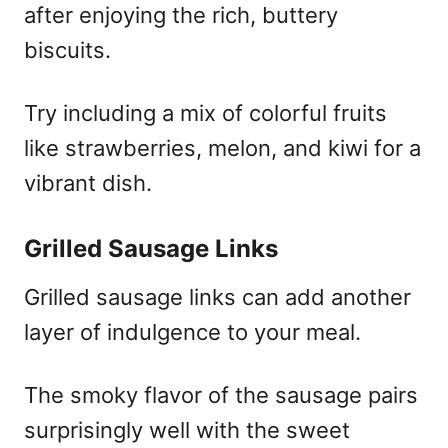
after enjoying the rich, buttery
biscuits.
Try including a mix of colorful fruits
like strawberries, melon, and kiwi for a
vibrant dish.
Grilled Sausage Links
Grilled sausage links can add another
layer of indulgence to your meal.
The smoky flavor of the sausage pairs
surprisingly well with the sweet