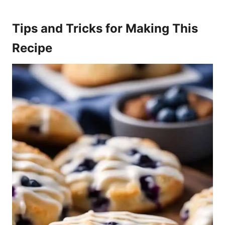
Tips and Tricks for Making This
Recipe