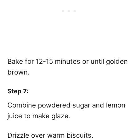
Bake for 12-15 minutes or until golden
brown.
Step 7:
Combine powdered sugar and lemon
juice to make glaze.
Drizzle over warm biscuits.