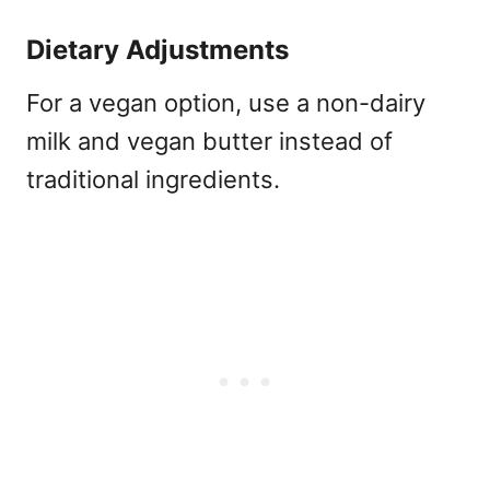
Dietary Adjustments
For a vegan option, use a non-dairy
milk and vegan butter instead of
traditional ingredients.