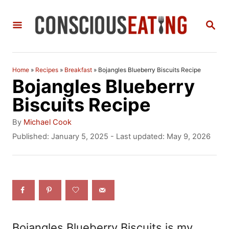
S
S
k
E
i
A
R
p
C
Home
»
Recipes
»
Breakfast
»
Bojangles Blueberry Biscuits Recipe
t
H
Bojangles Blueberry
o
Biscuits Recipe
C
A
By
Michael Cook
o
u
P
Published: January 5, 2025
- Last updated:
May 9, 2026
t
o
n
h
s
t
o
t
r
e
e
d
n
o
n
t
Bojangles Blueberry Biscuits is my