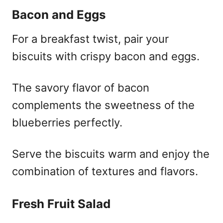
Bacon and Eggs
For a breakfast twist, pair your
biscuits with crispy bacon and eggs.
The savory flavor of bacon
complements the sweetness of the
blueberries perfectly.
Serve the biscuits warm and enjoy the
combination of textures and flavors.
Fresh Fruit Salad