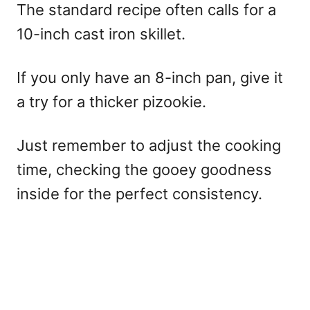
The standard recipe often calls for a
10-inch cast iron skillet.
If you only have an 8-inch pan, give it
a try for a thicker pizookie.
Just remember to adjust the cooking
time, checking the gooey goodness
inside for the perfect consistency.