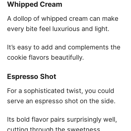
Whipped Cream
A dollop of whipped cream can make
every bite feel luxurious and light.
It’s easy to add and complements the
cookie flavors beautifully.
Espresso Shot
For a sophisticated twist, you could
serve an espresso shot on the side.
Its bold flavor pairs surprisingly well,
cutting through the sweetness