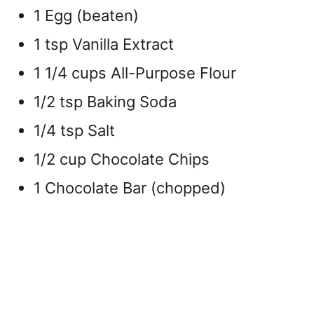
1 Egg (beaten)
1 tsp Vanilla Extract
1 1/4 cups All-Purpose Flour
1/2 tsp Baking Soda
1/4 tsp Salt
1/2 cup Chocolate Chips
1 Chocolate Bar (chopped)