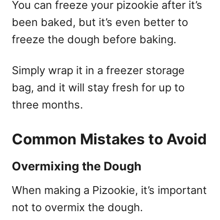
You can freeze your pizookie after it’s
been baked, but it’s even better to
freeze the dough before baking.
Simply wrap it in a freezer storage
bag, and it will stay fresh for up to
three months.
Common Mistakes to Avoid
Overmixing the Dough
When making a Pizookie, it’s important
not to overmix the dough.