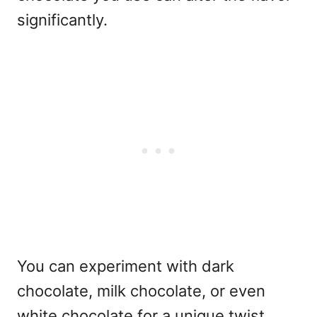
significantly.
You can experiment with dark
chocolate, milk chocolate, or even
white chocolate for a unique twist.