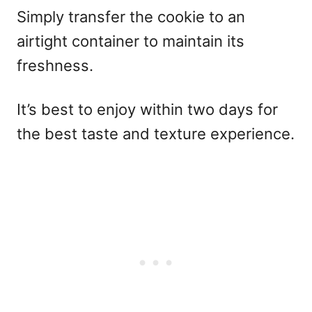
Simply transfer the cookie to an
airtight container to maintain its
freshness.
It’s best to enjoy within two days for
the best taste and texture experience.