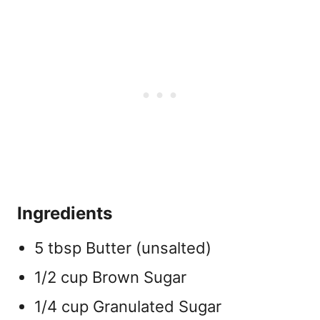
Ingredients
5 tbsp Butter (unsalted)
1/2 cup Brown Sugar
1/4 cup Granulated Sugar