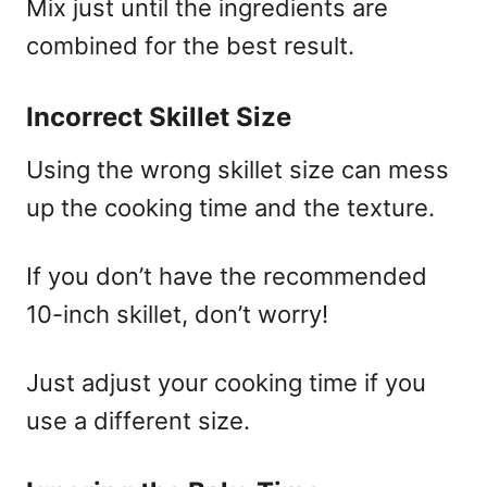
Mix just until the ingredients are
combined for the best result.
Incorrect Skillet Size
Using the wrong skillet size can mess
up the cooking time and the texture.
If you don’t have the recommended
10-inch skillet, don’t worry!
Just adjust your cooking time if you
use a different size.