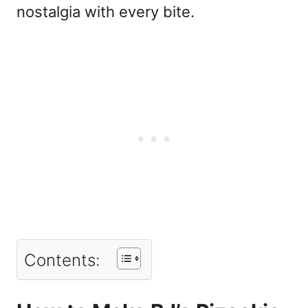
nostalgia with every bite.
Contents: