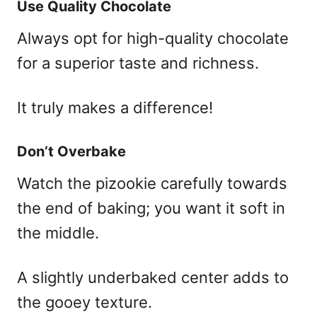
Use Quality Chocolate
Always opt for high-quality chocolate
for a superior taste and richness.
It truly makes a difference!
Don’t Overbake
Watch the pizookie carefully towards
the end of baking; you want it soft in
the middle.
A slightly underbaked center adds to
the gooey texture.