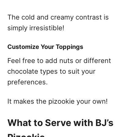
The cold and creamy contrast is
simply irresistible!
Customize Your Toppings
Feel free to add nuts or different
chocolate types to suit your
preferences.
It makes the pizookie your own!
What to Serve with BJ’s