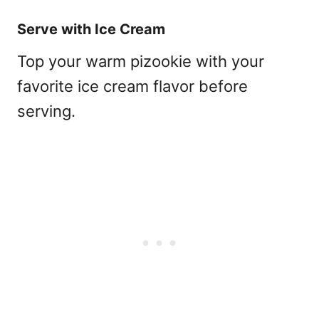
Serve with Ice Cream
Top your warm pizookie with your
favorite ice cream flavor before
serving.