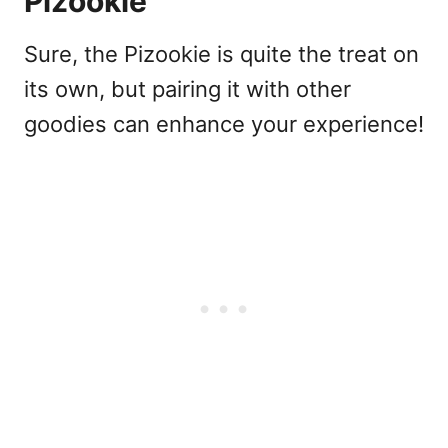
Pizookie
Sure, the Pizookie is quite the treat on
its own, but pairing it with other
goodies can enhance your experience!