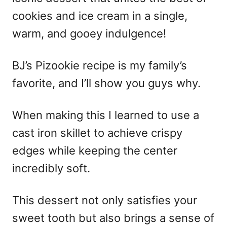
cookies and ice cream in a single,
warm, and gooey indulgence!
BJ’s Pizookie recipe is my family’s
favorite, and I’ll show you guys why.
When making this I learned to use a
cast iron skillet to achieve crispy
edges while keeping the center
incredibly soft.
This dessert not only satisfies your
sweet tooth but also brings a sense of