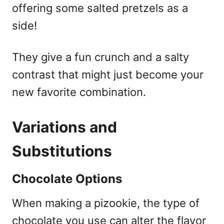
offering some salted pretzels as a
side!
They give a fun crunch and a salty
contrast that might just become your
new favorite combination.
Variations and
Substitutions
Chocolate Options
When making a pizookie, the type of
chocolate you use can alter the flavor