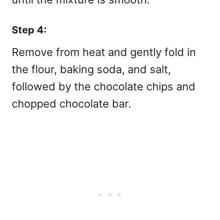
Step 4:
Remove from heat and gently fold in
the flour, baking soda, and salt,
followed by the chocolate chips and
chopped chocolate bar.