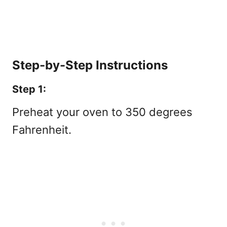
Step-by-Step Instructions
Step 1:
Preheat your oven to 350 degrees
Fahrenheit.