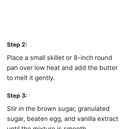
Step 2:
Place a small skillet or 8-inch round
pan over low heat and add the butter
to melt it gently.
Step 3:
Stir in the brown sugar, granulated
sugar, beaten egg, and vanilla extract
until the mixture is smooth.