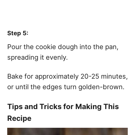
Step 5:
Pour the cookie dough into the pan,
spreading it evenly.
Bake for approximately 20-25 minutes,
or until the edges turn golden-brown.
Tips and Tricks for Making This
Recipe