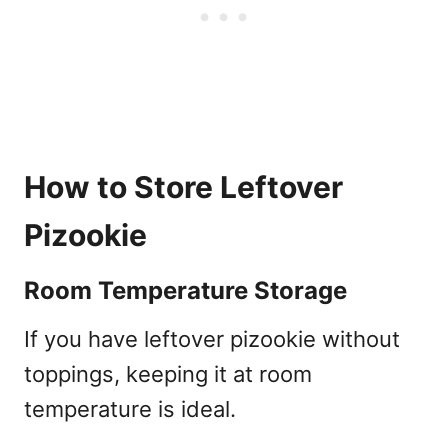
How to Store Leftover
Pizookie
Room Temperature Storage
If you have leftover pizookie without
toppings, keeping it at room
temperature is ideal.