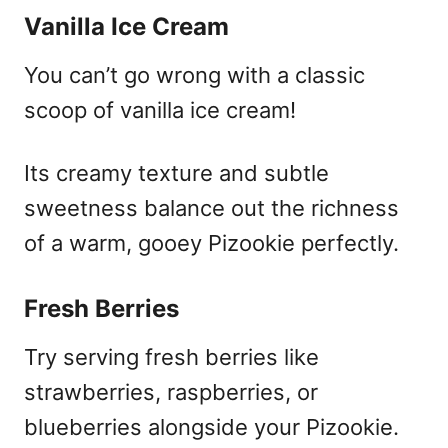
Vanilla Ice Cream
You can’t go wrong with a classic
scoop of vanilla ice cream!
Its creamy texture and subtle
sweetness balance out the richness
of a warm, gooey Pizookie perfectly.
Fresh Berries
Try serving fresh berries like
strawberries, raspberries, or
blueberries alongside your Pizookie.