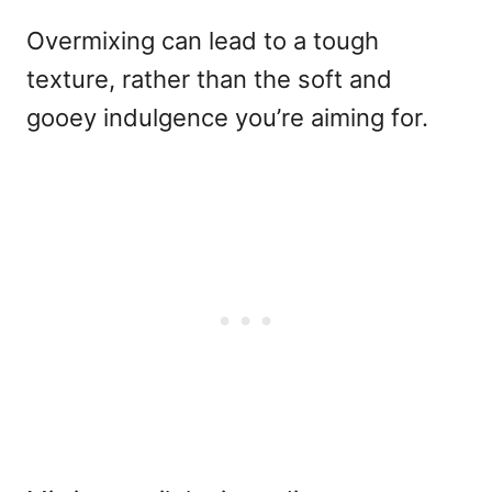
Overmixing can lead to a tough
texture, rather than the soft and
gooey indulgence you’re aiming for.