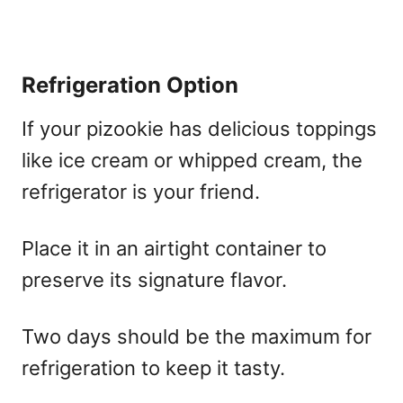
Refrigeration Option
If your pizookie has delicious toppings
like ice cream or whipped cream, the
refrigerator is your friend.
Place it in an airtight container to
preserve its signature flavor.
Two days should be the maximum for
refrigeration to keep it tasty.