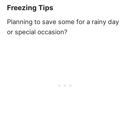
Freezing Tips
Planning to save some for a rainy day
or special occasion?