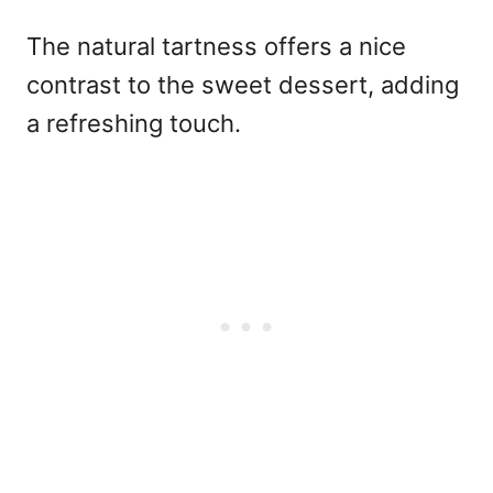
The natural tartness offers a nice
contrast to the sweet dessert, adding
a refreshing touch.