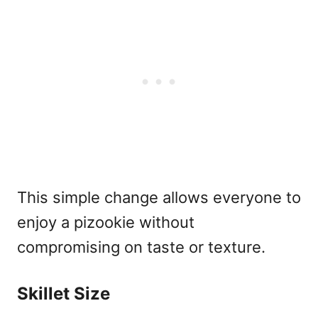
This simple change allows everyone to
enjoy a pizookie without
compromising on taste or texture.
Skillet Size