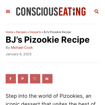
S
S
k
E
i
A
R
p
C
Home
»
Recipes
»
Desserts
»
BJ’s Pizookie Recipe
t
H
BJ’s Pizookie Recipe
o
A
By
Michael Cook
C
u
P
January 6, 2025
t
o
o
h
s
n
o
t
r
e
t
d
e
o
n
n
Step into the world of Pizookies, an
t
iconic dessert that unites the best of