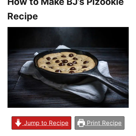
How to Make BJ’s Pizookie
Recipe
Jump to Recipe
Print Recipe