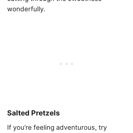
wonderfully.
Salted Pretzels
If you’re feeling adventurous, try