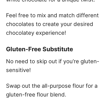
Feel free to mix and match different
chocolates to create your desired
chocolatey experience!
Gluten-Free Substitute
No need to skip out if you’re gluten-
sensitive!
Swap out the all-purpose flour for a
gluten-free flour blend.