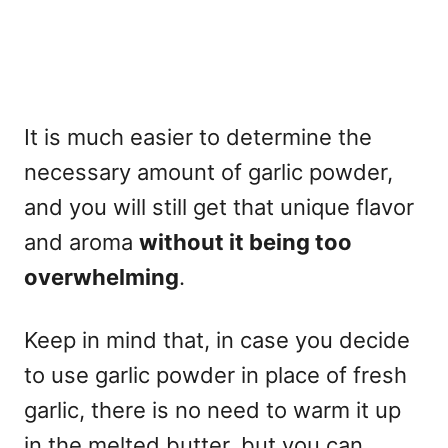
It is much easier to determine the
necessary amount of garlic powder,
and you will still get that unique flavor
and aroma
without it being too
overwhelming
.
Keep in mind that, in case you decide
to use garlic powder in place of fresh
garlic, there is no need to warm it up
in the melted butter, but you can