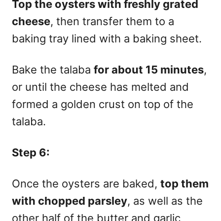
Top the oysters with freshly grated
cheese
, then transfer them to a
baking tray lined with a baking sheet.
Bake the talaba
for about 15 minutes
,
or until the cheese has melted and
formed a golden crust on top of the
talaba.
Step 6:
Once the oysters are baked,
top them
with chopped parsley
, as well as the
other half of the butter and garlic