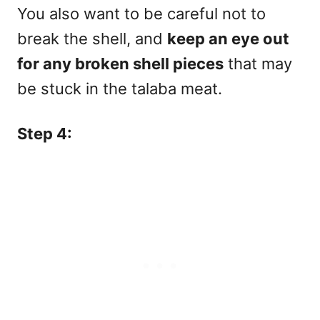
You also want to be careful not to
break the shell, and
keep an eye out
for any
broken shell pieces
that may
be stuck in the talaba meat.
Step 4: