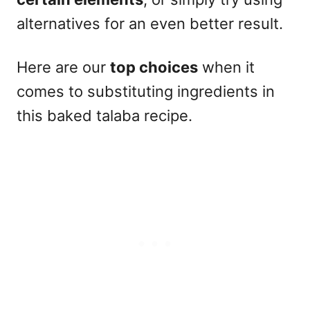
alternatives for an even better result.
Here are our
top choices
when it
comes to substituting ingredients in
this baked talaba recipe.