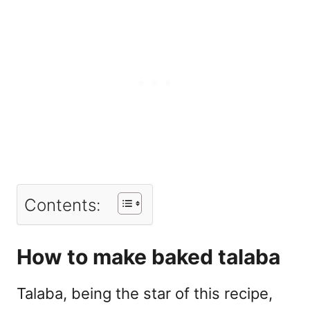
Contents:
How to make baked talaba
Talaba, being the star of this recipe,