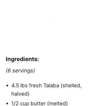
Ingredients:
(6 servings)
4.5 lbs fresh Talaba (shelled,
halved)
1/2 cup butter (melted)