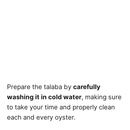
Prepare the talaba by
carefully
washing it in cold water
, making sure
to take your time and properly clean
each and every oyster.