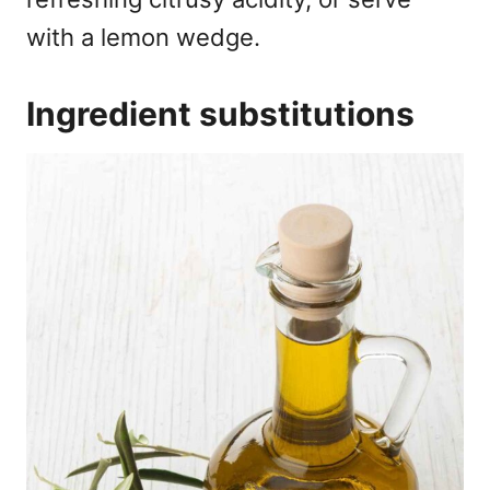
with a lemon wedge.
Ingredient substitutions