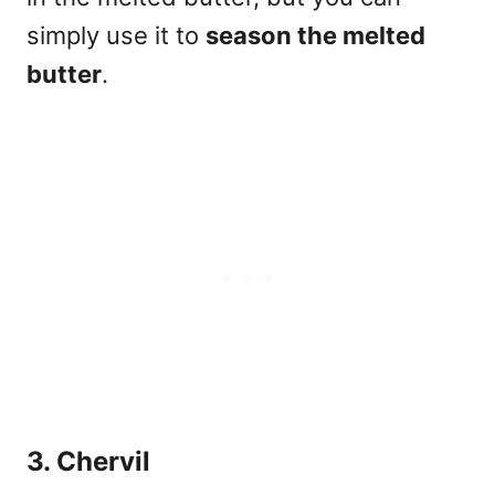
simply use it to
season the melted
butter
.
3. Chervil