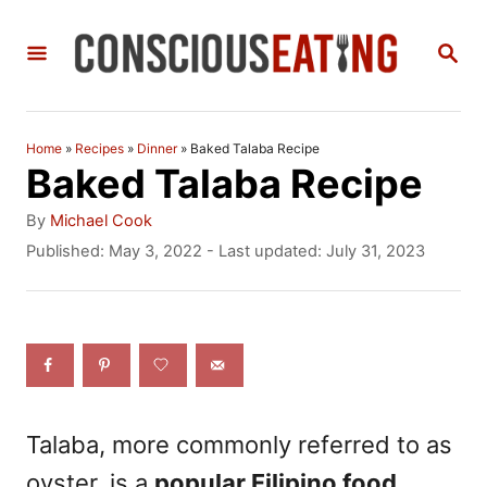
S
S
k
E
i
A
R
p
C
Home
»
Recipes
»
Dinner
»
Baked Talaba Recipe
t
H
Baked Talaba Recipe
o
A
By
Michael Cook
C
u
P
Published: May 3, 2022
- Last updated:
July 31, 2023
t
o
o
h
s
n
o
t
r
e
t
d
e
o
n
n
Talaba, more commonly referred to as
t
oyster, is a
popular Filipino food