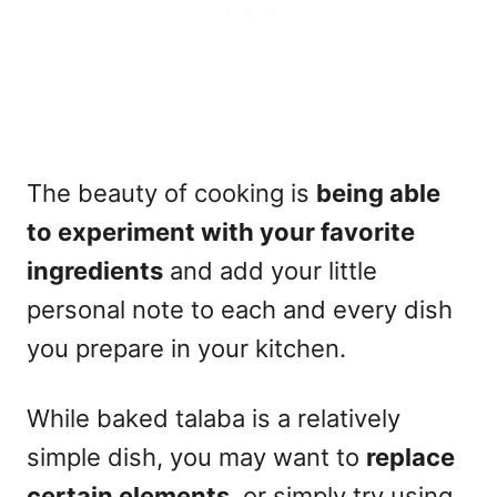
The beauty of cooking is
being able
to experiment with your favorite
ingredients
and add your little
personal note to each and every dish
you prepare in your kitchen.
While baked talaba is a relatively
simple dish, you may want to
replace
certain elements
, or simply try using