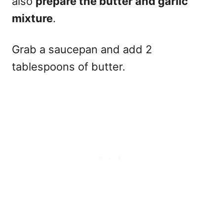
also
prepare the butter and garlic
mixture
.
Grab a saucepan and add 2
tablespoons of butter.