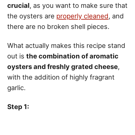
crucial
, as you want to make sure that
the oysters are
properly cleaned
, and
there are no broken shell pieces.
What actually makes this recipe stand
out is
the combination of aromatic
oysters and freshly grated cheese
,
with the addition of highly fragrant
garlic.
Step 1: