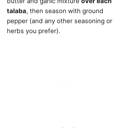
butter and garlic mixture
over each
talaba
, then season with ground
pepper (and any other seasoning or
herbs you prefer).