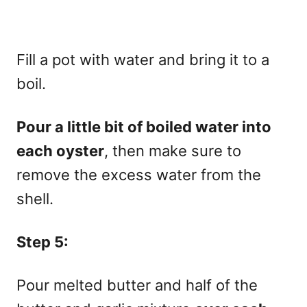
Fill a pot with water and bring it to a
boil.
Pour a little bit of boiled water into
each oyster
, then make sure to
remove the excess water from the
shell.
Step 5:
Pour melted butter and half of the