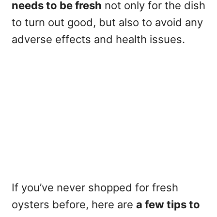
needs to be fresh
not only for the dish
to turn out good, but also to avoid any
adverse effects and health issues.
If you’ve never shopped for fresh
oysters before, here are
a few tips to