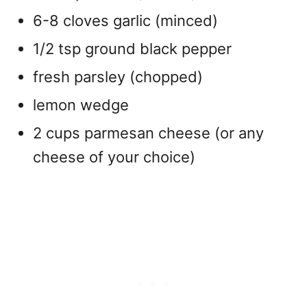
6-8 cloves garlic (minced)
1/2 tsp ground black pepper
fresh parsley (chopped)
lemon wedge
2 cups parmesan cheese (or any
cheese of your choice)