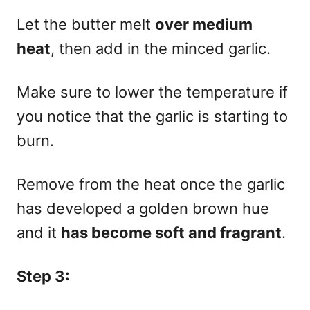
Let the butter melt
over medium
heat
, then add in the minced garlic.
Make sure to lower the temperature if
you notice that the garlic is starting to
burn.
Remove from the heat once the garlic
has developed a golden brown hue
and it
has become soft and fragrant
.
Step 3: