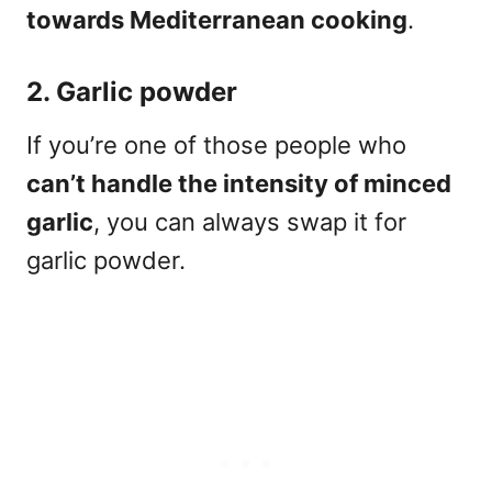
towards Mediterranean cooking
.
2. Garlic powder
If you’re one of those people who
can’t handle the intensity of minced
garlic
, you can always swap it for
garlic powder.