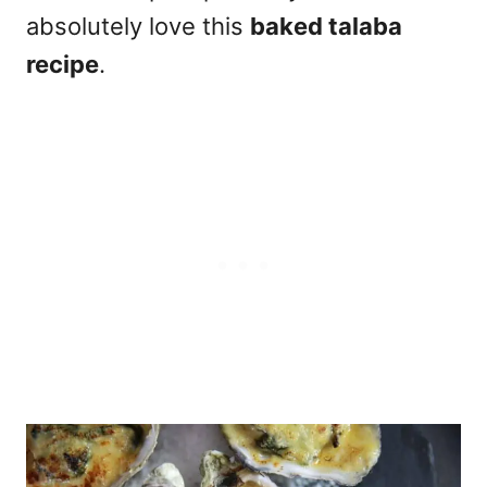
absolutely love this
baked talaba
recipe
.