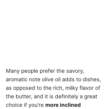
Many people prefer the savory,
aromatic note olive oil adds to dishes,
as opposed to the rich, milky flavor of
the butter, and it is definitely a great
choice if you’re
more inclined