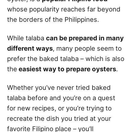
whose popularity reaches far beyond
the borders of the Philippines.
While talaba
can be prepared in many
different ways
, many people seem to
prefer the baked talaba – which is also
the
easiest way to prepare oysters
.
Whether you’ve never tried baked
talaba before and you’re on a quest
for new recipes, or you’re trying to
recreate the dish you tried at your
favorite Filipino place – you’ll