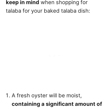
keep in mind
when shopping for
talaba for your baked talaba dish:
A fresh oyster will be moist,
containing a significant amount of