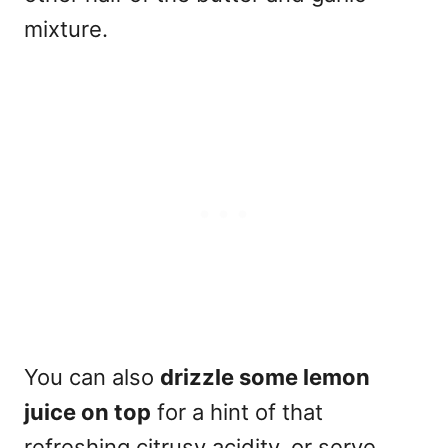
mixture.
You can also
drizzle some lemon
juice on top
for a hint of that
refreshing citrusy acidity, or serve