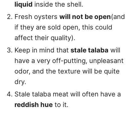
liquid
inside the shell.
Fresh oysters
will not be open
(and
if they are sold open, this could
affect their quality).
Keep in mind that
stale talaba
will
have a very off-putting, unpleasant
odor, and the texture will be quite
dry.
Stale talaba meat will often have a
reddish hue
to it.