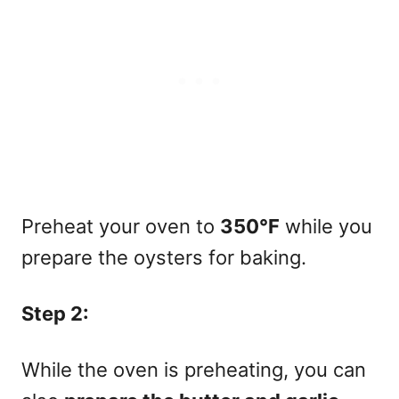
Preheat your oven to
350°F
while you
prepare the oysters for baking.
Step 2:
While the oven is preheating, you can