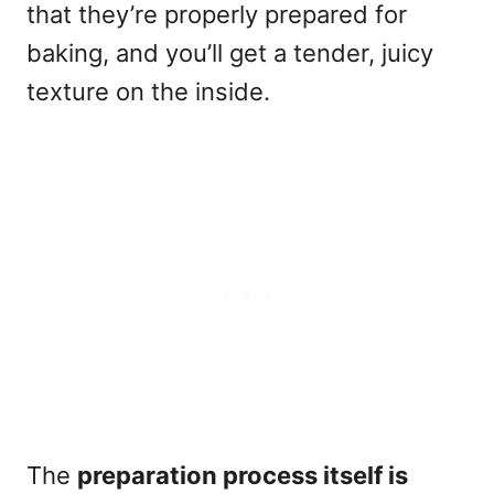
that they’re properly prepared for
baking, and you’ll get a tender, juicy
texture on the inside.
The
preparation process itself is