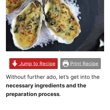
Jump to Recipe
Print Recipe
Without further ado, let’s get into the
necessary ingredients and the
preparation process
.