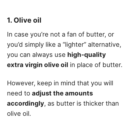
1. Olive oil
In case you’re not a fan of butter, or
you’d simply like a “lighter” alternative,
you can always use
high-quality
extra virgin olive oil
in place of butter.
However, keep in mind that you will
need to
adjust the amounts
accordingly
, as butter is thicker than
olive oil.