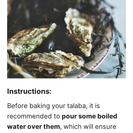
Instructions:
Before baking your talaba, it is
recommended to
pour some boiled
water over them
, which will ensure