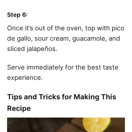
Step 6:
Once it’s out of the oven, top with pico
de gallo, sour cream, guacamole, and
sliced jalapeños.
Serve immediately for the best taste
experience.
Tips and Tricks for Making This
Recipe