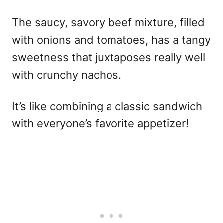
The saucy, savory beef mixture, filled
with onions and tomatoes, has a tangy
sweetness that juxtaposes really well
with crunchy nachos.
It’s like combining a classic sandwich
with everyone’s favorite appetizer!