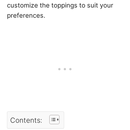
customize the toppings to suit your
preferences.
Contents: