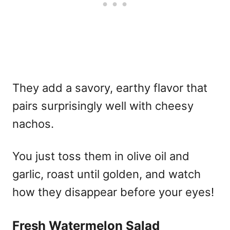
They add a savory, earthy flavor that
pairs surprisingly well with cheesy
nachos.
You just toss them in olive oil and
garlic, roast until golden, and watch
how they disappear before your eyes!
Fresh Watermelon Salad