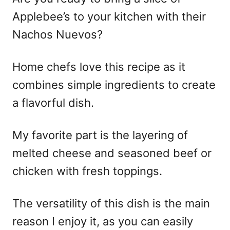
Applebee’s to your kitchen with their
Nachos Nuevos?
Home chefs love this recipe as it
combines simple ingredients to create
a flavorful dish.
My favorite part is the layering of
melted cheese and seasoned beef or
chicken with fresh toppings.
The versatility of this dish is the main
reason I enjoy it, as you can easily