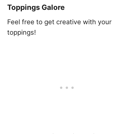
Toppings Galore
Feel free to get creative with your
toppings!