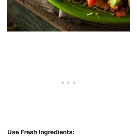
Use Fresh Ingredients: