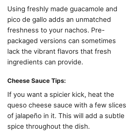
Using freshly made guacamole and
pico de gallo adds an unmatched
freshness to your nachos. Pre-
packaged versions can sometimes
lack the vibrant flavors that fresh
ingredients can provide.
Cheese Sauce Tips:
If you want a spicier kick, heat the
queso cheese sauce with a few slices
of jalapeño in it. This will add a subtle
spice throughout the dish.