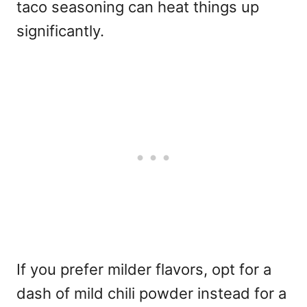
taco seasoning can heat things up
significantly.
If you prefer milder flavors, opt for a
dash of mild chili powder instead for a