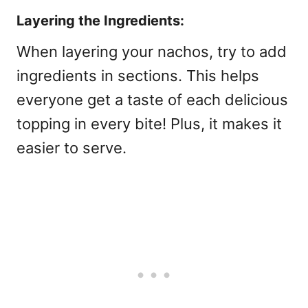
Layering the Ingredients:
When layering your nachos, try to add
ingredients in sections. This helps
everyone get a taste of each delicious
topping in every bite! Plus, it makes it
easier to serve.