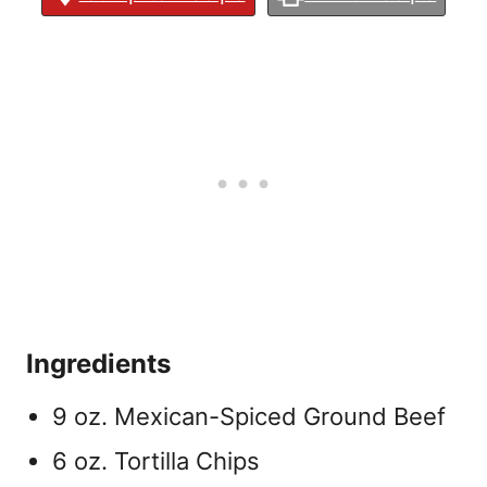
Ingredients
9 oz. Mexican-Spiced Ground Beef
6 oz. Tortilla Chips