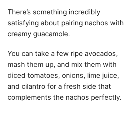
There’s something incredibly
satisfying about pairing nachos with
creamy guacamole.
You can take a few ripe avocados,
mash them up, and mix them with
diced tomatoes, onions, lime juice,
and cilantro for a fresh side that
complements the nachos perfectly.