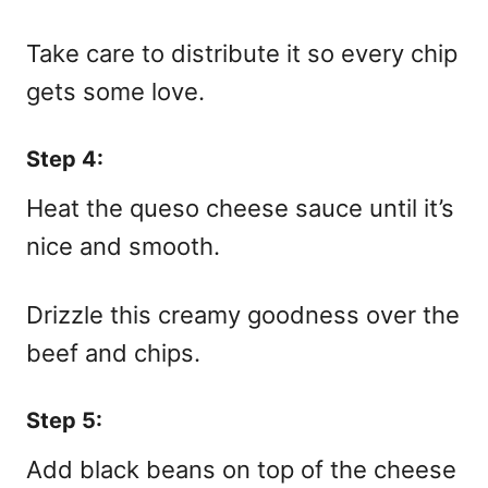
Take care to distribute it so every chip
gets some love.
Step 4:
Heat the queso cheese sauce until it’s
nice and smooth.
Drizzle this creamy goodness over the
beef and chips.
Step 5:
Add black beans on top of the cheese