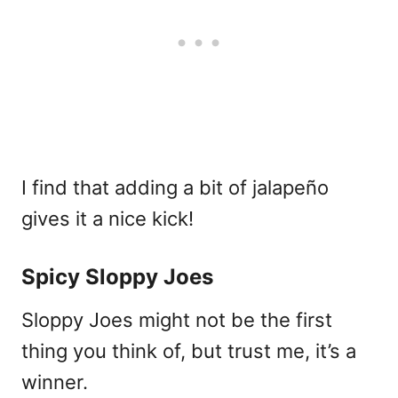
I find that adding a bit of jalapeño
gives it a nice kick!
Spicy Sloppy Joes
Sloppy Joes might not be the first
thing you think of, but trust me, it’s a
winner.