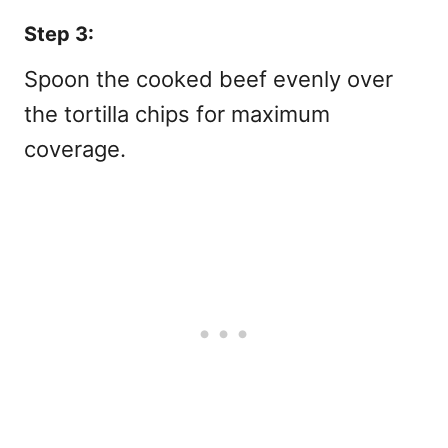
Step 3:
Spoon the cooked beef evenly over
the tortilla chips for maximum
coverage.