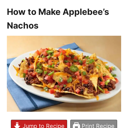
How to Make Applebee’s
Nachos
Jump to Recipe
Print Recipe