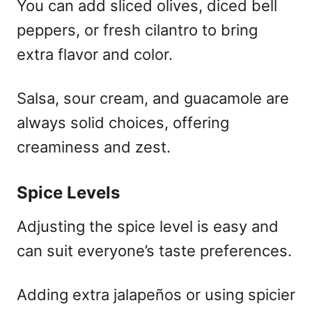
You can add sliced olives, diced bell
peppers, or fresh cilantro to bring
extra flavor and color.
Salsa, sour cream, and guacamole are
always solid choices, offering
creaminess and zest.
Spice Levels
Adjusting the spice level is easy and
can suit everyone’s taste preferences.
Adding extra jalapeños or using spicier