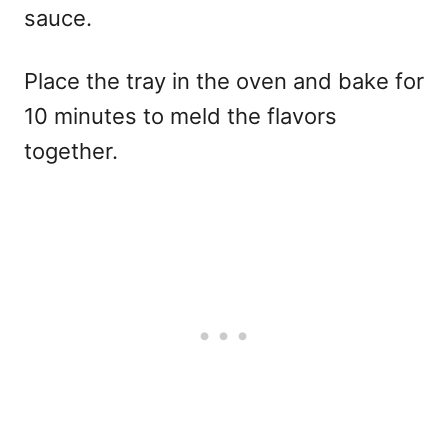
sauce.
Place the tray in the oven and bake for
10 minutes to meld the flavors
together.