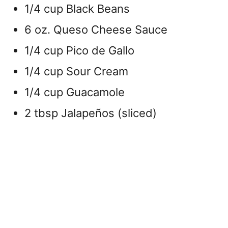
1/4 cup Black Beans
6 oz. Queso Cheese Sauce
1/4 cup Pico de Gallo
1/4 cup Sour Cream
1/4 cup Guacamole
2 tbsp Jalapeños (sliced)