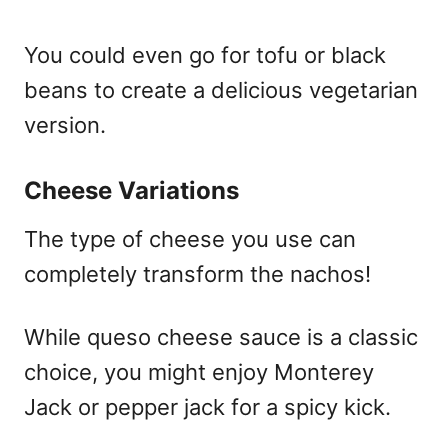
You could even go for tofu or black
beans to create a delicious vegetarian
version.
Cheese Variations
The type of cheese you use can
completely transform the nachos!
While queso cheese sauce is a classic
choice, you might enjoy Monterey
Jack or pepper jack for a spicy kick.