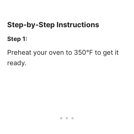
Step-by-Step Instructions
Step 1:
Preheat your oven to 350°F to get it
ready.