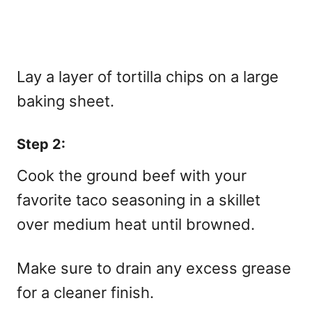
Lay a layer of tortilla chips on a large
baking sheet.
Step 2:
Cook the ground beef with your
favorite taco seasoning in a skillet
over medium heat until browned.
Make sure to drain any excess grease
for a cleaner finish.