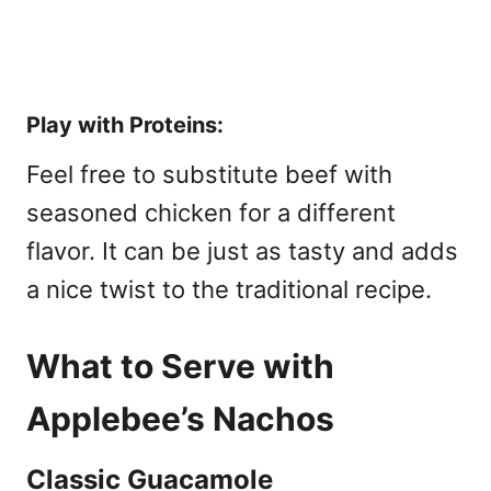
Play with Proteins:
Feel free to substitute beef with
seasoned chicken for a different
flavor. It can be just as tasty and adds
a nice twist to the traditional recipe.
What to Serve with
Applebee’s Nachos
Classic Guacamole