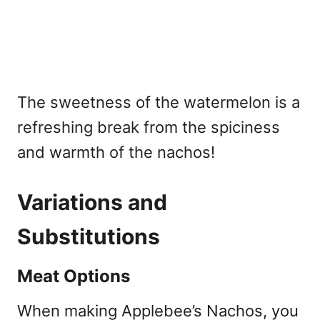
The sweetness of the watermelon is a
refreshing break from the spiciness
and warmth of the nachos!
Variations and
Substitutions
Meat Options
When making Applebee’s Nachos, you