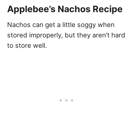
Applebee’s Nachos Recipe
Nachos can get a little soggy when
stored improperly, but they aren’t hard
to store well.