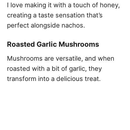
I love making it with a touch of honey,
creating a taste sensation that’s
perfect alongside nachos.
Roasted Garlic Mushrooms
Mushrooms are versatile, and when
roasted with a bit of garlic, they
transform into a delicious treat.