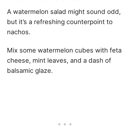
A watermelon salad might sound odd,
but it’s a refreshing counterpoint to
nachos.
Mix some watermelon cubes with feta
cheese, mint leaves, and a dash of
balsamic glaze.