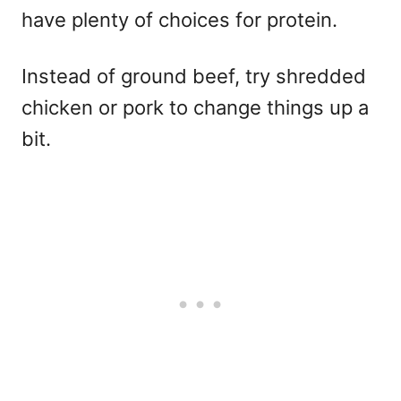
have plenty of choices for protein.
Instead of ground beef, try shredded
chicken or pork to change things up a
bit.