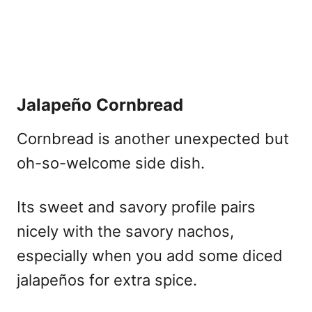
Jalapeño Cornbread
Cornbread is another unexpected but
oh-so-welcome side dish.
Its sweet and savory profile pairs
nicely with the savory nachos,
especially when you add some diced
jalapeños for extra spice.