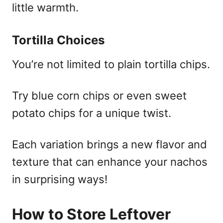
little warmth.
Tortilla Choices
You’re not limited to plain tortilla chips.
Try blue corn chips or even sweet
potato chips for a unique twist.
Each variation brings a new flavor and
texture that can enhance your nachos
in surprising ways!
How to Store Leftover