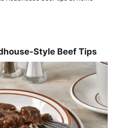
dhouse-Style Beef Tips