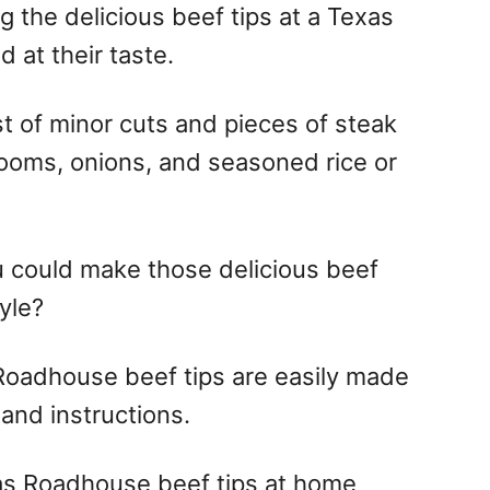
g the delicious beef tips at a Texas
at their taste.
t of minor cuts and pieces of steak
ooms, onions, and seasoned rice or
could make those delicious beef
yle?
 Roadhouse beef tips are easily made
 and instructions.
s Roadhouse beef tips at home