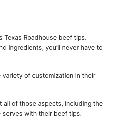
us Texas Roadhouse beef tips.
d ingredients, you’ll never have to
ariety of customization in their
 all of those aspects, including the
erves with their beef tips.