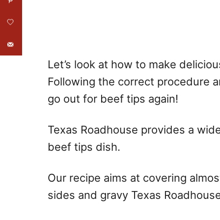
Let’s look at how to make delicio
Following the correct procedure an
go out for beef tips again!
Texas Roadhouse provides a wide v
beef tips dish.
Our recipe aims at covering almost
sides and gravy Texas Roadhouse s