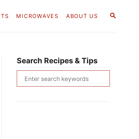
S
RTS
MICROWAVES
ABOUT US
E
A
R
C
H
Search Recipes & Tips
S
e
a
r
c
h