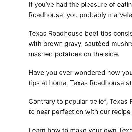
If you’ve had the pleasure of eatin
Roadhouse, you probably marveled 
Texas Roadhouse beef tips consis
with brown gravy, sautèed mushr
mashed potatoes on the side.
Have you ever wondered how you 
tips at home, Texas Roadhouse st
Contrary to popular belief, Texas
to near perfection with our recipe
Learn how to make your own Texa