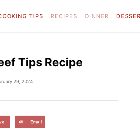
COOKING TIPS
RECIPES
DINNER
DESSE
ef Tips Recipe
bruary 29, 2024
ve
Email