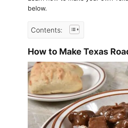
below.
Contents:
How to Make Texas Roa