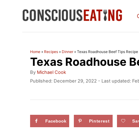
S
k
i
p
t
Home
»
Recipes
»
Dinner
»
Texas Roadhouse Beef Tips Recipe
Texas Roadhouse Be
o
C
A
By
Michael Cook
u
o
P
Published: December 29, 2022
- Last updated:
Fe
t
o
n
h
s
o
t
t
r
e
e
d
Facebook
Pinterest
Sa
n
o
n
t