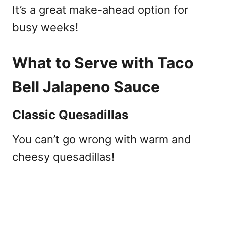
It’s a great make-ahead option for
busy weeks!
What to Serve with Taco
Bell Jalapeno Sauce
Classic Quesadillas
You can’t go wrong with warm and
cheesy quesadillas!