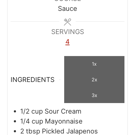
u
u
Sauce
t
t
e
e
s
SERVINGS
s
4
1x
INGREDIENTS
2x
3x
1/2
cup
Sour Cream
1/4
cup
Mayonnaise
2
tbsp
Pickled Jalapenos