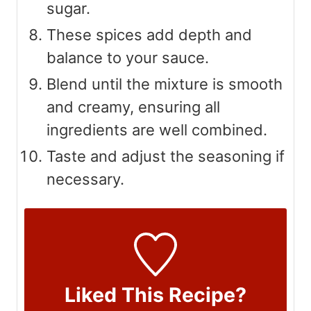
sugar.
These spices add depth and
balance to your sauce.
Blend until the mixture is smooth
and creamy, ensuring all
ingredients are well combined.
Taste and adjust the seasoning if
necessary.
Liked This Recipe?