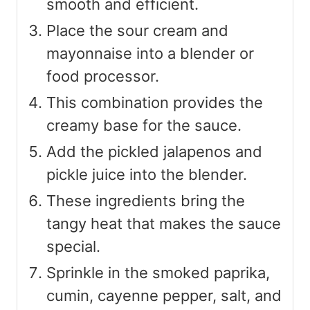
smooth and efficient.
Place the sour cream and
mayonnaise into a blender or
food processor.
This combination provides the
creamy base for the sauce.
Add the pickled jalapenos and
pickle juice into the blender.
These ingredients bring the
tangy heat that makes the sauce
special.
Sprinkle in the smoked paprika,
cumin, cayenne pepper, salt, and