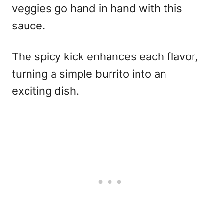
veggies go hand in hand with this
sauce.
The spicy kick enhances each flavor,
turning a simple burrito into an
exciting dish.