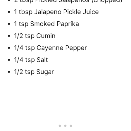
1 tbsp Jalapeno Pickle Juice
1 tsp Smoked Paprika
1/2 tsp Cumin
1/4 tsp Cayenne Pepper
1/4 tsp Salt
1/2 tsp Sugar