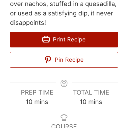
over nachos, stuffed in a quesadilla,
or used as a satisfying dip, it never
disappoints!
Print Recipe
Pin Recipe
PREP TIME
TOTAL TIME
m
m
10
mins
10
mins
i
i
n
n
COURSE