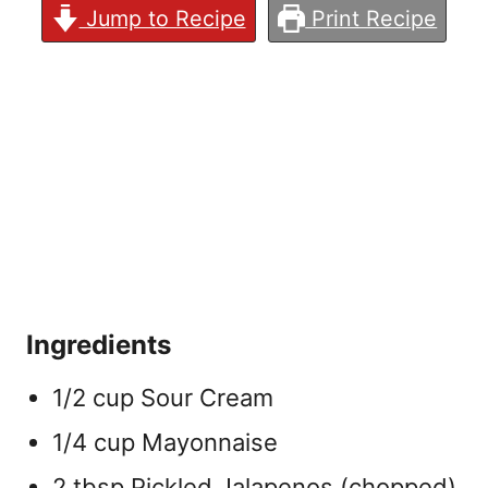
Jump to Recipe
Print Recipe
Ingredients
1/2 cup Sour Cream
1/4 cup Mayonnaise
2 tbsp Pickled Jalapenos (chopped)