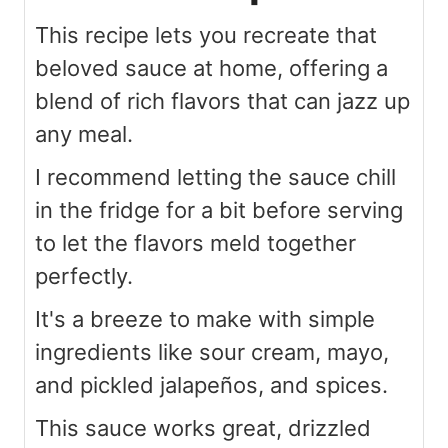
This recipe lets you recreate that
beloved sauce at home, offering a
blend of rich flavors that can jazz up
any meal.
I recommend letting the sauce chill
in the fridge for a bit before serving
to let the flavors meld together
perfectly.
It's a breeze to make with simple
ingredients like sour cream, mayo,
and pickled jalapeños, and spices.
This sauce works great, drizzled