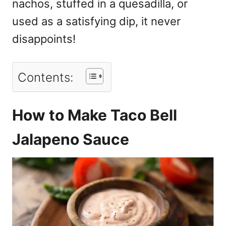
nachos, stuffed in a quesadilla, or
used as a satisfying dip, it never
disappoints!
Contents:
How to Make Taco Bell
Jalapeno Sauce