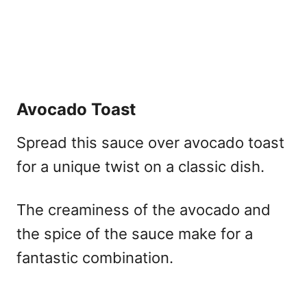
Avocado Toast
Spread this sauce over avocado toast
for a unique twist on a classic dish.
The creaminess of the avocado and
the spice of the sauce make for a
fantastic combination.