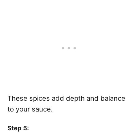
These spices add depth and balance
to your sauce.
Step 5: