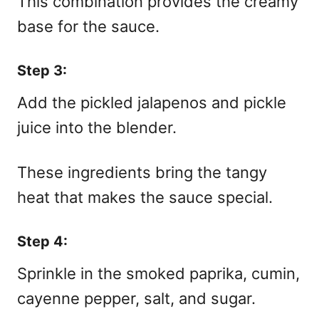
This combination provides the creamy
base for the sauce.
Step 3:
Add the pickled jalapenos and pickle
juice into the blender.
These ingredients bring the tangy
heat that makes the sauce special.
Step 4:
Sprinkle in the smoked paprika, cumin,
cayenne pepper, salt, and sugar.