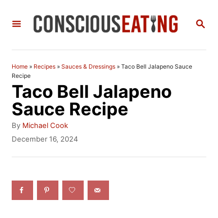
S
S
k
E
i
A
R
p
C
Home
»
Recipes
»
Sauces & Dressings
»
Taco Bell Jalapeno Sauce
t
H
Recipe
Taco Bell Jalapeno
o
Sauce Recipe
C
A
o
By
Michael Cook
u
P
December 16, 2024
n
t
o
h
t
s
o
t
e
r
e
n
d
o
t
n