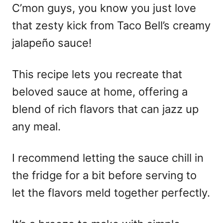
C’mon guys, you know you just love
that zesty kick from Taco Bell’s creamy
jalapeño sauce!
This recipe lets you recreate that
beloved sauce at home, offering a
blend of rich flavors that can jazz up
any meal.
I recommend letting the sauce chill in
the fridge for a bit before serving to
let the flavors meld together perfectly.