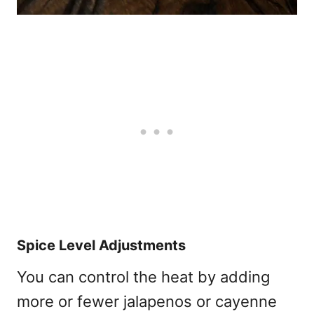
Spice Level Adjustments
You can control the heat by adding
more or fewer jalapenos or cayenne