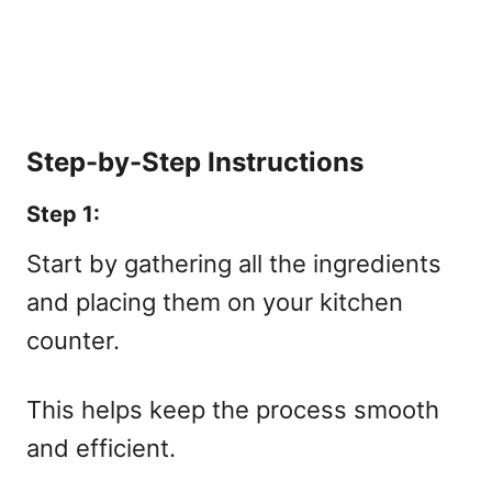
Step-by-Step Instructions
Step 1:
Start by gathering all the ingredients
and placing them on your kitchen
counter.
This helps keep the process smooth
and efficient.