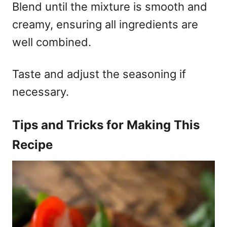
Blend until the mixture is smooth and
creamy, ensuring all ingredients are
well combined.
Taste and adjust the seasoning if
necessary.
Tips and Tricks for Making This
Recipe