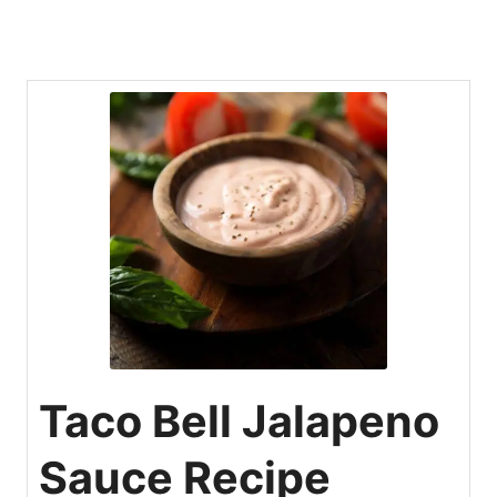
Taco Bell Jalapeno
Sauce Recipe