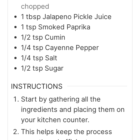
chopped
1
tbsp
Jalapeno Pickle Juice
1
tsp
Smoked Paprika
1/2
tsp
Cumin
1/4
tsp
Cayenne Pepper
1/4
tsp
Salt
1/2
tsp
Sugar
INSTRUCTIONS
Start by gathering all the
ingredients and placing them on
your kitchen counter.
This helps keep the process