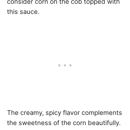
consider corn on the cob topped with
this sauce.
The creamy, spicy flavor complements
the sweetness of the corn beautifully.