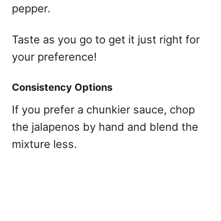
pepper.
Taste as you go to get it just right for
your preference!
Consistency Options
If you prefer a chunkier sauce, chop
the jalapenos by hand and blend the
mixture less.