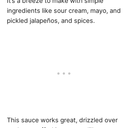
It’s a breeze to make with simple
ingredients like sour cream, mayo, and
pickled jalapeños, and spices.
This sauce works great, drizzled over