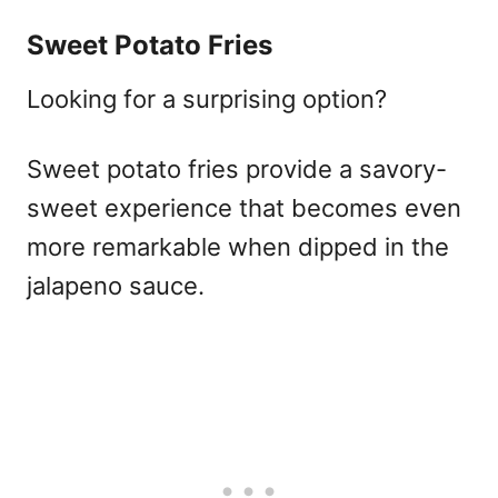
Sweet Potato Fries
Looking for a surprising option?
Sweet potato fries provide a savory-
sweet experience that becomes even
more remarkable when dipped in the
jalapeno sauce.