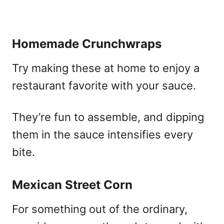
Homemade Crunchwraps
Try making these at home to enjoy a
restaurant favorite with your sauce.
They’re fun to assemble, and dipping
them in the sauce intensifies every
bite.
Mexican Street Corn
For something out of the ordinary,