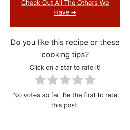
Check Out All The Others We
Have ➜
Do you like this recipe or these
cooking tips?
Click on a star to rate it!
No votes so far! Be the first to rate
this post.