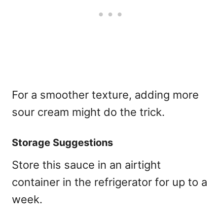
For a smoother texture, adding more
sour cream might do the trick.
Storage Suggestions
Store this sauce in an airtight
container in the refrigerator for up to a
week.