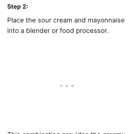
Step 2:
Place the sour cream and mayonnaise
into a blender or food processor.