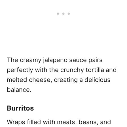
The creamy jalapeno sauce pairs
perfectly with the crunchy tortilla and
melted cheese, creating a delicious
balance.
Burritos
Wraps filled with meats, beans, and