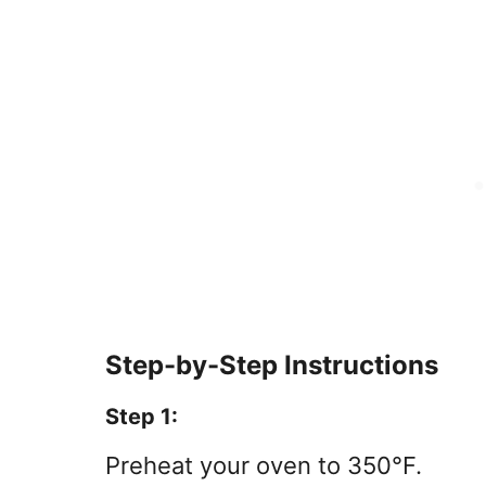
Step-by-Step Instructions
Step 1:
Preheat your oven to 350°F.