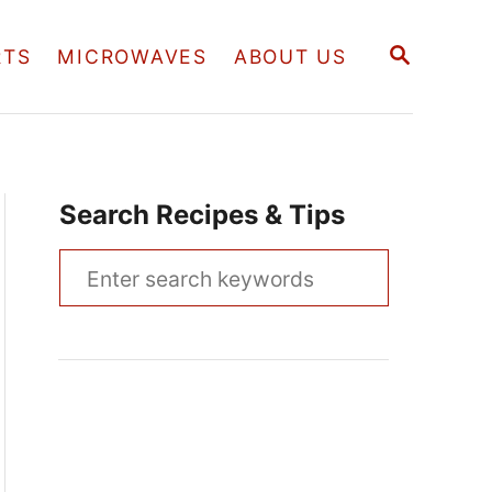
S
RTS
MICROWAVES
ABOUT US
E
A
R
C
H
Search Recipes & Tips
S
e
a
r
c
h