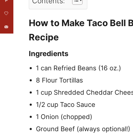
Contents:
How to Make Taco Bell 
Recipe
Ingredients
1 can Refried Beans (16 oz.)
8 Flour Tortillas
1 cup Shredded Cheddar Chee
1/2 cup Taco Sauce
1 Onion (chopped)
Ground Beef (always optional!)