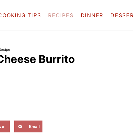
COOKING TIPS
RECIPES
DINNER
DESSE
Recipe
Cheese Burrito
ve
Email