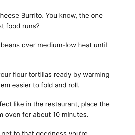
Cheese Burrito. You know, the one
st food runs?
 beans over medium-low heat until
our flour tortillas ready by warming
hem easier to fold and roll.
ect like in the restaurant, place the
m oven for about 10 minutes.
o get to that goodness you’re