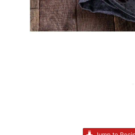
Jump to Reci