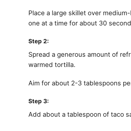
Place a large skillet over medium-
one at a time for about 30 second
Step 2:
Spread a generous amount of refr
warmed tortilla.
Aim for about 2-3 tablespoons per 
Step 3:
Add about a tablespoon of taco s