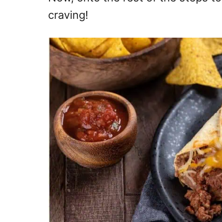
craving!