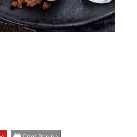
pe
Print Recipe