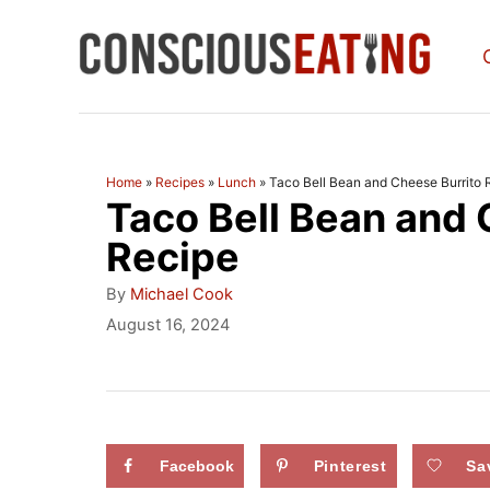
S
k
i
p
t
Home
»
Recipes
»
Lunch
»
Taco Bell Bean and Cheese Burrito 
Taco Bell Bean and 
o
C
Recipe
o
A
By
Michael Cook
u
n
P
August 16, 2024
t
o
t
h
s
o
e
t
r
e
n
d
Facebook
Pinterest
Sa
t
o