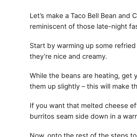
n
Let’s make a Taco Bell Bean and 
reminiscent of those late-night fa
Start by warming up some refried
they’re nice and creamy.
While the beans are heating, get y
them up slightly – this will make t
If you want that melted cheese eff
burritos seam side down in a war
Now, onto the rest of the steps t