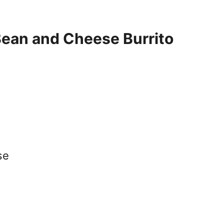
Bean and Cheese Burrito
se