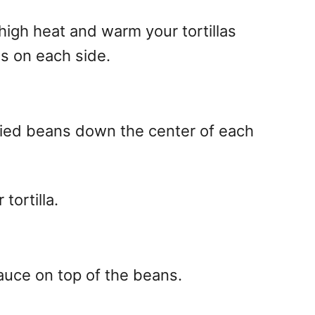
high heat and warm your tortillas
s on each side.
ied beans down the center of each
tortilla.
auce on top of the beans.