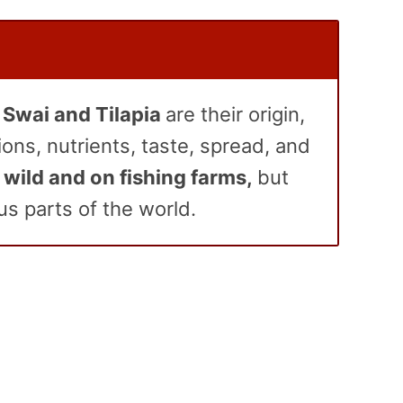
Swai and Tilapia
are their origin,
ions, nutrients, taste, spread, and
 wild and on fishing farms,
but
us parts of the world
.