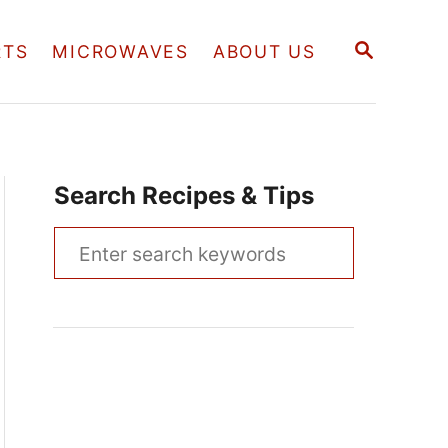
S
RTS
MICROWAVES
ABOUT US
E
A
R
C
H
Search Recipes & Tips
S
e
a
r
c
h