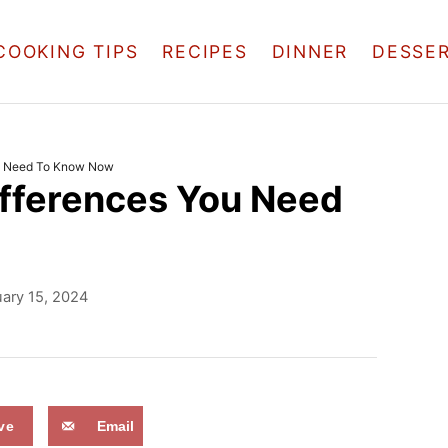
COOKING TIPS
RECIPES
DINNER
DESSE
ou Need To Know Now
Differences You Need
ary 15, 2024
ve
Email