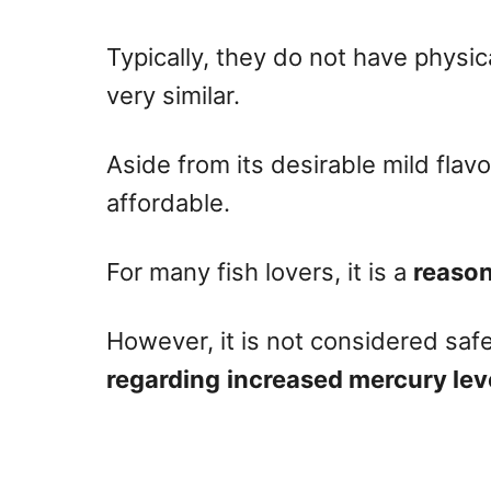
Typically, they do not have physica
very similar.
Aside from its desirable mild flavo
affordable.
For many fish lovers, it is a
reason
However, it is not considered saf
regarding
increased mercury lev