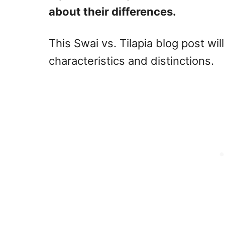
about their differences.
This Swai vs. Tilapia blog post wil
characteristics and distinctions.