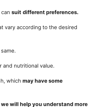
t can
suit
different preferences
.
at vary according to the desired
e same.
r and nutritional value.
ish, which
may have some
,
we will help you understand more