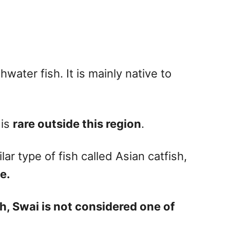
hwater fish. It is mainly native to
 is
rare outside this region
.
ar type of fish called Asian catfish,
e.
h, Swai is not considered one of