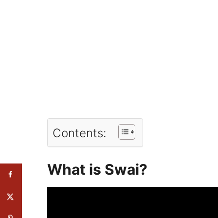
Contents:
What is Swai?