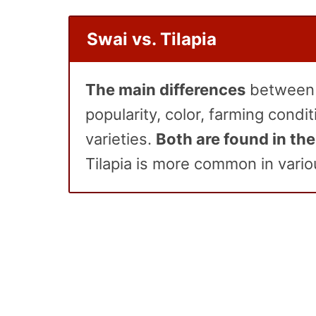
Swai vs. Tilapia
The main differences
between
popularity, color, farming condit
varieties.
Both are found in the
Tilapia is more common in vario