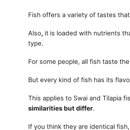
n
Fish offers a variety of tastes tha
Also
,
it
is loaded with nutrients th
type.
For some people, all fish taste th
But every kind of fish has its flavo
This applies to Swai and Tilapia f
similarities but differ
.
If you think they are identical fish