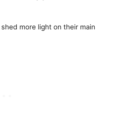
l shed more light on their main