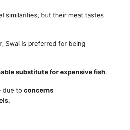
l similarities, but their meat tastes
r, Swai is preferred for being
able substitute for expensive fish
.
e due to
concerns
els.