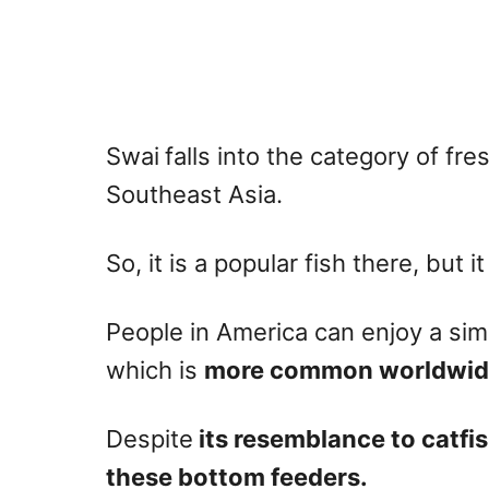
Swai
falls into the category of fres
Southeast Asia.
So, it is a popular fish there, but it
People in America can enjoy a simil
which is
more common worldwid
Despite
its resemblance to catfis
these bottom feeders.