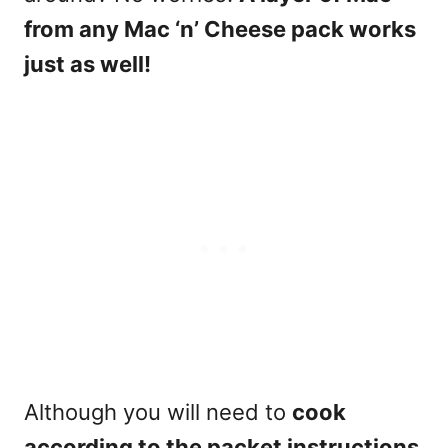
from any Mac ‘n’ Cheese pack works
just as well!
Although you will need to
cook
according to the packet instructions