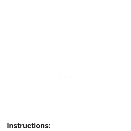
Instructions: