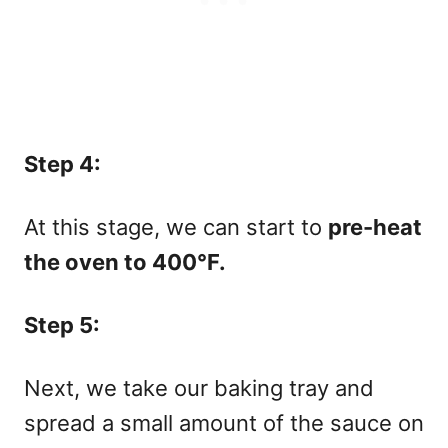
Step 4:
At this stage, we can start to
pre-heat
the oven to 400°F.
Step 5:
Next, we take our baking tray and
spread a small amount of the sauce on