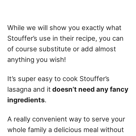
While we will show you exactly what
Stouffer’s use in their recipe, you can
of course substitute or add almost
anything you wish!
It’s super easy to cook Stouffer’s
lasagna and it
doesn’t need any fancy
ingredients
.
A really convenient way to serve your
whole family a delicious meal without