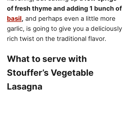
of fresh thyme and adding 1 bunch of
basil
,
and perhaps even a little more
garlic, is going to give you a deliciously
rich twist on the traditional flavor.
What to serve with
Stouffer’s Vegetable
Lasagna