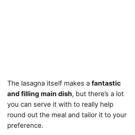
The lasagna itself makes a
fantastic
and filling main dish
, but there’s a lot
you can serve it with to really help
round out the meal and tailor it to your
preference.