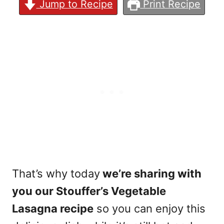
Jump to Recipe
Print Recipe
That’s why today
we’re sharing with
you our Stouffer’s Vegetable
Lasagna recipe
so you can enjoy this