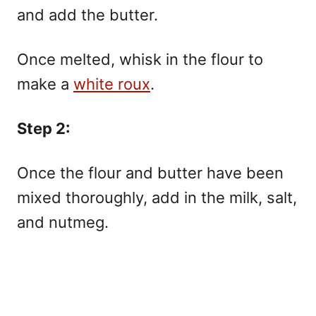
and add the butter.
Once melted, whisk in the flour to
make a
white roux
.
Step 2:
Once the flour and butter have been
mixed thoroughly, add in the milk, salt,
and nutmeg.