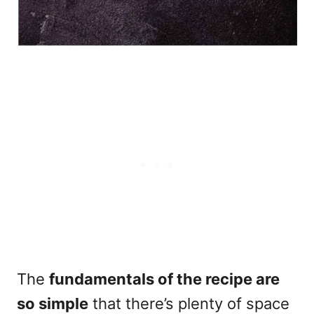
The
fundamentals of the recipe are
so simple
that there’s plenty of space