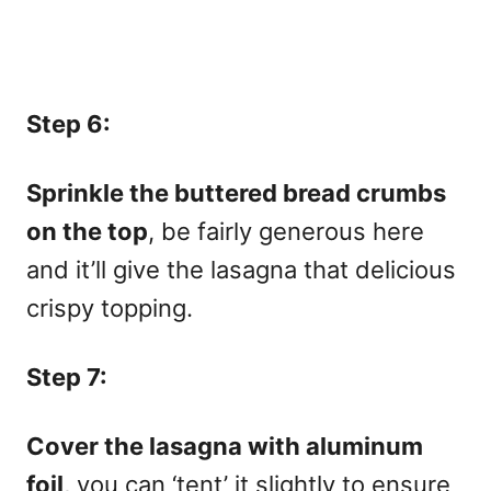
Step 6:
Sprinkle the buttered bread crumbs
on the top
, be fairly generous here
and it’ll give the lasagna that delicious
crispy topping.
Step 7:
Cover the lasagna with aluminum
foil
, you can ‘tent’ it slightly to ensure