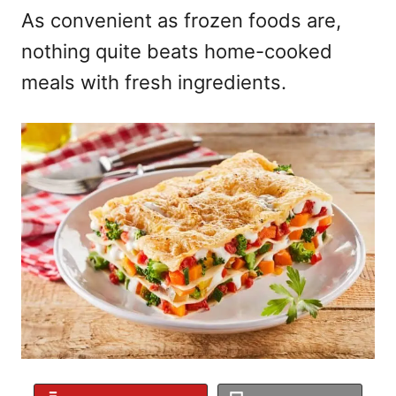
As convenient as frozen foods are,
nothing quite beats home-cooked
meals with fresh ingredients.