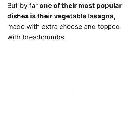
But by far
one of their most popular
dishes is their vegetable lasagna
,
made with extra cheese and topped
with breadcrumbs.