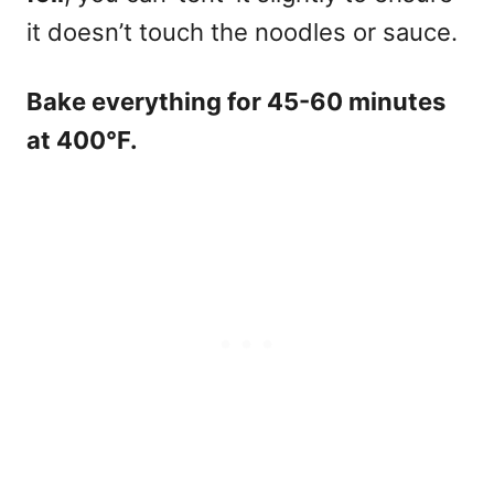
it doesn’t touch the noodles or sauce.
Bake everything for 45-60 minutes
at 400°F.