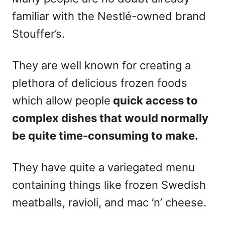
familiar with the Nestlé-owned brand
Stouffer’s.
They are well known for creating a
plethora of delicious frozen foods
which allow people
quick access to
complex dishes that would normally
be quite time-consuming to make.
They have quite a variegated menu
containing things like frozen Swedish
meatballs, ravioli, and mac ‘n’ cheese.