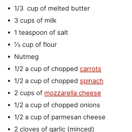
1/3 cup of melted butter
3 cups of milk
1 teaspoon of salt
⅓ cup of flour
Nutmeg
1/2 a cup of chopped
carrots
1/2 a cup of chopped
spinach
2 cups of
mozzarella cheese
1/2 a cup of chopped onions
1/2 a cup of parmesan cheese
2 cloves of garlic (minced)