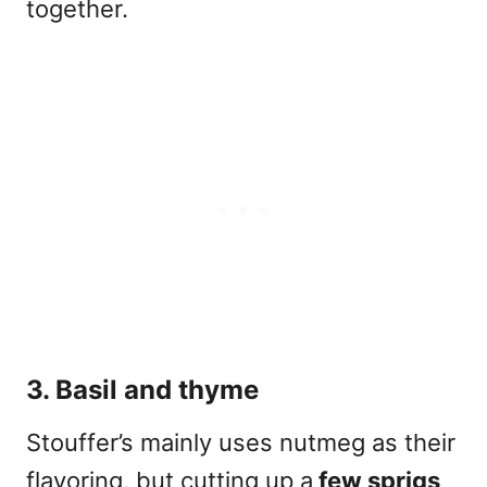
together.
3. Basil and thyme
Stouffer’s mainly uses nutmeg as their
flavoring, but cutting up a
few sprigs