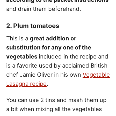
and drain them beforehand.
2. Plum tomatoes
This is a
great addition or
substitution for any one of the
vegetables
included in the recipe and
is a favorite used by acclaimed British
chef Jamie Oliver in his own
Vegetable
Lasagna recipe
.
You can use 2 tins and mash them up
a bit when mixing all the vegetables