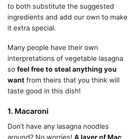
to both substitute the suggested
ingredients and add our own to make
it extra special.
Many people have their own
interpretations of vegetable lasagna
so
feel free to steal anything you
want
from theirs that you think will
taste good in this dish!
1. Macaroni
Don’t have any lasagna noodles
around? No worries!
A layer of Mac