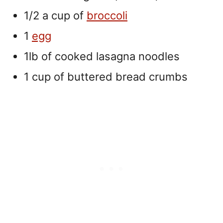
1/2 a cup of
broccoli
1
egg
1lb of cooked lasagna noodles
1 cup of buttered bread crumbs