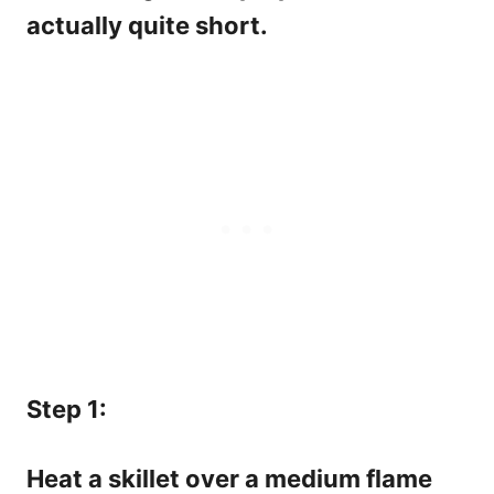
actually quite short.
Step 1:
Heat a skillet over a medium flame