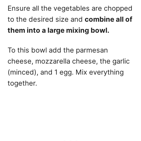
Ensure all the vegetables are chopped
to the desired size and
combine all of
them into a large mixing bowl.
To this bowl add the parmesan
cheese, mozzarella cheese, the garlic
(minced), and 1 egg. Mix everything
together.