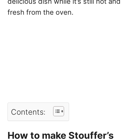
delicious dish while it’s still hot and
fresh from the oven.
Contents:
How to make Stouffer’s