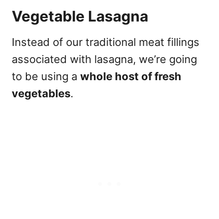
Vegetable Lasagna
Instead of our traditional meat fillings
associated with lasagna, we’re going
to be using a
whole host of fresh
vegetables
.