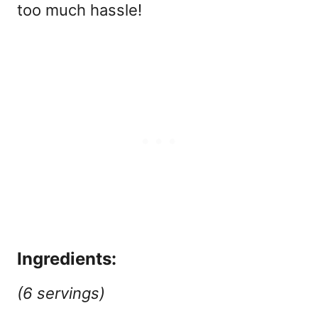
too much hassle!
Ingredients:
(6 servings)