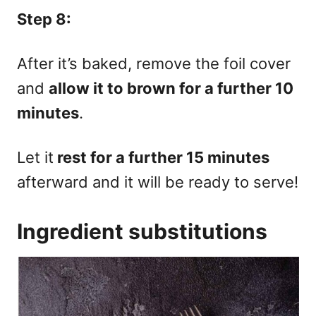
Step 8:
After it’s baked, remove the foil cover
and
allow it to brown for a further 10
minutes
.
Let it
rest for a further 15 minutes
afterward and it will be ready to serve!
Ingredient substitutions