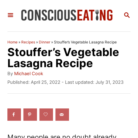
S
S
k
E
i
A
R
p
C
Home
»
Recipes
»
Dinner
»
Stouffer’s Vegetable Lasagna Recipe
t
H
Stouffer’s Vegetable
o
Lasagna Recipe
C
A
By
Michael Cook
o
u
P
Published: April 25, 2022
- Last updated:
July 31, 2023
t
o
n
h
s
t
o
t
r
e
e
d
n
o
n
t
Many people are no doubt already