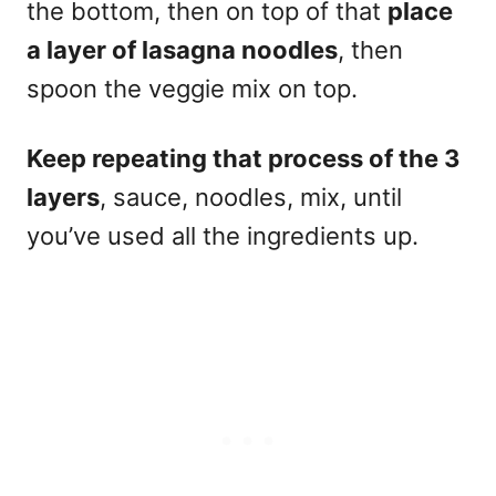
the bottom, then on top of that
place
a layer of lasagna noodles
, then
spoon the veggie mix on top.
Keep repeating that process of the 3
layers
, sauce, noodles, mix, until
you’ve used all the ingredients up.