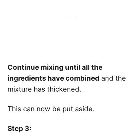
Continue mixing until all the
ingredients have combined
and the
mixture has thickened.
This can now be put aside.
Step 3: