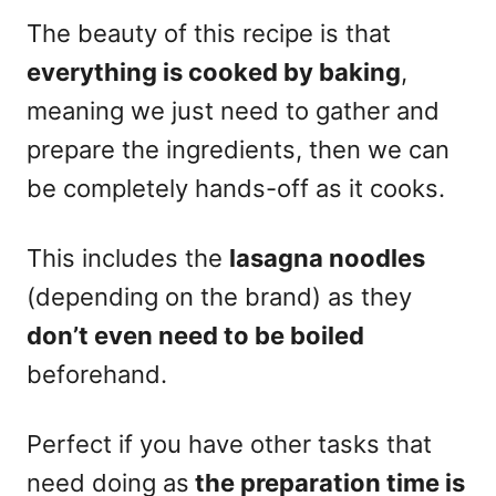
The beauty of this recipe is that
everything is cooked by baking
,
meaning we just need to gather and
prepare the ingredients, then we can
be completely hands-off as it cooks.
This includes the
lasagna noodles
(depending on the brand) as they
don’t even need to be boiled
beforehand.
Perfect if you have other tasks that
need doing as
the preparation time is