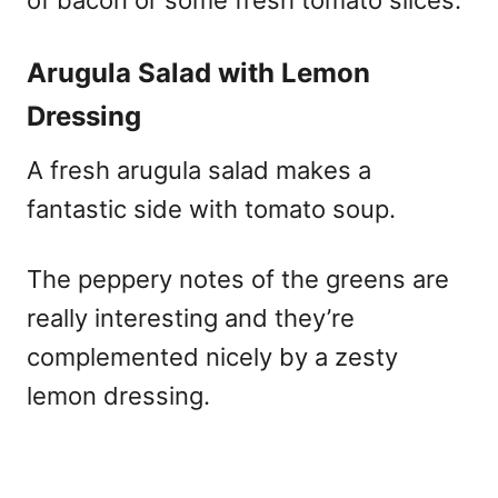
Arugula Salad with Lemon
Dressing
A fresh arugula salad makes a
fantastic side with tomato soup.
The peppery notes of the greens are
really interesting and they’re
complemented nicely by a zesty
lemon dressing.