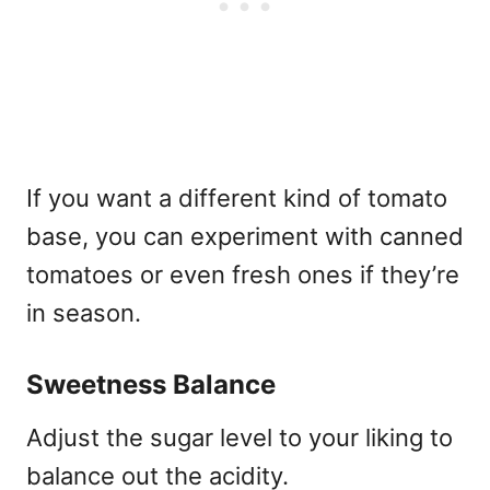
If you want a different kind of tomato
base, you can experiment with canned
tomatoes or even fresh ones if they’re
in season.
Sweetness Balance
Adjust the sugar level to your liking to
balance out the acidity.