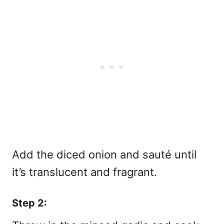
Add the diced onion and sauté until
it’s translucent and fragrant.
Step 2: