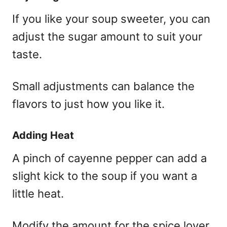
If you like your soup sweeter, you can
adjust the sugar amount to suit your
taste.
Small adjustments can balance the
flavors to just how you like it.
Adding Heat
A pinch of cayenne pepper can add a
slight kick to the soup if you want a
little heat.
Modify the amount for the spice lover