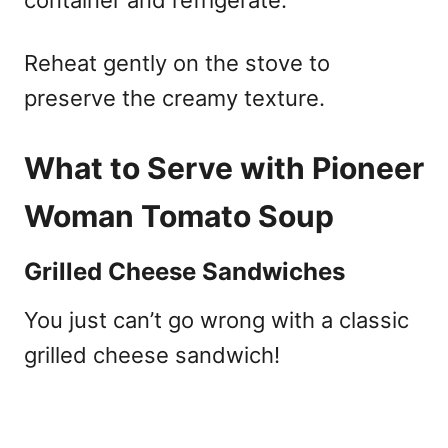
Reheat gently on the stove to
preserve the creamy texture.
What to Serve with Pioneer
Woman Tomato Soup
Grilled Cheese Sandwiches
You just can’t go wrong with a classic
grilled cheese sandwich!