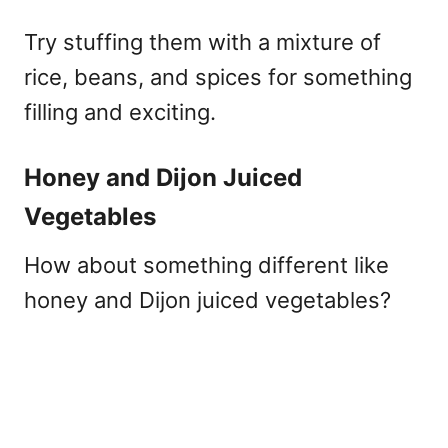
Try stuffing them with a mixture of
rice, beans, and spices for something
filling and exciting.
Honey and Dijon Juiced
Vegetables
How about something different like
honey and Dijon juiced vegetables?