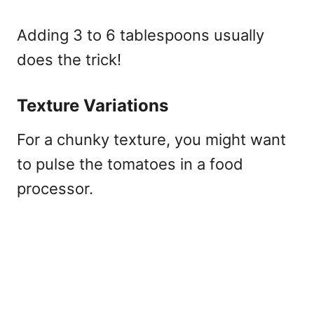
Adding 3 to 6 tablespoons usually
does the trick!
Texture Variations
For a chunky texture, you might want
to pulse the tomatoes in a food
processor.