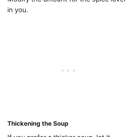
in you.
Thickening the Soup