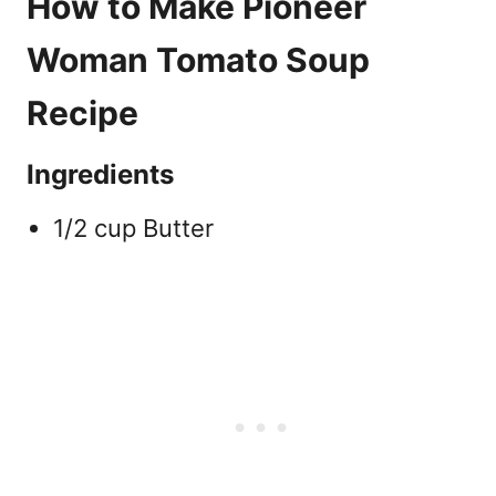
How to Make Pioneer
Woman Tomato Soup
Recipe
Ingredients
1/2 cup Butter