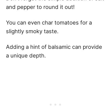
and pepper to round it out!
You can even char tomatoes for a
slightly smoky taste.
Adding a hint of balsamic can provide
a unique depth.