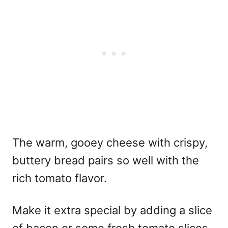
The warm, gooey cheese with crispy,
buttery bread pairs so well with the
rich tomato flavor.
Make it extra special by adding a slice
of bacon or some fresh tomato slices.