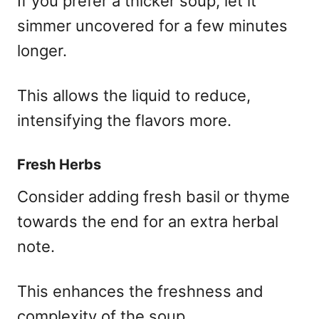
If you prefer a thicker soup, let it
simmer uncovered for a few minutes
longer.
This allows the liquid to reduce,
intensifying the flavors more.
Fresh Herbs
Consider adding fresh basil or thyme
towards the end for an extra herbal
note.
This enhances the freshness and
complexity of the soup.