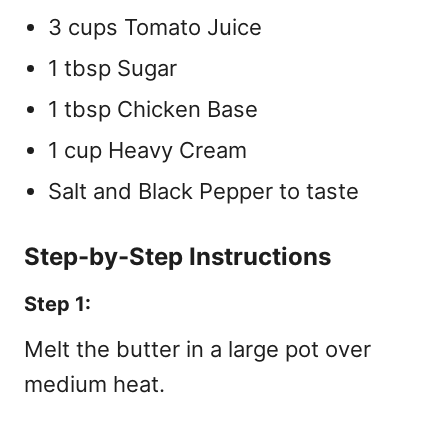
3 cups Tomato Juice
1 tbsp Sugar
1 tbsp Chicken Base
1 cup Heavy Cream
Salt and Black Pepper to taste
Step-by-Step Instructions
Step 1:
Melt the butter in a large pot over
medium heat.