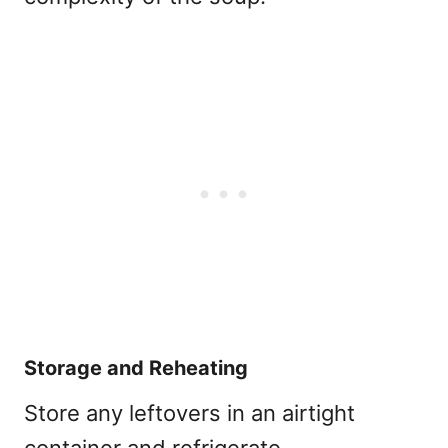
Storage and Reheating
Store any leftovers in an airtight
container and refrigerate.