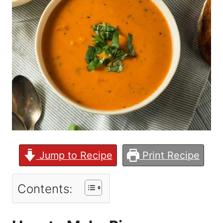
Jump to Recipe
Print Recipe
Contents: