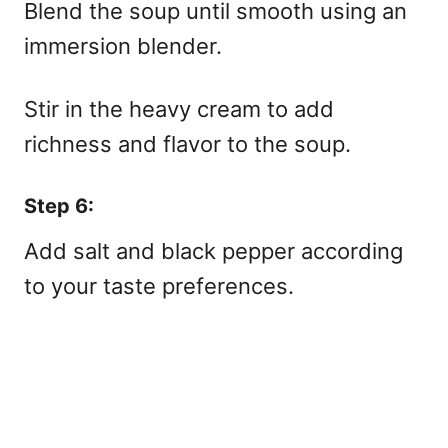
Blend the soup until smooth using an
immersion blender.
Stir in the heavy cream to add
richness and flavor to the soup.
Step 6:
Add salt and black pepper according
to your taste preferences.