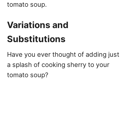
tomato soup.
Variations and
Substitutions
Have you ever thought of adding just
a splash of cooking sherry to your
tomato soup?