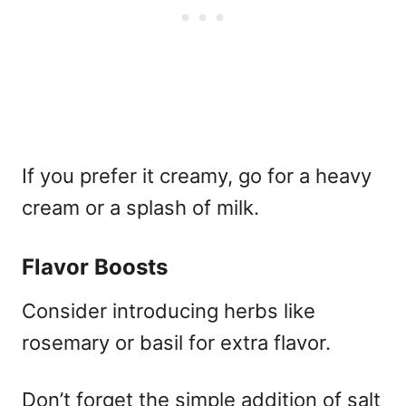
If you prefer it creamy, go for a heavy
cream or a splash of milk.
Flavor Boosts
Consider introducing herbs like
rosemary or basil for extra flavor.
Don’t forget the simple addition of salt