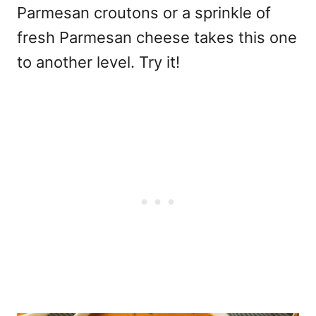
Parmesan croutons or a sprinkle of
fresh Parmesan cheese takes this one
to another level. Try it!