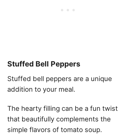
Stuffed Bell Peppers
Stuffed bell peppers are a unique
addition to your meal.
The hearty filling can be a fun twist
that beautifully complements the
simple flavors of tomato soup.