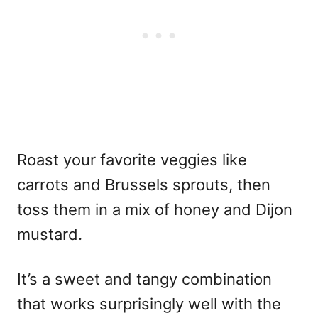
Roast your favorite veggies like
carrots and Brussels sprouts, then
toss them in a mix of honey and Dijon
mustard.
It’s a sweet and tangy combination
that works surprisingly well with the