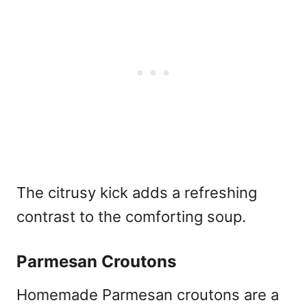
The citrusy kick adds a refreshing
contrast to the comforting soup.
Parmesan Croutons
Homemade Parmesan croutons are a