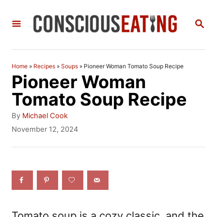
S
S
k
E
i
A
R
p
C
Home
»
Recipes
»
Soups
»
Pioneer Woman Tomato Soup Recipe
t
H
Pioneer Woman
o
Tomato Soup Recipe
C
A
By
Michael Cook
o
u
P
November 12, 2024
t
o
n
h
s
t
o
t
r
e
e
d
n
o
n
t
Tomato soup is a cozy classic, and the