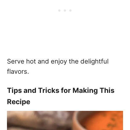
Serve hot and enjoy the delightful
flavors.
Tips and Tricks for Making This
Recipe