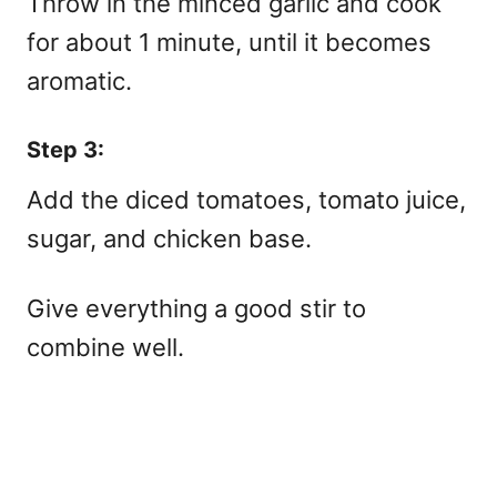
Throw in the minced garlic and cook
for about 1 minute, until it becomes
aromatic.
Step 3:
Add the diced tomatoes, tomato juice,
sugar, and chicken base.
Give everything a good stir to
combine well.