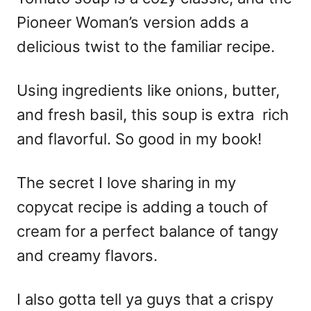
Pioneer Woman’s version adds a
delicious twist to the familiar recipe.
Using ingredients like onions, butter,
and fresh basil, this soup is extra rich
and flavorful. So good in my book!
The secret I love sharing in my
copycat recipe is adding a touch of
cream for a perfect balance of tangy
and creamy flavors.
I also gotta tell ya guys that a crispy