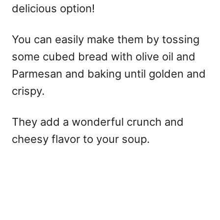
delicious option!
You can easily make them by tossing
some cubed bread with olive oil and
Parmesan and baking until golden and
crispy.
They add a wonderful crunch and
cheesy flavor to your soup.