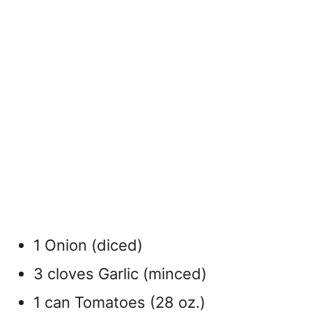
1 Onion (diced)
3 cloves Garlic (minced)
1 can Tomatoes (28 oz.)