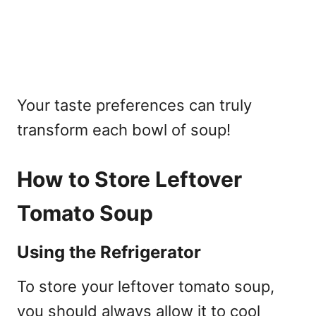
Your taste preferences can truly
transform each bowl of soup!
How to Store Leftover
Tomato Soup
Using the Refrigerator
To store your leftover tomato soup,
you should always allow it to cool