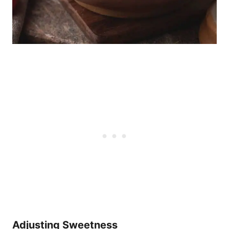
Adjusting Sweetness