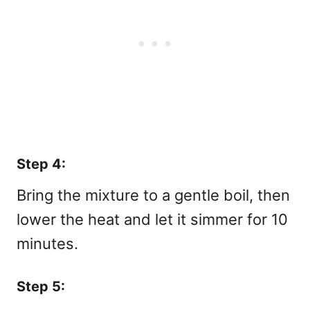
Step 4:
Bring the mixture to a gentle boil, then
lower the heat and let it simmer for 10
minutes.
Step 5: