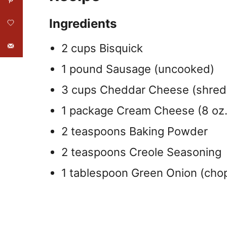
Ingredients
2 cups Bisquick
1 pound Sausage (uncooked)
3 cups Cheddar Cheese (shre
1 package Cream Cheese (8 oz.
2 teaspoons Baking Powder
2 teaspoons Creole Seasoning
1 tablespoon Green Onion (cho