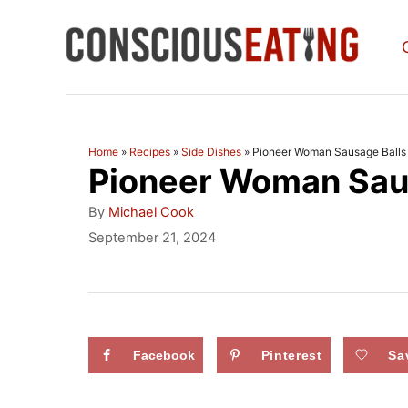
S
k
i
p
t
Home
»
Recipes
»
Side Dishes
»
Pioneer Woman Sausage Balls
Pioneer Woman Saus
o
C
A
By
Michael Cook
u
o
P
September 21, 2024
t
o
n
h
s
o
t
t
r
e
e
d
Facebook
Pinterest
Sa
n
o
n
t