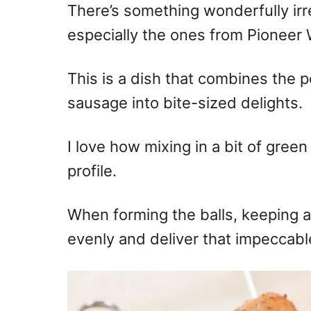
There’s something wonderfully irr
especially the ones from Pioneer
This is a dish that combines the 
sausage into bite-sized delights.
I love how mixing in a bit of green
profile.
When forming the balls, keeping a
evenly and deliver that impeccable