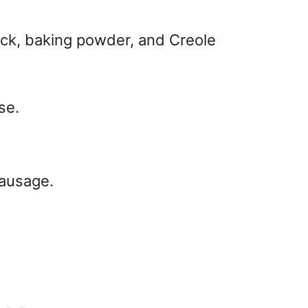
ck, baking powder, and Creole
se.
sausage.