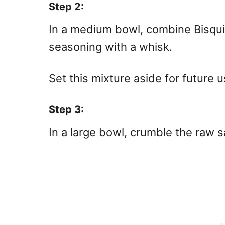
Step 2:
In a medium bowl, combine Bisqui
seasoning with a whisk.
Set this mixture aside for future u
Step 3:
In a large bowl, crumble the raw 