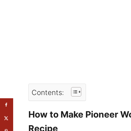
Contents:
How to Make Pioneer W
Recipe