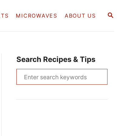
S
RTS
MICROWAVES
ABOUT US
E
A
R
C
H
Search Recipes & Tips
S
e
a
r
c
h