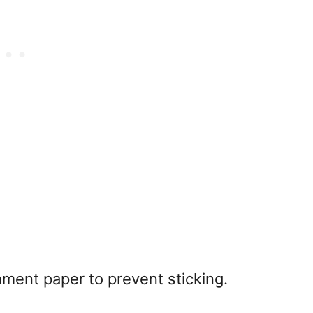
ment paper to prevent sticking.