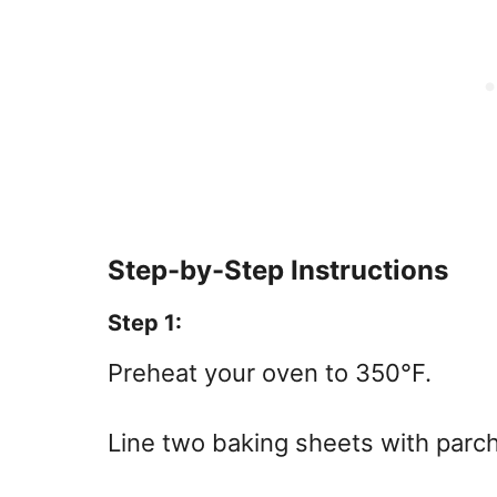
Step-by-Step Instructions
Step 1:
Preheat your oven to 350°F.
Line two baking sheets with parch