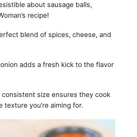
esistible about sausage balls,
 Woman’s recipe!
perfect blend of spices, cheese, and
 onion adds a fresh kick to the flavor
 consistent size ensures they cook
 texture you’re aiming for.