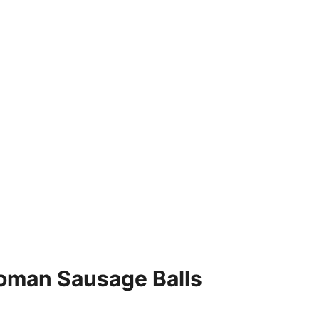
oman Sausage Balls