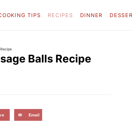
COOKING TIPS
RECIPES
DINNER
DESSE
 Recipe
age Balls Recipe
ve
Email