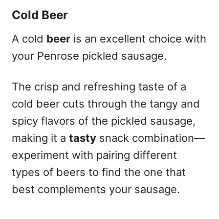
Cold Beer
A cold
beer
is an excellent choice with
your Penrose pickled sausage.
The crisp and refreshing taste of a
cold beer cuts through the tangy and
spicy flavors of the pickled sausage,
making it a
tasty
snack combination—
experiment with pairing different
types of beers to find the one that
best complements your sausage.