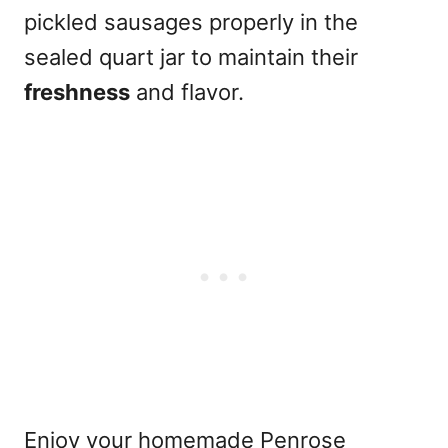
pickled sausages properly in the
sealed quart jar to maintain their
freshness
and flavor.
Enjoy your homemade Penrose