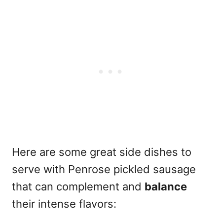
Here are some great side dishes to
serve with Penrose pickled sausage
that can complement and
balance
their intense flavors: