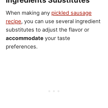
When making any
pickled sausage
recipe
, you can use several ingredient
substitutes to adjust the flavor or
accommodate
your taste
preferences.