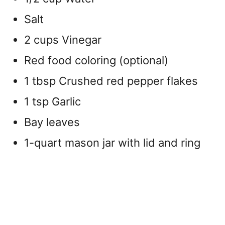
Salt
2 cups Vinegar
Red food coloring (optional)
1 tbsp
Crushed red pepper flakes
1 tsp Garlic
Bay leaves
1-quart mason jar with lid and ring