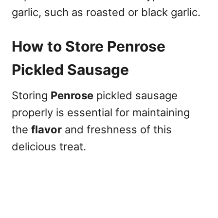
garlic, such as roasted or black garlic.
How to Store Penrose
Pickled Sausage
Storing
Penrose
pickled sausage
properly is essential for maintaining
the
flavor
and freshness of this
delicious treat.