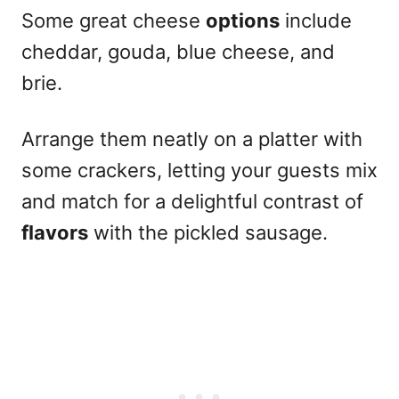
Some great cheese
options
include
cheddar, gouda, blue cheese, and
brie.
Arrange them neatly on a platter with
some crackers, letting your guests mix
and match for a delightful contrast of
flavors
with the pickled sausage.