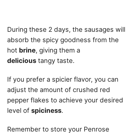
During these 2 days, the sausages will
absorb the spicy goodness from the
hot
brine
, giving them a
delicious
tangy taste.
If you prefer a spicier flavor, you can
adjust the amount of crushed red
pepper flakes to achieve your desired
level of
spiciness
.
Remember to store your Penrose