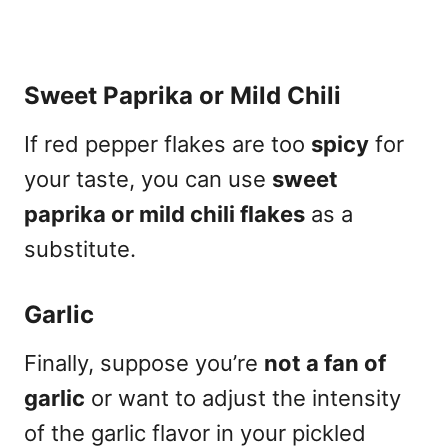
Sweet Paprika or Mild Chili
If red pepper flakes are too
spicy
for
your taste, you can use
sweet
paprika or mild chili flakes
as a
substitute.
Garlic
Finally, suppose you’re
not a fan of
garlic
or want to adjust the intensity
of the garlic flavor in your pickled