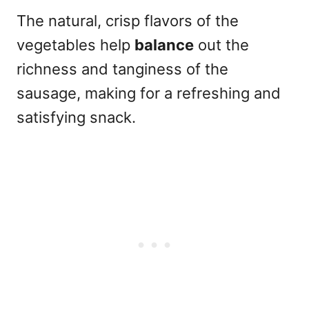
The natural, crisp flavors of the
vegetables help
balance
out the
richness and tanginess of the
sausage, making for a refreshing and
satisfying snack.