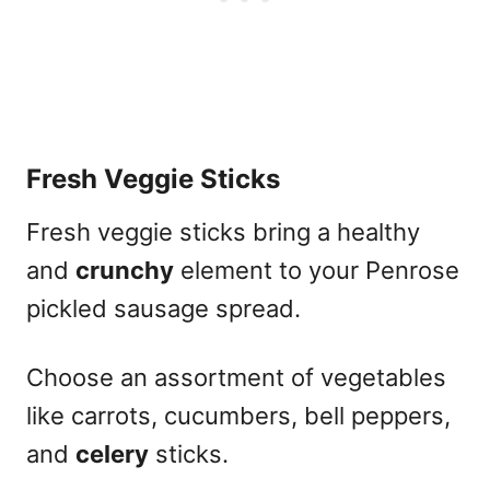
Fresh Veggie Sticks
Fresh veggie sticks bring a healthy
and
crunchy
element to your Penrose
pickled sausage spread.
Choose an assortment of vegetables
like carrots, cucumbers, bell peppers,
and
celery
sticks.