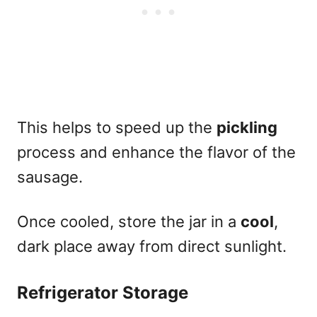
This helps to speed up the
pickling
process and enhance the flavor of the
sausage.
Once cooled, store the jar in a
cool
,
dark place away from direct sunlight.
Refrigerator Storage