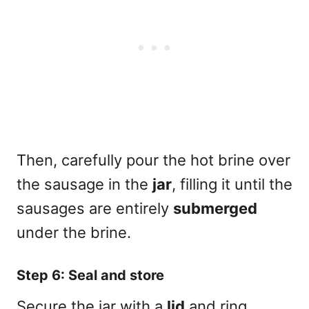
Then, carefully pour the hot brine over
the sausage in the
jar
, filling it until the
sausages are entirely
submerged
under the brine.
Step 6: Seal and store
Secure the jar with a
lid
and ring,