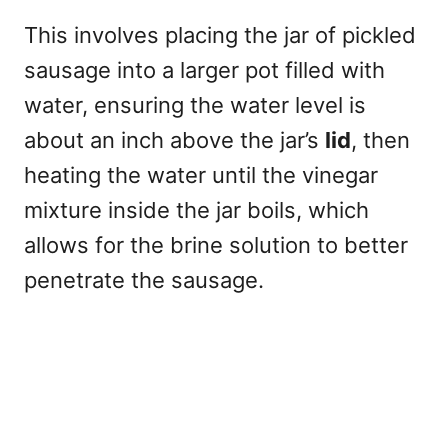
This involves placing the jar of pickled
sausage into a larger pot filled with
water, ensuring the water level is
about an inch above the jar’s
lid
, then
heating the water until the vinegar
mixture inside the jar boils, which
allows for the brine solution to better
penetrate the sausage.