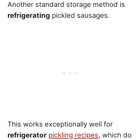
Another standard storage method is
refrigerating
pickled sausages.
This works exceptionally well for
refrigerator
pickling recipes
, which do