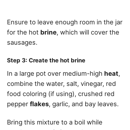
Ensure to leave enough room in the jar
for the hot
brine
, which will cover the
sausages.
Step 3: Create the hot brine
In a large pot over medium-high
heat
,
combine the water, salt, vinegar, red
food coloring (if using), crushed red
pepper
flakes
, garlic, and bay leaves.
Bring this mixture to a boil while