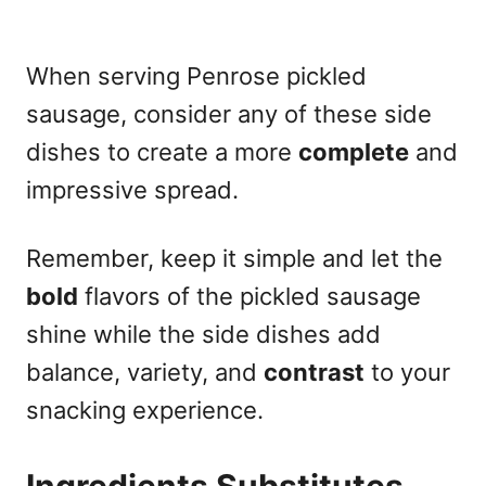
When serving Penrose pickled
sausage, consider any of these side
dishes to create a more
complete
and
impressive spread.
Remember, keep it simple and let the
bold
flavors of the pickled sausage
shine while the side dishes add
balance, variety, and
contrast
to your
snacking experience.
Ingredients Substitutes