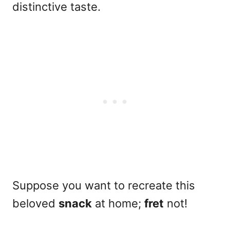
distinctive taste.
Suppose you want to recreate this
beloved
snack
at home;
fret
not!