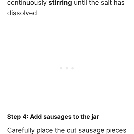
continuously
stirring
until the salt has
dissolved.
Step 4: Add sausages to the jar
Carefully place the cut sausage pieces