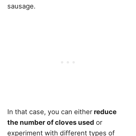
sausage.
In that case, you can either
reduce
the number of cloves used
or
experiment with different types of