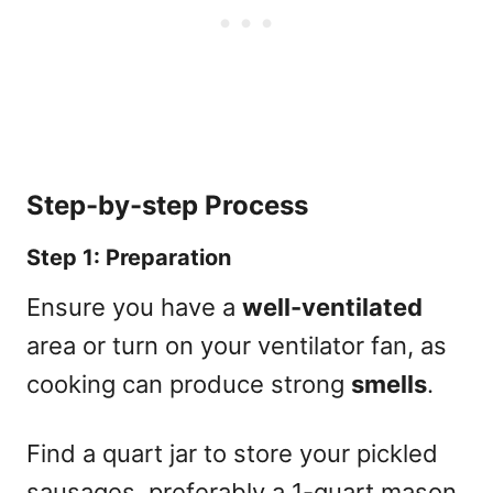
Step-by-step Process
Step 1: Preparation
Ensure you have a
well-ventilated
area or turn on your ventilator fan, as
cooking can produce strong
smells
.
Find a quart jar to store your pickled
sausages, preferably a 1-quart mason