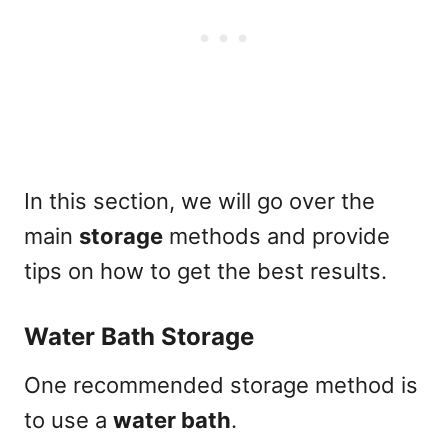
In this section, we will go over the
main
storage
methods and provide
tips on how to get the best results.
Water Bath Storage
One recommended storage method is
to use a
water bath
.