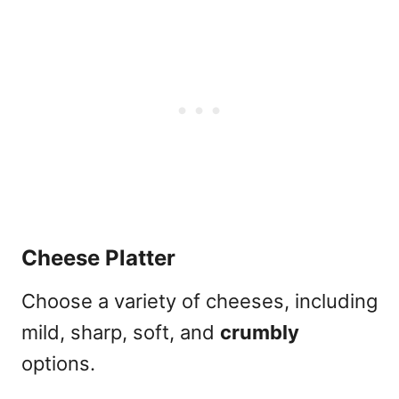
Cheese Platter
Choose a variety of cheeses, including
mild, sharp, soft, and
crumbly
options.