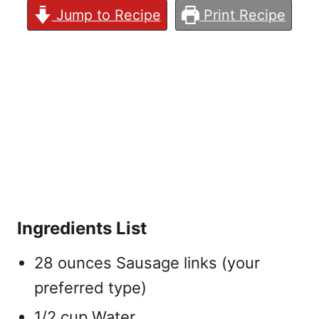
Jump to Recipe
Print Recipe
Ingredients List
28 ounces Sausage links (your
preferred type)
1/2 cup Water