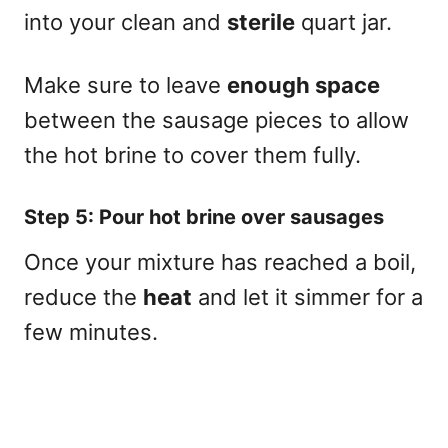
into your clean and
sterile
quart jar.
Make sure to leave
enough space
between the sausage pieces to allow
the hot brine to cover them fully.
Step 5: Pour hot brine over sausages
Once your mixture has reached a boil,
reduce the
heat
and let it simmer for a
few minutes.