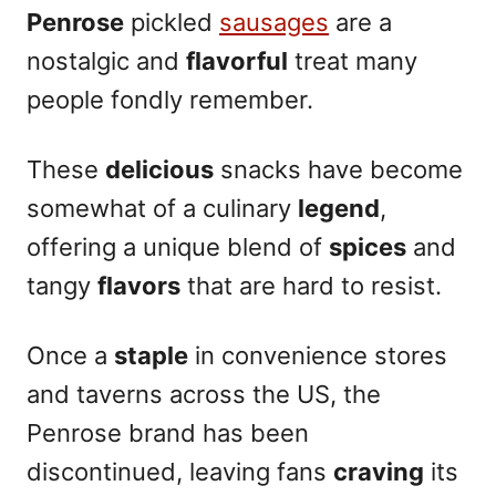
Penrose
pickled
sausages
are a
nostalgic and
flavorful
treat many
people fondly remember.
These
delicious
snacks have become
somewhat of a culinary
legend
,
offering a unique blend of
spices
and
tangy
flavors
that are hard to resist.
Once a
staple
in convenience stores
and taverns across the US, the
Penrose brand has been
discontinued, leaving fans
craving
its