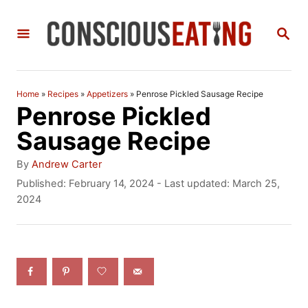
S
S
k
E
i
A
R
p
C
Home
»
Recipes
»
Appetizers
»
Penrose Pickled Sausage Recipe
t
H
Penrose Pickled
o
Sausage Recipe
C
A
By
Andrew Carter
o
u
P
Published: February 14, 2024
- Last updated:
March 25,
t
o
2024
n
h
s
t
o
t
r
e
e
d
n
o
n
t