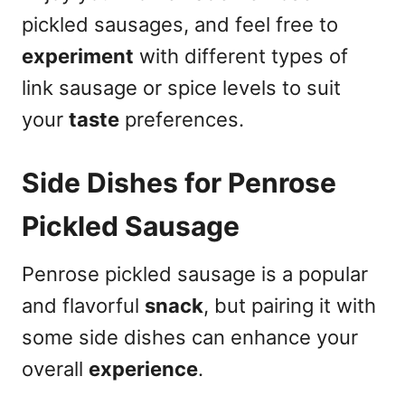
pickled sausages, and feel free to
experiment
with different types of
link sausage or spice levels to suit
your
taste
preferences.
Side Dishes for Penrose
Pickled Sausage
Penrose pickled sausage is a popular
and flavorful
snack
, but pairing it with
some side dishes can enhance your
overall
experience
.