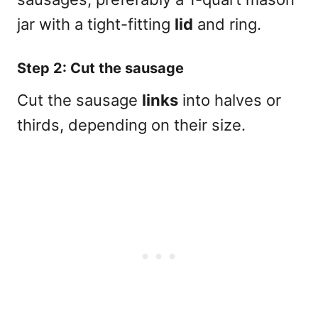
jar with a tight-fitting
lid
and ring.
Step 2: Cut the sausage
Cut the sausage
links
into halves or
thirds, depending on their size.