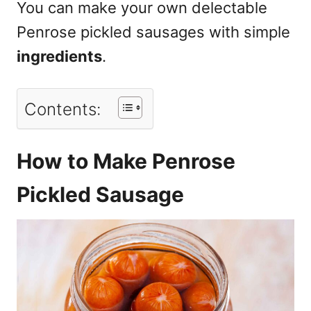
You can make your own delectable
Penrose pickled sausages with simple
ingredients
.
Contents:
How to Make Penrose
Pickled Sausage