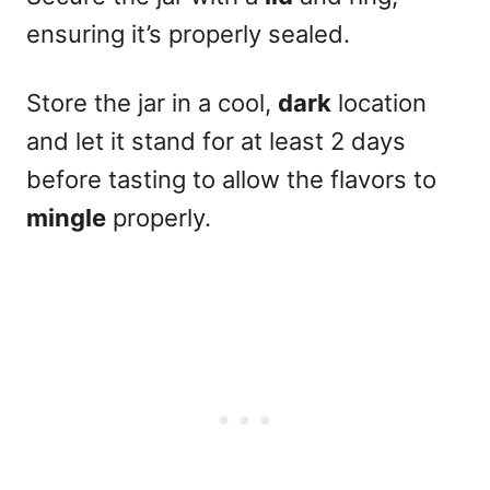
ensuring it’s properly sealed.
Store the jar in a cool,
dark
location
and let it stand for at least 2 days
before tasting to allow the flavors to
mingle
properly.