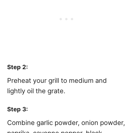
Step 2:
Preheat your grill to medium and
lightly oil the grate.
Step 3:
Combine garlic powder, onion powder,
paprika, cayenne pepper, black