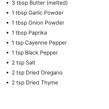
3 tbsp Butter (melted)
1 tbsp Garlic Powder
1 tbsp Onion Powder
1 tbsp Paprika
1 tsp Cayenne Pepper
1 tsp Black Pepper
2 tsp Salt
2 tsp Dried Oregano
2 tsp Dried Thyme