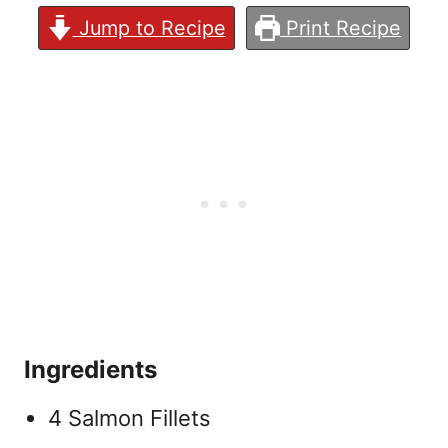
Jump to Recipe
Print Recipe
Ingredients
4 Salmon Fillets