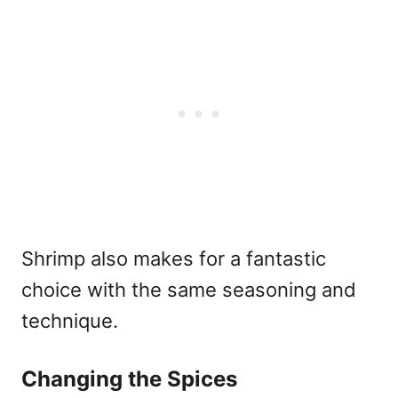
Shrimp also makes for a fantastic
choice with the same seasoning and
technique.
Changing the Spices