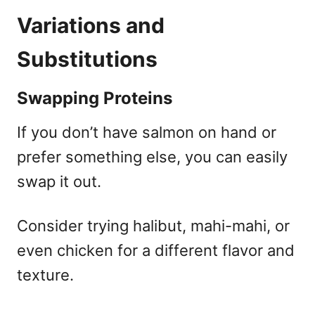
Variations and
Substitutions
Swapping Proteins
If you don’t have salmon on hand or
prefer something else, you can easily
swap it out.
Consider trying halibut, mahi-mahi, or
even chicken for a different flavor and
texture.