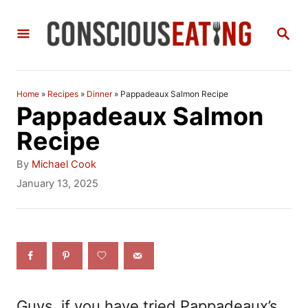
S
S
k
E
i
A
R
p
C
Home
»
Recipes
»
Dinner
»
Pappadeaux Salmon Recipe
t
H
Pappadeaux Salmon
o
Recipe
C
A
By
Michael Cook
o
u
P
January 13, 2025
t
o
n
h
s
t
o
t
r
e
e
d
n
o
n
t
Guys, if you have tried Pappadeaux’s