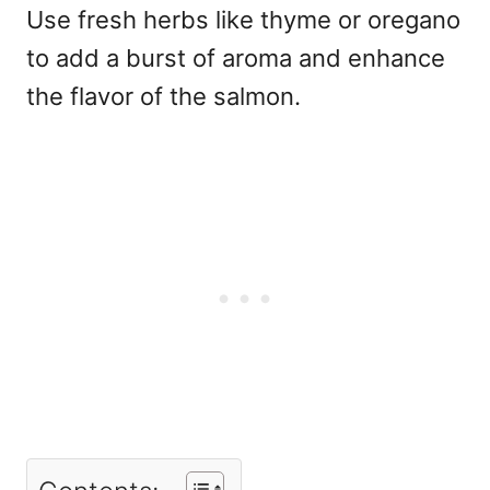
Use fresh herbs like thyme or oregano
to add a burst of aroma and enhance
the flavor of the salmon.