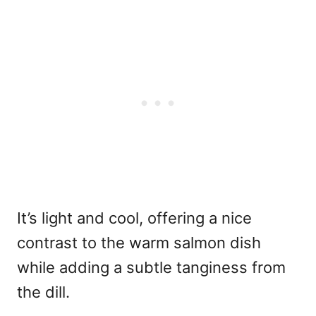
It’s light and cool, offering a nice
contrast to the warm salmon dish
while adding a subtle tanginess from
the dill.