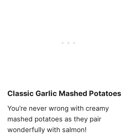
Classic Garlic Mashed Potatoes
You’re never wrong with creamy
mashed potatoes as they pair
wonderfully with salmon!