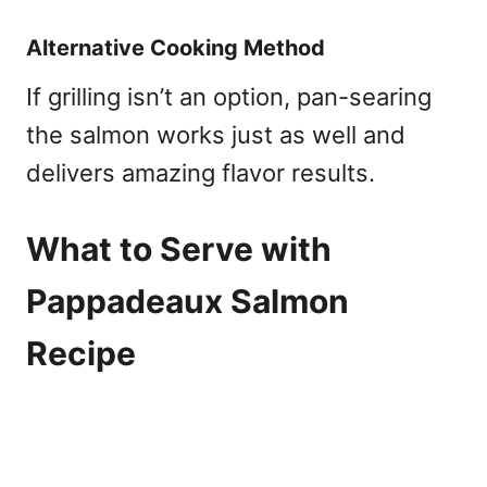
Alternative Cooking Method
If grilling isn’t an option, pan-searing
the salmon works just as well and
delivers amazing flavor results.
What to Serve with
Pappadeaux Salmon
Recipe