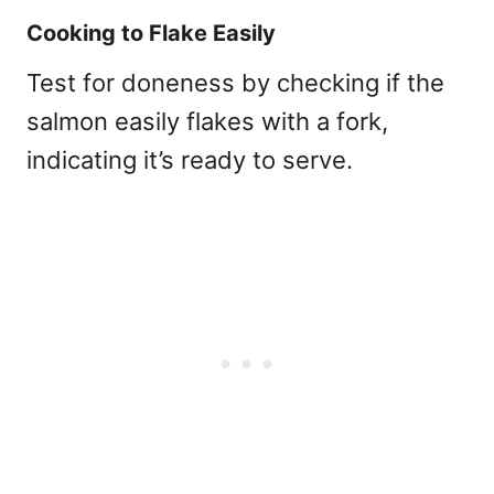
Cooking to Flake Easily
Test for doneness by checking if the
salmon easily flakes with a fork,
indicating it’s ready to serve.