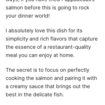
salmon before this is going to rock
your dinner world!
I absolutely love this dish for its
simplicity and rich flavors that capture
the essence of a restaurant-quality
meal you can enjoy at home.
The secret is to focus on perfectly
cooking the salmon and pairing it with
a creamy sauce that brings out the
best in the delicate fish.