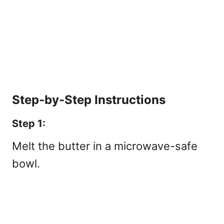
Step-by-Step Instructions
Step 1:
Melt the butter in a microwave-safe
bowl.