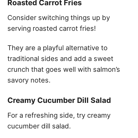
Roasted Carrot Fries
Consider switching things up by
serving roasted carrot fries!
They are a playful alternative to
traditional sides and add a sweet
crunch that goes well with salmon’s
savory notes.
Creamy Cucumber Dill Salad
For a refreshing side, try creamy
cucumber dill salad.