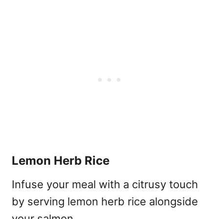
Lemon Herb Rice
Infuse your meal with a citrusy touch
by serving lemon herb rice alongside
your salmon.