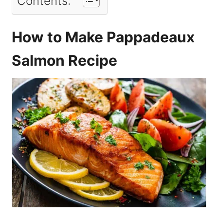
Contents:
How to Make Pappadeaux
Salmon Recipe