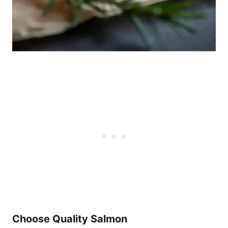
Choose Quality Salmon