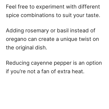
Feel free to experiment with different
spice combinations to suit your taste.
Adding rosemary or basil instead of
oregano can create a unique twist on
the original dish.
Reducing cayenne pepper is an option
if you’re not a fan of extra heat.