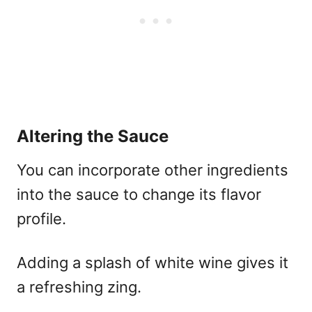
Altering the Sauce
You can incorporate other ingredients
into the sauce to change its flavor
profile.
Adding a splash of white wine gives it
a refreshing zing.