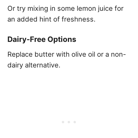
Or try mixing in some lemon juice for
an added hint of freshness.
Dairy-Free Options
Replace butter with olive oil or a non-
dairy alternative.