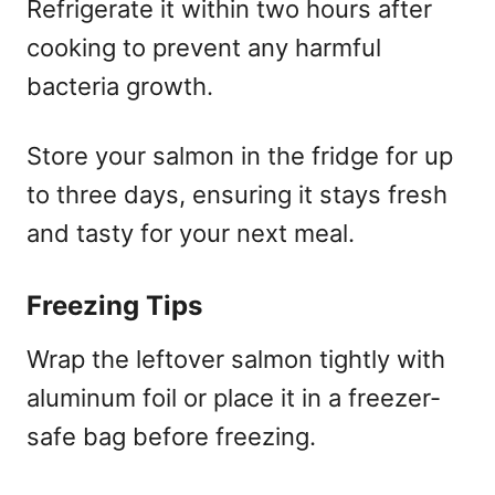
Refrigerate it within two hours after
cooking to prevent any harmful
bacteria growth.
Store your salmon in the fridge for up
to three days, ensuring it stays fresh
and tasty for your next meal.
Freezing Tips
Wrap the leftover salmon tightly with
aluminum foil or place it in a freezer-
safe bag before freezing.