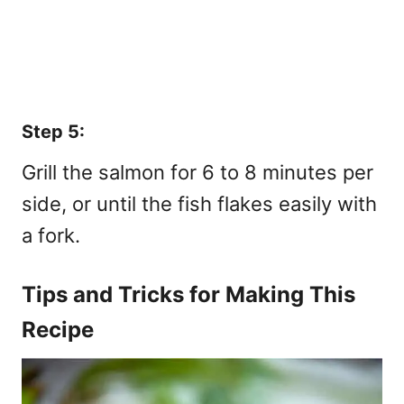
Step 5:
Grill the salmon for 6 to 8 minutes per
side, or until the fish flakes easily with
a fork.
Tips and Tricks for Making This
Recipe