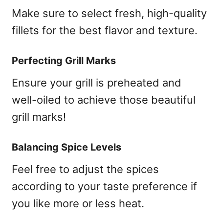
Make sure to select fresh, high-quality
fillets for the best flavor and texture.
Perfecting Grill Marks
Ensure your grill is preheated and
well-oiled to achieve those beautiful
grill marks!
Balancing Spice Levels
Feel free to adjust the spices
according to your taste preference if
you like more or less heat.