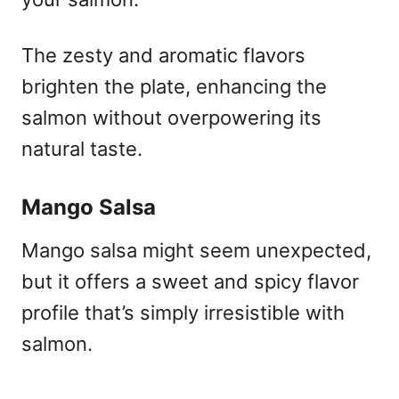
The zesty and aromatic flavors
brighten the plate, enhancing the
salmon without overpowering its
natural taste.
Mango Salsa
Mango salsa might seem unexpected,
but it offers a sweet and spicy flavor
profile that’s simply irresistible with
salmon.