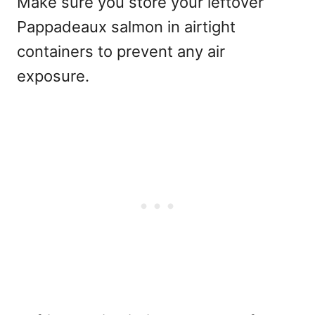
Make sure you store your leftover
Pappadeaux salmon in airtight
containers to prevent any air
exposure.