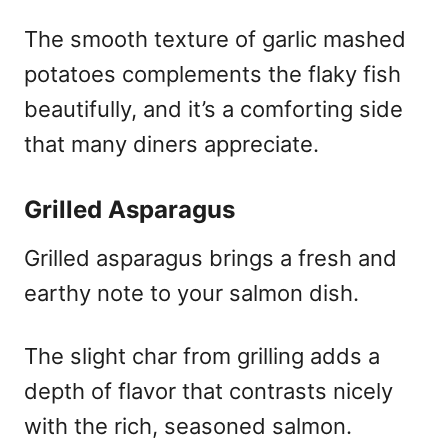
The smooth texture of garlic mashed
potatoes complements the flaky fish
beautifully, and it’s a comforting side
that many diners appreciate.
Grilled Asparagus
Grilled asparagus brings a fresh and
earthy note to your salmon dish.
The slight char from grilling adds a
depth of flavor that contrasts nicely
with the rich, seasoned salmon.