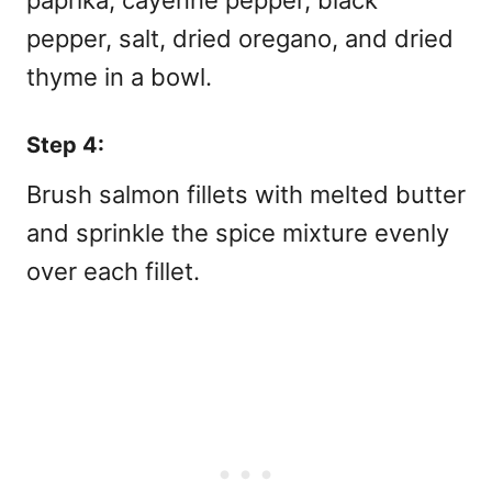
pepper, salt, dried oregano, and dried
thyme in a bowl.
Step 4:
Brush salmon fillets with melted butter
and sprinkle the spice mixture evenly
over each fillet.