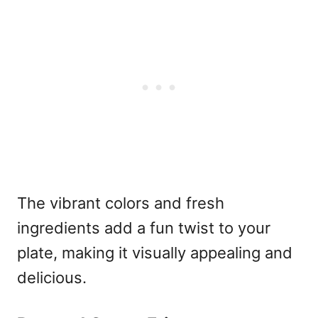
The vibrant colors and fresh
ingredients add a fun twist to your
plate, making it visually appealing and
delicious.