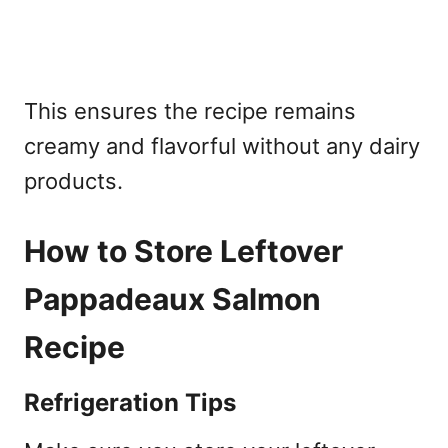
This ensures the recipe remains
creamy and flavorful without any dairy
products.
How to Store Leftover
Pappadeaux Salmon
Recipe
Refrigeration Tips