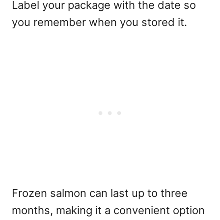
Label your package with the date so
you remember when you stored it.
Frozen salmon can last up to three
months, making it a convenient option