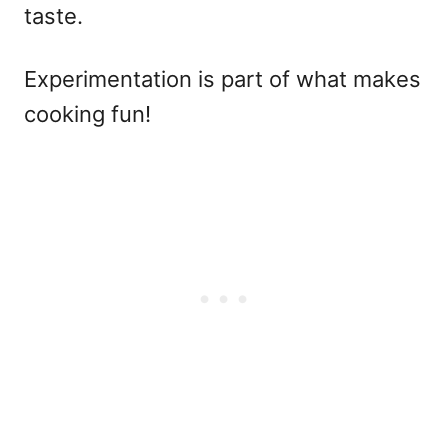
taste.
Experimentation is part of what makes
cooking fun!