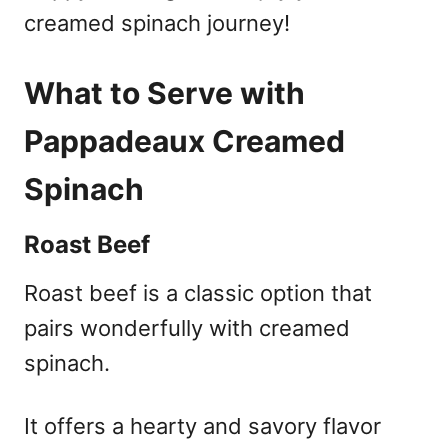
creamed spinach journey!
What to Serve with
Pappadeaux Creamed
Spinach
Roast Beef
Roast beef is a classic option that
pairs wonderfully with creamed
spinach.
It offers a hearty and savory flavor