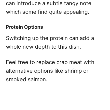
can introduce a subtle tangy note
which some find quite appealing.
Protein Options
Switching up the protein can add a
whole new depth to this dish.
Feel free to replace crab meat with
alternative options like shrimp or
smoked salmon.