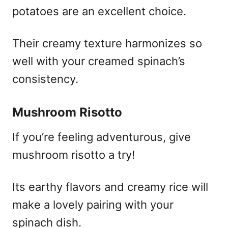
potatoes are an excellent choice.
Their creamy texture harmonizes so
well with your creamed spinach’s
consistency.
Mushroom Risotto
If you’re feeling adventurous, give
mushroom risotto a try!
Its earthy flavors and creamy rice will
make a lovely pairing with your
spinach dish.