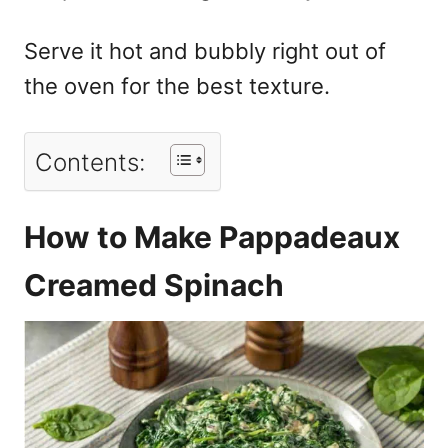
Serve it hot and bubbly right out of
the oven for the best texture.
Contents:
How to Make Pappadeaux
Creamed Spinach