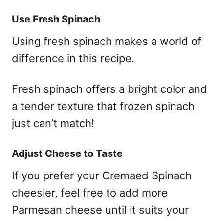
Use Fresh Spinach
Using fresh spinach makes a world of
difference in this recipe.
Fresh spinach offers a bright color and
a tender texture that frozen spinach
just can’t match!
Adjust Cheese to Taste
If you prefer your Cremaed Spinach
cheesier, feel free to add more
Parmesan cheese until it suits your