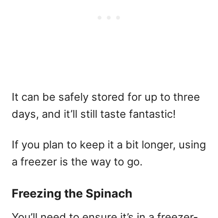
It can be safely stored for up to three
days, and it’ll still taste fantastic!
If you plan to keep it a bit longer, using
a freezer is the way to go.
Freezing the Spinach
You’ll need to ensure it’s in a freezer-