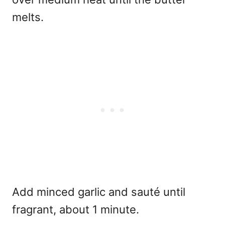
melts.
Add minced garlic and sauté until
fragrant, about 1 minute.