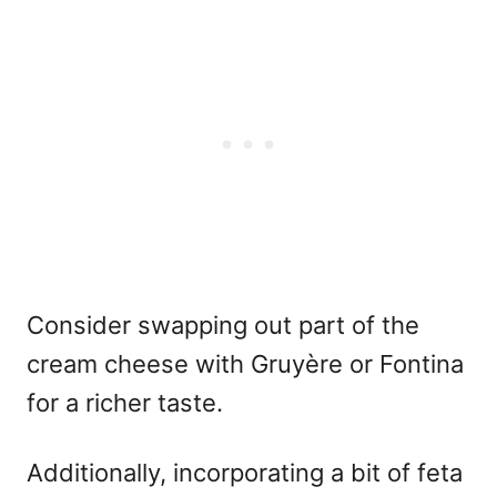
Consider swapping out part of the
cream cheese with Gruyère or Fontina
for a richer taste.
Additionally, incorporating a bit of feta