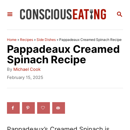
S
S
k
E
i
A
R
p
C
Home
»
Recipes
»
Side Dishes
»
Pappadeaux Creamed Spinach Recipe
t
H
Pappadeaux Creamed
o
Spinach Recipe
C
A
By
Michael Cook
o
u
P
February 15, 2025
t
o
n
h
s
t
o
t
r
e
e
d
n
o
n
t
Pappadeaux’s Creamed Spinach is