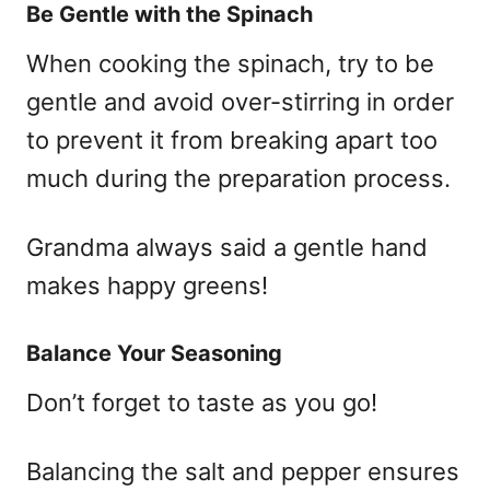
Be Gentle with the Spinach
When cooking the spinach, try to be
gentle and avoid over-stirring in order
to prevent it from breaking apart too
much during the preparation process.
Grandma always said a gentle hand
makes happy greens!
Balance Your Seasoning
Don’t forget to taste as you go!
Balancing the salt and pepper ensures