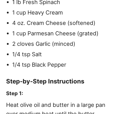
1 lb Fresh Spinach
1 cup Heavy Cream
4 oz. Cream Cheese (softened)
1 cup Parmesan Cheese (grated)
2 cloves Garlic (minced)
1/4 tsp Salt
1/4 tsp Black Pepper
Step-by-Step Instructions
Step 1:
Heat olive oil and butter in a large pan
over medium heat until the butter