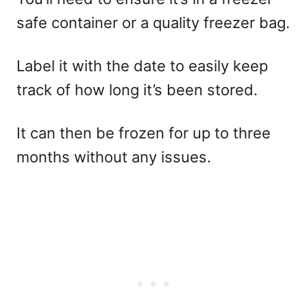
safe container or a quality freezer bag.
Label it with the date to easily keep
track of how long it’s been stored.
It can then be frozen for up to three
months without any issues.