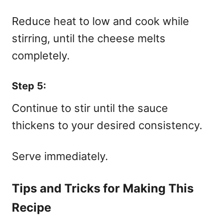
Reduce heat to low and cook while
stirring, until the cheese melts
completely.
Step 5:
Continue to stir until the sauce
thickens to your desired consistency.
Serve immediately.
Tips and Tricks for Making This
Recipe