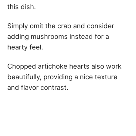
this dish.
Simply omit the crab and consider
adding mushrooms instead for a
hearty feel.
Chopped artichoke hearts also work
beautifully, providing a nice texture
and flavor contrast.