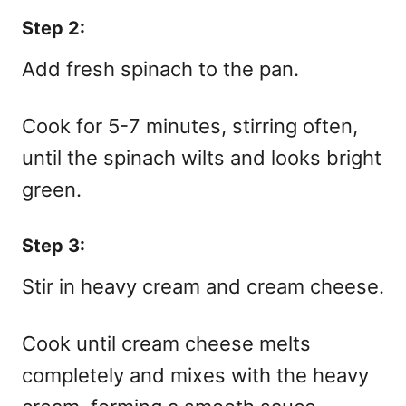
Step 2:
Add fresh spinach to the pan.
Cook for 5-7 minutes, stirring often,
until the spinach wilts and looks bright
green.
Step 3:
Stir in heavy cream and cream cheese.
Cook until cream cheese melts
completely and mixes with the heavy