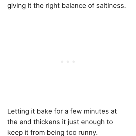
giving it the right balance of saltiness.
Letting it bake for a few minutes at
the end thickens it just enough to
keep it from being too runny.