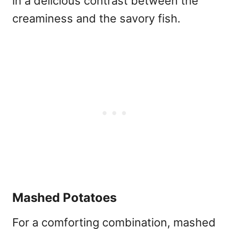
in a delicious contrast between the
creaminess and the savory fish.
Mashed Potatoes
For a comforting combination, mashed