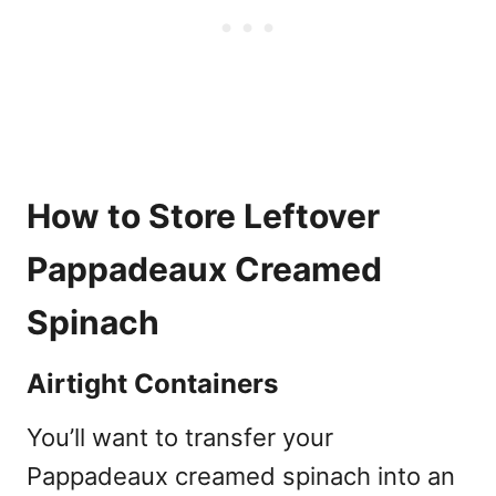
How to Store Leftover
Pappadeaux Creamed
Spinach
Airtight Containers
You’ll want to transfer your
Pappadeaux creamed spinach into an