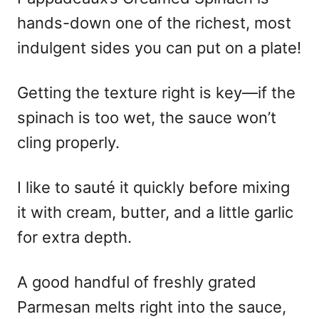
hands-down one of the richest, most
indulgent sides you can put on a plate!
Getting the texture right is key—if the
spinach is too wet, the sauce won’t
cling properly.
I like to sauté it quickly before mixing
it with cream, butter, and a little garlic
for extra depth.
A good handful of freshly grated
Parmesan melts right into the sauce,