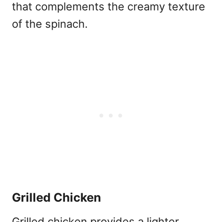
that complements the creamy texture
of the spinach.
Grilled Chicken
Grilled chicken provides a lighter