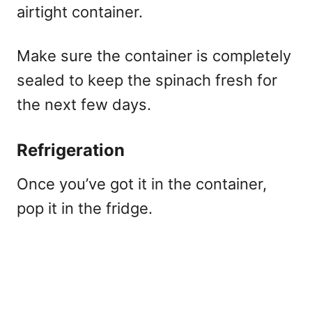
airtight container.
Make sure the container is completely
sealed to keep the spinach fresh for
the next few days.
Refrigeration
Once you’ve got it in the container,
pop it in the fridge.