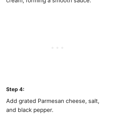
cream, forming a smooth sauce.
Step 4:
Add grated Parmesan cheese, salt,
and black pepper.