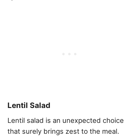
Lentil Salad
Lentil salad is an unexpected choice
that surely brings zest to the meal.