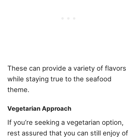
These can provide a variety of flavors
while staying true to the seafood
theme.
Vegetarian Approach
If you’re seeking a vegetarian option,
rest assured that you can still enjoy of