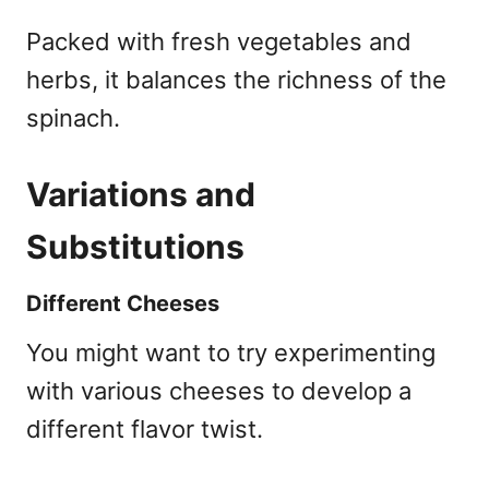
Packed with fresh vegetables and
herbs, it balances the richness of the
spinach.
Variations and
Substitutions
Different Cheeses
You might want to try experimenting
with various cheeses to develop a
different flavor twist.