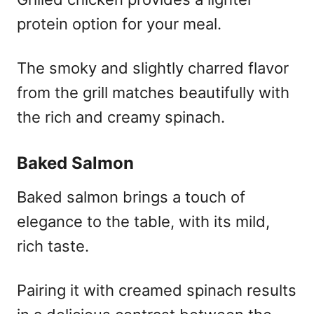
protein option for your meal.
The smoky and slightly charred flavor
from the grill matches beautifully with
the rich and creamy spinach.
Baked Salmon
Baked salmon brings a touch of
elegance to the table, with its mild,
rich taste.
Pairing it with creamed spinach results