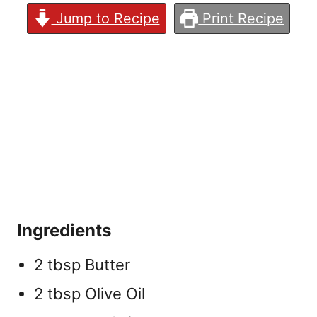
Jump to Recipe
Print Recipe
Ingredients
2 tbsp Butter
2 tbsp Olive Oil