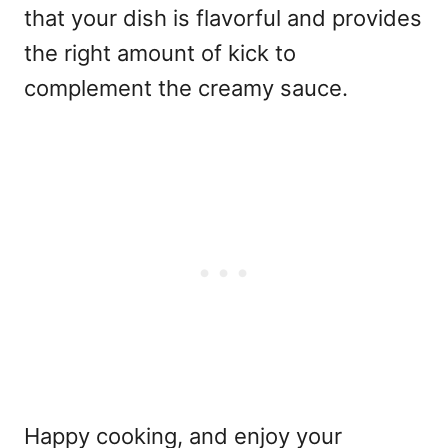
that your dish is flavorful and provides
the right amount of kick to
complement the creamy sauce.
Happy cooking, and enjoy your