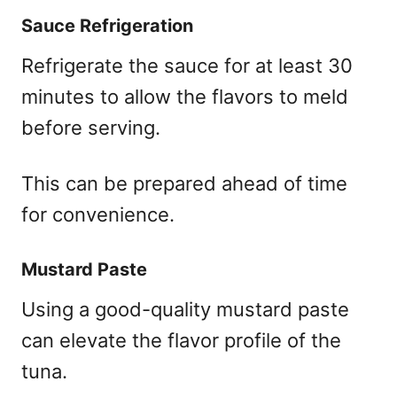
Sauce Refrigeration
Refrigerate the sauce for at least 30
minutes to allow the flavors to meld
before serving.
This can be prepared ahead of time
for convenience.
Mustard Paste
Using a good-quality mustard paste
can elevate the flavor profile of the
tuna.