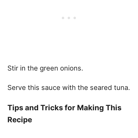
Stir in the green onions.
Serve this sauce with the seared tuna.
Tips and Tricks for Making This
Recipe