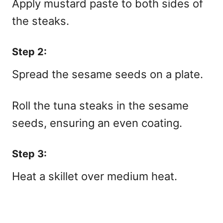
Apply mustard paste to both sides of
the steaks.
Step 2:
Spread the sesame seeds on a plate.
Roll the tuna steaks in the sesame
seeds, ensuring an even coating.
Step 3:
Heat a skillet over medium heat.