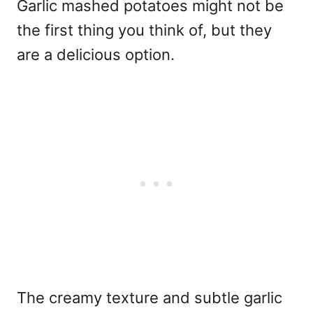
Garlic mashed potatoes might not be
the first thing you think of, but they
are a delicious option.
The creamy texture and subtle garlic