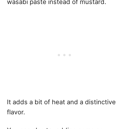
wasabi paste instead of mustard.
It adds a bit of heat and a distinctive
flavor.