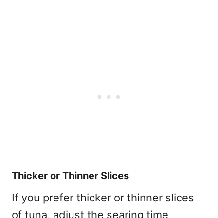
Thicker or Thinner Slices
If you prefer thicker or thinner slices
of tuna, adjust the searing time