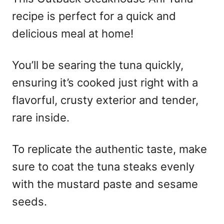
recipe is perfect for a quick and
delicious meal at home!
You’ll be searing the tuna quickly,
ensuring it’s cooked just right with a
flavorful, crusty exterior and tender,
rare inside.
To replicate the authentic taste, make
sure to coat the tuna steaks evenly
with the mustard paste and sesame
seeds.