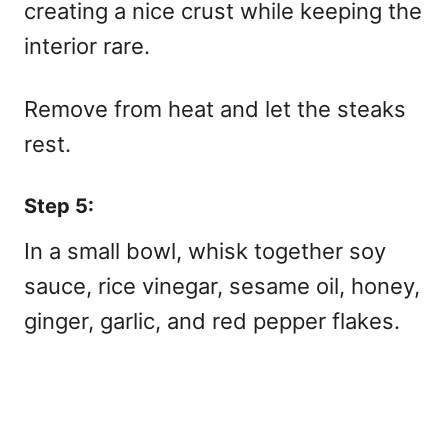
creating a nice crust while keeping the
interior rare.
Remove from heat and let the steaks
rest.
Step 5:
In a small bowl, whisk together soy
sauce, rice vinegar, sesame oil, honey,
ginger, garlic, and red pepper flakes.