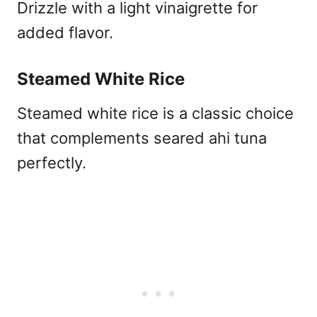
Drizzle with a light vinaigrette for
added flavor.
Steamed White Rice
Steamed white rice is a classic choice
that complements seared ahi tuna
perfectly.