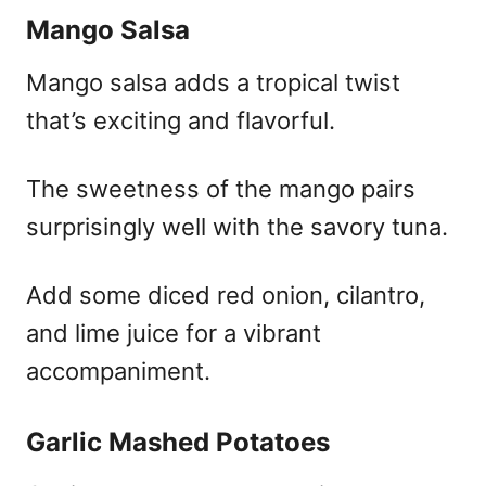
Mango Salsa
Mango salsa adds a tropical twist
that’s exciting and flavorful.
The sweetness of the mango pairs
surprisingly well with the savory tuna.
Add some diced red onion, cilantro,
and lime juice for a vibrant
accompaniment.
Garlic Mashed Potatoes