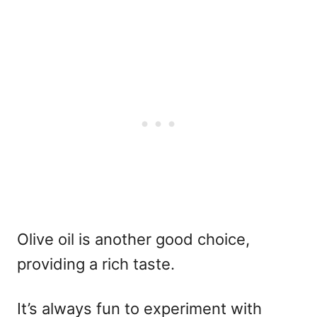
Olive oil is another good choice,
providing a rich taste.
It’s always fun to experiment with