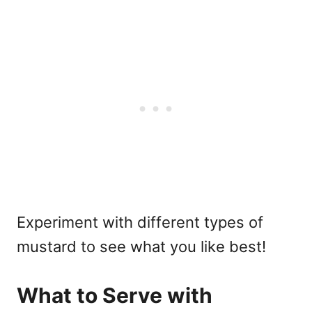
Experiment with different types of
mustard to see what you like best!
What to Serve with