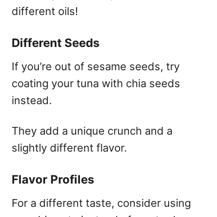
different oils!
Different Seeds
If you’re out of sesame seeds, try
coating your tuna with chia seeds
instead.
They add a unique crunch and a
slightly different flavor.
Flavor Profiles
For a different taste, consider using