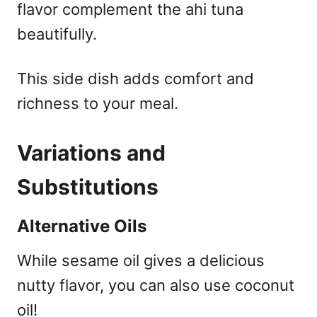
flavor complement the ahi tuna
beautifully.
This side dish adds comfort and
richness to your meal.
Variations and
Substitutions
Alternative Oils
While sesame oil gives a delicious
nutty flavor, you can also use coconut
oil!