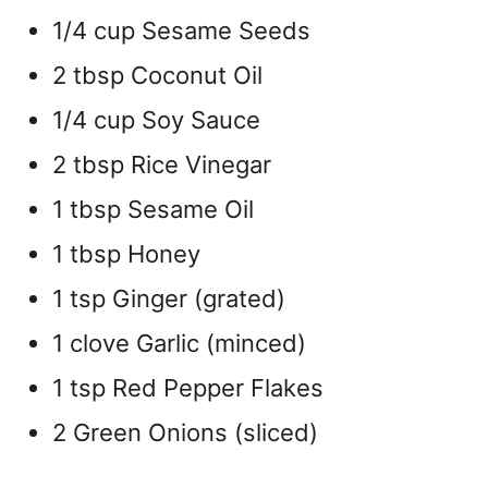
1/4 cup Sesame Seeds
2 tbsp Coconut Oil
1/4 cup Soy Sauce
2 tbsp Rice Vinegar
1 tbsp Sesame Oil
1 tbsp Honey
1 tsp Ginger (grated)
1 clove Garlic (minced)
1 tsp Red Pepper Flakes
2 Green Onions (sliced)