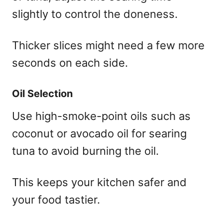
slightly to control the doneness.
Thicker slices might need a few more
seconds on each side.
Oil Selection
Use high-smoke-point oils such as
coconut or avocado oil for searing
tuna to avoid burning the oil.
This keeps your kitchen safer and
your food tastier.