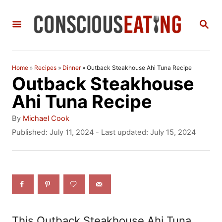
S
S
k
E
i
A
R
p
C
Home
»
Recipes
»
Dinner
»
Outback Steakhouse Ahi Tuna Recipe
t
H
Outback Steakhouse
o
Ahi Tuna Recipe
C
A
By
Michael Cook
o
u
P
Published: July 11, 2024
- Last updated:
July 15, 2024
t
o
n
h
s
t
o
t
r
e
e
d
n
o
n
t
This Outback Steakhouse Ahi Tuna