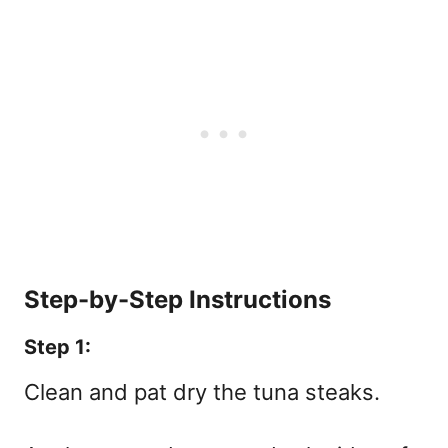
Step-by-Step Instructions
Step 1:
Clean and pat dry the tuna steaks.