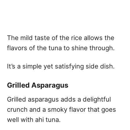
The mild taste of the rice allows the
flavors of the tuna to shine through.
It’s a simple yet satisfying side dish.
Grilled Asparagus
Grilled asparagus adds a delightful
crunch and a smoky flavor that goes
well with ahi tuna.