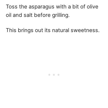
Toss the asparagus with a bit of olive
oil and salt before grilling.
This brings out its natural sweetness.