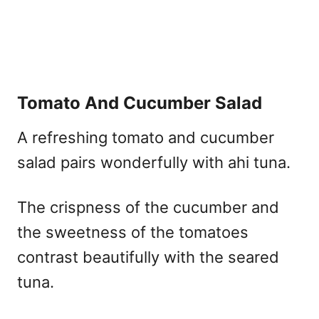
Tomato And Cucumber Salad
A refreshing tomato and cucumber
salad pairs wonderfully with ahi tuna.
The crispness of the cucumber and
the sweetness of the tomatoes
contrast beautifully with the seared
tuna.