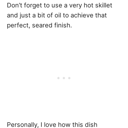
Don’t forget to use a very hot skillet
and just a bit of oil to achieve that
perfect, seared finish.
Personally, I love how this dish