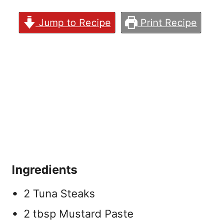
Jump to Recipe
Print Recipe
Ingredients
2 Tuna Steaks
2 tbsp Mustard Paste