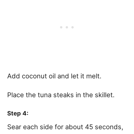
Add coconut oil and let it melt.
Place the tuna steaks in the skillet.
Step 4:
Sear each side for about 45 seconds,