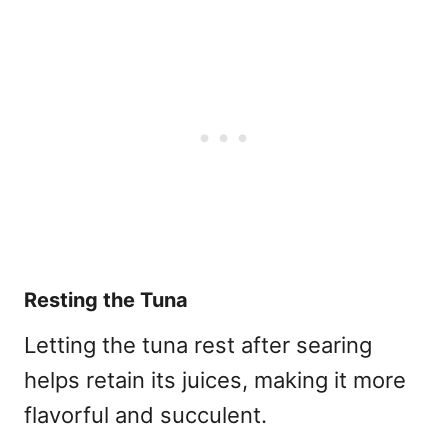
Resting the Tuna
Letting the tuna rest after searing
helps retain its juices, making it more
flavorful and succulent.