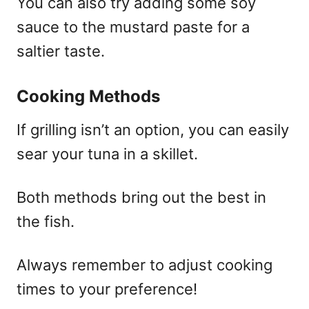
You can also try adding some soy
sauce to the mustard paste for a
saltier taste.
Cooking Methods
If grilling isn’t an option, you can easily
sear your tuna in a skillet.
Both methods bring out the best in
the fish.
Always remember to adjust cooking
times to your preference!