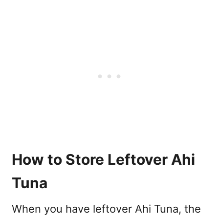
How to Store Leftover Ahi
Tuna
When you have leftover Ahi Tuna, the