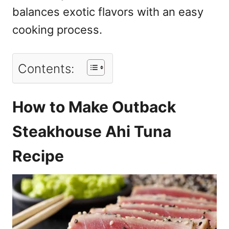
balances exotic flavors with an easy
cooking process.
Contents:
How to Make Outback
Steakhouse Ahi Tuna
Recipe