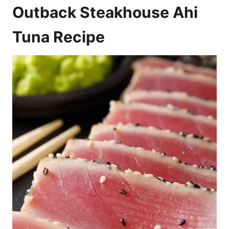
Outback Steakhouse Ahi
Tuna Recipe