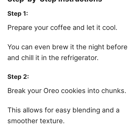
Step 1:
Prepare your coffee and let it cool.
You can even brew it the night before
and chill it in the refrigerator.
Step 2:
Break your Oreo cookies into chunks.
This allows for easy blending and a
smoother texture.