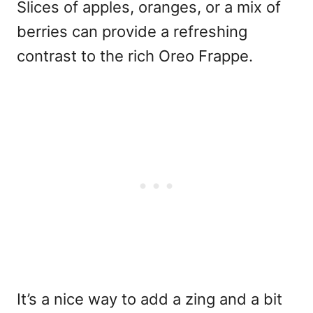
Slices of apples, oranges, or a mix of
berries can provide a refreshing
contrast to the rich Oreo Frappe.
It’s a nice way to add a zing and a bit