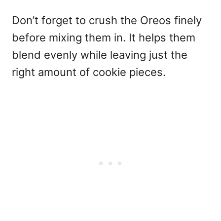
Don’t forget to crush the Oreos finely
before mixing them in. It helps them
blend evenly while leaving just the
right amount of cookie pieces.