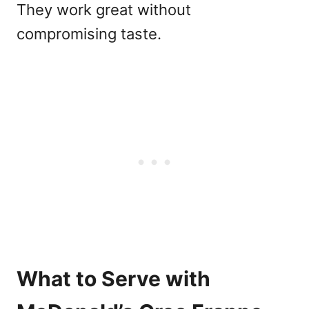
They work great without
compromising taste.
What to Serve with