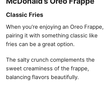
McDonald’s Oreo Frappe
Classic Fries
When you’re enjoying an Oreo Frappe,
pairing it with something classic like
fries can be a great option.
The salty crunch complements the
sweet creaminess of the frappe,
balancing flavors beautifully.