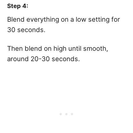
Step 4:
Blend everything on a low setting for
30 seconds.
Then blend on high until smooth,
around 20-30 seconds.