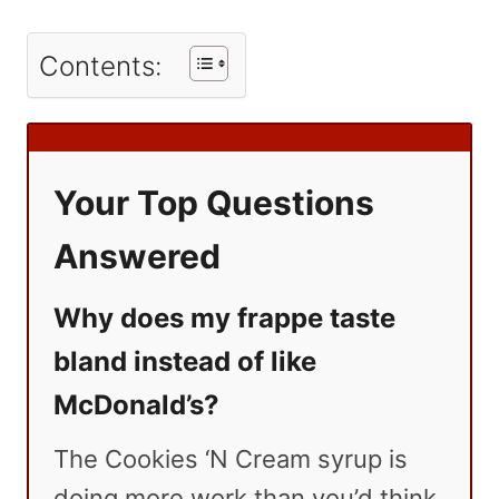
Contents:
Your Top Questions
Answered
Why does my frappe taste
bland instead of like
McDonald’s?
The Cookies ‘N Cream syrup is
doing more work than you’d think.