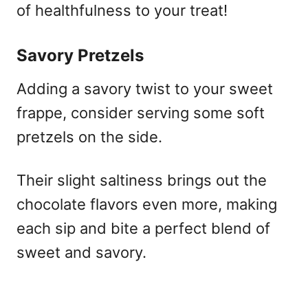
of healthfulness to your treat!
Savory Pretzels
Adding a savory twist to your sweet
frappe, consider serving some soft
pretzels on the side.
Their slight saltiness brings out the
chocolate flavors even more, making
each sip and bite a perfect blend of
sweet and savory.