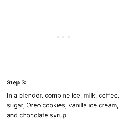
Step 3:
In a blender, combine ice, milk, coffee,
sugar, Oreo cookies, vanilla ice cream,
and chocolate syrup.