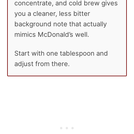
concentrate, and cold brew gives
you a cleaner, less bitter
background note that actually
mimics McDonald’s well.
Start with one tablespoon and
adjust from there.