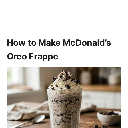
How to Make McDonald’s
Oreo Frappe