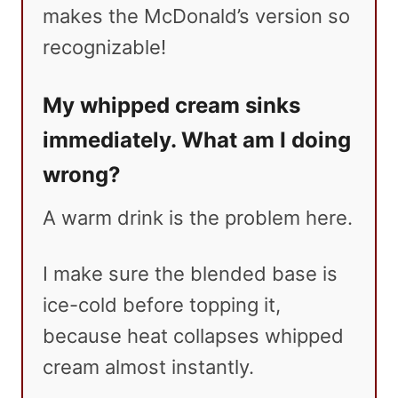
makes the McDonald’s version so
recognizable!
My whipped cream sinks
immediately. What am I doing
wrong?
A warm drink is the problem here.
I make sure the blended base is
ice-cold before topping it,
because heat collapses whipped
cream almost instantly.