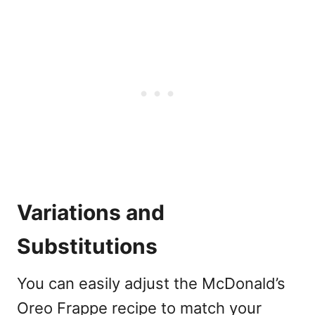
Variations and
Substitutions
You can easily adjust the McDonald’s
Oreo Frappe recipe to match your