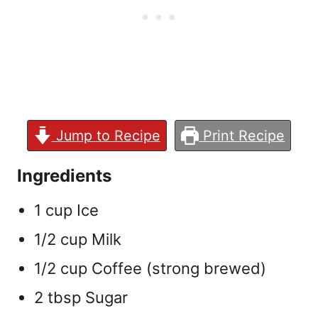
Jump to Recipe
Print Recipe
Ingredients
1 cup Ice
1/2 cup Milk
1/2 cup Coffee (strong brewed)
2 tbsp Sugar