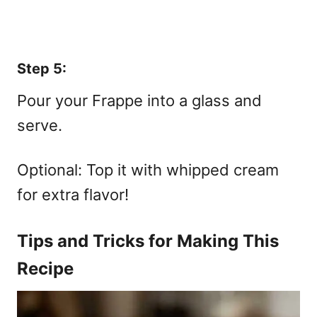
Step 5:
Pour your Frappe into a glass and
serve.
Optional: Top it with whipped cream
for extra flavor!
Tips and Tricks for Making This
Recipe