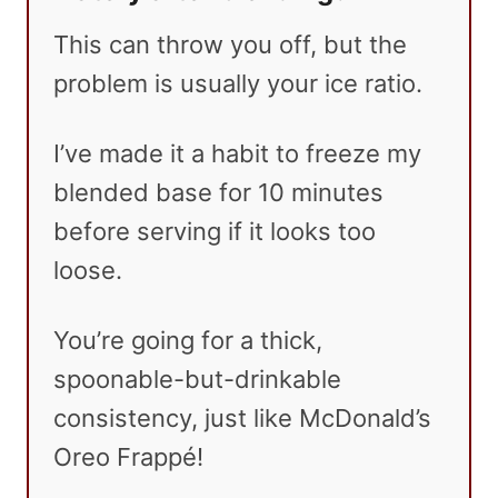
This can throw you off, but the
problem is usually your ice ratio.
I’ve made it a habit to freeze my
blended base for 10 minutes
before serving if it looks too
loose.
You’re going for a thick,
spoonable-but-drinkable
consistency, just like McDonald’s
Oreo Frappé!