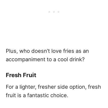
Plus, who doesn’t love fries as an
accompaniment to a cool drink?
Fresh Fruit
For a lighter, fresher side option, fresh
fruit is a fantastic choice.