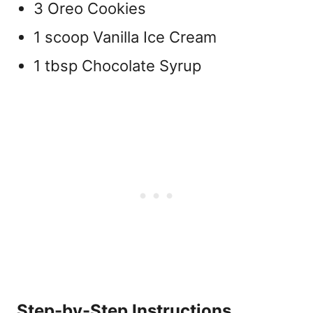
3 Oreo Cookies
1 scoop Vanilla Ice Cream
1 tbsp Chocolate Syrup
Step-by-Step Instructions