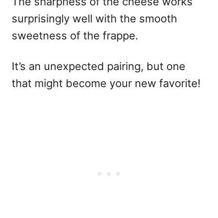
The sharpness of the cheese works
surprisingly well with the smooth
sweetness of the frappe.
It’s an unexpected pairing, but one
that might become your new favorite!