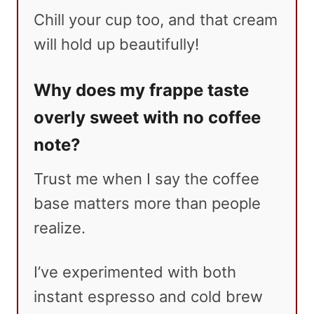
Chill your cup too, and that cream
will hold up beautifully!
Why does my frappe taste
overly sweet with no coffee
note?
Trust me when I say the coffee
base matters more than people
realize.
I’ve experimented with both
instant espresso and cold brew