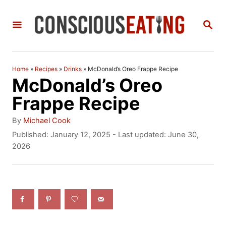
S
S
k
E
i
A
R
p
C
Home
»
Recipes
»
Drinks
»
McDonald’s Oreo Frappe Recipe
t
H
McDonald’s Oreo
o
Frappe Recipe
C
A
By
Michael Cook
o
u
P
Published: January 12, 2025
- Last updated:
June 30,
t
o
2026
n
h
s
t
o
t
r
e
e
d
n
o
n
t