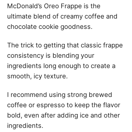
McDonald’s Oreo Frappe is the
ultimate blend of creamy coffee and
chocolate cookie goodness.
The trick to getting that classic frappe
consistency is blending your
ingredients long enough to create a
smooth, icy texture.
I recommend using strong brewed
coffee or espresso to keep the flavor
bold, even after adding ice and other
ingredients.