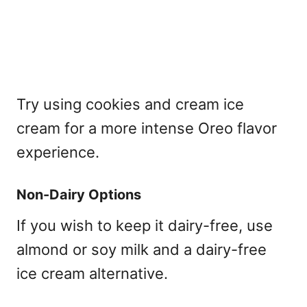
Try using cookies and cream ice
cream for a more intense Oreo flavor
experience.
Non-Dairy Options
If you wish to keep it dairy-free, use
almond or soy milk and a dairy-free
ice cream alternative.