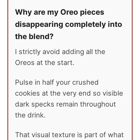
Why are my Oreo pieces
disappearing completely into
the blend?
I strictly avoid adding all the
Oreos at the start.
Pulse in half your crushed
cookies at the very end so visible
dark specks remain throughout
the drink.
That visual texture is part of what