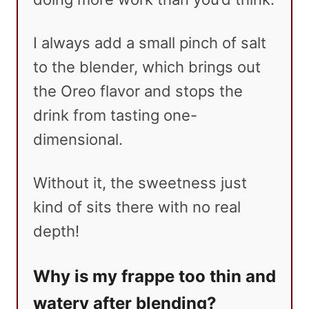
I always add a small pinch of salt
to the blender, which brings out
the Oreo flavor and stops the
drink from tasting one-
dimensional.
Without it, the sweetness just
kind of sits there with no real
depth!
Why is my frappe too thin and
watery after blending?