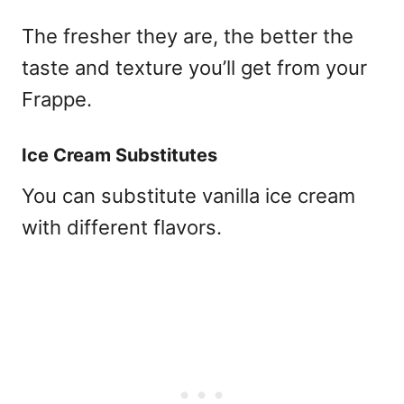
The fresher they are, the better the
taste and texture you’ll get from your
Frappe.
Ice Cream Substitutes
You can substitute vanilla ice cream
with different flavors.