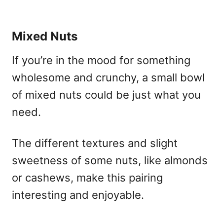
Mixed Nuts
If you’re in the mood for something
wholesome and crunchy, a small bowl
of mixed nuts could be just what you
need.
The different textures and slight
sweetness of some nuts, like almonds
or cashews, make this pairing
interesting and enjoyable.