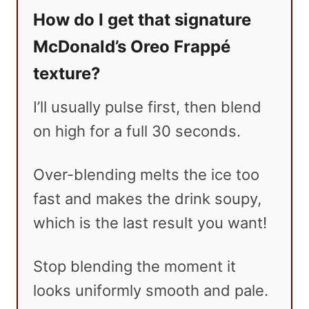
How do I get that signature
McDonald’s Oreo Frappé
texture?
I’ll usually pulse first, then blend
on high for a full 30 seconds.
Over-blending melts the ice too
fast and makes the drink soupy,
which is the last result you want!
Stop blending the moment it
looks uniformly smooth and pale.