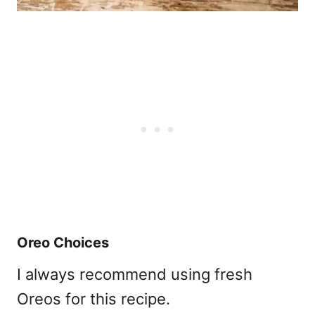
Oreo Choices
I always recommend using fresh
Oreos for this recipe.