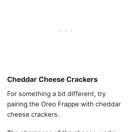
Cheddar Cheese Crackers
For something a bit different, try
pairing the Oreo Frappe with cheddar
cheese crackers.