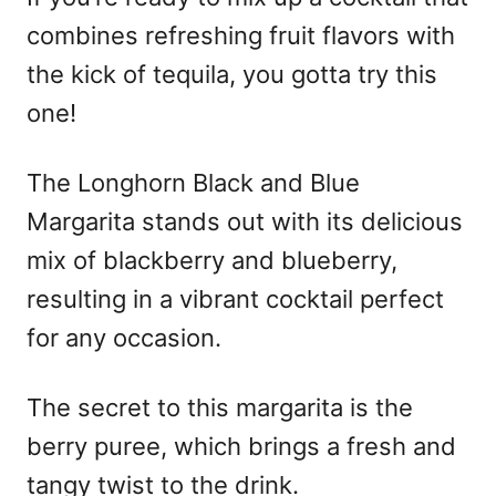
combines refreshing fruit flavors with
the kick of tequila, you gotta try this
one!
The Longhorn Black and Blue
Margarita stands out with its delicious
mix of blackberry and blueberry,
resulting in a vibrant cocktail perfect
for any occasion.
The secret to this margarita is the
berry puree, which brings a fresh and
tangy twist to the drink.