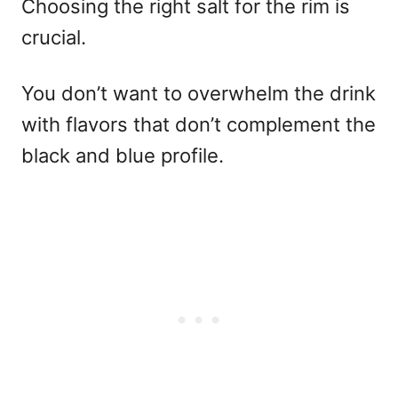
Choosing the right salt for the rim is
crucial.
You don’t want to overwhelm the drink
with flavors that don’t complement the
black and blue profile.