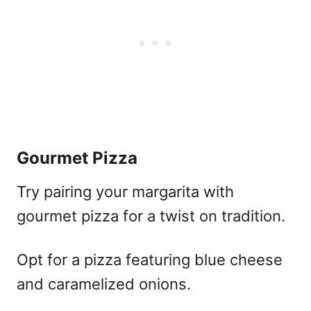
Gourmet Pizza
Try pairing your margarita with
gourmet pizza for a twist on tradition.
Opt for a pizza featuring blue cheese
and caramelized onions.