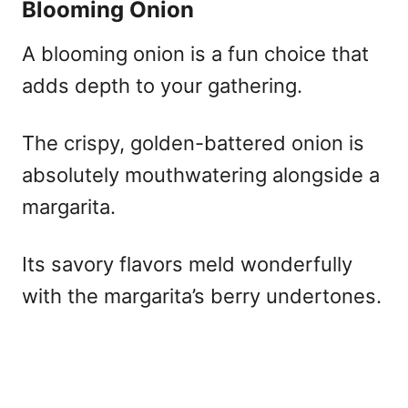
Blooming Onion
A blooming onion is a fun choice that
adds depth to your gathering.
The crispy, golden-battered onion is
absolutely mouthwatering alongside a
margarita.
Its savory flavors meld wonderfully
with the margarita’s berry undertones.