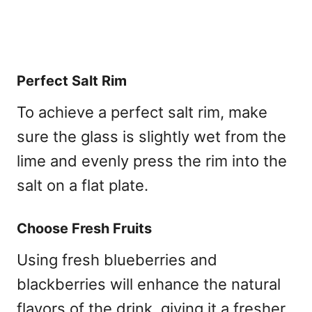
Perfect Salt Rim
To achieve a perfect salt rim, make
sure the glass is slightly wet from the
lime and evenly press the rim into the
salt on a flat plate.
Choose Fresh Fruits
Using fresh blueberries and
blackberries will enhance the natural
flavors of the drink, giving it a fresher