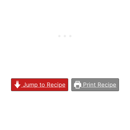
Jump to Recipe
Print Recipe