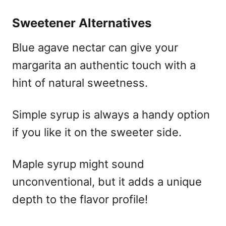
Sweetener Alternatives
Blue agave nectar can give your
margarita an authentic touch with a
hint of natural sweetness.
Simple syrup is always a handy option
if you like it on the sweeter side.
Maple syrup might sound
unconventional, but it adds a unique
depth to the flavor profile!