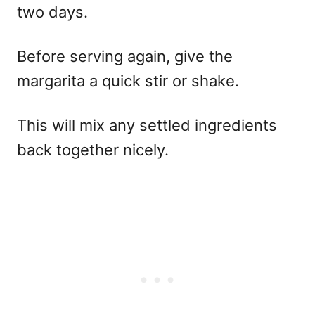
two days.
Before serving again, give the
margarita a quick stir or shake.
This will mix any settled ingredients
back together nicely.