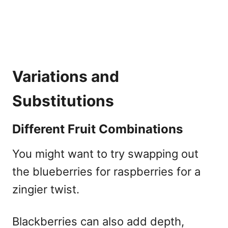
Variations and
Substitutions
Different Fruit Combinations
You might want to try swapping out
the blueberries for raspberries for a
zingier twist.
Blackberries can also add depth,