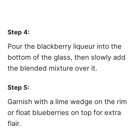
Step 4:
Pour the blackberry liqueur into the
bottom of the glass, then slowly add
the blended mixture over it.
Step 5:
Garnish with a lime wedge on the rim
or float blueberries on top for extra
flair.