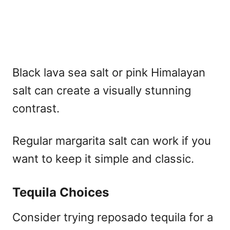
Black lava sea salt or pink Himalayan
salt can create a visually stunning
contrast.
Regular margarita salt can work if you
want to keep it simple and classic.
Tequila Choices
Consider trying reposado tequila for a