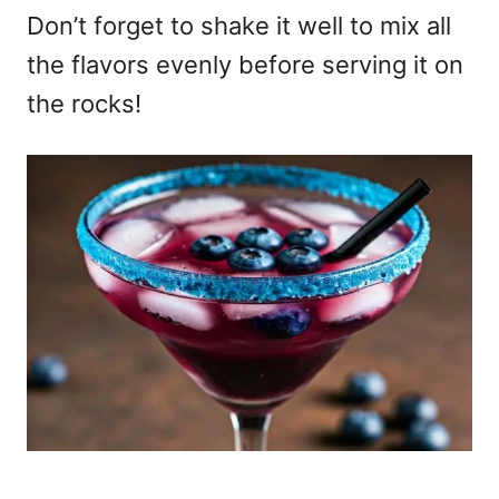
Don’t forget to shake it well to mix all
the flavors evenly before serving it on
the rocks!