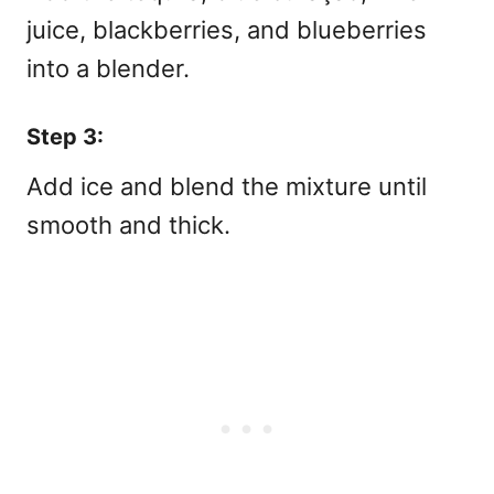
juice, blackberries, and blueberries
into a blender.
Step 3:
Add ice and blend the mixture until
smooth and thick.