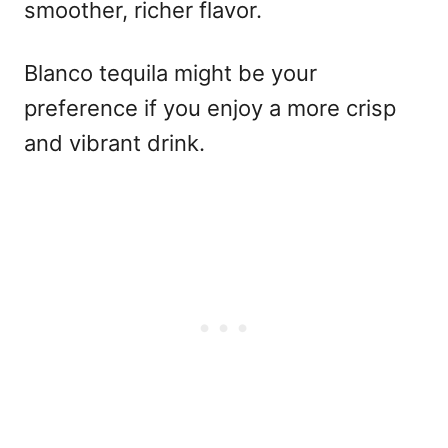
smoother, richer flavor.
Blanco tequila might be your
preference if you enjoy a more crisp
and vibrant drink.