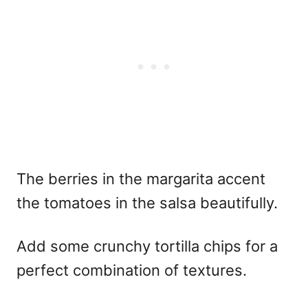
The berries in the margarita accent
the tomatoes in the salsa beautifully.
Add some crunchy tortilla chips for a
perfect combination of textures.