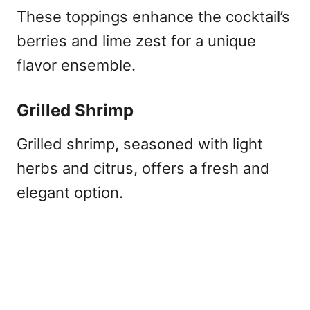
These toppings enhance the cocktail’s
berries and lime zest for a unique
flavor ensemble.
Grilled Shrimp
Grilled shrimp, seasoned with light
herbs and citrus, offers a fresh and
elegant option.