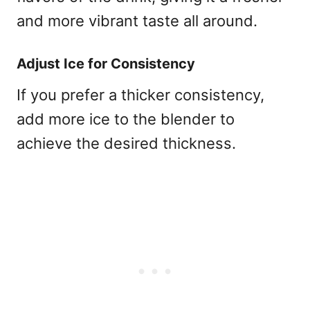
and more vibrant taste all around.
Adjust Ice for Consistency
If you prefer a thicker consistency,
add more ice to the blender to
achieve the desired thickness.