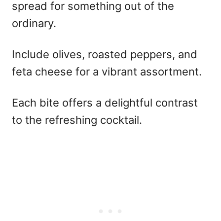
spread for something out of the
ordinary.
Include olives, roasted peppers, and
feta cheese for a vibrant assortment.
Each bite offers a delightful contrast
to the refreshing cocktail.