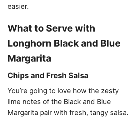
easier.
What to Serve with
Longhorn Black and Blue
Margarita
Chips and Fresh Salsa
You’re going to love how the zesty
lime notes of the Black and Blue
Margarita pair with fresh, tangy salsa.