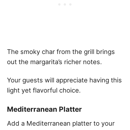
The smoky char from the grill brings
out the margarita’s richer notes.
Your guests will appreciate having this
light yet flavorful choice.
Mediterranean Platter
Add a Mediterranean platter to your