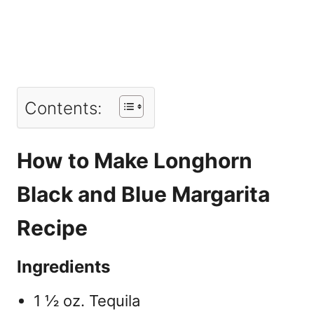
Contents:
How to Make Longhorn
Black and Blue Margarita
Recipe
Ingredients
1 ½ oz. Tequila