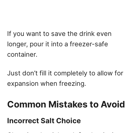
If you want to save the drink even
longer, pour it into a freezer-safe
container.
Just don’t fill it completely to allow for
expansion when freezing.
Common Mistakes to Avoid
Incorrect Salt Choice