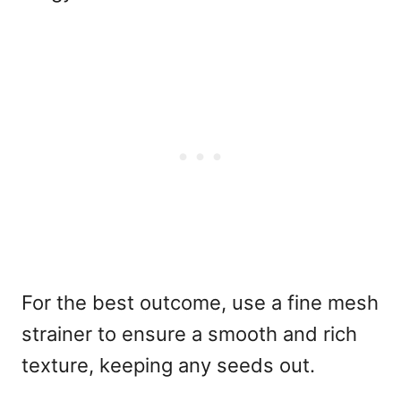
For the best outcome, use a fine mesh
strainer to ensure a smooth and rich
texture, keeping any seeds out.