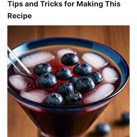
Tips and Tricks for Making This
Recipe