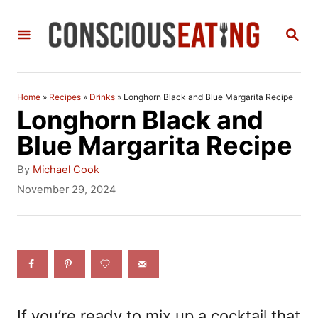
S
S
k
E
i
A
R
p
C
Home
»
Recipes
»
Drinks
»
Longhorn Black and Blue Margarita Recipe
t
H
Longhorn Black and
o
Blue Margarita Recipe
C
A
By
Michael Cook
o
u
P
November 29, 2024
t
o
n
h
s
t
o
t
r
e
e
d
n
o
n
t
If you’re ready to mix up a cocktail that