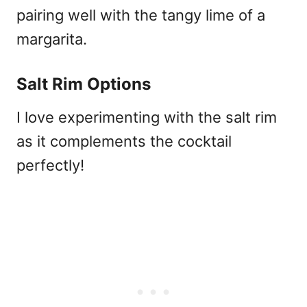
pairing well with the tangy lime of a
margarita.
Salt Rim Options
I love experimenting with the salt rim
as it complements the cocktail
perfectly!