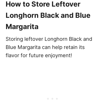
How to Store Leftover
Longhorn Black and Blue
Margarita
Storing leftover Longhorn Black and
Blue Margarita can help retain its
flavor for future enjoyment!