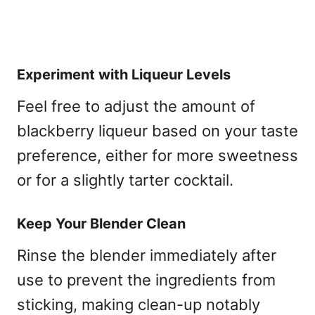
Experiment with Liqueur Levels
Feel free to adjust the amount of
blackberry liqueur based on your taste
preference, either for more sweetness
or for a slightly tarter cocktail.
Keep Your Blender Clean
Rinse the blender immediately after
use to prevent the ingredients from
sticking, making clean-up notably