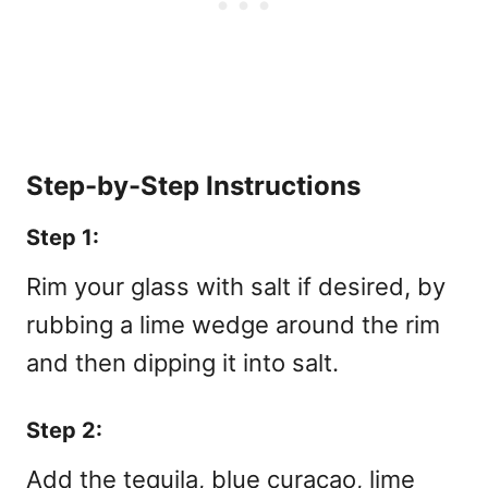
Step-by-Step Instructions
Step 1:
Rim your glass with salt if desired, by
rubbing a lime wedge around the rim
and then dipping it into salt.
Step 2:
Add the tequila, blue curaçao, lime