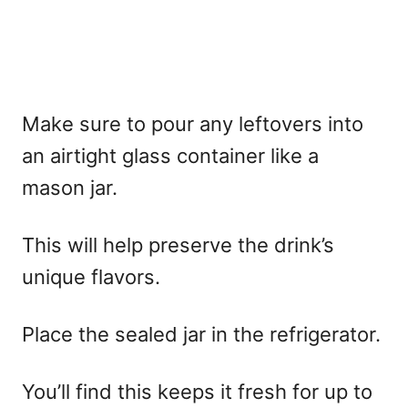
Make sure to pour any leftovers into
an airtight glass container like a
mason jar.
This will help preserve the drink’s
unique flavors.
Place the sealed jar in the refrigerator.
You’ll find this keeps it fresh for up to