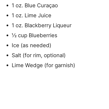
1 oz. Blue Curaçao
1 oz. Lime Juice
1 oz. Blackberry Liqueur
½ cup Blueberries
Ice (as needed)
Salt (for rim, optional)
Lime Wedge (for garnish)