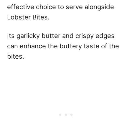
effective choice to serve alongside
Lobster Bites.
Its garlicky butter and crispy edges
can enhance the buttery taste of the
bites.