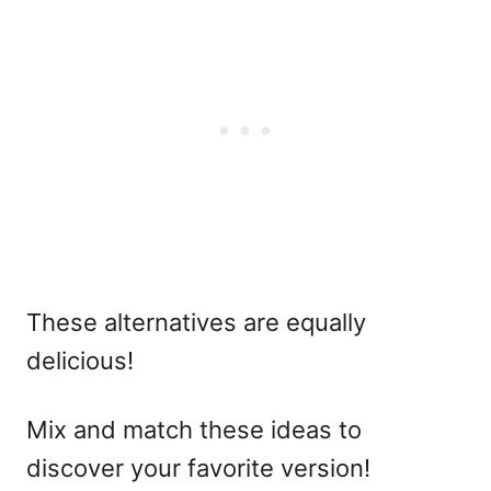
These alternatives are equally
delicious!
Mix and match these ideas to
discover your favorite version!