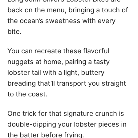
back on the menu, bringing a touch of
the ocean’s sweetness with every
bite.
You can recreate these flavorful
nuggets at home, pairing a tasty
lobster tail with a light, buttery
breading that’ll transport you straight
to the coast.
One trick for that signature crunch is
double-dipping your lobster pieces in
the batter before frying.