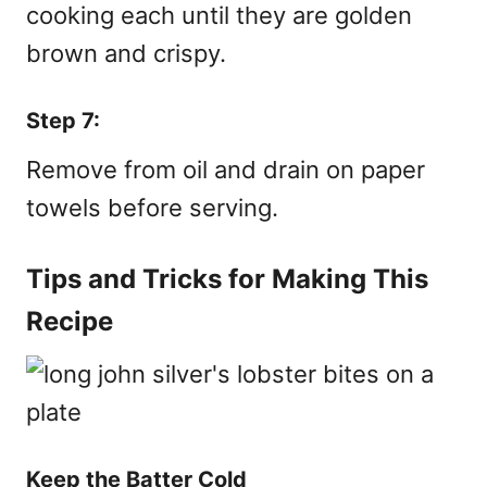
cooking each until they are golden
brown and crispy.
Step 7:
Remove from oil and drain on paper
towels before serving.
Tips and Tricks for Making This
Recipe
Keep the Batter Cold