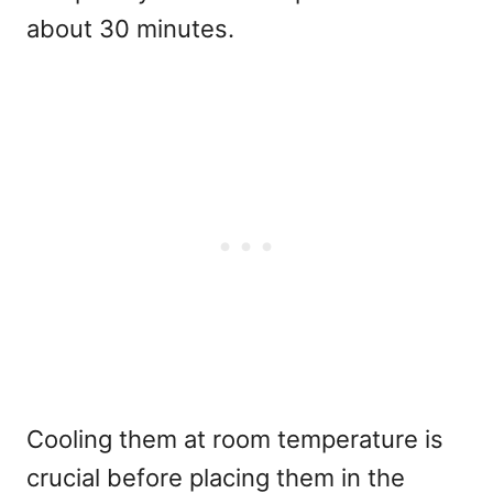
about 30 minutes.
Cooling them at room temperature is
crucial before placing them in the