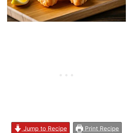
Jump to Recipe
Print Recipe