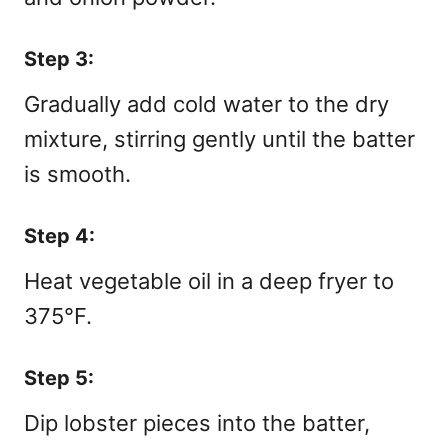
Step 3:
Gradually add cold water to the dry
mixture, stirring gently until the batter
is smooth.
Step 4:
Heat vegetable oil in a deep fryer to
375°F.
Step 5:
Dip lobster pieces into the batter,