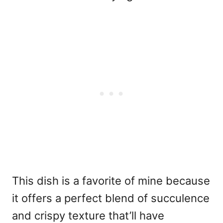
This dish is a favorite of mine because
it offers a perfect blend of succulence
and crispy texture that’ll have