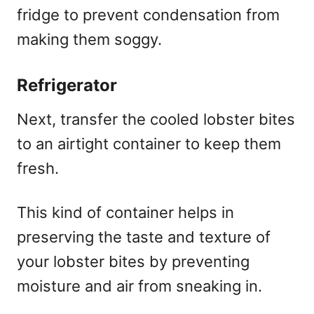
fridge to prevent condensation from
making them soggy.
Refrigerator
Next, transfer the cooled lobster bites
to an airtight container to keep them
fresh.
This kind of container helps in
preserving the taste and texture of
your lobster bites by preventing
moisture and air from sneaking in.