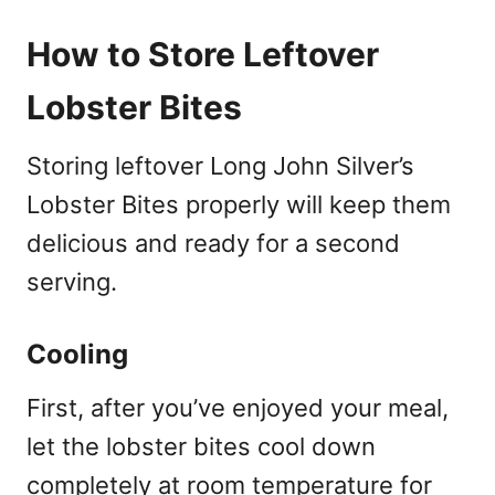
How to Store Leftover
Lobster Bites
Storing leftover Long John Silver’s
Lobster Bites properly will keep them
delicious and ready for a second
serving.
Cooling
First, after you’ve enjoyed your meal,
let the lobster bites cool down
completely at room temperature for