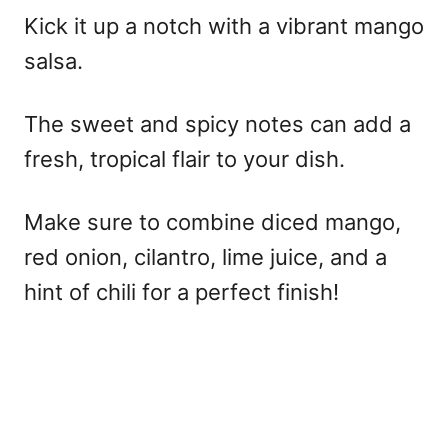
Kick it up a notch with a vibrant mango
salsa.
The sweet and spicy notes can add a
fresh, tropical flair to your dish.
Make sure to combine diced mango,
red onion, cilantro, lime juice, and a
hint of chili for a perfect finish!