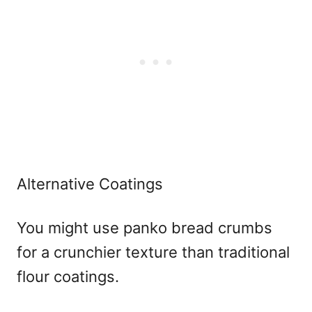
Alternative Coatings
You might use panko bread crumbs
for a crunchier texture than traditional
flour coatings.