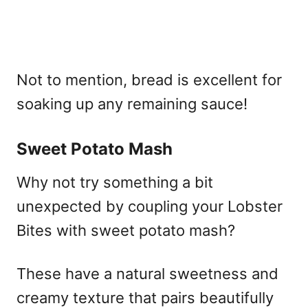
Not to mention, bread is excellent for
soaking up any remaining sauce!
Sweet Potato Mash
Why not try something a bit
unexpected by coupling your Lobster
Bites with sweet potato mash?
These have a natural sweetness and
creamy texture that pairs beautifully