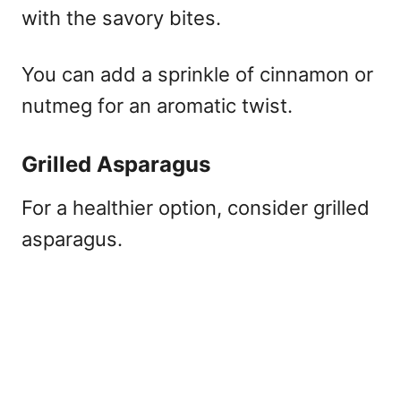
with the savory bites.
You can add a sprinkle of cinnamon or
nutmeg for an aromatic twist.
Grilled Asparagus
For a healthier option, consider grilled
asparagus.