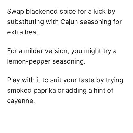
Swap blackened spice for a kick by
substituting with Cajun seasoning for
extra heat.
For a milder version, you might try a
lemon-pepper seasoning.
Play with it to suit your taste by trying
smoked paprika or adding a hint of
cayenne.