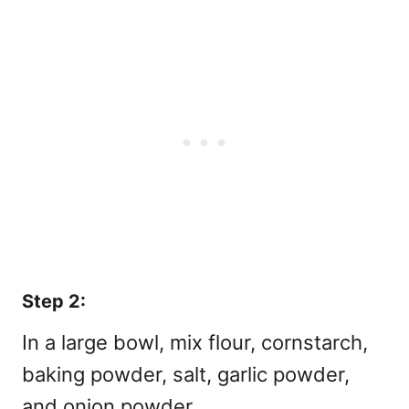
Step 2:
In a large bowl, mix flour, cornstarch,
baking powder, salt, garlic powder,
and onion powder.