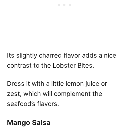
Its slightly charred flavor adds a nice
contrast to the Lobster Bites.
Dress it with a little lemon juice or
zest, which will complement the
seafood’s flavors.
Mango Salsa