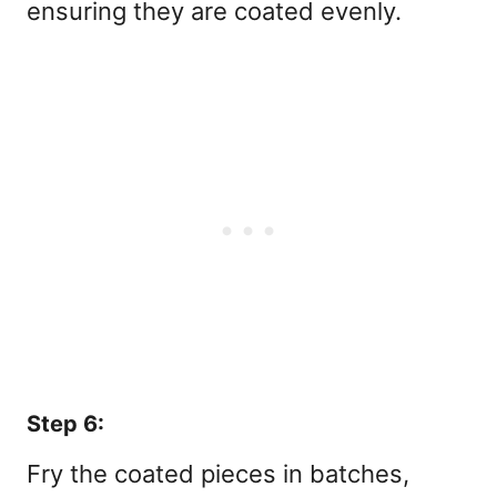
ensuring they are coated evenly.
Step 6:
Fry the coated pieces in batches,