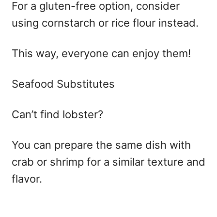
For a gluten-free option, consider
using cornstarch or rice flour instead.
This way, everyone can enjoy them!
Seafood Substitutes
Can’t find lobster?
You can prepare the same dish with
crab or shrimp for a similar texture and
flavor.