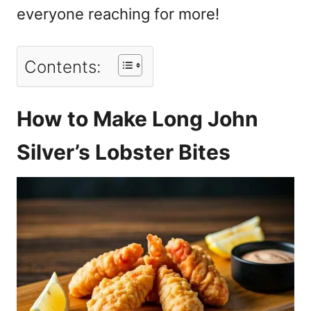
everyone reaching for more!
Contents:
How to Make Long John
Silver’s Lobster Bites