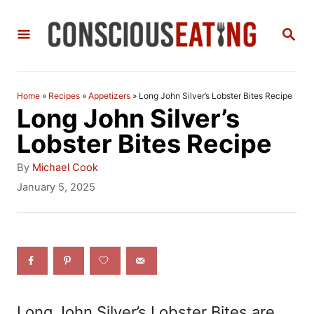
S
S
k
E
i
A
R
p
C
Home
»
Recipes
»
Appetizers
»
Long John Silver’s Lobster Bites Recipe
t
H
Long John Silver’s
o
Lobster Bites Recipe
C
A
By
Michael Cook
o
u
P
January 5, 2025
t
o
n
h
s
t
o
t
r
e
e
d
n
o
n
t
Long John Silver’s Lobster Bites are