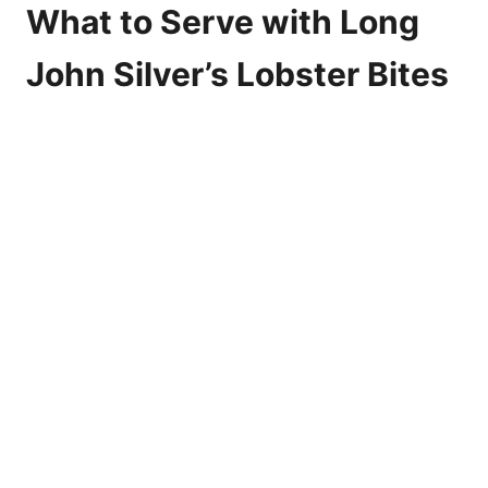
What to Serve with Long
John Silver’s Lobster Bites