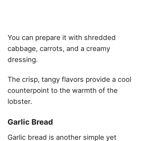
You can prepare it with shredded
cabbage, carrots, and a creamy
dressing.
The crisp, tangy flavors provide a cool
counterpoint to the warmth of the
lobster.
Garlic Bread
Garlic bread is another simple yet