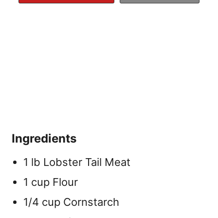
Ingredients
1 lb Lobster Tail Meat
1 cup Flour
1/4 cup Cornstarch