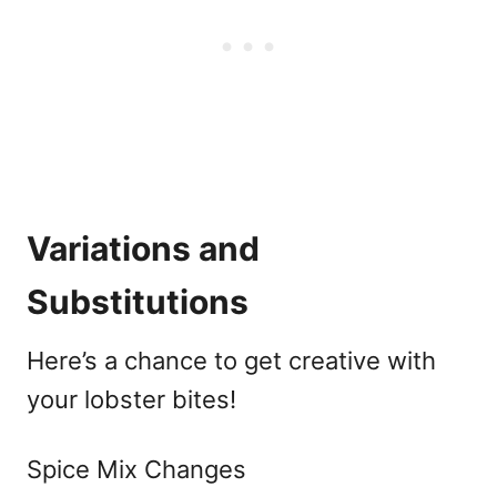
Variations and
Substitutions
Here’s a chance to get creative with
your lobster bites!
Spice Mix Changes