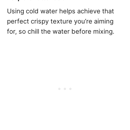
Using cold water helps achieve that
perfect crispy texture you’re aiming
for, so chill the water before mixing.