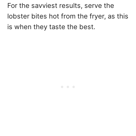
For the savviest results, serve the
lobster bites hot from the fryer, as this
is when they taste the best.