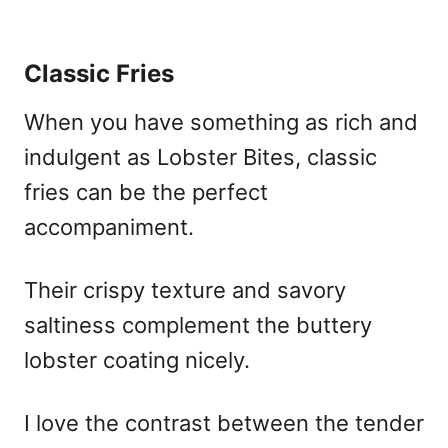
Classic Fries
When you have something as rich and
indulgent as Lobster Bites, classic
fries can be the perfect
accompaniment.
Their crispy texture and savory
saltiness complement the buttery
lobster coating nicely.
I love the contrast between the tender