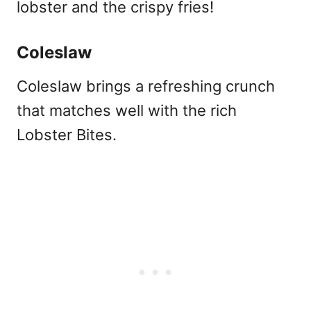
lobster and the crispy fries!
Coleslaw
Coleslaw brings a refreshing crunch
that matches well with the rich
Lobster Bites.