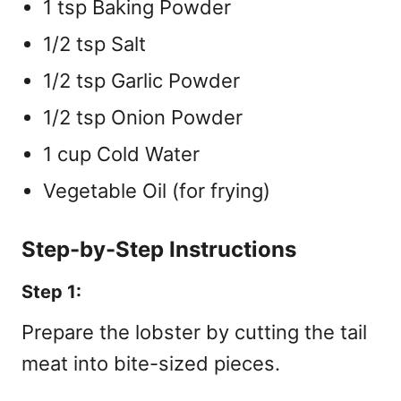
1 tsp Baking Powder
1/2 tsp Salt
1/2 tsp Garlic Powder
1/2 tsp Onion Powder
1 cup Cold Water
Vegetable Oil (for frying)
Step-by-Step Instructions
Step 1:
Prepare the lobster by cutting the tail
meat into bite-sized pieces.