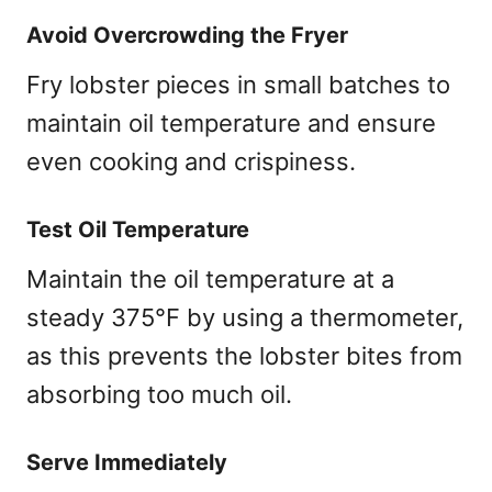
Avoid Overcrowding the Fryer
Fry lobster pieces in small batches to
maintain oil temperature and ensure
even cooking and crispiness.
Test Oil Temperature
Maintain the oil temperature at a
steady 375°F by using a thermometer,
as this prevents the lobster bites from
absorbing too much oil.
Serve Immediately