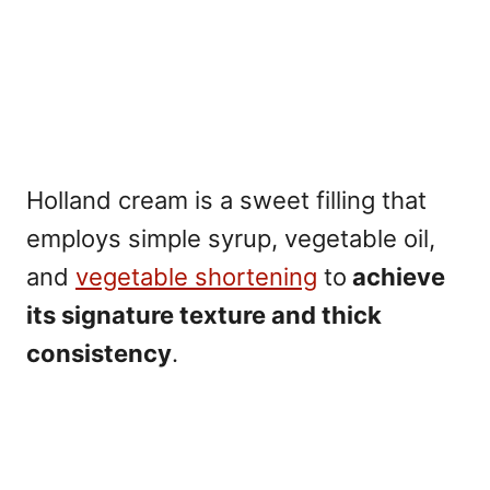
Holland cream is a sweet filling that
employs simple syrup, vegetable oil,
and
vegetable shortening
to
achieve
its signature texture and
thick
consistency
.