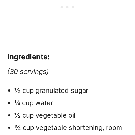
Ingredients:
(30 servings)
½ cup granulated sugar
¼ cup water
½ cup vegetable oil
¾ cup vegetable shortening, room