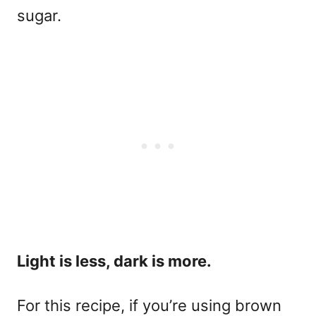
sugar.
Light is less, dark is more.
For this recipe, if you’re using brown