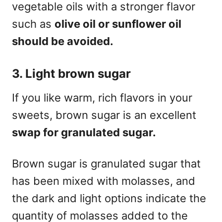
vegetable oils with a stronger flavor
such as
olive
oil or sunflower oil
should be avoided.
3. Light brown
sugar
If you like warm, rich flavors in your
sweets, brown sugar is an excellent
swap for
granulated
sugar
.
Brown sugar is granulated sugar that
has been mixed with molasses, and
the dark and light options indicate the
quantity of molasses added to the