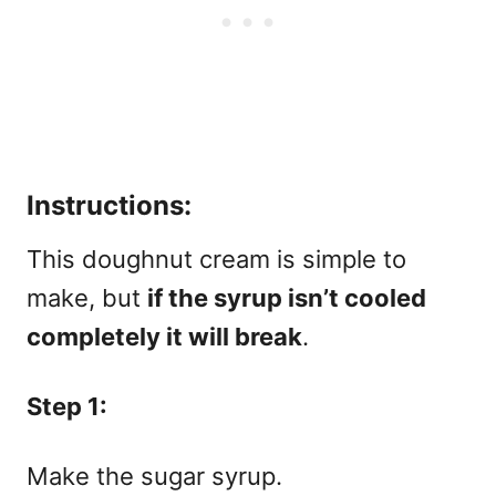
Instructions:
This doughnut cream is simple to
make, but
if the syrup isn’t cooled
completely it will break
.
Step 1:
Make the sugar syrup.