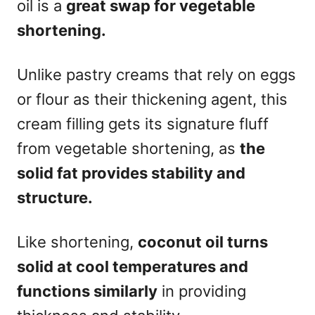
oil is a
great swap for vegetable
shortening.
Unlike pastry creams that rely on eggs
or flour as their thickening agent, this
cream filling gets its signature fluff
from vegetable shortening, as
the
solid fat provides stability and
structure.
Like shortening,
coconut oil turns
solid at cool temperatures and
functions similarly
in providing