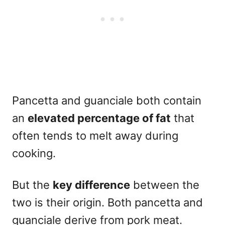
Pancetta and guanciale both contain
an
elevated percentage of fat
that
often tends to melt away during
cooking.
But the
key difference
between the
two is their origin. Both pancetta and
guanciale derive from
pork meat
.