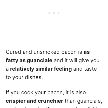
Cured and unsmoked bacon is
as
fatty as guanciale
and it will give you
a
relatively similar feeling
and taste
to your dishes.
If you cook your bacon, it is also
crispier and crunchier
than guanciale,