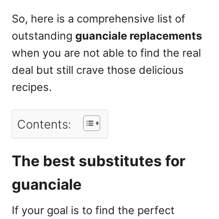
So, here is a comprehensive list of
outstanding
guanciale replacements
when you are not able to find the real
deal but still crave those delicious
recipes.
Contents:
The best substitutes for
guanciale
If your goal is to find the perfect