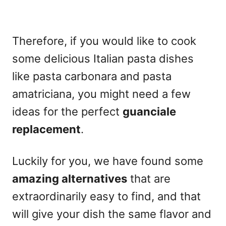
Therefore, if you would like to cook
some delicious
Italian pasta dishes
like pasta carbonara and pasta
amatriciana, you might need a few
ideas for the perfect
guanciale
replacement
.
Luckily for you, we have found some
amazing alternatives
that are
extraordinarily easy to find, and that
will give your dish the same flavor and