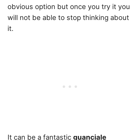
obvious option but once you try it you
will not be able to stop thinking about
it.
It can be a fantastic
guanciale