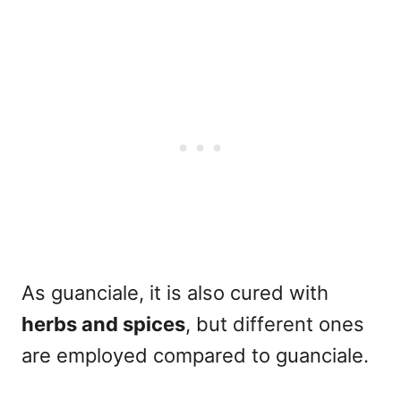
As guanciale, it is also cured with
herbs and spices
,
but different ones
are employed compared to guanciale.