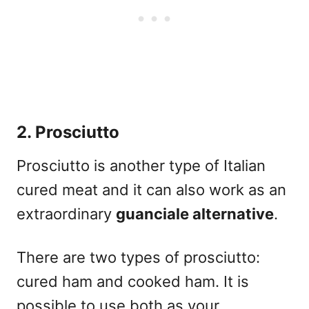
2. Prosciutto
Prosciutto is another type of Italian
cured meat and it can also work as an
extraordinary
guanciale alternative
.
There are two types of
prosciutto
:
cured ham and cooked ham. It is
possible to use both as your