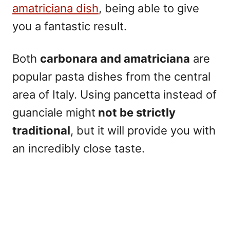
amatriciana dish
, being able to give
you a fantastic result.
Both
carbonara and amatriciana
are
popular pasta dishes from the central
area of Italy.
Using pancetta instead of
guanciale might
not be strictly
traditional
, but it will provide you with
an incredibly close taste.