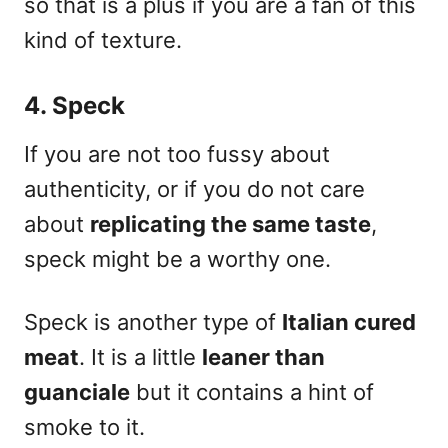
so that is a plus if you are a fan of this
kind of texture.
4. Speck
If you are
not too fussy
about
authenticity, or if you do not care
about
replicating the same taste
,
speck might be a worthy one.
Speck is another type of
Italian cured
meat
. It is a little
leaner than
guanciale
but it contains a hint of
smoke to it.