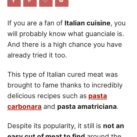
o
n
If you are a fan of
Italian cuisine
, you
will probably know what guanciale is.
And there is a high chance you have
already tried it too.
This type of Italian cured meat was
brought to fame thanks to incredibly
delicious recipes such as
pasta
carbonara
and
pasta amatriciana
.
Despite its popularity, it still is
not an
easy cut of meat
to find
around the