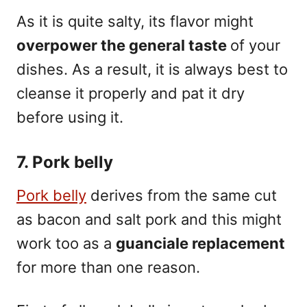
As it is quite salty, its flavor might
overpower the general taste
of your
dishes. As a result, it is always best to
cleanse it properly and pat it dry
before using it.
7. Pork belly
Pork belly
derives from the same cut
as bacon and salt pork and this might
work too as a
guanciale replacement
for more than one reason.