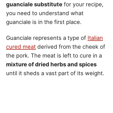
guanciale substitute
for your recipe,
you need to understand what
guanciale is in the first place.
Guanciale represents a type of
Italian
cured meat
derived from the cheek of
the pork. The meat is left to cure in a
mixture of dried herbs and spices
until it sheds a vast part of its weight.