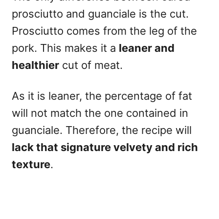
prosciutto and guanciale is the cut.
Prosciutto comes from the leg of the
pork. This makes it a
leaner and
healthier
cut of meat.
As it is leaner, the percentage of fat
will not match the one contained in
guanciale. Therefore, the recipe will
lack that signature
velvety and rich
texture
.