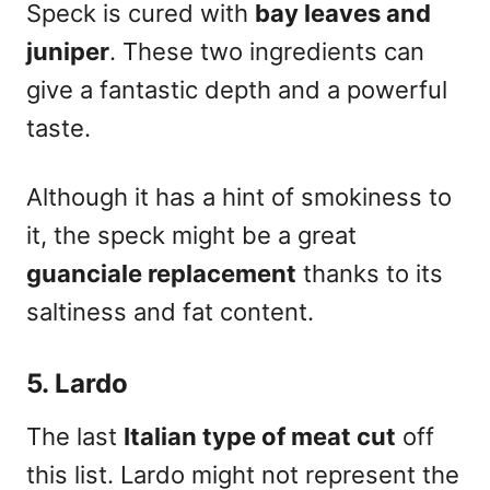
Speck is cured with
bay leaves and
juniper
. These two ingredients can
give a fantastic depth and a powerful
taste.
Although it has a hint of smokiness to
it, the speck might be a great
guanciale replacement
thanks to its
saltiness and fat content.
5. Lardo
The last
Italian type of meat
cut
off
this list. Lardo might not represent the