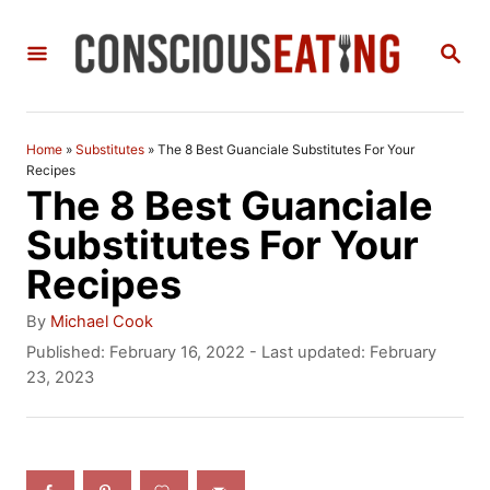
S
S
k
E
i
A
R
p
C
Home
»
Substitutes
»
The 8 Best Guanciale Substitutes For Your
t
H
Recipes
The 8 Best Guanciale
o
Substitutes For Your
C
Recipes
o
n
A
By
Michael Cook
u
P
Published: February 16, 2022
- Last updated:
February
t
t
o
23, 2023
h
e
s
o
t
n
r
e
t
d