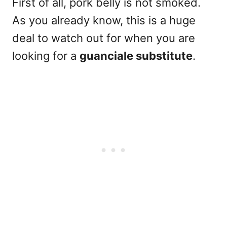
First of all,
pork belly
is not smoked.
As you already know, this is a huge
deal to watch out for when you are
looking for a
guanciale substitute
.