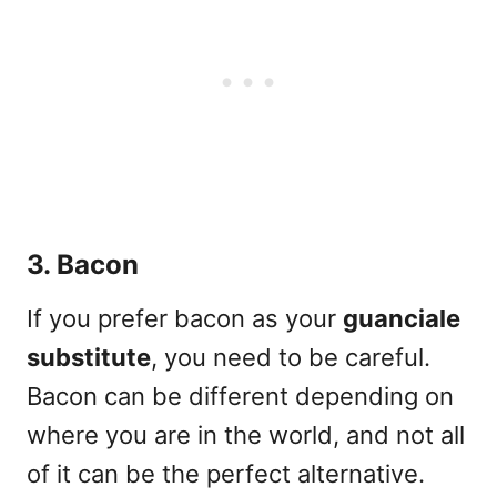
3. Bacon
If you prefer
bacon
as your
guanciale
substitute
, you need to be careful.
Bacon can be different depending on
where you are in the world, and not all
of it can be the perfect alternative.