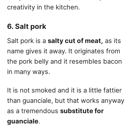
creativity
in the kitchen.
6. Salt pork
Salt pork is a
salty cut of meat,
as its
name gives it away. It originates from
the pork belly and it resembles bacon
in many ways.
It is not smoked and it is a little fattier
than guanciale, but that works anyway
as a tremendous
substitute for
guanciale
.