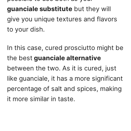
guanciale substitute
but they will
give you unique textures and flavors
to your dish.
In this case, cured prosciutto might be
the best
guanciale alternative
between the two. As it is cured, just
like guanciale, it has a more significant
percentage of salt and spices, making
it more similar in taste.