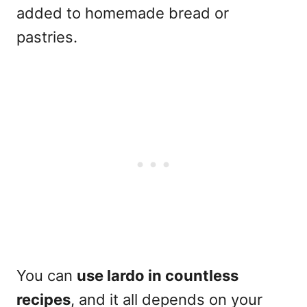
added to homemade bread or
pastries.
You can
use lardo in countless
recipes
, and it all depends on your