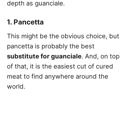
depth as guanciale.
1. Pancetta
This might be the obvious choice, but
pancetta is probably the best
substitute for guanciale
. And, on top
of that, it is the easiest cut of cured
meat to find anywhere around the
world.