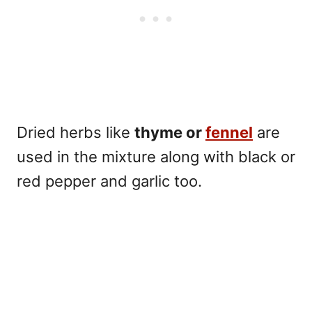
Dried herbs like
thyme or
fennel
are
used in the mixture along with
black or
red pepper
and garlic too.