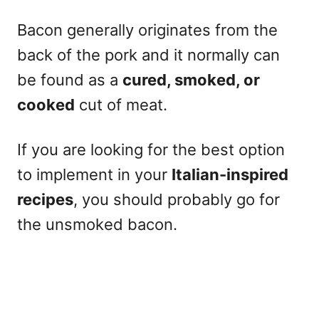
Bacon generally originates from the
back of the pork and it normally can
be found as a
cured, smoked, or
cooked
cut of meat.
If you are looking for the best option
to implement in your
Italian-inspired
recipes
, you should probably go for
the unsmoked bacon.