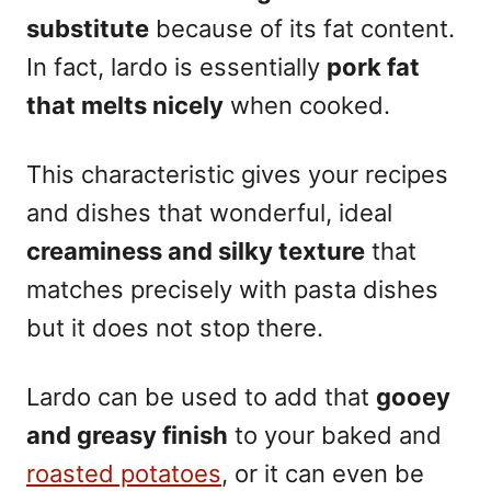
substitute
because of its fat content.
In fact, lardo is essentially
pork fat
that melts nicely
when cooked.
This characteristic gives your recipes
and dishes that wonderful, ideal
creaminess and silky texture
that
matches precisely with pasta dishes
but it does not stop there.
Lardo can be used to add that
gooey
and greasy finish
to your baked and
roasted potatoes
, or it can even be