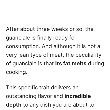
After about three weeks or so, the
guanciale is finally ready for
consumption. And although it is not a
very lean type of meat, the peculiarity
of guanciale is that
its fat melts
during
cooking.
This specific trait delivers an
outstanding flavor and
incredible
depth
to any dish you are about to