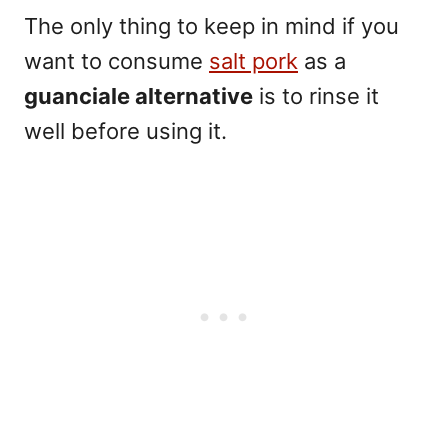
The only thing to keep in mind if you
want to consume
salt pork
as a
guanciale alternative
is to rinse it
well before using it.