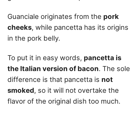
Guanciale originates from the
pork
cheeks
, while pancetta has its origins
in the pork belly.
To put it in easy words,
pancetta is
the Italian version of bacon
. The sole
difference is that pancetta is
not
smoked
, so it will not overtake the
flavor of the original dish too much.