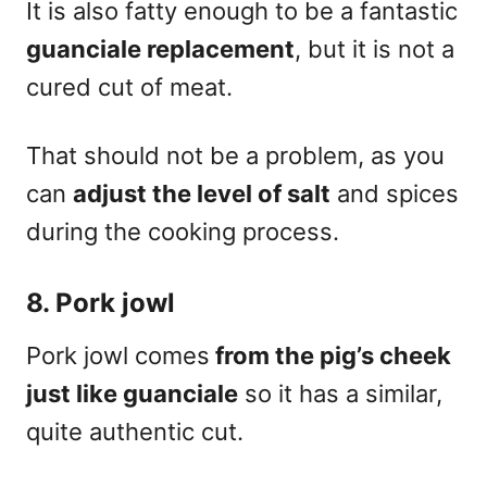
It is also fatty enough to be a fantastic
guanciale replacement
, but it is not a
cured cut of meat.
That should not be a problem, as you
can
adjust the level of salt
and spices
during the cooking process.
8. Pork jowl
Pork jowl comes
from the pig’s cheek
just like guanciale
so it has a similar,
quite
authentic cut
.