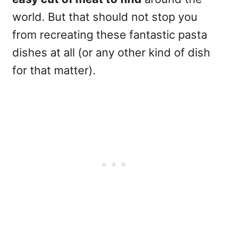
world. But that should not stop you
from recreating these fantastic pasta
dishes at all (or any other kind of dish
for that matter).