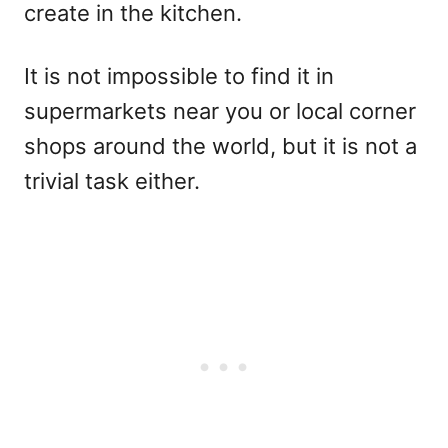
create in the kitchen.
It is not impossible
to find it in
supermarkets near you or local corner
shops around the world, but it is not a
trivial task either.