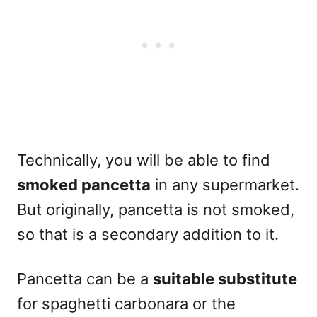
Technically, you will be able to find
smoked pancetta
in any supermarket.
But originally, pancetta is not smoked,
so that is a secondary addition to it.
Pancetta can be a
suitable substitute
for spaghetti carbonara or the