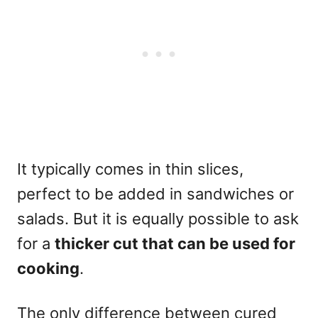
It typically comes in thin slices,
perfect to be added in sandwiches or
salads. But it is equally possible to ask
for a
thicker cut
that can be used for
cooking
.
The only difference between cured