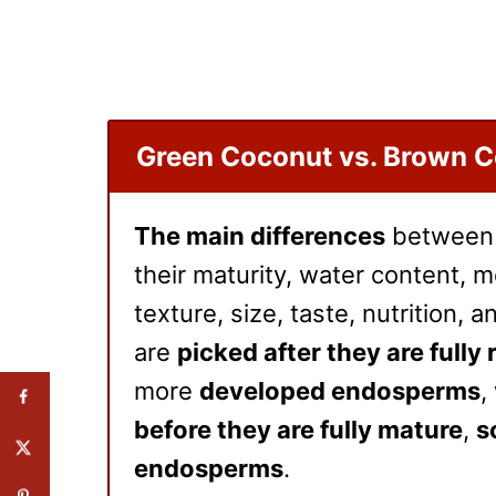
Green Coconut vs. Brown 
The main differences
betwee
their maturity, water content, me
texture, size, taste, nutrition, 
are
picked after they are fully 
more
developed endosperms
,
before they are fully mature
,
s
endosperms
.