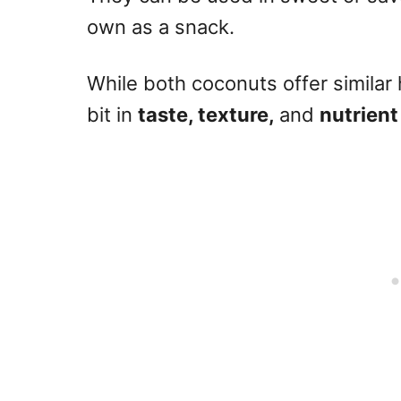
own as a snack.
While both coconuts offer similar h
bit in
taste, texture,
and
nutrient