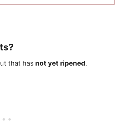
ts?
ut that has
not yet ripened
.