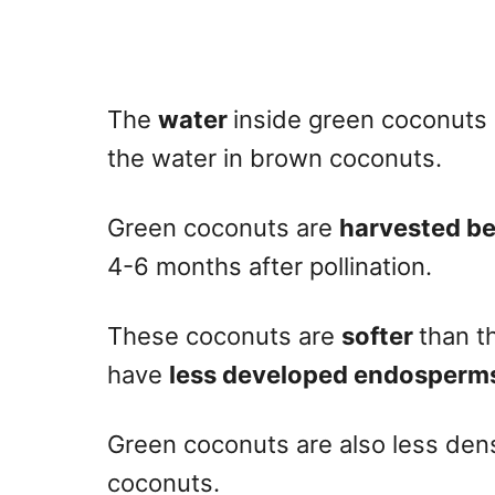
The
water
inside green coconuts 
the water in brown coconuts.
Green coconuts are
harvested be
4-6 months after pollination.
These coconuts are
softer
than t
have
less developed endosperm
Green coconuts are also less de
coconuts.