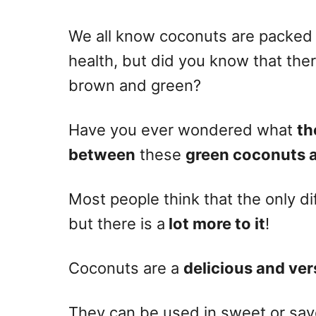
n
We all know coconuts are packed w
health, but did you know that the
brown and green?
Have you ever wondered what
th
between
these
green coconuts 
Most people think that the only di
but there is a
lot more to it
!
Coconuts are a
delicious and vers
They can be used in sweet or savo