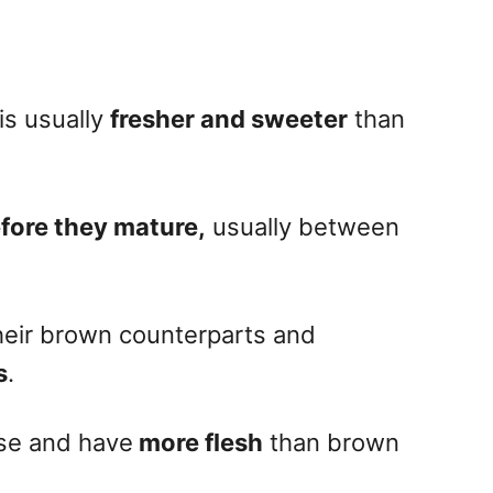
is usually
fresher and sweeter
than
fore they mature,
usually between
heir brown counterparts and
s
.
nse and have
more flesh
than brown