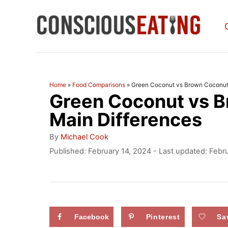
S
k
i
p
t
Home
»
Food Comparisons
»
Green Coconut vs Brown Coconut:
Green Coconut vs B
o
C
Main Differences
o
A
By
Michael Cook
u
n
P
Published: February 14, 2024
- Last updated:
Febru
t
o
t
h
s
o
e
t
r
e
n
d
Facebook
Pinterest
Sa
t
o