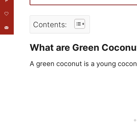
Contents:
What are Green Coconu
A
green
coconut
is a young cocon