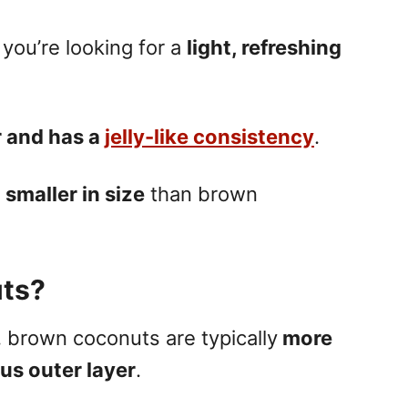
you’re looking for a
light, refreshing
r and has a
jelly-like consistency
.
e
smaller in size
than brown
ts?
,
brown coconuts
are typically
more
ous outer layer
.