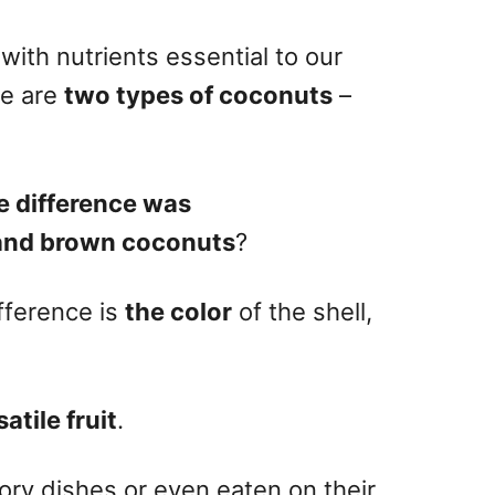
ith nutrients essential to our
re are
two types of coconuts
–
e difference was
and brown coconuts
?
fference is
the color
of the shell,
atile fruit
.
ry dishes or even eaten on their