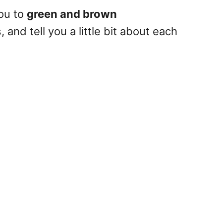
you to
green and brown
 and tell you a little bit about each