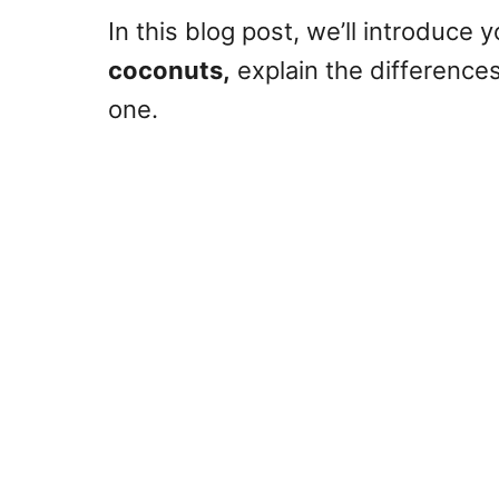
In this blog post, we’ll introduce 
coconuts,
explain the differences,
one.