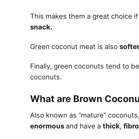
This makes them a great choice if 
snack.
Green coconut meat is also
softe
Finally, green coconuts tend to b
coconuts.
What are Brown Coconu
Also known as “mature” coconuts
enormous
and have a
thick
,
fibr