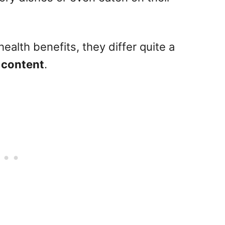
ealth benefits, they differ quite a
 content
.