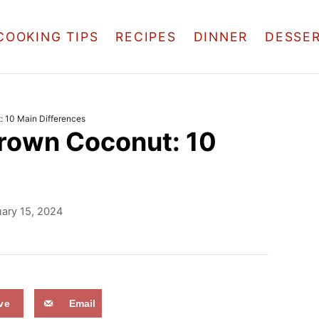
COOKING TIPS
RECIPES
DINNER
DESSE
 10 Main Differences
rown Coconut: 10
ary 15, 2024
ve
Email