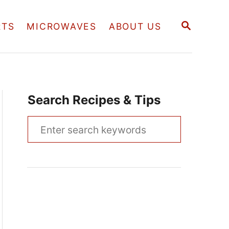
S
RTS
MICROWAVES
ABOUT US
E
A
R
C
H
Search Recipes & Tips
S
e
a
r
c
h