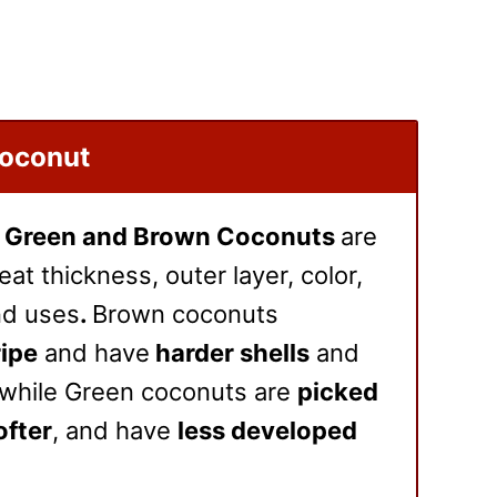
Coconut
n
Green and Brown Coconuts
are
at thickness, outer layer, color,
and uses
.
Brown coconuts
ripe
and have
harder shells
and
 while Green coconuts are
picked
ofter
, and have
less developed