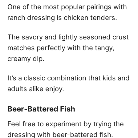
One of the most popular pairings with
ranch dressing is chicken tenders.
The savory and lightly seasoned crust
matches perfectly with the tangy,
creamy dip.
It’s a classic combination that kids and
adults alike enjoy.
Beer-Battered Fish
Feel free to experiment by trying the
dressing with beer-battered fish.