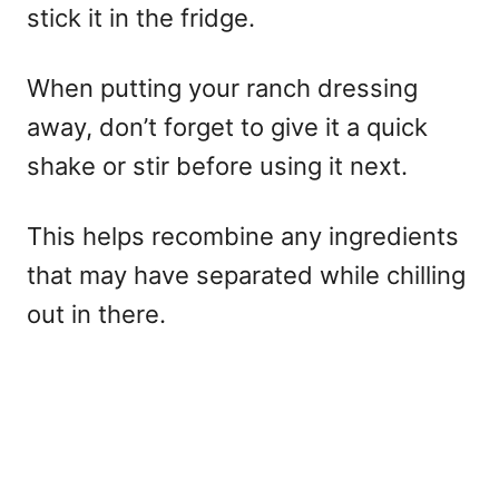
stick it in the fridge.
When putting your ranch dressing
away, don’t forget to give it a quick
shake or stir before using it next.
This helps recombine any ingredients
that may have separated while chilling
out in there.