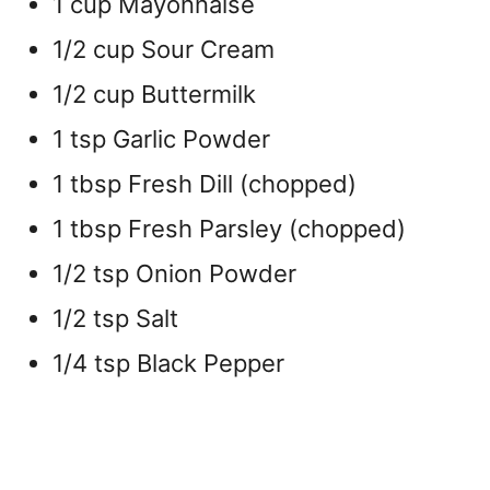
1 cup Mayonnaise
1/2 cup Sour Cream
1/2 cup Buttermilk
1 tsp Garlic Powder
1 tbsp Fresh Dill (chopped)
1 tbsp Fresh Parsley (chopped)
1/2 tsp Onion Powder
1/2 tsp Salt
1/4 tsp Black Pepper