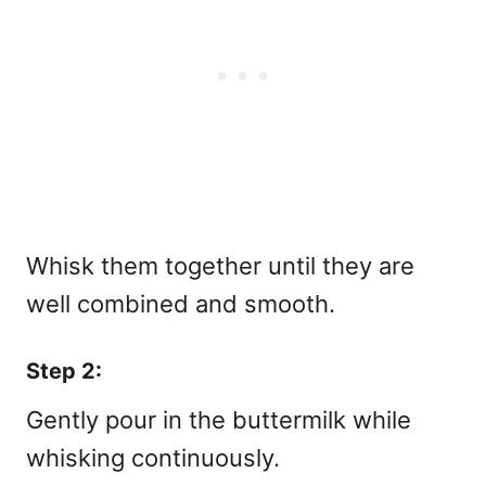
Whisk them together until they are
well combined and smooth.
Step 2:
Gently pour in the buttermilk while
whisking continuously.