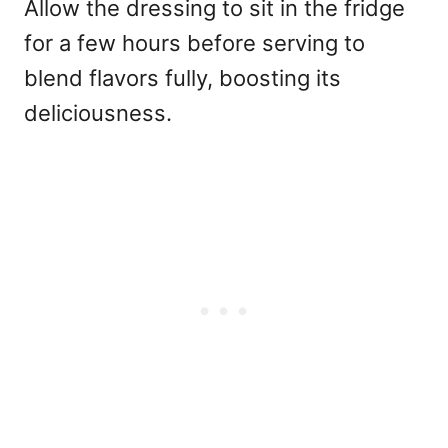
Allow the dressing to sit in the fridge
for a few hours before serving to
blend flavors fully, boosting its
deliciousness.