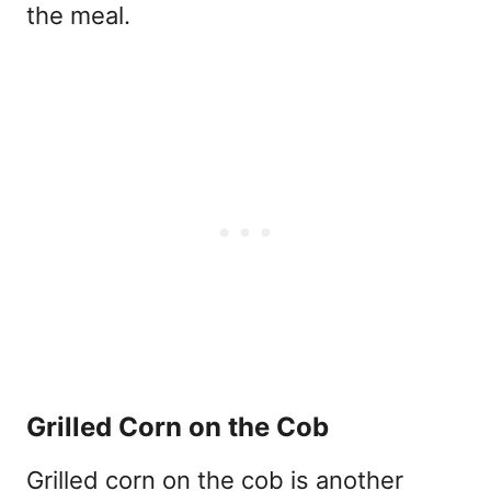
the meal.
Grilled Corn on the Cob
Grilled corn on the cob is another