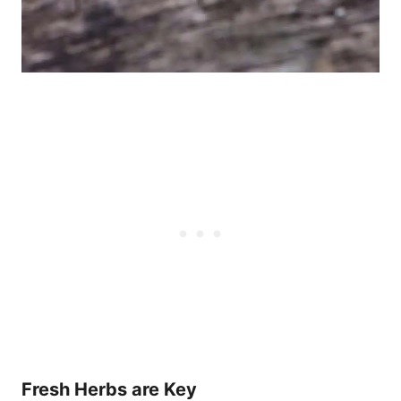
Fresh Herbs are Key