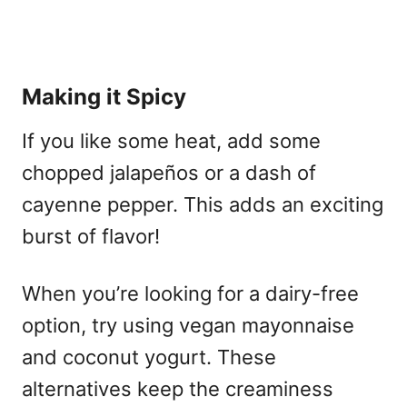
Making it Spicy
If you like some heat, add some
chopped jalapeños or a dash of
cayenne pepper. This adds an exciting
burst of flavor!
When you’re looking for a dairy-free
option, try using vegan mayonnaise
and coconut yogurt. These
alternatives keep the creaminess