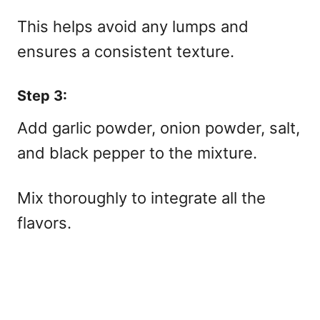
This helps avoid any lumps and
ensures a consistent texture.
Step 3:
Add garlic powder, onion powder, salt,
and black pepper to the mixture.
Mix thoroughly to integrate all the
flavors.