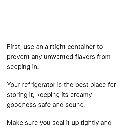
First, use an airtight container to
prevent any unwanted flavors from
seeping in.
Your refrigerator is the best place for
storing it, keeping its creamy
goodness safe and sound.
Make sure you seal it up tightly and