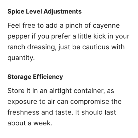
Spice Level Adjustments
Feel free to add a pinch of cayenne
pepper if you prefer a little kick in your
ranch dressing, just be cautious with
quantity.
Storage Efficiency
Store it in an airtight container, as
exposure to air can compromise the
freshness and taste. It should last
about a week.