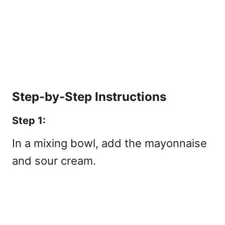
Step-by-Step Instructions
Step 1:
In a mixing bowl, add the mayonnaise
and sour cream.