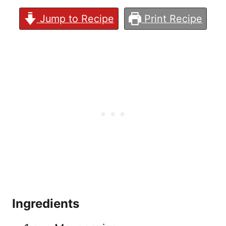
Jump to Recipe
Print Recipe
Ingredients