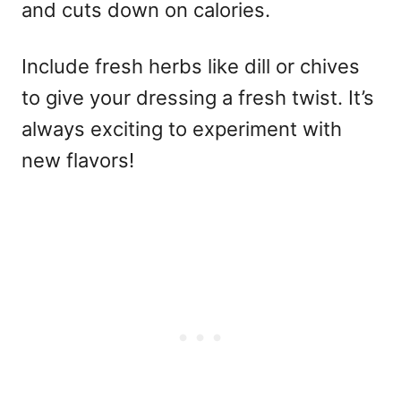
and cuts down on calories.
Include fresh herbs like dill or chives
to give your dressing a fresh twist. It’s
always exciting to experiment with
new flavors!