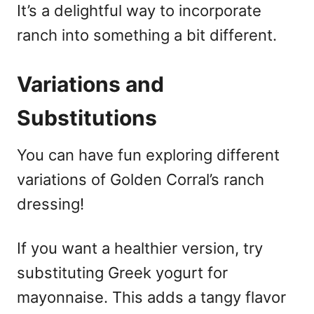
It’s a delightful way to incorporate
ranch into something a bit different.
Variations and
Substitutions
You can have fun exploring different
variations of Golden Corral’s ranch
dressing!
If you want a healthier version, try
substituting Greek yogurt for
mayonnaise. This adds a tangy flavor