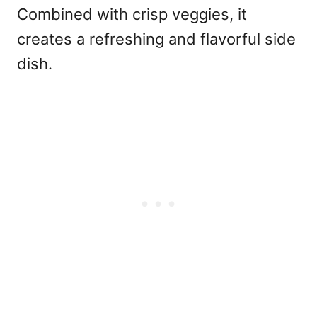
Combined with crisp veggies, it
creates a refreshing and flavorful side
dish.