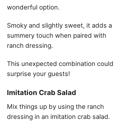
wonderful option.
Smoky and slightly sweet, it adds a
summery touch when paired with
ranch dressing.
This unexpected combination could
surprise your guests!
Imitation Crab Salad
Mix things up by using the ranch
dressing in an imitation crab salad.