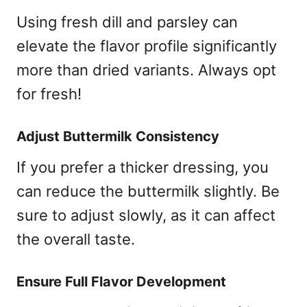
Using fresh dill and parsley can
elevate the flavor profile significantly
more than dried variants. Always opt
for fresh!
Adjust Buttermilk Consistency
If you prefer a thicker dressing, you
can reduce the buttermilk slightly. Be
sure to adjust slowly, as it can affect
the overall taste.
Ensure Full Flavor Development