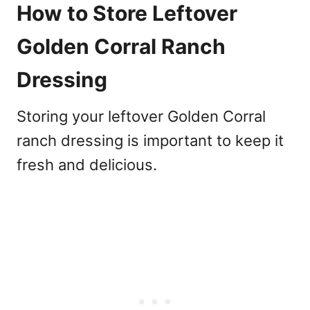
How to Store Leftover
Golden Corral Ranch
Dressing
Storing your leftover Golden Corral
ranch dressing is important to keep it
fresh and delicious.