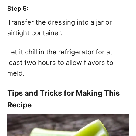
Step 5:
Transfer the dressing into a jar or
airtight container.
Let it chill in the refrigerator for at
least two hours to allow flavors to
meld.
Tips and Tricks for Making This
Recipe