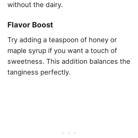
without the dairy.
Flavor Boost
Try adding a teaspoon of honey or
maple syrup if you want a touch of
sweetness. This addition balances the
tanginess perfectly.