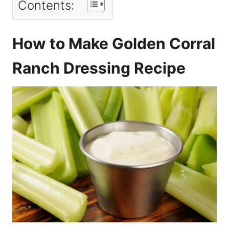
Contents:
How to Make Golden Corral
Ranch Dressing Recipe