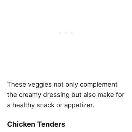
These veggies not only complement
the creamy dressing but also make for
a healthy snack or appetizer.
Chicken Tenders