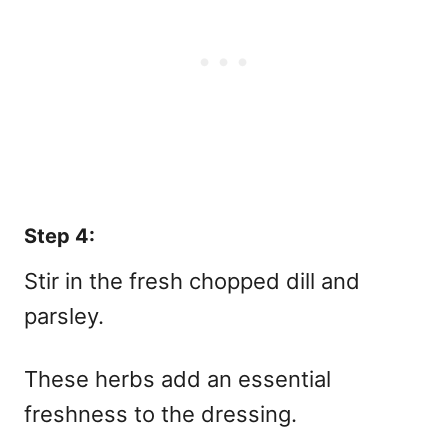
Step 4:
Stir in the fresh chopped dill and
parsley.
These herbs add an essential
freshness to the dressing.