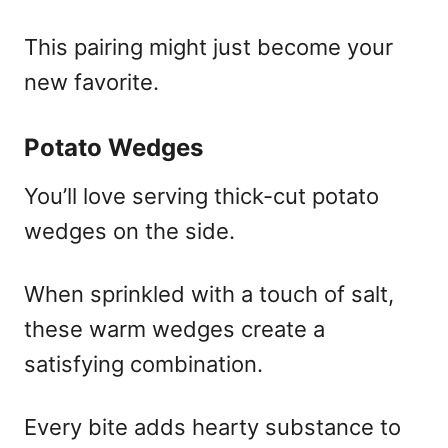
This pairing might just become your
new favorite.
Potato Wedges
You’ll love serving thick-cut potato
wedges on the side.
When sprinkled with a touch of salt,
these warm wedges create a
satisfying combination.
Every bite adds hearty substance to