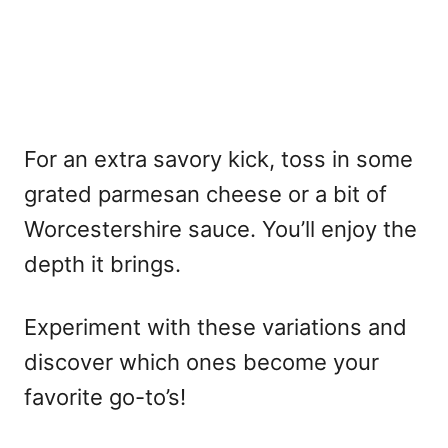
For an extra savory kick, toss in some
grated parmesan cheese or a bit of
Worcestershire sauce. You’ll enjoy the
depth it brings.
Experiment with these variations and
discover which ones become your
favorite go-to’s!