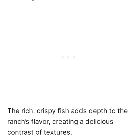
The rich, crispy fish adds depth to the
ranch’s flavor, creating a delicious
contrast of textures.