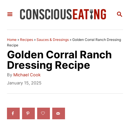
S
S
k
E
i
A
R
p
C
Home
»
Recipes
»
Sauces & Dressings
»
Golden Corral Ranch Dressing
t
H
Recipe
Golden Corral Ranch
o
Dressing Recipe
C
A
o
By
Michael Cook
u
P
January 15, 2025
n
t
o
h
t
s
o
t
e
r
e
n
d
o
t
n