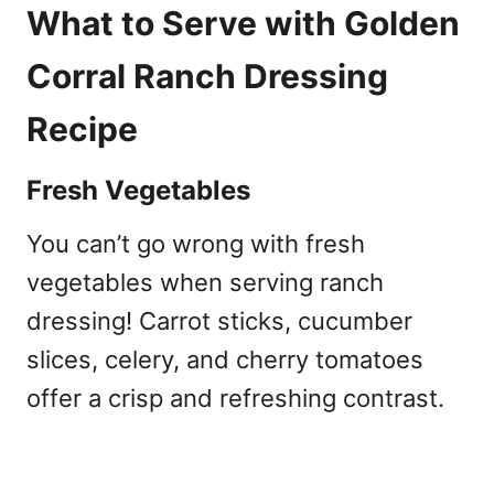
What to Serve with Golden
Corral Ranch Dressing
Recipe
Fresh Vegetables
You can’t go wrong with fresh
vegetables when serving ranch
dressing! Carrot sticks, cucumber
slices, celery, and cherry tomatoes
offer a crisp and refreshing contrast.