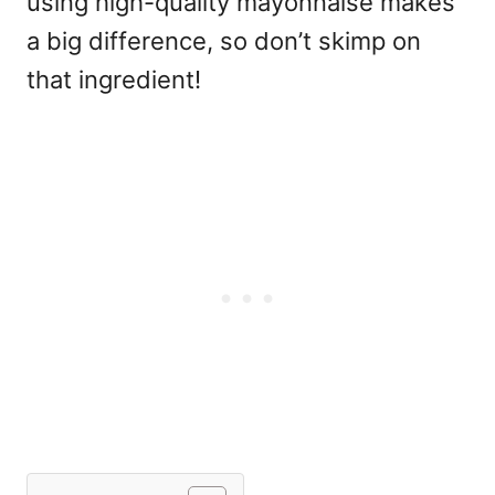
using high-quality mayonnaise makes
a big difference, so don’t skimp on
that ingredient!