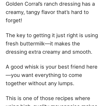
Golden Corral’s ranch dressing has a
creamy, tangy flavor that’s hard to
forget!
The key to getting it just right is using
fresh buttermilk—it makes the
dressing extra creamy and smooth.
A good whisk is your best friend here
—you want everything to come
together without any lumps.
This is one of those recipes where