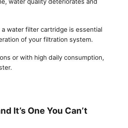
ime, water quality deteriorates and
 water filter cartridge is essential
ration of your filtration system.
ions or with high daily consumption,
ter.
and It’s One You Can’t