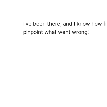
I’ve been there, and I know how fr
pinpoint what went wrong!