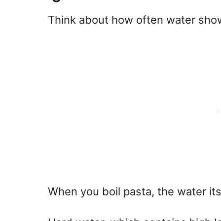
Think about how often water show
When you boil pasta, the water itse