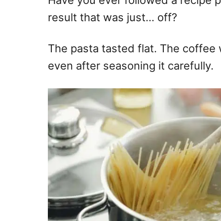
Have you ever followed a recipe pe
result that was just… off?
The pasta tasted flat. The coffee
even after seasoning it carefully.