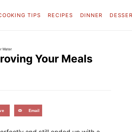
COOKING TIPS
RECIPES
DINNER
DESSE
er Water
mproving Your Meals
ve
Email