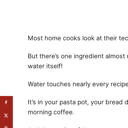
Most home cooks look at their tech
But there’s one ingredient almost
water itself!
Water touches nearly every recip
It’s in your pasta pot, your bread
morning coffee.