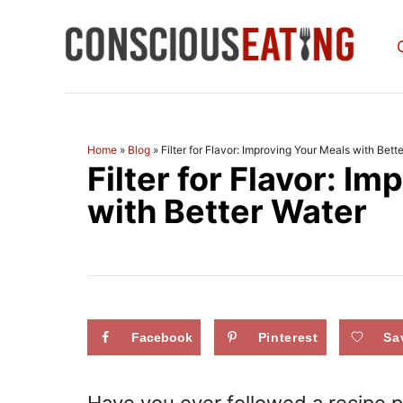
S
k
i
p
t
Home
»
Blog
»
Filter for Flavor: Improving Your Meals with Bett
Filter for Flavor: I
o
C
with Better Water
o
n
t
e
Facebook
Pinterest
Sa
n
t