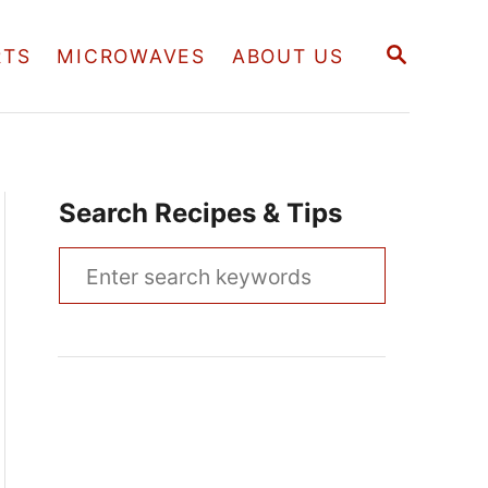
S
RTS
MICROWAVES
ABOUT US
E
A
R
C
H
Search Recipes & Tips
S
e
a
r
c
h