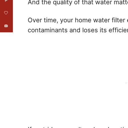
And the quality of that water mat
Over time, your home water filte
contaminants and loses its efficie