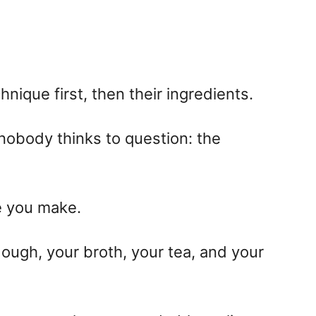
nique first, then their ingredients.
 nobody thinks to question: the
e you make.
 dough, your broth, your tea, and your