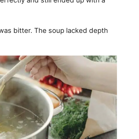
rfectly and still ended up with a
 was bitter. The soup lacked depth