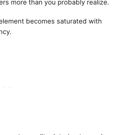
ters more than you probably realize.
r element becomes saturated with
ncy.