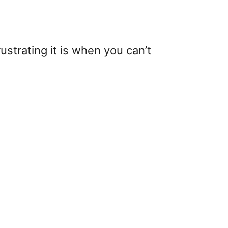
ustrating it is when you can’t