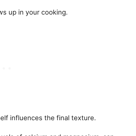
s up in your cooking.
lf influences the final texture.