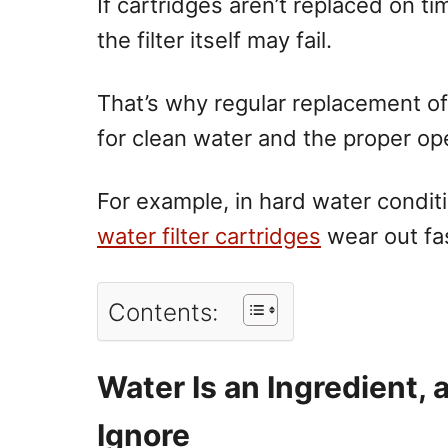
If cartridges aren’t replaced on t
the filter itself may fail.
That’s why regular replacement of a
for clean water and the proper ope
For example, in hard water condit
water filter cartridges
wear out fas
Contents:
Water Is an Ingredient, 
Ignore