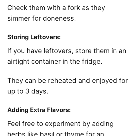
Check them with a fork as they
simmer for doneness.
Storing Leftovers:
If you have leftovers, store them in an
airtight container in the fridge.
They can be reheated and enjoyed for
up to 3 days.
Adding Extra Flavors:
Feel free to experiment by adding
herbs like basil or thyme for an