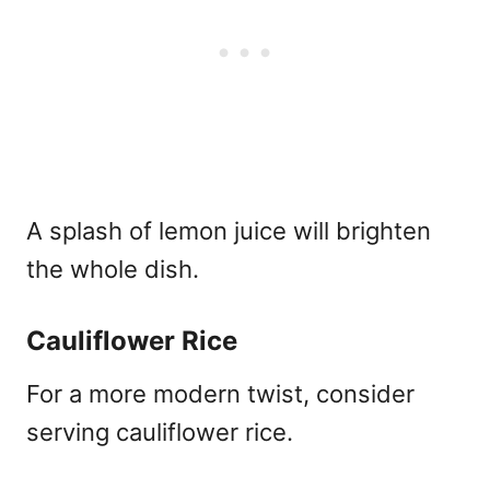
A splash of lemon juice will brighten
the whole dish.
Cauliflower Rice
For a more modern twist, consider
serving cauliflower rice.