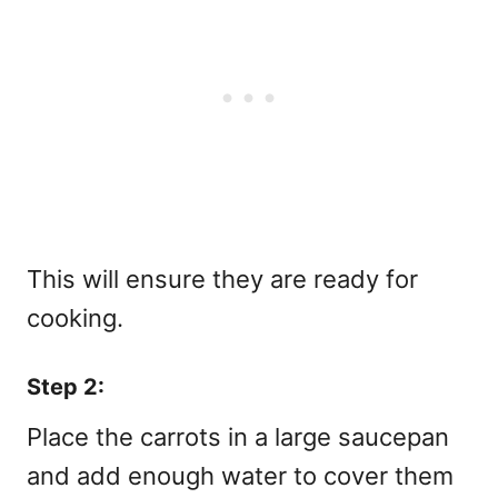
This will ensure they are ready for
cooking.
Step 2:
Place the carrots in a large saucepan
and add enough water to cover them