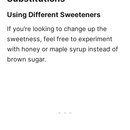
Using Different Sweeteners
If you’re looking to change up the
sweetness, feel free to experiment
with honey or maple syrup instead of
brown sugar.