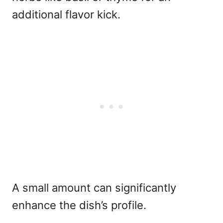
additional flavor kick.
A small amount can significantly
enhance the dish’s profile.