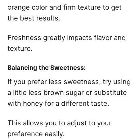
orange color and firm texture to get
the best results.
Freshness greatly impacts flavor and
texture.
Balancing the Sweetness:
If you prefer less sweetness, try using
a little less brown sugar or substitute
with honey for a different taste.
This allows you to adjust to your
preference easily.