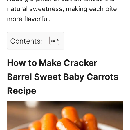
natural sweetness, making each bite
more flavorful.
Contents:
How to Make Cracker
Barrel Sweet Baby Carrots
Recipe