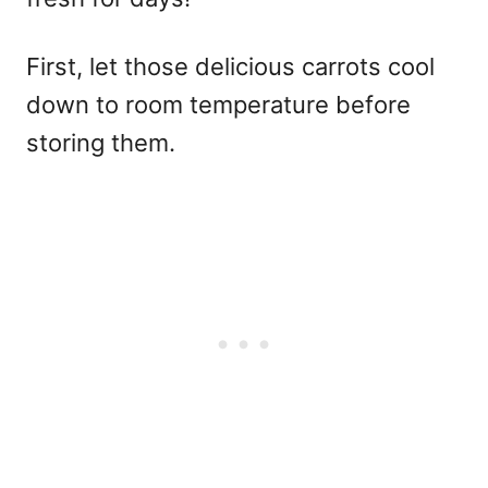
First, let those delicious carrots cool
down to room temperature before
storing them.