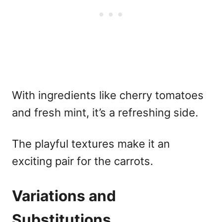
With ingredients like cherry tomatoes
and fresh mint, it’s a refreshing side.
The playful textures make it an
exciting pair for the carrots.
Variations and
Substitutions