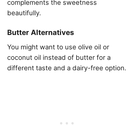
complements the sweetness
beautifully.
Butter Alternatives
You might want to use olive oil or
coconut oil instead of butter for a
different taste and a dairy-free option.