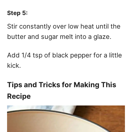
Step 5:
Stir constantly over low heat until the
butter and sugar melt into a glaze.
Add 1/4 tsp of black pepper for a little
kick.
Tips and Tricks for Making This
Recipe