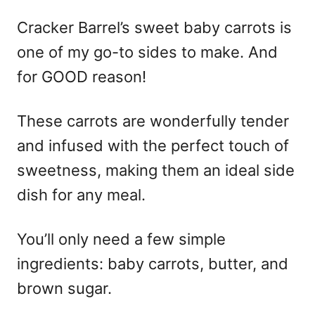
Cracker Barrel’s sweet baby carrots is
one of my go-to sides to make. And
for GOOD reason!
These carrots are wonderfully tender
and infused with the perfect touch of
sweetness, making them an ideal side
dish for any meal.
You’ll only need a few simple
ingredients: baby carrots, butter, and
brown sugar.