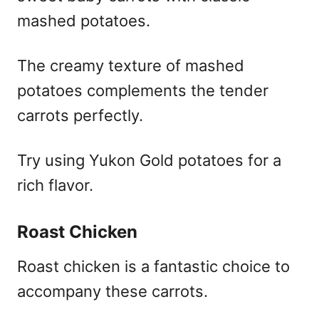
mashed potatoes.
The creamy texture of mashed
potatoes complements the tender
carrots perfectly.
Try using Yukon Gold potatoes for a
rich flavor.
Roast Chicken
Roast chicken is a fantastic choice to
accompany these carrots.