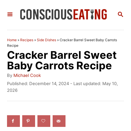
S
S
k
E
i
A
R
p
C
Home
»
Recipes
»
Side Dishes
»
Cracker Barrel Sweet Baby Carrots
t
H
Recipe
Cracker Barrel Sweet
o
Baby Carrots Recipe
C
A
o
By
Michael Cook
u
P
Published: December 14, 2024
- Last updated:
May 10,
n
t
o
2026
h
t
s
o
t
e
r
e
n
d
o
t
n