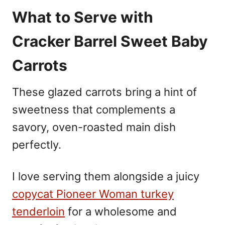
What to Serve with
Cracker Barrel Sweet Baby
Carrots
These glazed carrots bring a hint of
sweetness that complements a
savory, oven-roasted main dish
perfectly.
I love serving them alongside a juicy
copycat Pioneer Woman turkey
tenderloin
for a wholesome and