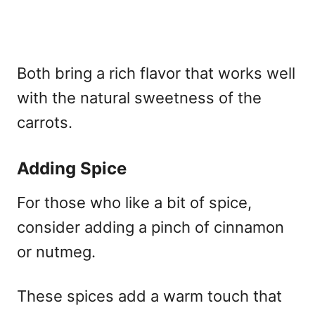
Both bring a rich flavor that works well
with the natural sweetness of the
carrots.
Adding Spice
For those who like a bit of spice,
consider adding a pinch of cinnamon
or nutmeg.
These spices add a warm touch that