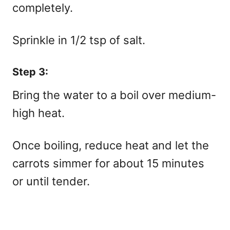
completely.
Sprinkle in 1/2 tsp of salt.
Step 3:
Bring the water to a boil over medium-
high heat.
Once boiling, reduce heat and let the
carrots simmer for about 15 minutes
or until tender.