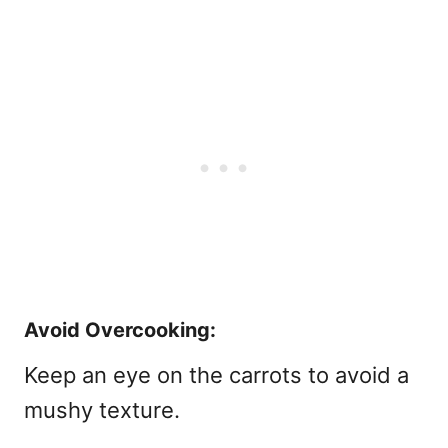
Avoid Overcooking:
Keep an eye on the carrots to avoid a
mushy texture.