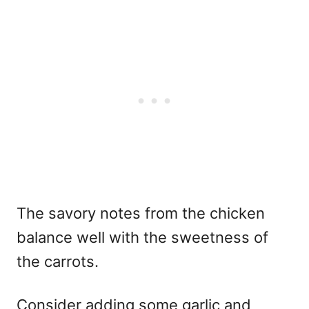
The savory notes from the chicken
balance well with the sweetness of
the carrots.
Consider adding some garlic and