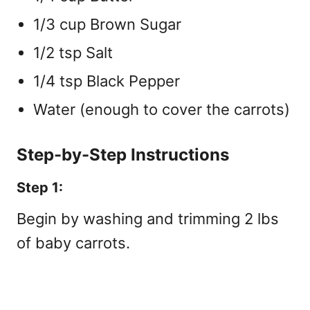
1/3 cup Brown Sugar
1/2 tsp Salt
1/4 tsp Black Pepper
Water (enough to cover the carrots)
Step-by-Step Instructions
Step 1:
Begin by washing and trimming 2 lbs
of baby carrots.