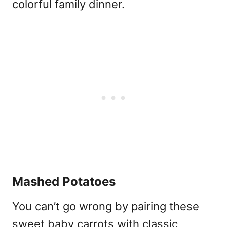
colorful family dinner.
Mashed Potatoes
You can’t go wrong by pairing these
sweet baby carrots with classic