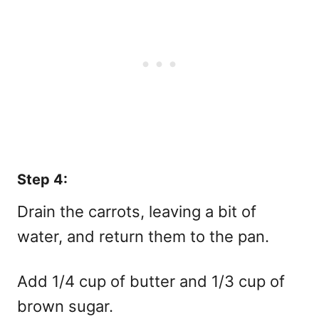
Step 4:
Drain the carrots, leaving a bit of
water, and return them to the pan.
Add 1/4 cup of butter and 1/3 cup of
brown sugar.