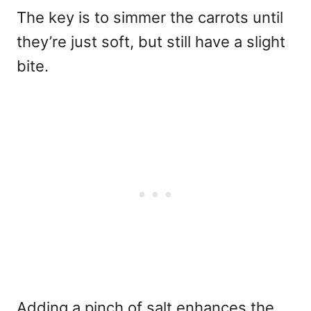
The key is to simmer the carrots until
they’re just soft, but still have a slight
bite.
Adding a pinch of salt enhances the