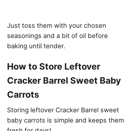
Just toss them with your chosen
seasonings and a bit of oil before
baking until tender.
How to Store Leftover
Cracker Barrel Sweet Baby
Carrots
Storing leftover Cracker Barrel sweet
baby carrots is simple and keeps them
fresh for days!