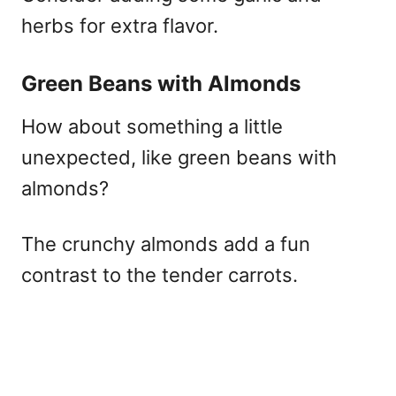
herbs for extra flavor.
Green Beans with Almonds
How about something a little
unexpected, like green beans with
almonds?
The crunchy almonds add a fun
contrast to the tender carrots.