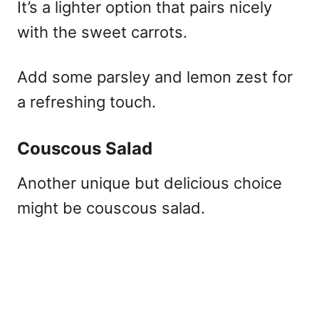
It’s a lighter option that pairs nicely
with the sweet carrots.
Add some parsley and lemon zest for
a refreshing touch.
Couscous Salad
Another unique but delicious choice
might be couscous salad.