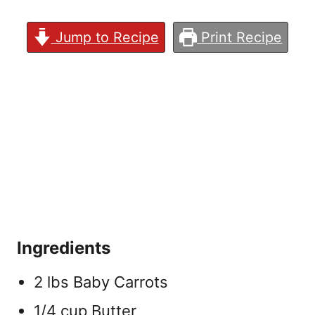
Jump to Recipe
Print Recipe
Ingredients
2 lbs Baby Carrots
1/4 cup Butter