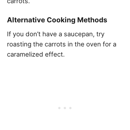
carrots.
Alternative Cooking Methods
If you don’t have a saucepan, try
roasting the carrots in the oven for a
caramelized effect.