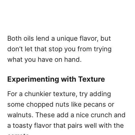
Both oils lend a unique flavor, but
don’t let that stop you from trying
what you have on hand.
Experimenting with Texture
For a chunkier texture, try adding
some chopped nuts like pecans or
walnuts. These add a nice crunch and
a toasty flavor that pairs well with the