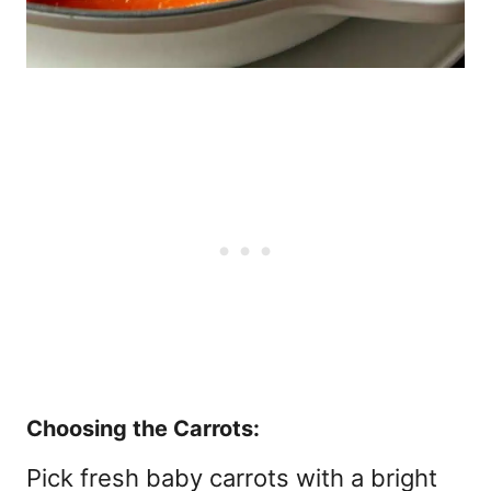
Choosing the Carrots:
Pick fresh baby carrots with a bright