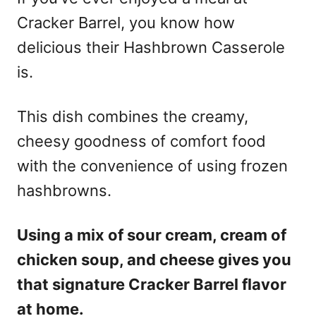
Cracker Barrel, you know how
delicious their Hashbrown Casserole
is.
This dish combines the creamy,
cheesy goodness of comfort food
with the convenience of using frozen
hashbrowns.
Using a mix of sour cream, cream of
chicken soup, and cheese gives you
that signature Cracker Barrel flavor
at home.