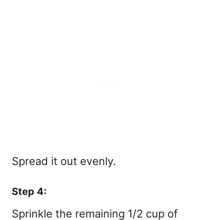
Spread it out evenly.
Step 4:
Sprinkle the remaining 1/2 cup of