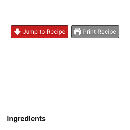
Jump to Recipe
Print Recipe
Ingredients