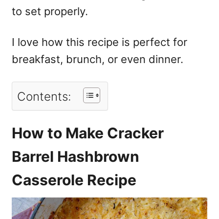
to set properly.
I love how this recipe is perfect for
breakfast, brunch, or even dinner.
Contents:
How to Make Cracker
Barrel Hashbrown
Casserole Recipe