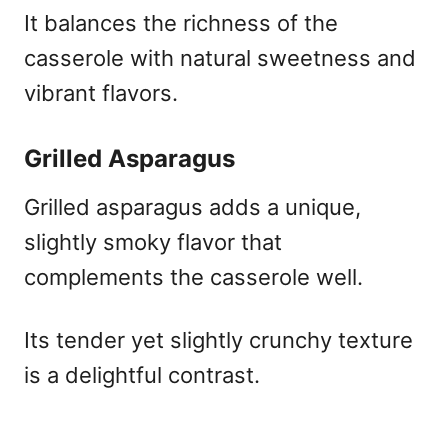
It balances the richness of the
casserole with natural sweetness and
vibrant flavors.
Grilled Asparagus
Grilled asparagus adds a unique,
slightly smoky flavor that
complements the casserole well.
Its tender yet slightly crunchy texture
is a delightful contrast.