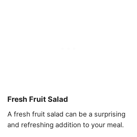
Fresh Fruit Salad
A fresh fruit salad can be a surprising
and refreshing addition to your meal.