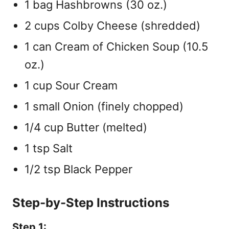
1 bag Hashbrowns (30 oz.)
2 cups Colby Cheese (shredded)
1 can Cream of Chicken Soup (10.5
oz.)
1 cup Sour Cream
1 small Onion (finely chopped)
1/4 cup Butter (melted)
1 tsp Salt
1/2 tsp Black Pepper
Step-by-Step Instructions
Step 1: