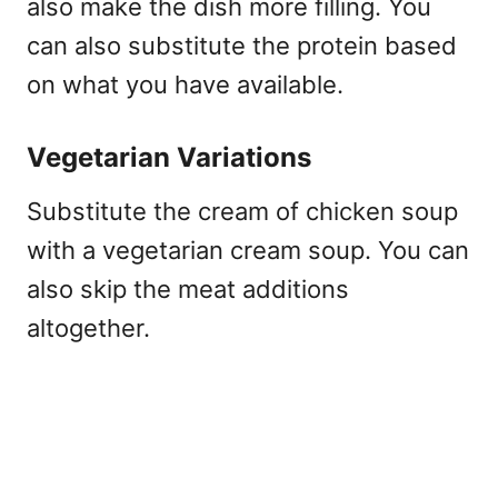
also make the dish more filling. You
can also substitute the protein based
on what you have available.
Vegetarian Variations
Substitute the cream of chicken soup
with a vegetarian cream soup. You can
also skip the meat additions
altogether.