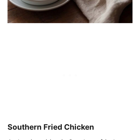
Southern Fried Chicken