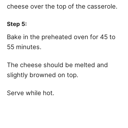
cheese over the top of the casserole.
Step 5:
Bake in the preheated oven for 45 to
55 minutes.
The cheese should be melted and
slightly browned on top.
Serve while hot.