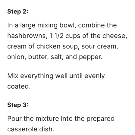
Step 2:
In a large mixing bowl, combine the
hashbrowns, 1 1/2 cups of the cheese,
cream of chicken soup, sour cream,
onion, butter, salt, and pepper.
Mix everything well until evenly
coated.
Step 3:
Pour the mixture into the prepared
casserole dish.