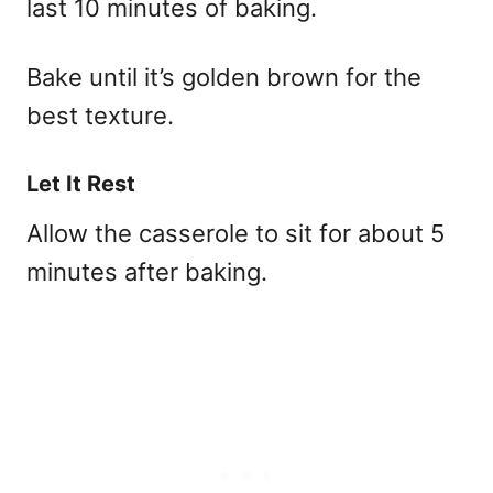
last 10 minutes of baking.
Bake until it’s golden brown for the
best texture.
Let It Rest
Allow the casserole to sit for about 5
minutes after baking.