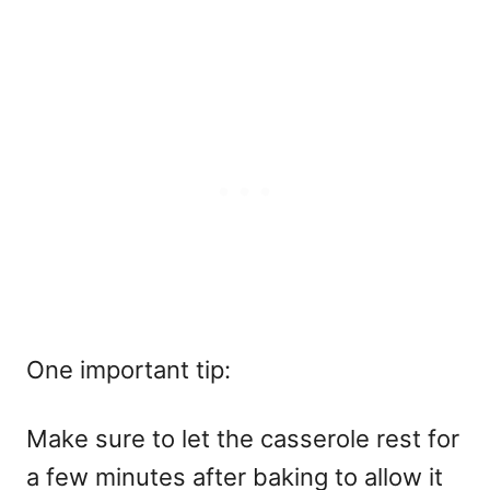
One important tip:
Make sure to let the casserole rest for
a few minutes after baking to allow it