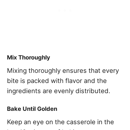
Mix Thoroughly
Mixing thoroughly ensures that every
bite is packed with flavor and the
ingredients are evenly distributed.
Bake Until Golden
Keep an eye on the casserole in the