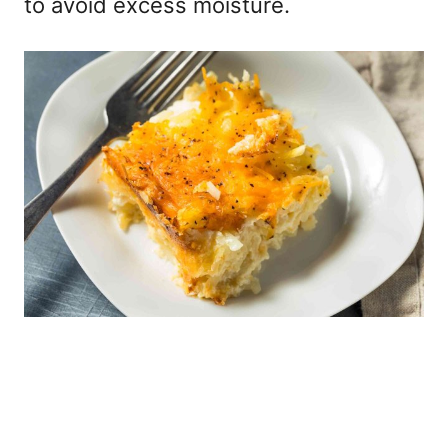
to avoid excess moisture.