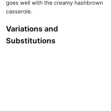
goes well with the creamy hashbrown
casserole.
Variations and
Substitutions