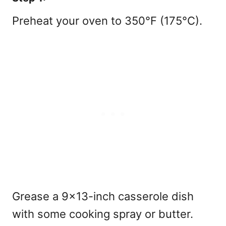
Preheat your oven to 350°F (175°C).
Grease a 9×13-inch casserole dish
with some cooking spray or butter.