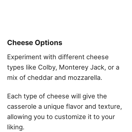
Cheese Options
Experiment with different cheese
types like Colby, Monterey Jack, or a
mix of cheddar and mozzarella.
Each type of cheese will give the
casserole a unique flavor and texture,
allowing you to customize it to your
liking.