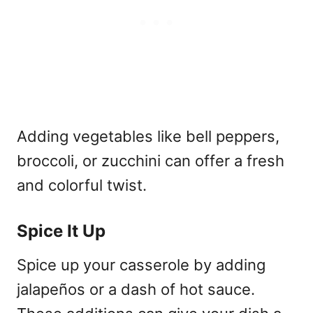
Adding vegetables like bell peppers,
broccoli, or zucchini can offer a fresh
and colorful twist.
Spice It Up
Spice up your casserole by adding
jalapeños or a dash of hot sauce.