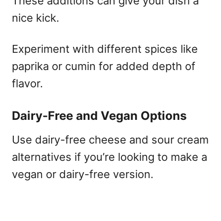
These additions can give your dish a
nice kick.
Experiment with different spices like
paprika or cumin for added depth of
flavor.
Dairy-Free and Vegan Options
Use dairy-free cheese and sour cream
alternatives if you’re looking to make a
vegan or dairy-free version.