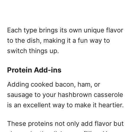
Each type brings its own unique flavor
to the dish, making it a fun way to
switch things up.
Protein Add-ins
Adding cooked bacon, ham, or
sausage to your hashbrown casserole
is an excellent way to make it heartier.
These proteins not only add flavor but