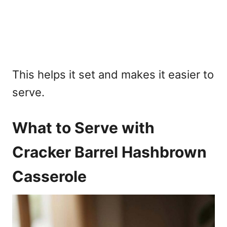
This helps it set and makes it easier to
serve.
What to Serve with
Cracker Barrel Hashbrown
Casserole