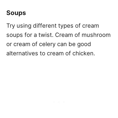
Soups
Try using different types of cream
soups for a twist. Cream of mushroom
or cream of celery can be good
alternatives to cream of chicken.