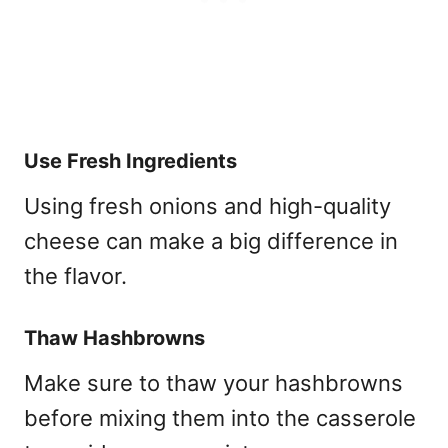
Use Fresh Ingredients
Using fresh onions and high-quality
cheese can make a big difference in
the flavor.
Thaw Hashbrowns
Make sure to thaw your hashbrowns
before mixing them into the casserole