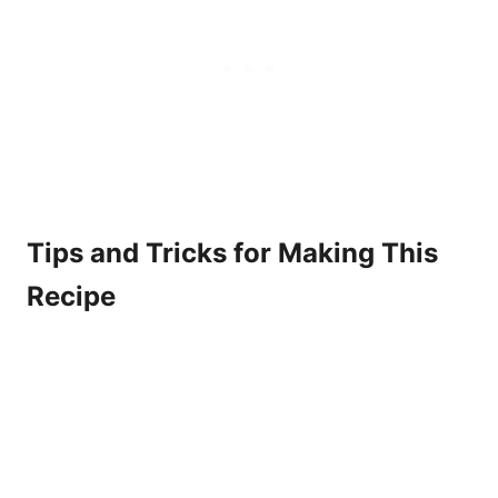
Tips and Tricks for Making This
Recipe