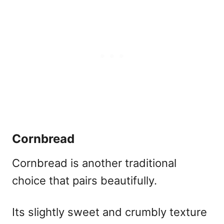
Cornbread
Cornbread is another traditional
choice that pairs beautifully.
Its slightly sweet and crumbly texture