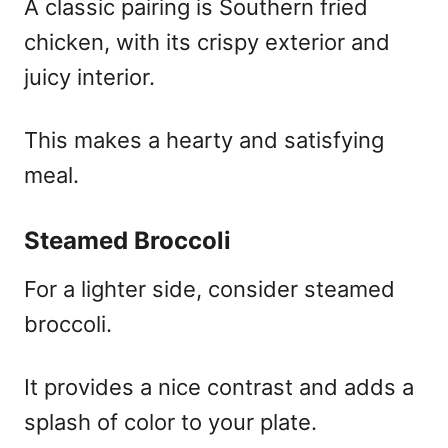
A classic pairing is Southern fried
chicken, with its crispy exterior and
juicy interior.
This makes a hearty and satisfying
meal.
Steamed Broccoli
For a lighter side, consider steamed
broccoli.
It provides a nice contrast and adds a
splash of color to your plate.