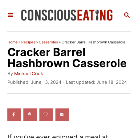
S
S
k
E
i
A
R
p
C
Home
»
Recipes
»
Casseroles
»
Cracker Barrel Hashbrown Casserole
t
H
Cracker Barrel
o
Hashbrown Casserole
C
A
By
Michael Cook
o
u
P
Published: June 13, 2024
- Last updated:
June 18, 2024
t
o
n
h
s
t
o
t
r
e
e
d
n
o
n
t
If you’ve ever enjoyed a meal at