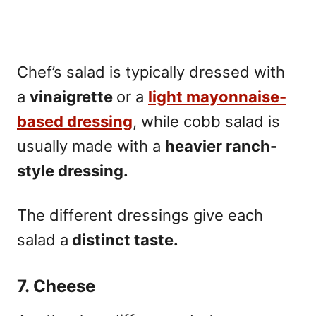
Chef’s salad is typically dressed with
a
vinaigrette
or a
light mayonnaise-
based
dressing
, while cobb salad is
usually made with a
heavier ranch-
style dressing.
The different dressings give each
salad a
distinct taste.
7. Cheese