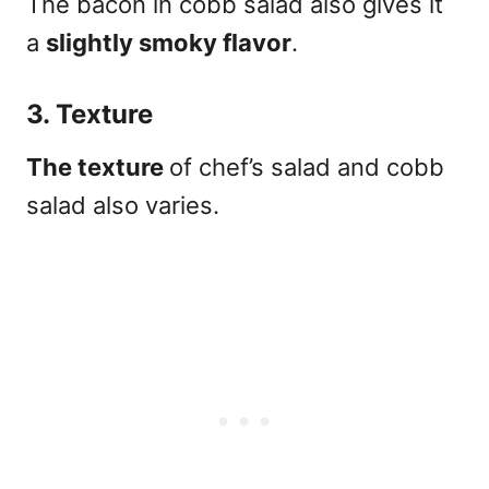
The bacon in cobb salad also gives it
a
slightly smoky flavor
.
3. Texture
The texture
of chef’s salad and cobb
salad also varies.