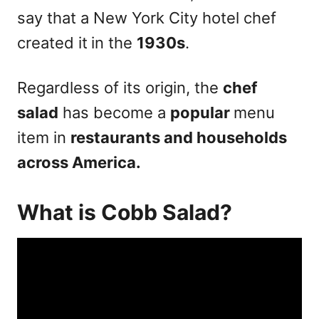
say that a New York City hotel chef
created it
in the
1930s
.
Regardless of its origin, the
chef
salad
has become a
popular
menu
item in
restaurants and households
across America.
What is Cobb Salad?