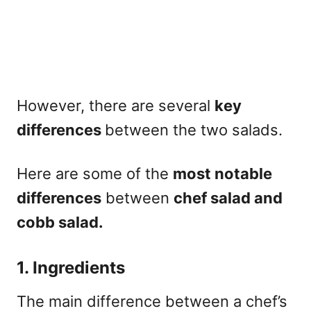
However, there are several
key
differences
between the two salads.
Here are some of the
most notable
differences
between
chef salad and
cobb salad.
1. Ingredients
The main difference between a chef’s