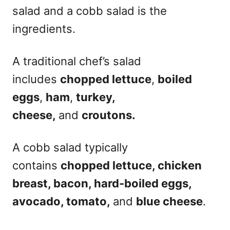
salad and a cobb salad is the
ingredients.
A traditional chef’s salad
includes
chopped lettuce
,
boiled
eggs
,
ham
,
turkey,
cheese,
and
croutons.
A cobb salad typically
contains
chopped lettuce, chicken
breast, bacon, hard-boiled eggs,
avocado, tomato,
and
blue cheese
.