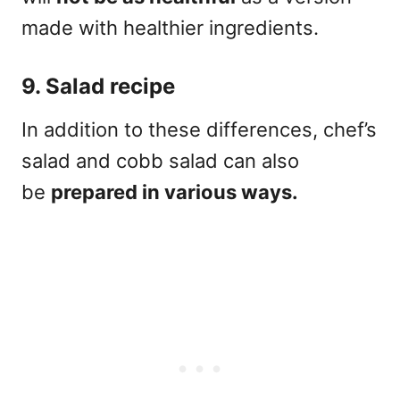
made with healthier ingredients.
9. Salad recipe
In addition to these differences, chef’s
salad and cobb salad can also
be
prepared in various ways.