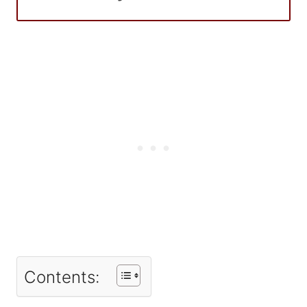
Contents: