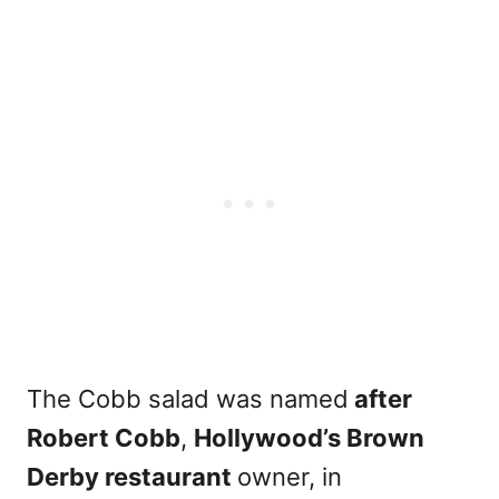
The Cobb salad was named
after
Robert Cobb
,
Hollywood’s Brown
Derby restaurant
owner, in