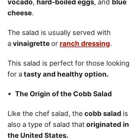
vocado
,
hard-boiled eggs
, and
blue
cheese
.
The salad is usually served with
a
vinaigrette
or
ranch dressing
.
This salad is perfect for those looking
for a
tasty and healthy option.
The Origin of the Cobb Salad
Like the chef salad, the
cobb salad
is
also a type of salad that
originated in
the United States.