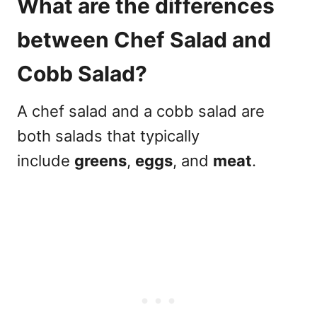
What are the differences
between
Chef Salad and
Cobb Salad?
A
chef salad and a cobb salad
are
both salads that typically
include
greens
,
eggs
, and
meat
.