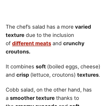
The chef’s salad has a more
varied
texture
due to the inclusion
of
different meats
and
crunchy
croutons.
It combines
soft
(boiled eggs, cheese)
and
crisp
(lettuce, croutons)
textures
.
Cobb salad, on the other hand, has
a
smoother texture
thanks to