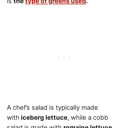
is
the
type of greens used
.
A chef’s salad is typically made
with
iceberg lettuce
, while a cobb
salad is made with
romaine lettuce.