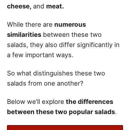
cheese,
and
meat.
While there are
numerous
similarities
between these two
salads, they also differ significantly in
a few important ways.
So what distinguishes these two
salads from one another?
Below we’ll explore
the differences
between these two popular salads
.