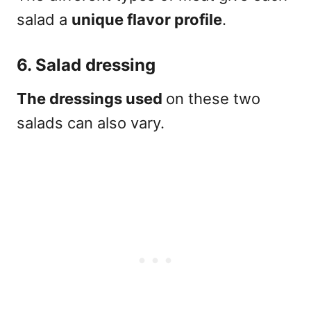
salad a
unique flavor profile
.
6. Salad dressing
The dressings used
on these two
salads can also vary.