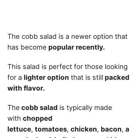
The
cobb salad
is a newer option that
has become
popular recently.
This salad is perfect for those looking
for a
lighter option
that is still
packed
with flavor.
The
cobb salad
is typically made
with
chopped
lettuce
,
tomatoes
,
chicken
,
bacon
,
a