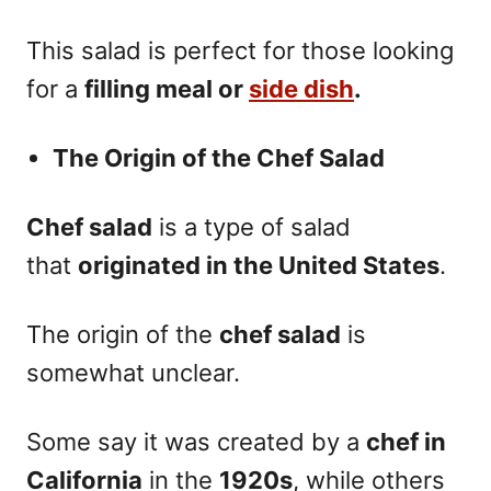
This salad is perfect for those looking
for a
filling meal or
side dish
.
The Origin of the Chef Salad
Chef salad
is a type of salad
that
originated in the United States
.
The origin of the
chef salad
is
somewhat unclear.
Some say it was created by a
chef in
California
in the
1920s
, while others