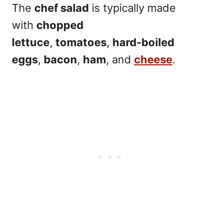
The
chef salad
is typically made
with
chopped
lettuce
,
tomatoes
,
hard-boiled
eggs
,
bacon
,
ham
, and
cheese
.