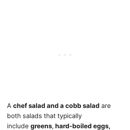
A
chef salad and a cobb salad
are
both salads that typically
include
greens
,
hard-boiled eggs,