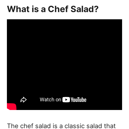
What is a Chef Salad?
The
chef salad
is a classic salad that