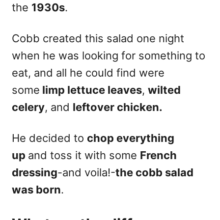
the
1930s
.
Cobb created this salad one night
when he was looking for something to
eat, and all he could find were
some
limp lettuce leaves
,
wilted
celery
, and
leftover chicken.
He decided to
chop everything
up
and toss it with some
French
dressing
-and voila!-
the cobb salad
was born
.