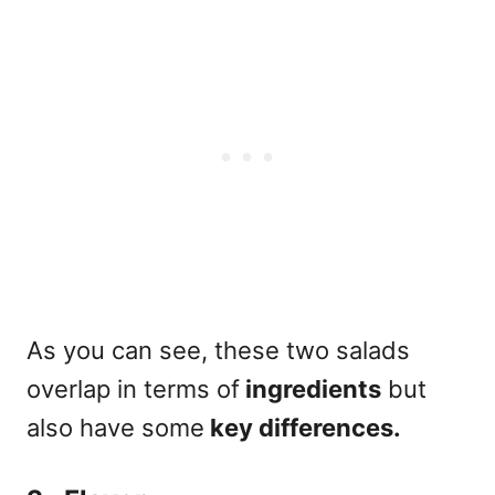
As you can see, these two salads
overlap in terms of
ingredients
but
also have some
key differences.