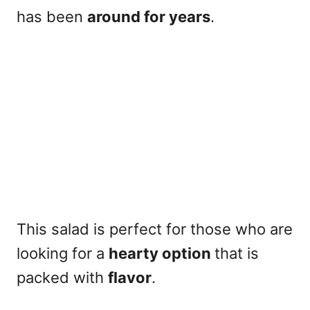
has been
around for years
.
This salad is perfect for those who are
looking for a
hearty option
that is
packed with
flavor
.