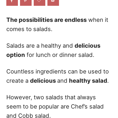
o
n
The possibilities are endless
when it
comes to salads.
Salads are a healthy and
delicious
option
for lunch or dinner salad.
Countless ingredients can be used to
create a
delicious
and
healthy salad
.
However, two salads that always
seem to be popular are
Chef’s salad
and Cobb salad.