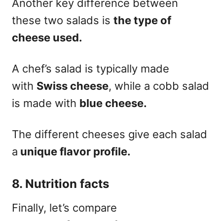
Another key difference between
these two salads is
the type of
cheese used.
A chef’s salad is typically made
with
Swiss cheese
, while a cobb salad
is made with
blue cheese.
The different cheeses give each salad
a
unique flavor profile.
8. Nutrition facts
Finally, let’s compare