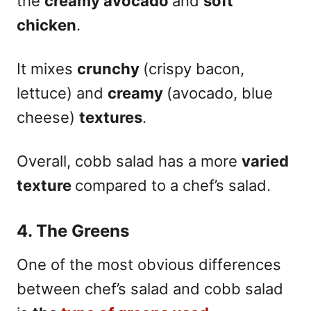
the
creamy avocado
and
soft
chicken
.
It mixes
crunchy
(crispy bacon,
lettuce) and
creamy
(avocado, blue
cheese)
textures
.
Overall, cobb salad has a more
varied
texture
compared to a chef’s salad.
4. The Greens
One of the most obvious differences
between chef’s salad and cobb salad