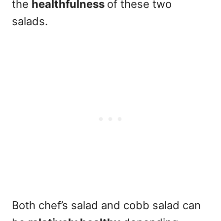
the
healthfulness
of these two
salads.
Both chef’s salad and cobb salad can