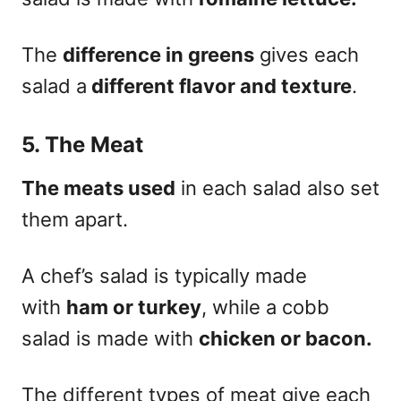
The
difference in greens
gives each
salad a
different flavor and texture
.
5. The Meat
The meats used
in each salad also set
them apart.
A chef’s salad is typically made
with
ham or turkey
, while a cobb
salad is made with
chicken or bacon.
The different types of meat give each