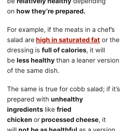
be
relatively healthy
depending
on
how they’re prepared.
For example, if the meats in a chef’s
salad are
high in saturated fat
or the
dressing is
full of calories
, it will
be
less healthy
than a leaner version
of the same dish.
The same is true for cobb salad; if it’s
prepared with
unhealthy
ingredients
like
fried
chicken
or
processed cheese
, it
will
not be as healthful
as a version