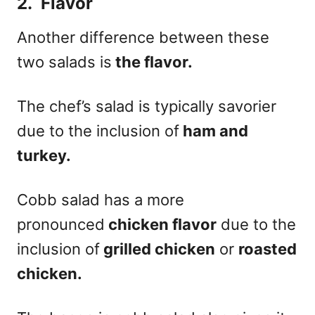
2. Flavor
Another difference between these
two salads is
the flavor.
The chef’s salad is typically savorier
due to the inclusion of
ham and
turkey.
Cobb salad has a more
pronounced
chicken flavor
due to the
inclusion of
grilled chicken
or
roasted
chicken.