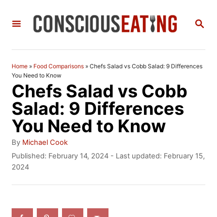
S
S
k
E
i
A
R
p
C
Home
»
Food Comparisons
»
Chefs Salad vs Cobb Salad: 9 Differences
t
H
You Need to Know
Chefs Salad vs Cobb
o
Salad: 9 Differences
C
You Need to Know
o
n
A
By
Michael Cook
u
P
Published: February 14, 2024
- Last updated:
February 15,
t
t
o
2024
h
e
s
o
t
n
r
e
t
d