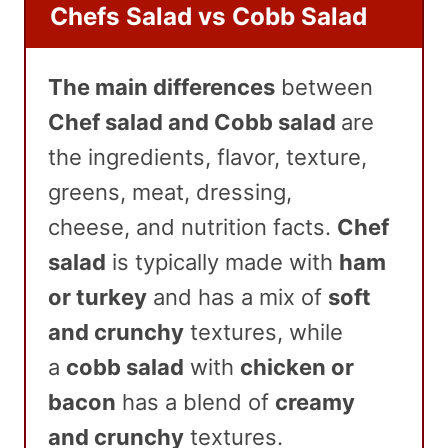
Chefs Salad vs Cobb Salad
The main differences
between
Chef salad and Cobb salad
are
the
ingredients, flavor, texture,
greens, meat, dressing,
cheese, and nutrition facts.
Chef
salad
is typically made with
ham
or turkey
and has a mix of
soft
and crunchy
textures, while
a
cobb salad
with
chicken or
bacon
has a blend of
creamy
and crunchy
textures.