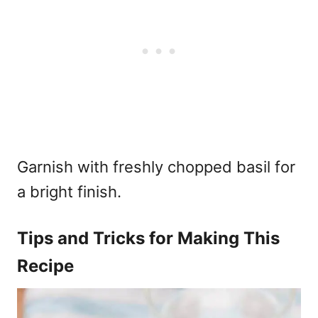
Garnish with freshly chopped basil for
a bright finish.
Tips and Tricks for Making This
Recipe