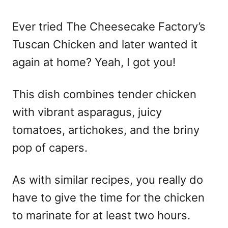
o
n
Ever tried The Cheesecake Factory’s
Tuscan Chicken and later wanted it
again at home? Yeah, I got you!
This dish combines tender chicken
with vibrant asparagus, juicy
tomatoes, artichokes, and the briny
pop of capers.
As with similar recipes, you really do
have to give the time for the chicken
to marinate for at least two hours.