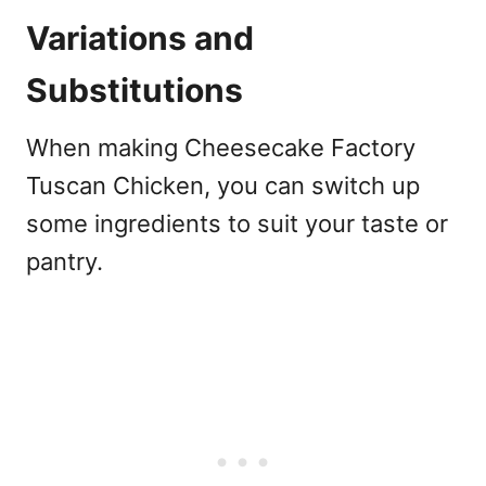
Variations and
Substitutions
When making Cheesecake Factory
Tuscan Chicken, you can switch up
some ingredients to suit your taste or
pantry.