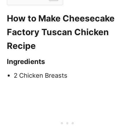
How to Make Cheesecake
Factory Tuscan Chicken
Recipe
Ingredients
2 Chicken Breasts