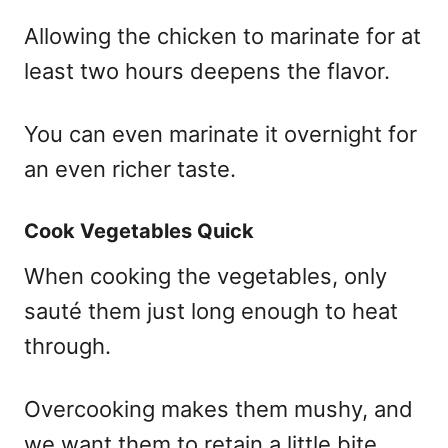
Allowing the chicken to marinate for at
least two hours deepens the flavor.
You can even marinate it overnight for
an even richer taste.
Cook Vegetables Quick
When cooking the vegetables, only
sauté them just long enough to heat
through.
Overcooking makes them mushy, and
we want them to retain a little bite.