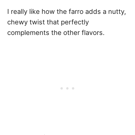
I really like how the farro adds a nutty,
chewy twist that perfectly
complements the other flavors.