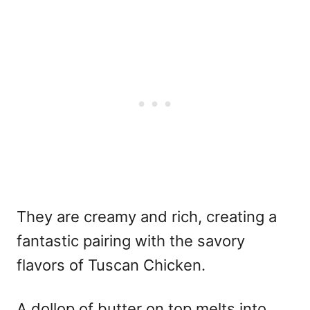
They are creamy and rich, creating a
fantastic pairing with the savory
flavors of Tuscan Chicken.
A dollop of butter on top melts into