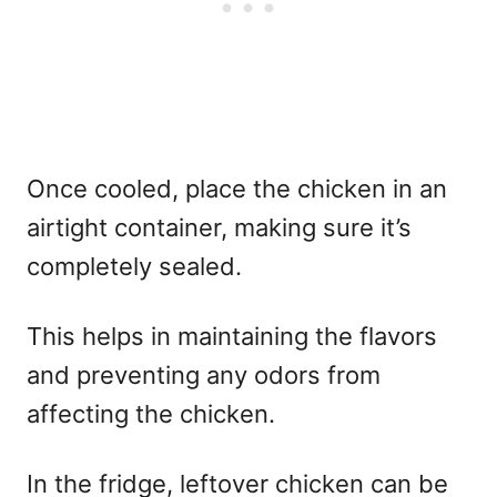
Once cooled, place the chicken in an
airtight container, making sure it’s
completely sealed.
This helps in maintaining the flavors
and preventing any odors from
affecting the chicken.
In the fridge, leftover chicken can be