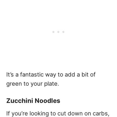
It’s a fantastic way to add a bit of
green to your plate.
Zucchini Noodles
If you’re looking to cut down on carbs,