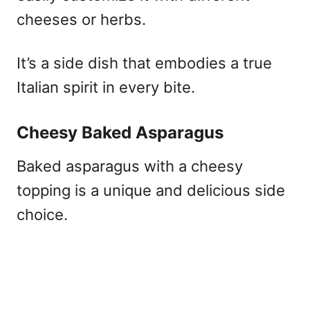
cheeses or herbs.
It’s a side dish that embodies a true
Italian spirit in every bite.
Cheesy Baked Asparagus
Baked asparagus with a cheesy
topping is a unique and delicious side
choice.