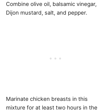
Combine olive oil, balsamic vinegar,
Dijon mustard, salt, and pepper.
Marinate chicken breasts in this
mixture for at least two hours in the