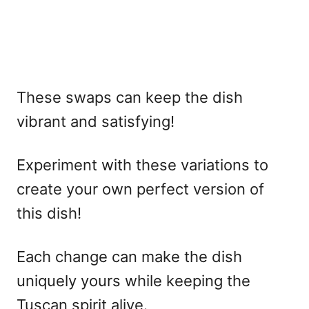
These swaps can keep the dish
vibrant and satisfying!
Experiment with these variations to
create your own perfect version of
this dish!
Each change can make the dish
uniquely yours while keeping the
Tuscan spirit alive.