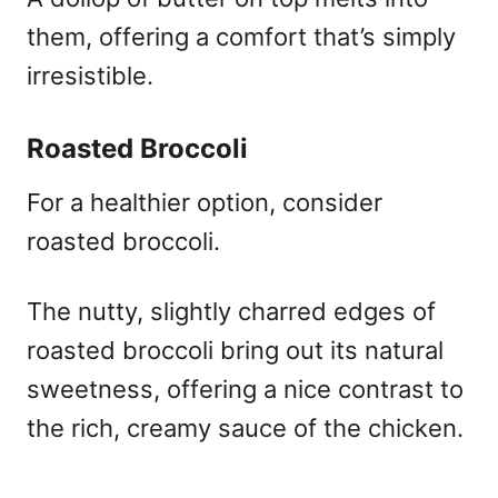
them, offering a comfort that’s simply
irresistible.
Roasted Broccoli
For a healthier option, consider
roasted broccoli.
The nutty, slightly charred edges of
roasted broccoli bring out its natural
sweetness, offering a nice contrast to
the rich, creamy sauce of the chicken.