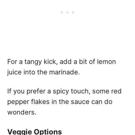
For a tangy kick, add a bit of lemon
juice into the marinade.
If you prefer a spicy touch, some red
pepper flakes in the sauce can do
wonders.
Veggie Options