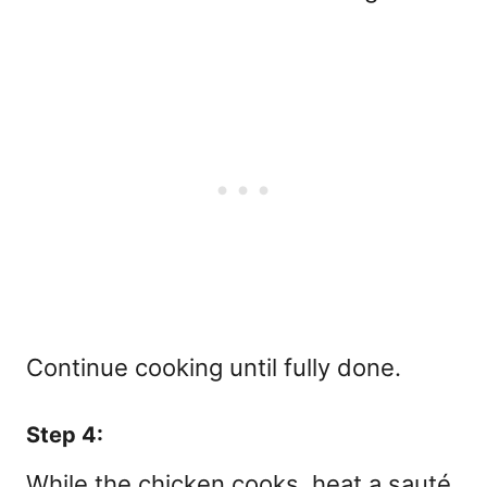
Continue cooking until fully done.
Step 4:
While the chicken cooks, heat a sauté