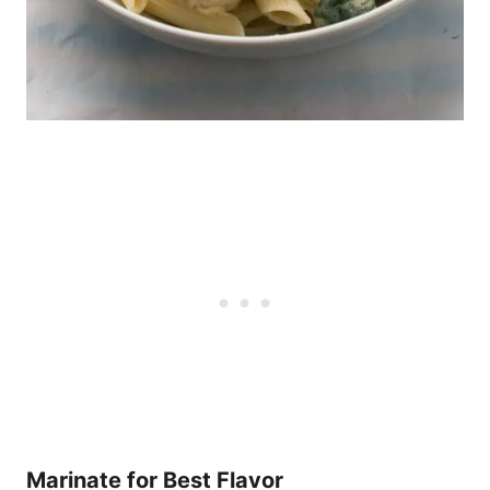
Marinate for Best Flavor