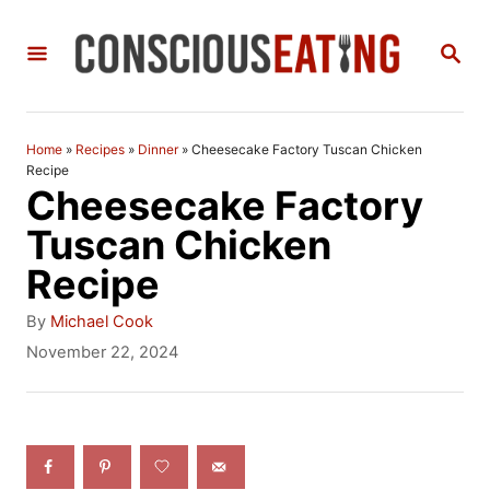
S
S
k
E
i
A
R
p
C
Home
»
Recipes
»
Dinner
»
Cheesecake Factory Tuscan Chicken
t
H
Recipe
Cheesecake Factory
o
Tuscan Chicken
C
Recipe
o
n
A
By
Michael Cook
u
P
November 22, 2024
t
t
o
h
e
s
o
t
n
r
e
t
d