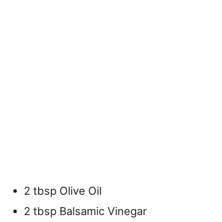
2 tbsp Olive Oil
2 tbsp Balsamic Vinegar