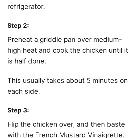
refrigerator.
Step 2:
Preheat a griddle pan over medium-
high heat and cook the chicken until it
is half done.
This usually takes about 5 minutes on
each side.
Step 3:
Flip the chicken over, and then baste
with the French Mustard Vinaigrette.