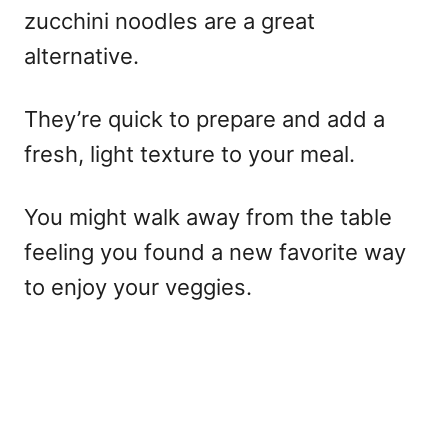
zucchini noodles are a great
alternative.
They’re quick to prepare and add a
fresh, light texture to your meal.
You might walk away from the table
feeling you found a new favorite way
to enjoy your veggies.