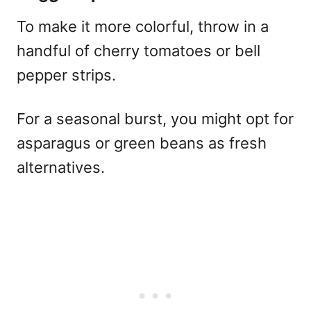
To make it more colorful, throw in a
handful of cherry tomatoes or bell
pepper strips.
For a seasonal burst, you might opt for
asparagus or green beans as fresh
alternatives.