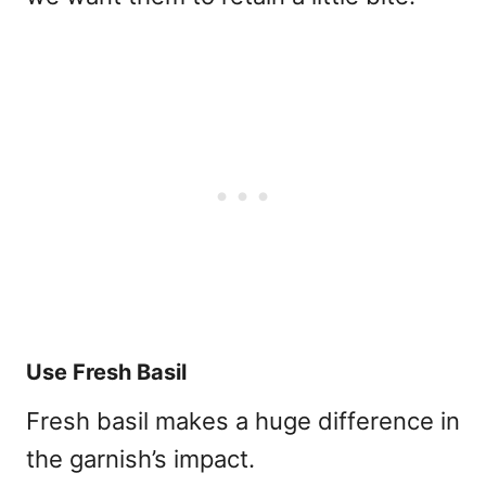
Use Fresh Basil
Fresh basil makes a huge difference in
the garnish’s impact.