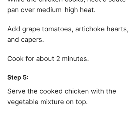
pan over medium-high heat.
Add grape tomatoes, artichoke hearts,
and capers.
Cook for about 2 minutes.
Step 5:
Serve the cooked chicken with the
vegetable mixture on top.