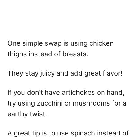
One simple swap is using chicken
thighs instead of breasts.
They stay juicy and add great flavor!
If you don’t have artichokes on hand,
try using zucchini or mushrooms for a
earthy twist.
A great tip is to use spinach instead of