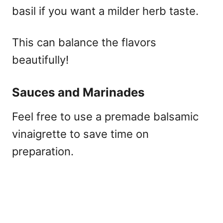
basil if you want a milder herb taste.
This can balance the flavors
beautifully!
Sauces and Marinades
Feel free to use a premade balsamic
vinaigrette to save time on
preparation.