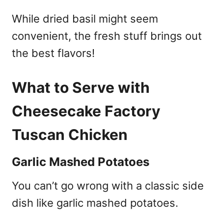
While dried basil might seem
convenient, the fresh stuff brings out
the best flavors!
What to Serve with
Cheesecake Factory
Tuscan Chicken
Garlic Mashed Potatoes
You can’t go wrong with a classic side
dish like garlic mashed potatoes.