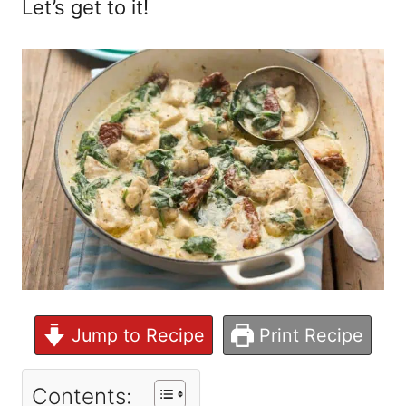
Let’s get to it!
Jump to Recipe
Print Recipe
Contents: