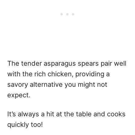
The tender asparagus spears pair well
with the rich chicken, providing a
savory alternative you might not
expect.
It’s always a hit at the table and cooks
quickly too!