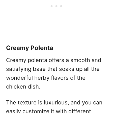
Creamy Polenta
Creamy polenta offers a smooth and
satisfying base that soaks up all the
wonderful herby flavors of the
chicken dish.
The texture is luxurious, and you can
easily customize it with different