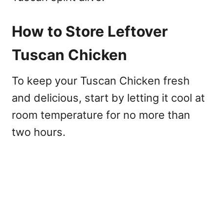
How to Store Leftover
Tuscan Chicken
To keep your Tuscan Chicken fresh
and delicious, start by letting it cool at
room temperature for no more than
two hours.