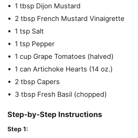
1 tbsp Dijon Mustard
2 tbsp French Mustard Vinaigrette
1 tsp Salt
1 tsp Pepper
1 cup Grape Tomatoes (halved)
1 can Artichoke Hearts (14 oz.)
2 tbsp Capers
3 tbsp Fresh Basil (chopped)
Step-by-Step Instructions
Step 1: