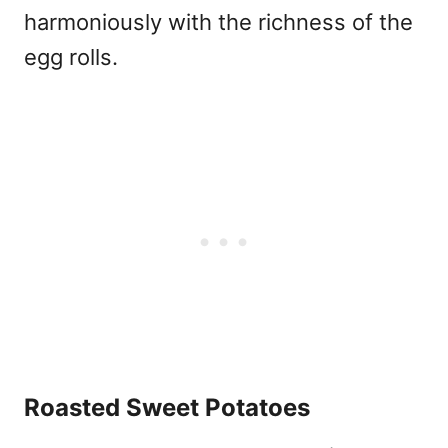
harmoniously with the richness of the
egg rolls.
Roasted Sweet Potatoes