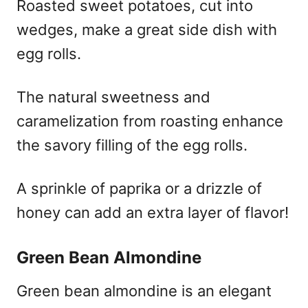
Roasted sweet potatoes, cut into
wedges, make a great side dish with
egg rolls.
The natural sweetness and
caramelization from roasting enhance
the savory filling of the egg rolls.
A sprinkle of paprika or a drizzle of
honey can add an extra layer of flavor!
Green Bean Almondine
Green bean almondine is an elegant