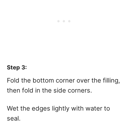
Step 3:
Fold the bottom corner over the filling,
then fold in the side corners.
Wet the edges lightly with water to
seal.