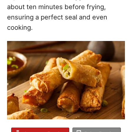
about ten minutes before frying,
ensuring a perfect seal and even
cooking.