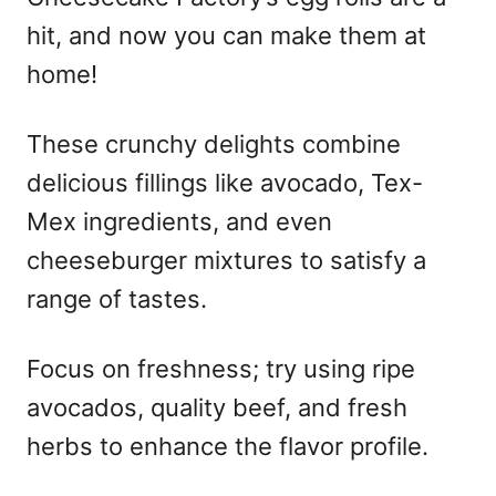
hit, and now you can make them at
home!
These crunchy delights combine
delicious fillings like avocado, Tex-
Mex ingredients, and even
cheeseburger mixtures to satisfy a
range of tastes.
Focus on freshness; try using ripe
avocados, quality beef, and fresh
herbs to enhance the flavor profile.