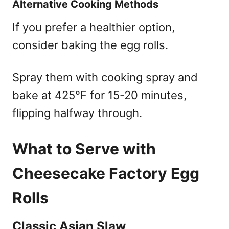
Alternative Cooking Methods
If you prefer a healthier option,
consider baking the egg rolls.
Spray them with cooking spray and
bake at 425°F for 15-20 minutes,
flipping halfway through.
What to Serve with
Cheesecake Factory Egg
Rolls
Classic Asian Slaw