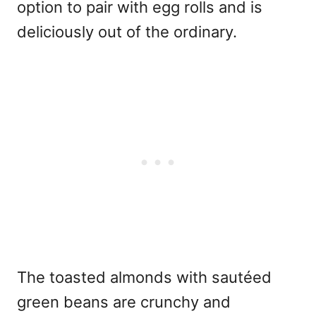
option to pair with egg rolls and is
deliciously out of the ordinary.
The toasted almonds with sautéed
green beans are crunchy and