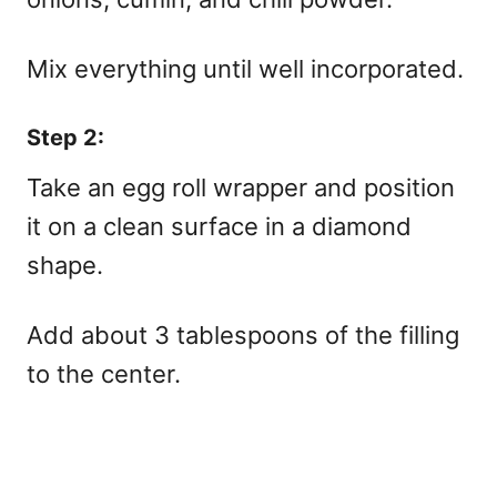
Mix everything until well incorporated.
Step 2:
Take an egg roll wrapper and position
it on a clean surface in a diamond
shape.
Add about 3 tablespoons of the filling
to the center.