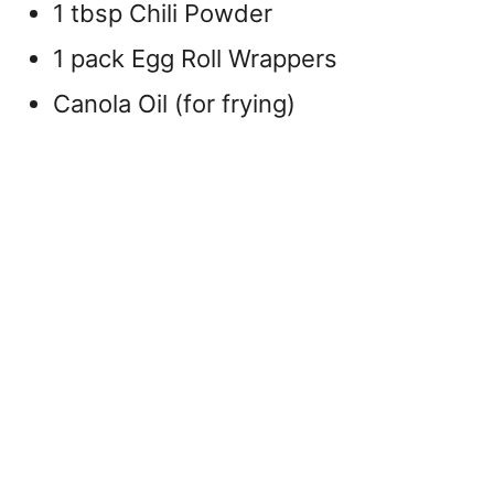
1 tbsp Chili Powder
1 pack Egg Roll Wrappers
Canola Oil (for frying)