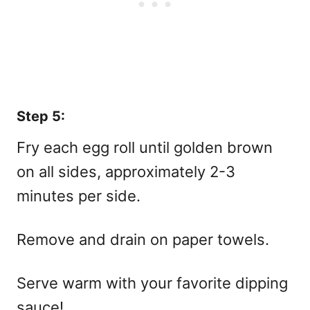
Step 5:
Fry each egg roll until golden brown
on all sides, approximately 2-3
minutes per side.
Remove and drain on paper towels.
Serve warm with your favorite dipping
sauce!