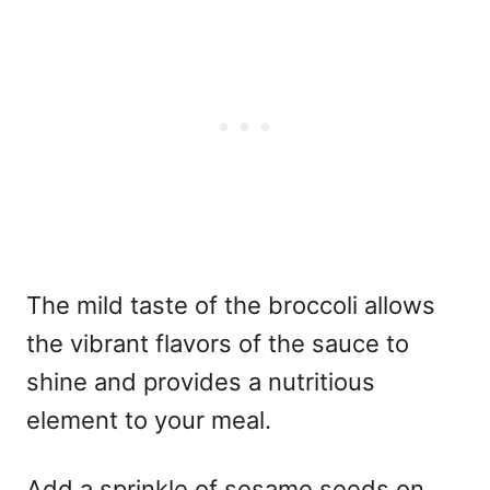
The mild taste of the broccoli allows
the vibrant flavors of the sauce to
shine and provides a nutritious
element to your meal.
Add a sprinkle of sesame seeds on