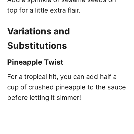
top for a little extra flair.
Variations and
Substitutions
Pineapple Twist
For a tropical hit, you can add half a
cup of crushed pineapple to the sauce
before letting it simmer!