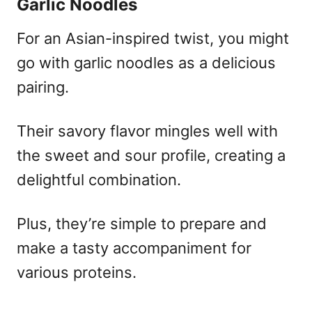
Garlic Noodles
For an Asian-inspired twist, you might
go with garlic noodles as a delicious
pairing.
Their savory flavor mingles well with
the sweet and sour profile, creating a
delightful combination.
Plus, they’re simple to prepare and
make a tasty accompaniment for
various proteins.