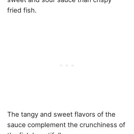
fried fish.
The tangy and sweet flavors of the
sauce complement the crunchiness of