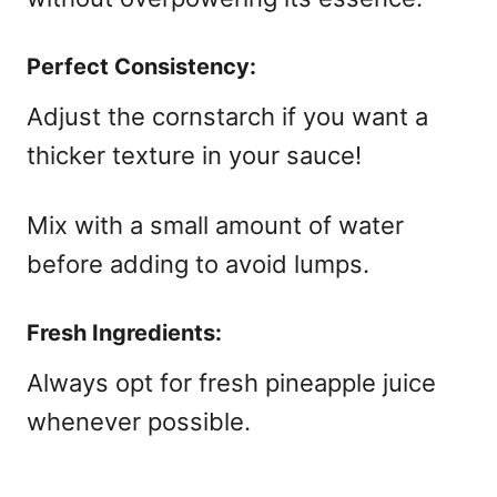
Perfect Consistency:
Adjust the cornstarch if you want a
thicker texture in your sauce!
Mix with a small amount of water
before adding to avoid lumps.
Fresh Ingredients:
Always opt for fresh pineapple juice
whenever possible.