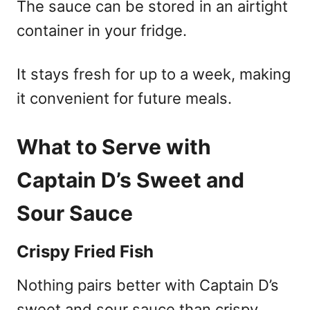
The sauce can be stored in an airtight
container in your fridge.
It stays fresh for up to a week, making
it convenient for future meals.
What to Serve with
Captain D’s Sweet and
Sour Sauce
Crispy Fried Fish
Nothing pairs better with Captain D’s
sweet and sour sauce than crispy