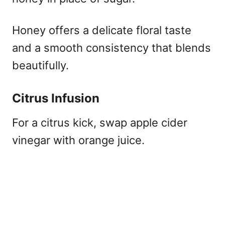
Honey offers a delicate floral taste
and a smooth consistency that blends
beautifully.
Citrus Infusion
For a citrus kick, swap apple cider
vinegar with orange juice.