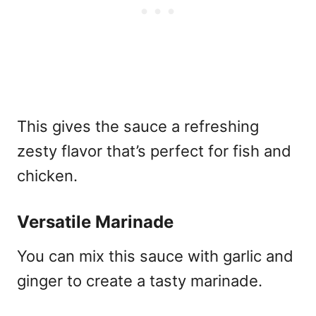
This gives the sauce a refreshing
zesty flavor that’s perfect for fish and
chicken.
Versatile Marinade
You can mix this sauce with garlic and
ginger to create a tasty marinade.