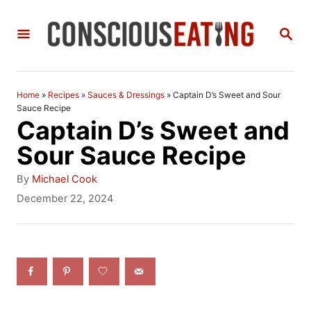
S
S
k
E
i
A
R
p
C
Home
»
Recipes
»
Sauces & Dressings
»
Captain D’s Sweet and Sour
t
H
Sauce Recipe
Captain D’s Sweet and
o
Sour Sauce Recipe
C
A
o
By
Michael Cook
u
P
December 22, 2024
n
t
o
h
t
s
o
t
e
r
e
n
d
o
t
n