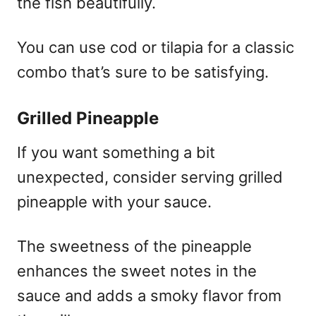
the fish beautifully.
You can use cod or tilapia for a classic
combo that’s sure to be satisfying.
Grilled Pineapple
If you want something a bit
unexpected, consider serving grilled
pineapple with your sauce.
The sweetness of the pineapple
enhances the sweet notes in the
sauce and adds a smoky flavor from