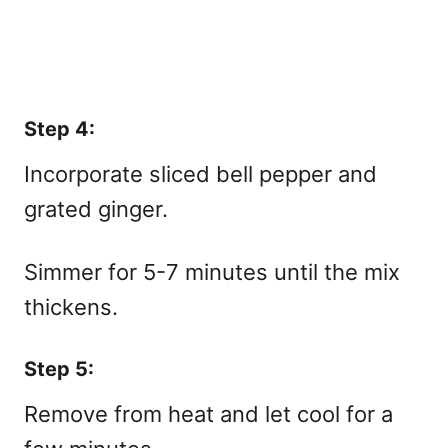
Step 4:
Incorporate sliced bell pepper and
grated ginger.
Simmer for 5-7 minutes until the mix
thickens.
Step 5:
Remove from heat and let cool for a