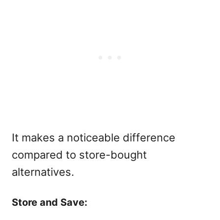
It makes a noticeable difference
compared to store-bought
alternatives.
Store and Save: