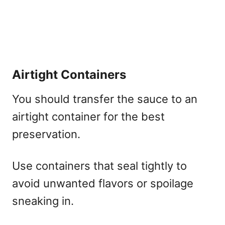
Airtight Containers
You should transfer the sauce to an
airtight container for the best
preservation.
Use containers that seal tightly to
avoid unwanted flavors or spoilage
sneaking in.