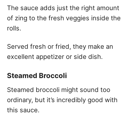
The sauce adds just the right amount
of zing to the fresh veggies inside the
rolls.
Served fresh or fried, they make an
excellent appetizer or side dish.
Steamed Broccoli
Steamed broccoli might sound too
ordinary, but it’s incredibly good with
this sauce.