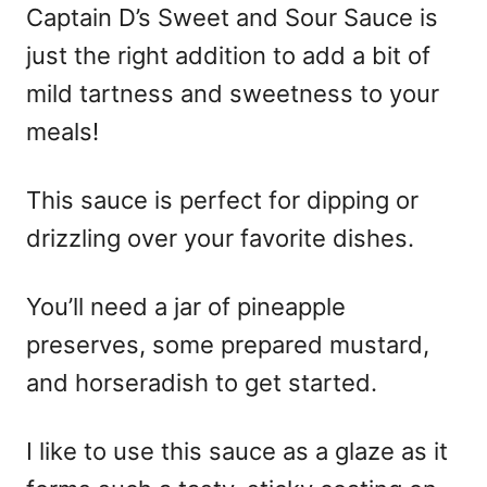
Captain D’s Sweet and Sour Sauce is
just the right addition to add a bit of
mild tartness and sweetness to your
meals!
This sauce is perfect for dipping or
drizzling over your favorite dishes.
You’ll need a jar of pineapple
preserves, some prepared mustard,
and horseradish to get started.
I like to use this sauce as a glaze as it