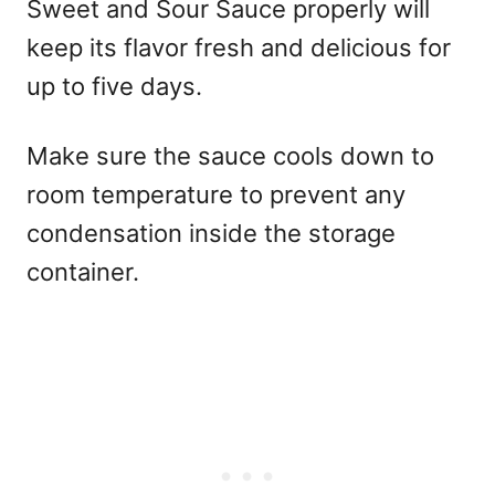
Sweet and Sour Sauce properly will
keep its flavor fresh and delicious for
up to five days.
Make sure the sauce cools down to
room temperature to prevent any
condensation inside the storage
container.