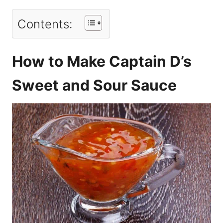
Contents:
How to Make Captain D’s
Sweet and Sour Sauce