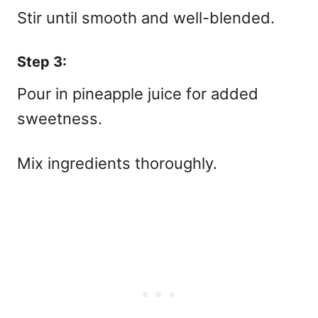
Stir until smooth and well-blended.
Step 3:
Pour in pineapple juice for added
sweetness.
Mix ingredients thoroughly.