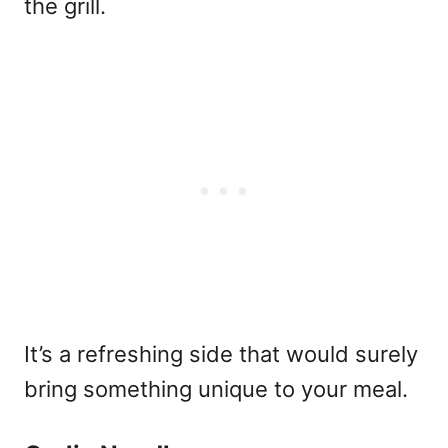
the grill.
It’s a refreshing side that would surely
bring something unique to your meal.