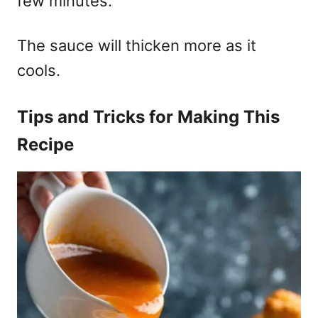
few minutes.
The sauce will thicken more as it
cools.
Tips and Tricks for Making This
Recipe