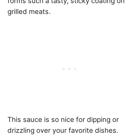
forms such a tasty, sticky coating on
grilled meats.
This sauce is so nice for dipping or
drizzling over your favorite dishes.