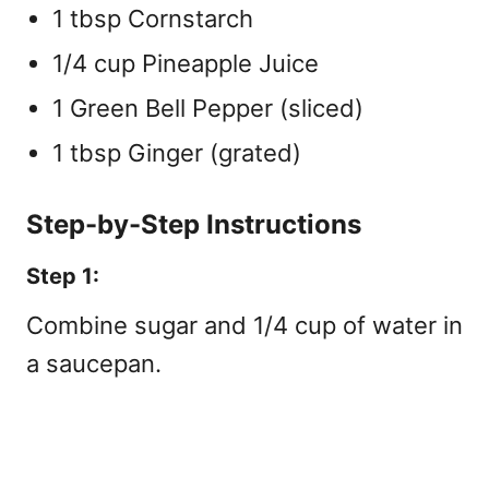
1 tbsp Cornstarch
1/4 cup Pineapple Juice
1 Green Bell Pepper (sliced)
1 tbsp Ginger (grated)
Step-by-Step Instructions
Step 1:
Combine sugar and 1/4 cup of water in
a saucepan.