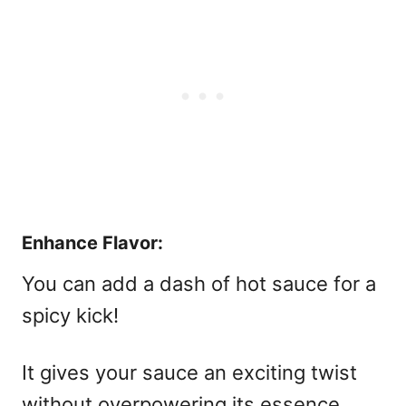
Enhance Flavor:
You can add a dash of hot sauce for a
spicy kick!
It gives your sauce an exciting twist
without overpowering its essence.