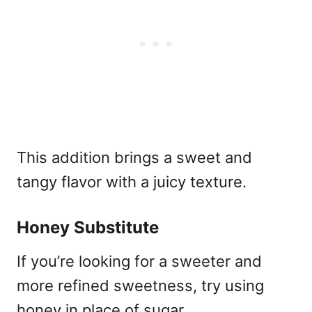
This addition brings a sweet and
tangy flavor with a juicy texture.
Honey Substitute
If you’re looking for a sweeter and
more refined sweetness, try using
honey in place of sugar.