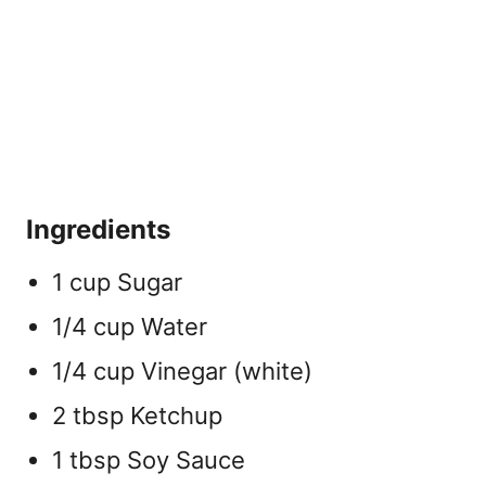
Ingredients
1 cup Sugar
1/4 cup Water
1/4 cup Vinegar (white)
2 tbsp Ketchup
1 tbsp Soy Sauce