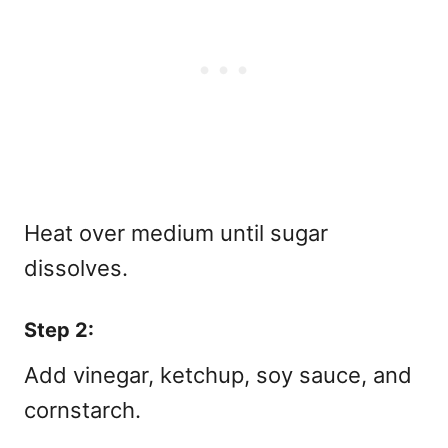
Heat over medium until sugar
dissolves.
Step 2:
Add vinegar, ketchup, soy sauce, and
cornstarch.