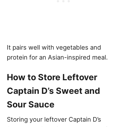
It pairs well with vegetables and
protein for an Asian-inspired meal.
How to Store Leftover
Captain D’s Sweet and
Sour Sauce
Storing your leftover Captain D’s