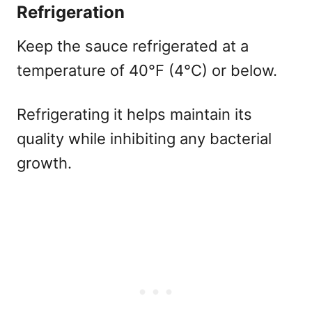
Refrigeration
Keep the sauce refrigerated at a
temperature of 40°F (4°C) or below.
Refrigerating it helps maintain its
quality while inhibiting any bacterial
growth.