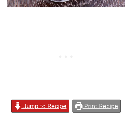
Jump to Recipe
Print Recipe