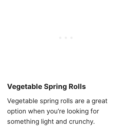
Vegetable Spring Rolls
Vegetable spring rolls are a great
option when you’re looking for
something light and crunchy.