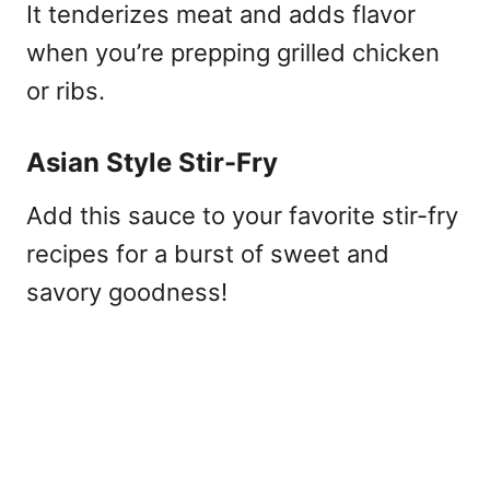
It tenderizes meat and adds flavor
when you’re prepping grilled chicken
or ribs.
Asian Style Stir-Fry
Add this sauce to your favorite stir-fry
recipes for a burst of sweet and
savory goodness!