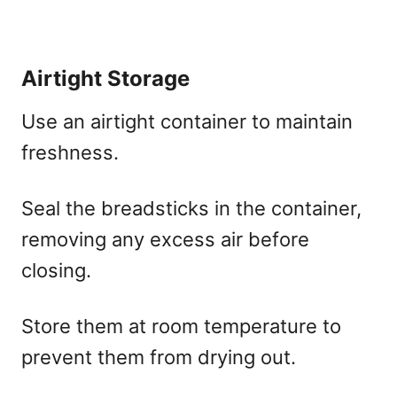
Airtight Storage
Use an airtight container to maintain
freshness.
Seal the breadsticks in the container,
removing any excess air before
closing.
Store them at room temperature to
prevent them from drying out.