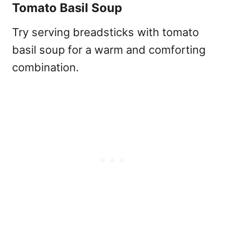
Tomato Basil Soup
Try serving breadsticks with tomato
basil soup for a warm and comforting
combination.