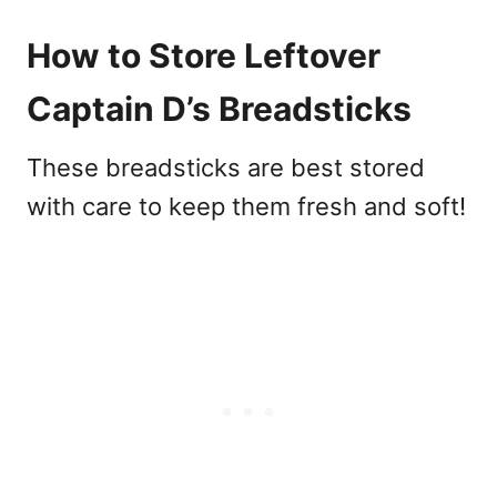
How to Store Leftover
Captain D’s Breadsticks
These breadsticks are best stored
with care to keep them fresh and soft!