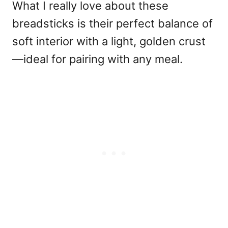
What I really love about these
breadsticks is their perfect balance of
soft interior with a light, golden crust
—ideal for pairing with any meal.