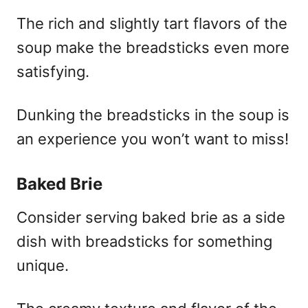
The rich and slightly tart flavors of the
soup make the breadsticks even more
satisfying.
Dunking the breadsticks in the soup is
an experience you won’t want to miss!
Baked Brie
Consider serving baked brie as a side
dish with breadsticks for something
unique.