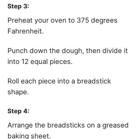
Step 3:
Preheat your oven to 375 degrees
Fahrenheit.
Punch down the dough, then divide it
into 12 equal pieces.
Roll each piece into a breadstick
shape.
Step 4:
Arrange the breadsticks on a greased
baking sheet.