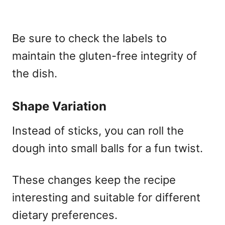
Be sure to check the labels to
maintain the gluten-free integrity of
the dish.
Shape Variation
Instead of sticks, you can roll the
dough into small balls for a fun twist.
These changes keep the recipe
interesting and suitable for different
dietary preferences.