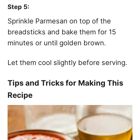
Step 5:
Sprinkle Parmesan on top of the
breadsticks and bake them for 15
minutes or until golden brown.
Let them cool slightly before serving.
Tips and Tricks for Making This
Recipe