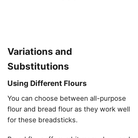
Variations and
Substitutions
Using Different Flours
You can choose between all-purpose
flour and bread flour as they work well
for these breadsticks.