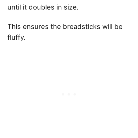
until it doubles in size.
This ensures the breadsticks will be
fluffy.