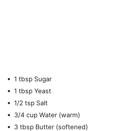
1 tbsp Sugar
1 tbsp Yeast
1/2 tsp Salt
3/4 cup Water (warm)
3 tbsp Butter (softened)