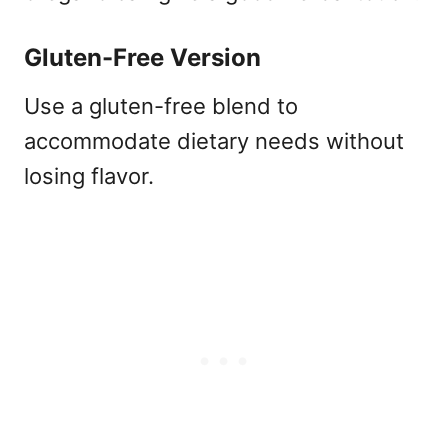
Gluten-Free Version
Use a gluten-free blend to
accommodate dietary needs without
losing flavor.