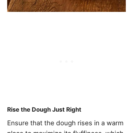
Rise the Dough Just Right
Ensure that the dough rises in a warm