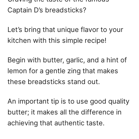
Captain D’s breadsticks?
Let’s bring that unique flavor to your
kitchen with this simple recipe!
Begin with butter, garlic, and a hint of
lemon for a gentle zing that makes
these breadsticks stand out.
An important tip is to use good quality
butter; it makes all the difference in
achieving that authentic taste.