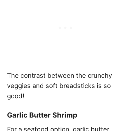
The contrast between the crunchy
veggies and soft breadsticks is so
good!
Garlic Butter Shrimp
For a seafood option, garlic butter