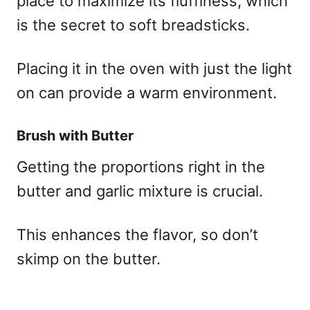
place to maximize its fluffiness, which
is the secret to soft breadsticks.
Placing it in the oven with just the light
on can provide a warm environment.
Brush with Butter
Getting the proportions right in the
butter and garlic mixture is crucial.
This enhances the flavor, so don’t
skimp on the butter.