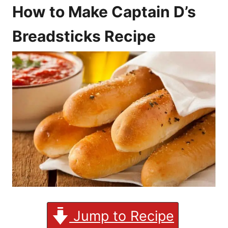
How to Make Captain D’s
Breadsticks Recipe
Jump to Recipe