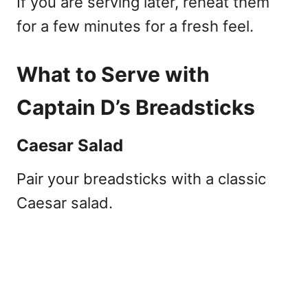
If you are serving later, reheat them
for a few minutes for a fresh feel.
What to Serve with
Captain D’s Breadsticks
Caesar Salad
Pair your breadsticks with a classic
Caesar salad.