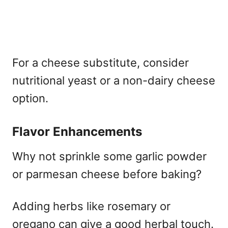
For a cheese substitute, consider
nutritional yeast or a non-dairy cheese
option.
Flavor Enhancements
Why not sprinkle some garlic powder
or parmesan cheese before baking?
Adding herbs like rosemary or
oregano can give a good herbal touch.