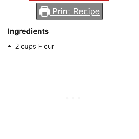
Print Recipe
Ingredients
2 cups Flour