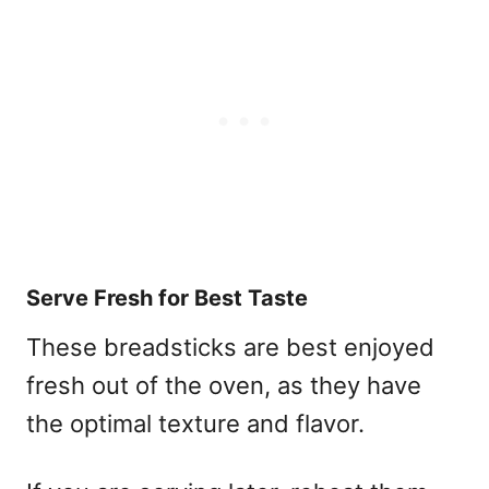
Serve Fresh for Best Taste
These breadsticks are best enjoyed
fresh out of the oven, as they have
the optimal texture and flavor.