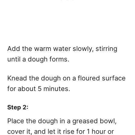
Add the warm water slowly, stirring
until a dough forms.
Knead the dough on a floured surface
for about 5 minutes.
Step 2:
Place the dough in a greased bowl,
cover it, and let it rise for 1 hour or