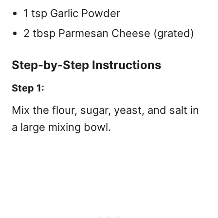
1 tsp Garlic Powder
2 tbsp Parmesan Cheese (grated)
Step-by-Step Instructions
Step 1:
Mix the flour, sugar, yeast, and salt in
a large mixing bowl.