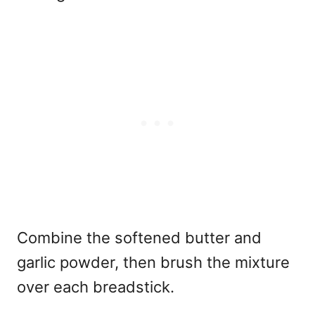
Combine the softened butter and
garlic powder, then brush the mixture
over each breadstick.