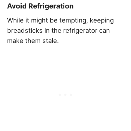
Avoid Refrigeration
While it might be tempting, keeping
breadsticks in the refrigerator can
make them stale.