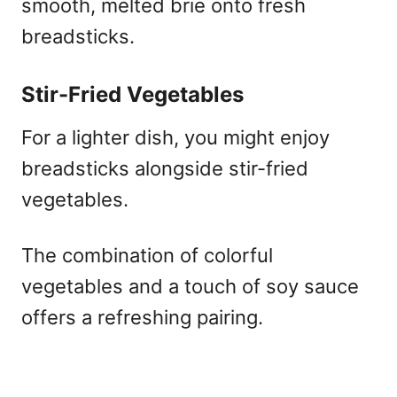
smooth, melted brie onto fresh
breadsticks.
Stir-Fried Vegetables
For a lighter dish, you might enjoy
breadsticks alongside stir-fried
vegetables.
The combination of colorful
vegetables and a touch of soy sauce
offers a refreshing pairing.