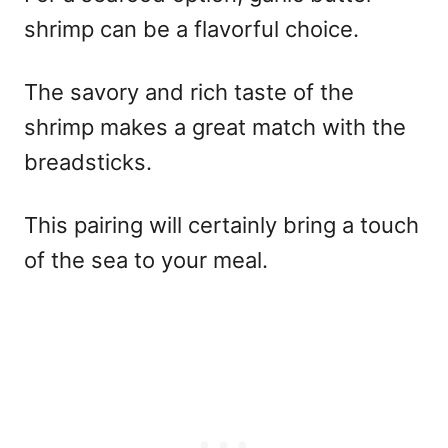
shrimp can be a flavorful choice.
The savory and rich taste of the
shrimp makes a great match with the
breadsticks.
This pairing will certainly bring a touch
of the sea to your meal.