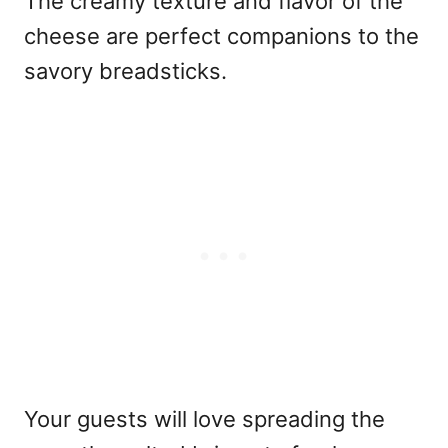
The creamy texture and flavor of the
cheese are perfect companions to the
savory breadsticks.
Your guests will love spreading the