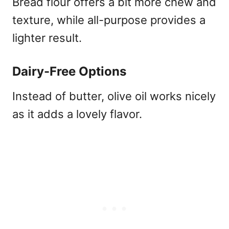
Bread flour offers a bit more chew and
texture, while all-purpose provides a
lighter result.
Dairy-Free Options
Instead of butter, olive oil works nicely
as it adds a lovely flavor.