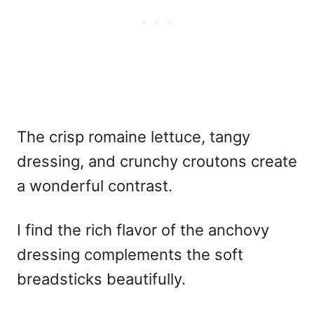
The crisp romaine lettuce, tangy
dressing, and crunchy croutons create
a wonderful contrast.
I find the rich flavor of the anchovy
dressing complements the soft
breadsticks beautifully.