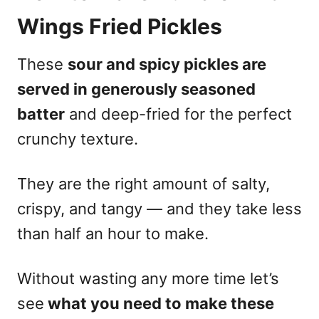
Wings Fried Pickles
These
sour and spicy pickles are
served in generously seasoned
batter
and deep-fried for the perfect
crunchy texture.
They are the right amount of salty,
crispy, and tangy — and they take less
than half an hour to make.
Without wasting any more time let’s
see
what you need to make these