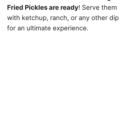
Fried Pickles are ready
! Serve them
with ketchup, ranch, or any other dip
for an ultimate experience.