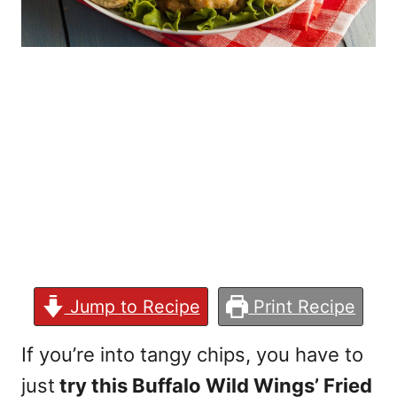
Jump to Recipe
Print Recipe
If you’re into tangy chips, you have to
just
try this Buffalo Wild Wings’ Fried