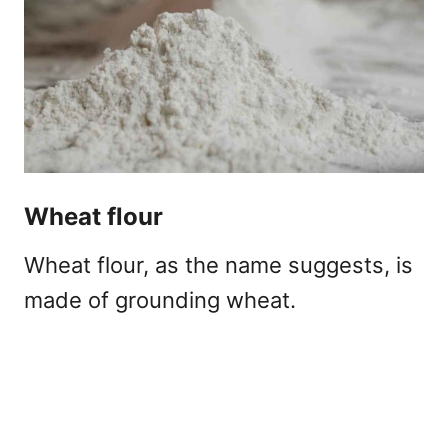
Wheat flour
Wheat flour, as the name suggests, is
made of grounding wheat.