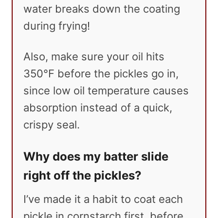
water breaks down the coating
during frying!
Also, make sure your oil hits
350°F before the pickles go in,
since low oil temperature causes
absorption instead of a quick,
crispy seal.
Why does my batter slide
right off the pickles?
I’ve made it a habit to coat each
pickle in cornstarch first, before