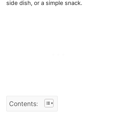
side dish, or a simple snack.
Contents: