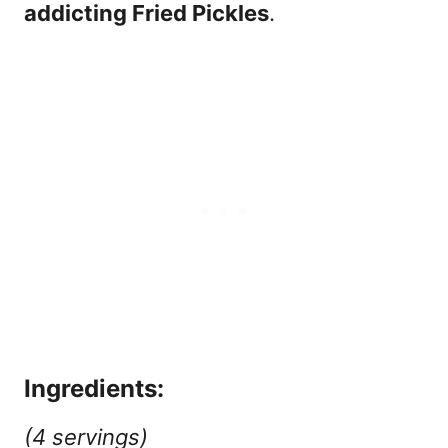
addicting Fried Pickles
.
Ingredients:
(4 servings)