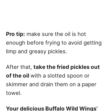
Pro tip:
make sure the oil is hot
enough before frying to avoid getting
limp and greasy pickles.
After that,
take the fried pickles out
of the oil
with a slotted spoon or
skimmer and drain them on a paper
towel.
Your delicious Buffalo Wild Wings’