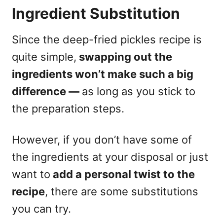
Ingredient Substitution
Since the deep-fried pickles recipe is
quite simple,
swapping out the
ingredients won’t make such a big
difference —
as long as you stick to
the preparation steps.
However, if you don’t have some of
the ingredients at your disposal or just
want to
add a personal twist to the
recipe
, there are some substitutions
you can try.