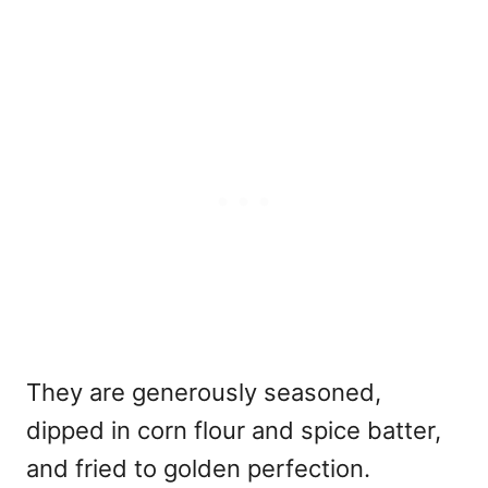
They are generously seasoned,
dipped in corn flour and spice batter,
and fried to golden perfection.