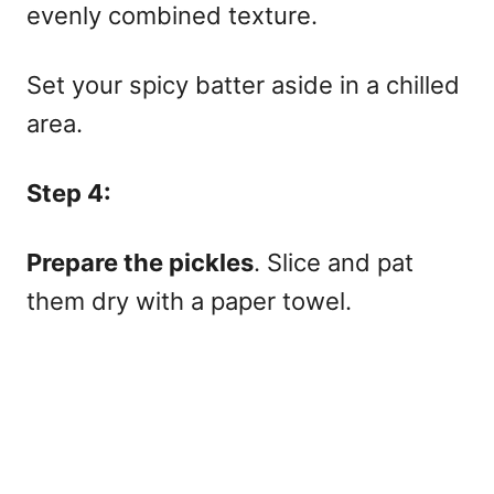
evenly combined texture.
Set your spicy batter aside in a chilled
area.
Step 4:
Prepare the pickles
. Slice and pat
them dry with a paper towel.