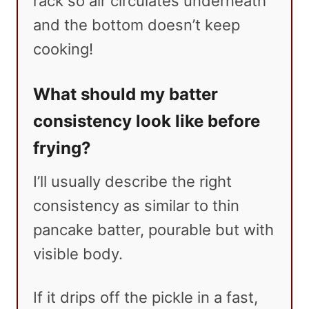
rack so air circulates underneath
and the bottom doesn’t keep
cooking!
What should my batter
consistency look like before
frying?
I’ll usually describe the right
consistency as similar to thin
pancake batter, pourable but with
visible body.
If it drips off the pickle in a fast,