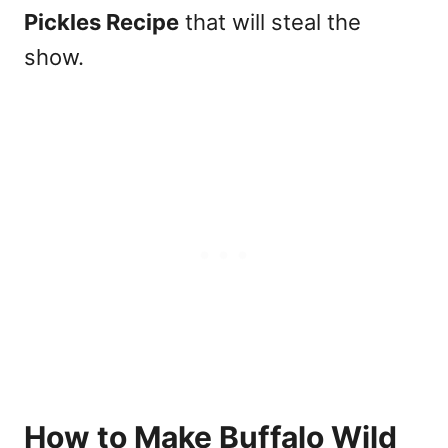
Pickles Recipe
that will steal the
show.
How to Make Buffalo Wild