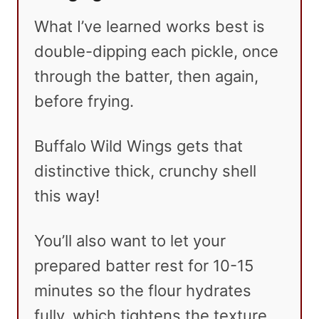
What I’ve learned works best is
double-dipping each pickle, once
through the batter, then again,
before frying.
Buffalo Wild Wings gets that
distinctive thick, crunchy shell
this way!
You’ll also want to let your
prepared batter rest for 10-15
minutes so the flour hydrates
fully, which tightens the texture