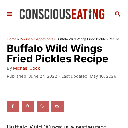
S
S
k
E
i
A
R
p
C
Home
»
Recipes
»
Appetizers
»
Buffalo Wild Wings Fried Pickles Recipe
t
H
Buffalo Wild Wings
o
Fried Pickles Recipe
C
A
By
Michael Cook
o
u
P
Published: June 24, 2022
- Last updated:
May 10, 2026
t
o
n
h
s
t
o
t
r
e
e
d
n
o
n
t
Buffalo Wild Wings is a restaurant