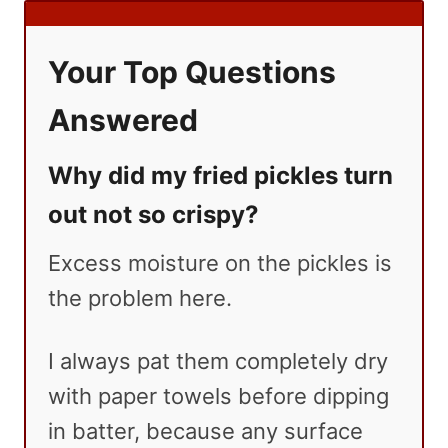
Your Top Questions
Answered
Why did my fried pickles turn
out not so crispy?
Excess moisture on the pickles is
the problem here.
I always pat them completely dry
with paper towels before dipping
in batter, because any surface