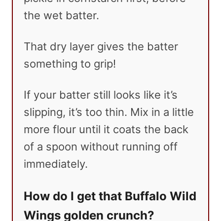
the wet batter.
That dry layer gives the batter
something to grip!
If your batter still looks like it’s
slipping, it’s too thin. Mix in a little
more flour until it coats the back
of a spoon without running off
immediately.
How do I get that Buffalo Wild
Wings golden crunch?