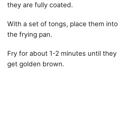
they are fully coated.
With a set of tongs, place them into
the frying pan.
Fry for about 1-2 minutes until they
get golden brown.