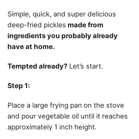
Simple, quick, and super delicious
deep-fried pickles
made from
ingredients you probably already
have at home.
Tempted already?
Let’s start.
Step 1:
Place a large frying pan on the stove
and pour vegetable oil until it reaches
approximately 1 inch height.