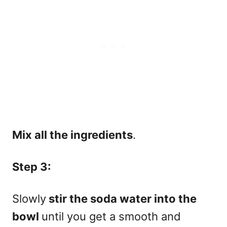
Mix all the ingredients
.
Step 3:
Slowly
stir the soda water into the
bowl
until you get a smooth and