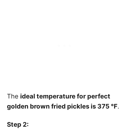
The
ideal temperature for perfect
golden brown fried pickles is 375
°F
.
Step 2: