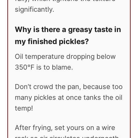
significantly.
Why is there a greasy taste in
my finished pickles?
Oil temperature dropping below
350°F is to blame.
Don’t crowd the pan, because too
many pickles at once tanks the oil
temp!
After frying, set yours on a wire