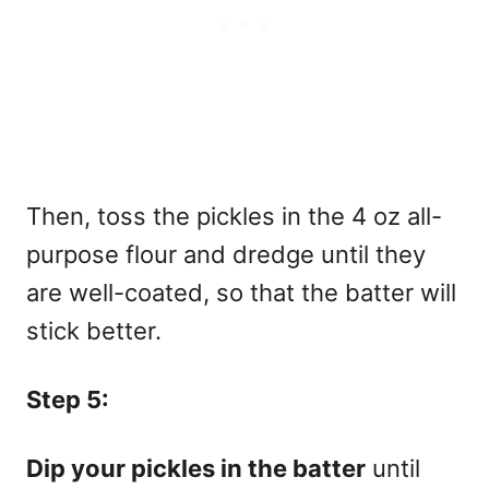
Then, toss the pickles in the 4 oz all-
purpose flour and dredge until they
are well-coated, so that the batter will
stick better.
Step 5:
Dip your pickles in the batter
until