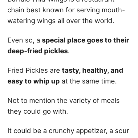
chain best known for serving mouth-
watering wings all over the world.
Even so, a
special place goes to their
deep-fried pickles
.
Fried Pickles are
tasty, healthy, and
easy to whip up
at the same time.
Not to mention the variety of meals
they could go with.
It could be a crunchy appetizer, a sour