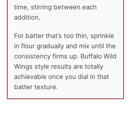
time, stirring between each
addition.
For batter that’s too thin, sprinkle
in flour gradually and mix until the
consistency firms up. Buffalo Wild
Wings style results are totally
achievable once you dial in that
batter texture.