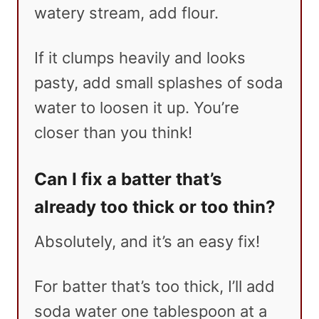
watery stream, add flour.
If it clumps heavily and looks
pasty, add small splashes of soda
water to loosen it up. You’re
closer than you think!
Can I fix a batter that’s
already too thick or too thin?
Absolutely, and it’s an easy fix!
For batter that’s too thick, I’ll add
soda water one tablespoon at a