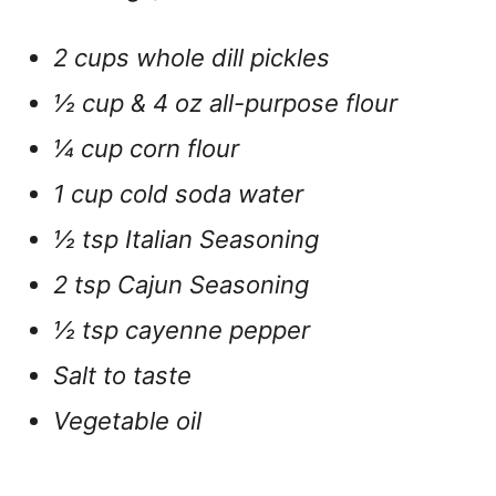
2 cups whole dill pickles
½ cup & 4 oz all-purpose flour
¼ cup corn flour
1 cup cold soda water
½ tsp Italian Seasoning
2 tsp Cajun Seasoning
½ tsp cayenne pepper
Salt to taste
Vegetable oil