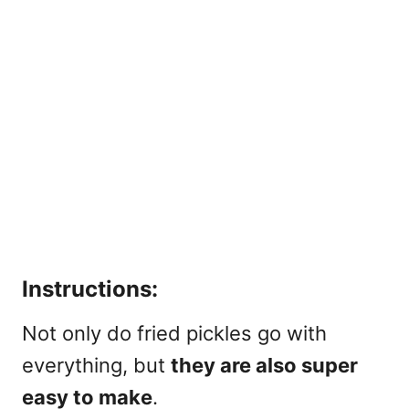
Instructions:
Not only do fried pickles go with
everything, but
they are also super
easy to make
.