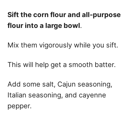
Sift the corn flour and all-purpose
flour into a large bowl
.
Mix them vigorously while you sift.
This will help get a smooth batter.
Add some salt, Cajun seasoning,
Italian seasoning, and cayenne
pepper.