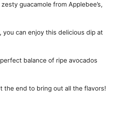
, zesty guacamole from Applebee’s,
 you can enjoy this delicious dip at
e perfect balance of ripe avocados
at the end to bring out all the flavors!