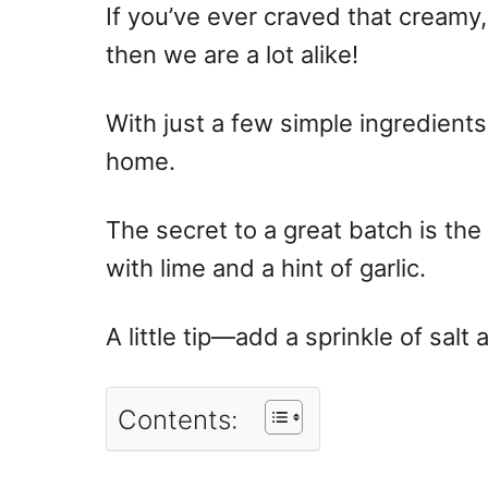
If you’ve ever craved that creamy
then we are a lot alike!
With just a few simple ingredients,
home.
The secret to a great batch is th
with lime and a hint of garlic.
A little tip—add a sprinkle of salt 
Contents: