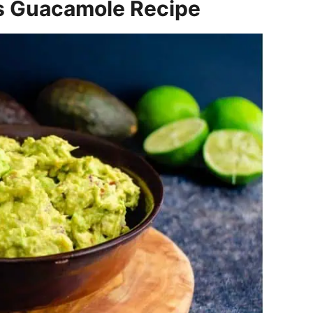
s Guacamole Recipe