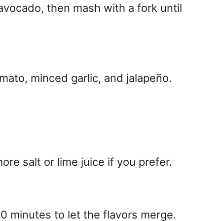
 avocado, then mash with a fork until
omato, minced garlic, and jalapeño.
e salt or lime juice if you prefer.
 30 minutes to let the flavors merge.