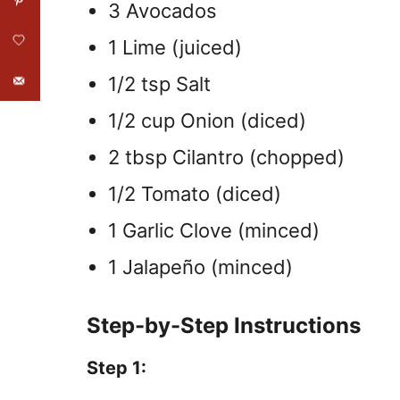
3 Avocados
1 Lime (juiced)
1/2 tsp Salt
1/2 cup Onion (diced)
2 tbsp Cilantro (chopped)
1/2 Tomato (diced)
1 Garlic Clove (minced)
1 Jalapeño (minced)
Step-by-Step Instructions
Step 1: