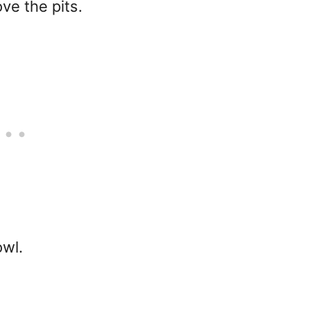
ve the pits.
owl.