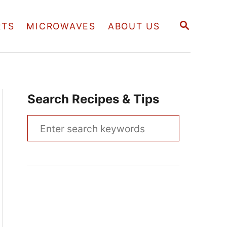
S
RTS
MICROWAVES
ABOUT US
E
A
R
C
H
Search Recipes & Tips
S
e
a
r
c
h