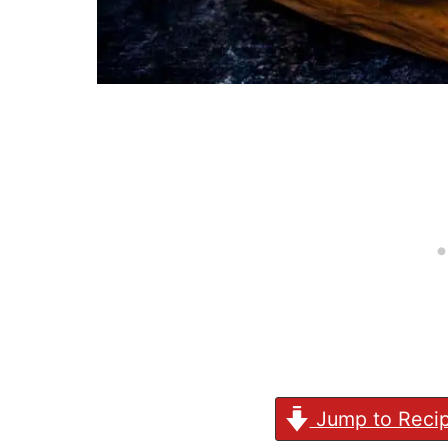
Jump to Reci