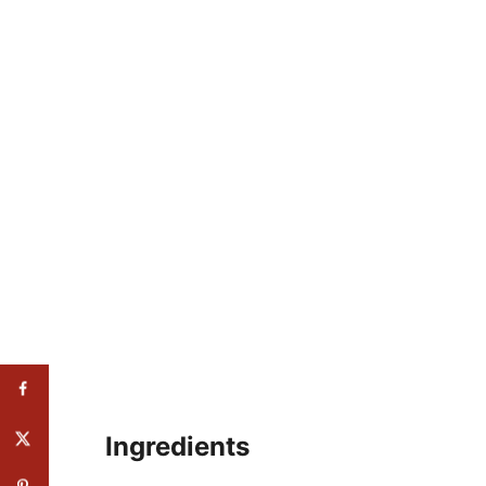
Ingredients