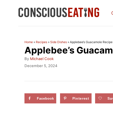
S
k
i
p
t
Home
»
Recipes
»
Side Dishes
»
Applebee’s Guacamole Recipe
Applebee’s Guacam
o
C
A
By
Michael Cook
u
o
P
December 5, 2024
t
o
n
h
s
o
t
t
r
e
e
d
Facebook
Pinterest
Sa
n
o
n
t