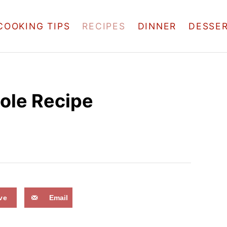
COOKING TIPS
RECIPES
DINNER
DESSE
ole Recipe
ve
Email