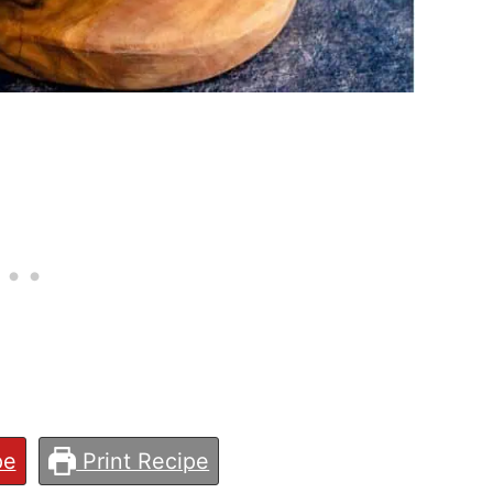
pe
Print Recipe