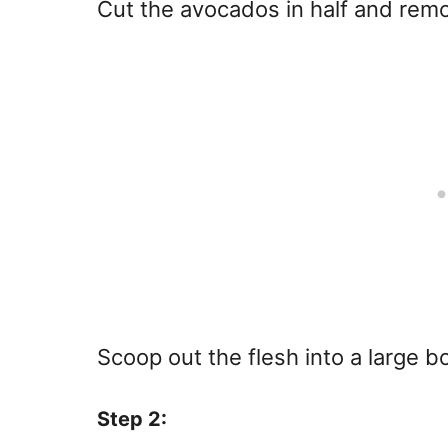
Cut the avocados in half and remo
Scoop out the flesh into a large b
Step 2: