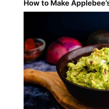
How to Make Applebee’