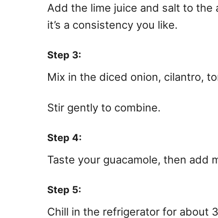
Add the lime juice and salt to the
it’s a consistency you like.
Step 3:
Mix in the diced onion, cilantro, t
Stir gently to combine.
Step 4:
Taste your guacamole, then add mor
Step 5:
Chill in the refrigerator for about