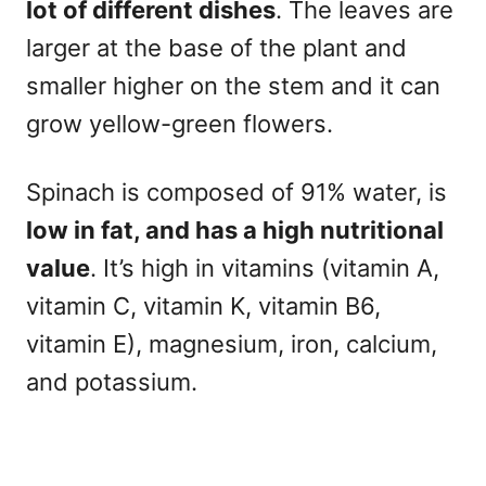
lot of different dishes
. The leaves are
larger at the base of the plant and
smaller higher on the stem and it can
grow yellow-green flowers.
Spinach is composed of 91% water, is
low in fat, and has a high nutritional
value
. It’s high in vitamins (vitamin A,
vitamin C, vitamin K, vitamin B6,
vitamin E), magnesium, iron, calcium,
and potassium.