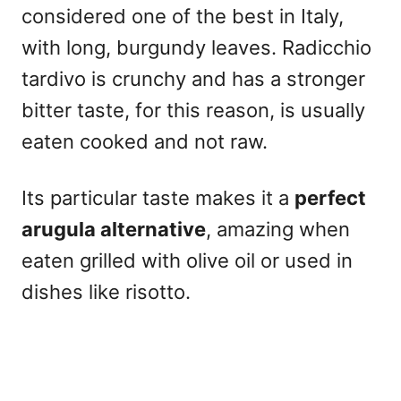
considered one of the best in Italy,
with long, burgundy leaves. Radicchio
tardivo is crunchy and has a stronger
bitter taste, for this reason, is usually
eaten cooked and not raw.
Its particular taste makes it a
perfect
arugula alternative
, amazing when
eaten grilled with olive oil or used in
dishes like risotto.