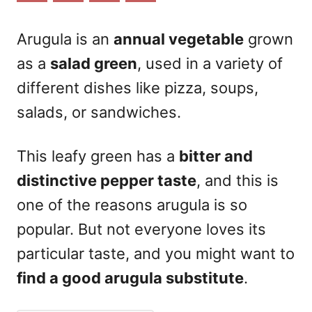
n
Arugula is an
annual vegetable
grown
as a
salad green
, used in a variety of
different dishes like pizza, soups,
salads, or sandwiches.
This leafy green has a
bitter and
distinctive pepper taste
, and this is
one of the reasons arugula is so
popular. But not everyone loves its
particular taste, and you might want to
find a good arugula substitute
.