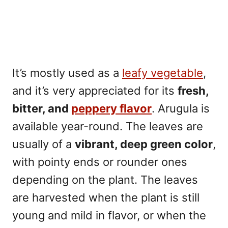
It’s mostly used as a
leafy vegetable
,
and it’s very appreciated for its
fresh,
bitter, and
peppery flavor
. Arugula is
available year-round. The leaves are
usually of a
vibrant, deep green color
,
with pointy ends or rounder ones
depending on the plant. The leaves
are harvested when the plant is still
young and mild in flavor, or when the