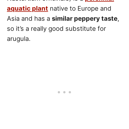
aquatic plant
native to Europe and
Asia and has a
similar peppery taste
,
so it’s a really good substitute for
arugula.