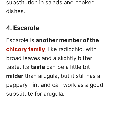
substitution in salads and cooked
dishes.
4. Escarole
Escarole is
another member of the
chicory family
, like radicchio, with
broad leaves and a slightly bitter
taste. Its
taste
can be a little bit
milder
than arugula, but it still has a
peppery hint and can work as a good
substitute for arugula.