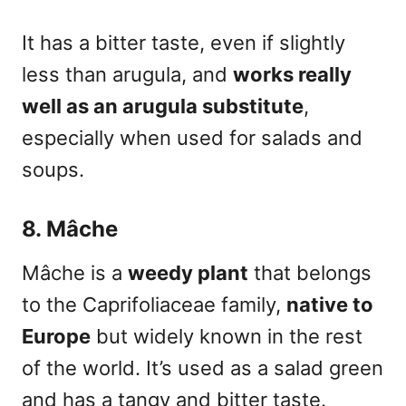
It has a bitter taste, even if slightly
less than arugula, and
works really
well as an arugula substitute
,
especially when used for salads and
soups.
8. Mâche
Mâche is a
weedy plant
that belongs
to the Caprifoliaceae family,
native to
Europe
but widely known in the rest
of the world. It’s used as a salad green
and has a tangy and bitter taste.