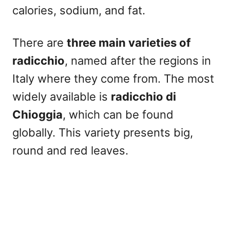
calories, sodium, and fat.
There are
three main varieties of
radicchio
, named after the regions in
Italy where they come from. The most
widely available is
radicchio di
Chioggia
, which can be found
globally. This variety presents big,
round and red leaves.