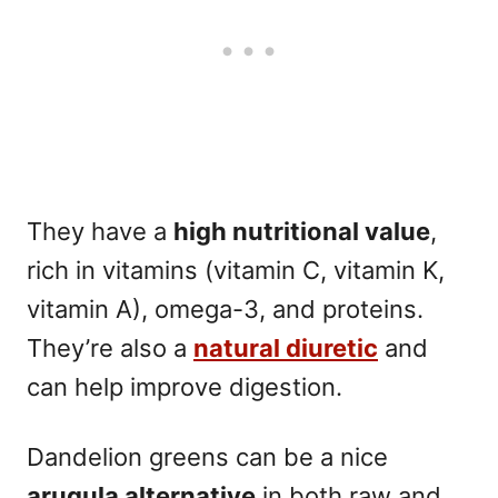
They have a
high nutritional value
,
rich in vitamins (vitamin C, vitamin K,
vitamin A), omega-3, and proteins.
They’re also a
natural diuretic
and
can help improve digestion.
Dandelion greens can be a nice
arugula alternative
in both raw and