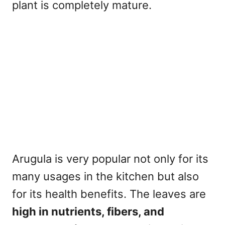
plant is completely mature.
Arugula is very popular not only for its
many usages in the kitchen but also
for its health benefits. The leaves are
high in nutrients, fibers, and