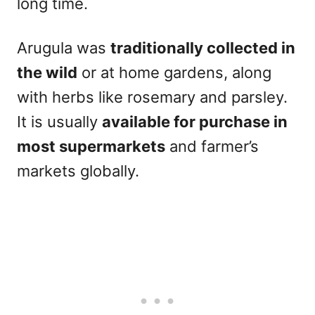
long time.
Arugula was
traditionally collected in
the wild
or at home gardens, along
with herbs like rosemary and parsley.
It is usually
available for purchase in
most supermarkets
and farmer’s
markets globally.