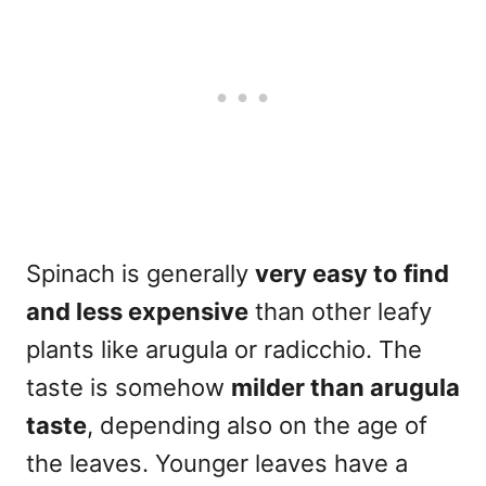
Spinach is generally
very easy to find
and less expensive
than other leafy
plants like arugula or radicchio. The
taste is somehow
milder than arugula
taste
, depending also on the age of
the leaves. Younger leaves have a