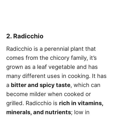
2. Radicchio
Radicchio is a perennial plant that
comes from the
chicory family
, it’s
grown as a leaf vegetable and has
many different uses in cooking. It has
a
bitter and spicy taste
, which can
become milder when cooked or
grilled. Radicchio is
rich in vitamins,
minerals, and nutrients
; low in