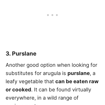
3. Purslane
Another good option when looking for
substitutes for arugula is
purslane
, a
leafy vegetable that
can be eaten raw
or cooked
. It can be found virtually
everywhere, in a wild range of