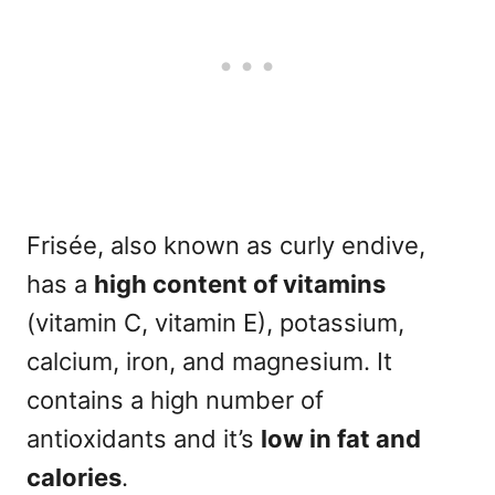
Frisée, also known as curly endive,
has a
high content of vitamins
(vitamin C, vitamin E), potassium,
calcium, iron, and magnesium. It
contains a high number of
antioxidants and it’s
l
ow in fat and
calories
.