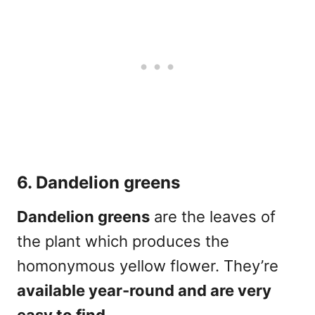
6. Dandelion greens
Dandelion greens
are the leaves of
the plant which produces the
homonymous yellow flower. They’re
available year-round and are very