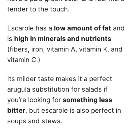
tender to the touch.
Escarole has a
l
ow amount of fat
and
is
high in minerals and nutrients
(fibers, iron, vitamin A, vitamin K, and
vitamin C.)
Its milder taste makes it a perfect
arugula substitution for salads if
you’re looking for
something less
bitter
, but escarole is also perfect in
soups and stews.