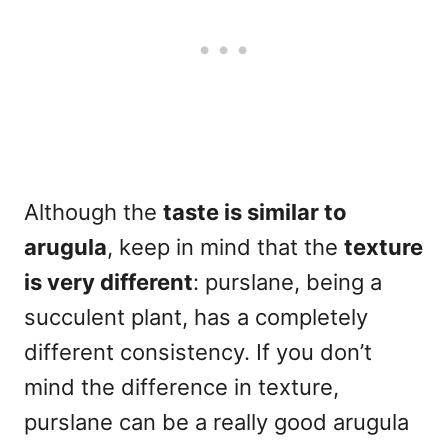
Although the
taste is similar to
arugula
, keep in mind that the
texture
is very different
: purslane, being a
succulent plant, has a completely
different consistency. If you don’t
mind the difference in texture,
purslane can be a really good arugula