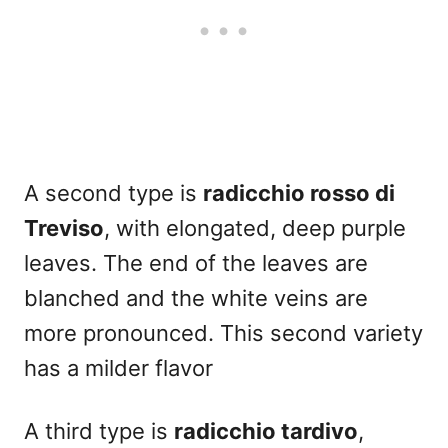
A second type is
radicchio rosso di
Treviso
, with elongated, deep purple
leaves. The end of the leaves are
blanched and the white veins are
more pronounced. This second variety
has a milder flavor
A third type is
radicchio tardivo
,