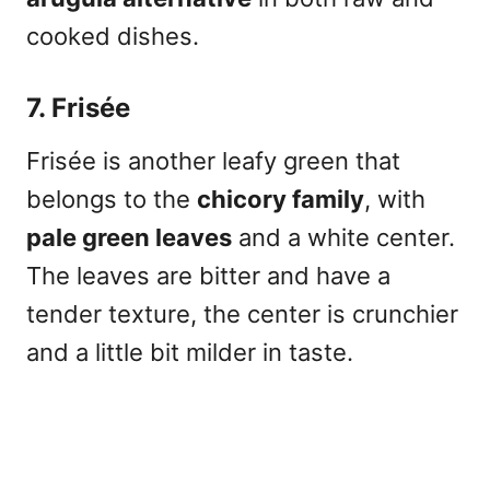
cooked dishes.
7. Frisée
Frisée is another leafy green that
belongs to the
chicory family
, with
pale green leaves
and a white center.
The leaves are bitter and have a
tender texture, the center is crunchier
and a little bit milder in taste.