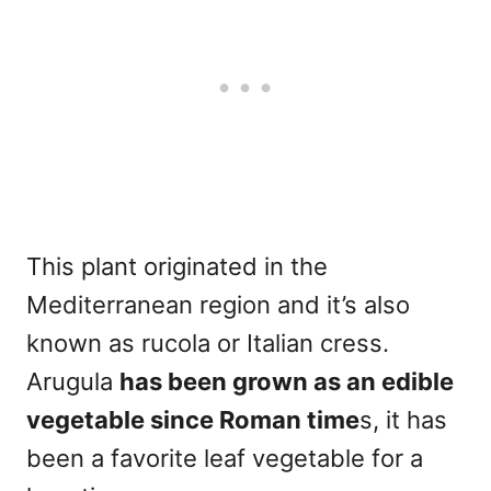
This plant originated in the
Mediterranean region and it’s also
known as rucola or Italian cress.
Arugula
has been grown as an edible
vegetable since Roman time
s, it has
been a favorite leaf vegetable for a