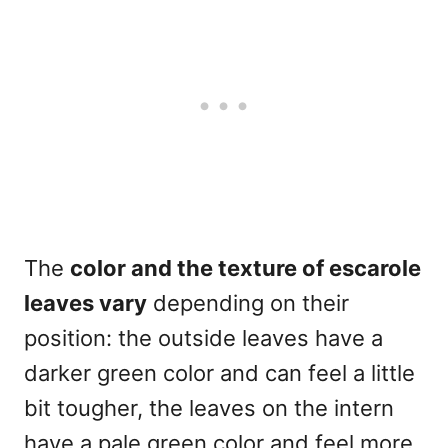
The
color and the texture of escarole
leaves vary
depending on their
position: the outside leaves have a
darker green color and can feel a little
bit tougher, the leaves on the intern
have a pale green color and feel more