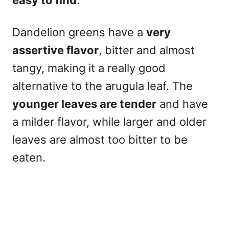
easy to find
.
Dandelion greens have a
very
assertive flavor
, bitter and almost
tangy, making it a really good
alternative to the arugula leaf. The
younger leaves are tender
and have
a milder flavor, while larger and older
leaves are almost too bitter to be
eaten.