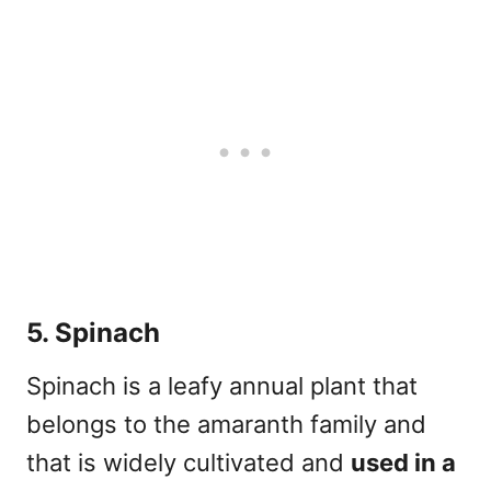
5. Spinach
Spinach is a leafy annual plant that
belongs to the
amaranth
family and
that is widely cultivated and
used in a