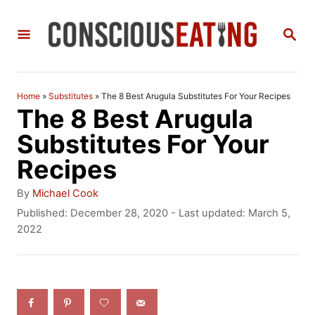
S
S
k
E
i
A
R
p
C
Home
»
Substitutes
»
The 8 Best Arugula Substitutes For Your Recipes
t
H
The 8 Best Arugula
o
Substitutes For Your
C
Recipes
o
A
By
Michael Cook
n
u
P
Published: December 28, 2020
- Last updated:
March 5,
t
o
2022
t
h
s
e
o
t
r
e
n
d
t
o