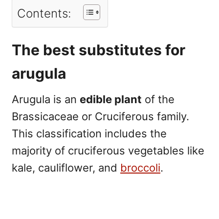
Contents:
The best substitutes for
arugula
Arugula is an
edible plant
of the
Brassicaceae or Cruciferous family.
This classification includes the
majority of cruciferous vegetables like
kale, cauliflower, and
broccoli
.