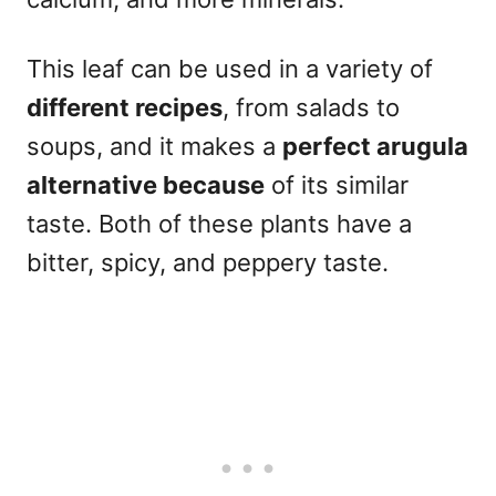
This leaf can be used in a variety of
different recipes
, from salads to
soups, and it makes a
perfect arugula
alternative because
of its similar
taste. Both of these plants have a
bitter, spicy, and peppery taste.