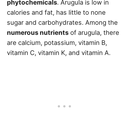
phytochemicals
. Arugula is low in
calories and fat, has little to none
sugar and carbohydrates. Among the
numerous nutrients
of arugula, there
are calcium, potassium, vitamin B,
vitamin C, vitamin K, and vitamin A.