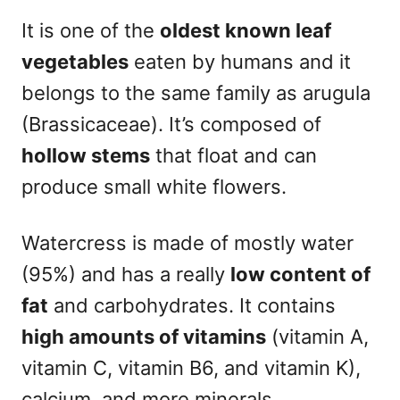
It is one of the
oldest known leaf
vegetables
eaten by humans and it
belongs to the same family as arugula
(Brassicaceae). It’s composed of
hollow stems
that float and can
produce small white flowers.
Watercress is made of mostly water
(95%) and has a really
low content of
fat
and carbohydrates. It contains
high amounts of vitamins
(vitamin A,
vitamin C, vitamin B6, and vitamin K),
calcium, and more minerals.