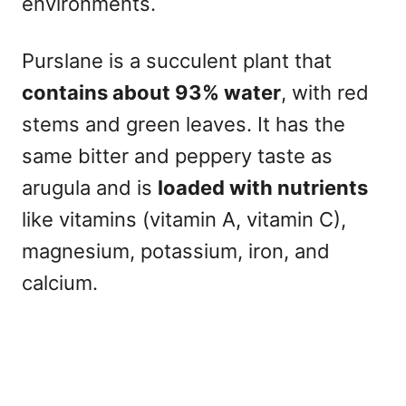
environments.
Purslane is a succulent plant that
contains about 93% water
, with red
stems and green leaves. It has the
same bitter and peppery taste as
arugula and is
loaded with nutrients
like vitamins (vitamin A, vitamin C),
magnesium, potassium, iron, and
calcium.