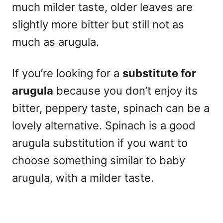
much milder taste, older leaves are
slightly more bitter but still not as
much as arugula.
If you’re looking for a
substitute for
arugula
because you don’t enjoy its
bitter, peppery taste, spinach can be a
lovely alternative. Spinach is a good
arugula substitution if you want to
choose something similar to baby
arugula, with a milder taste.