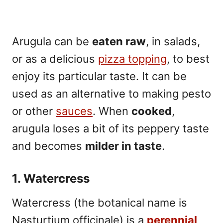
Arugula can be
eaten raw
, in salads,
or as a delicious
pizza topping
, to best
enjoy its particular taste. It can be
used as an alternative to making pesto
or other
sauces
. When
cooked
,
arugula loses a bit of its peppery taste
and becomes
milder in taste
.
1. Watercress
Watercress (the botanical name is
Nasturtium officinale) is a
perennial