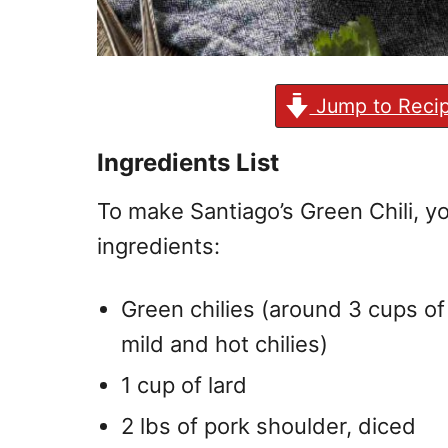
Jump to Reci
Ingredients List
To make Santiago’s Green Chili, yo
ingredients:
Green chilies (around 3 cups of
mild and hot chilies)
1 cup of lard
2 lbs of pork shoulder, diced