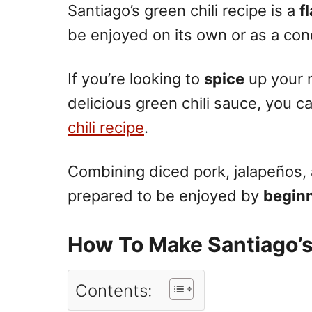
Santiago’s green chili recipe is a
f
be enjoyed on its own or as a con
If you’re looking to
spice
up your m
delicious green chili sauce, you c
chili recipe
.
Combining diced pork, jalapeños, a
prepared to be enjoyed by
begin
How To Make Santiago’s
Contents: