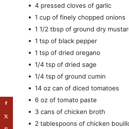
4 pressed cloves of garlic
1 cup of finely chopped onions
1 1/2 tbsp of ground dry musta
1 tsp of black pepper
1 tsp of dried oregano
1/4 tsp of dried sage
1/4 tsp of ground cumin
14 oz can of diced tomatoes
6 oz of tomato paste
3 cans of chicken broth
2 tablespoons of chicken bouill