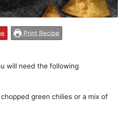
pe
Print Recipe
u will need the following
 chopped green chilies or a mix of