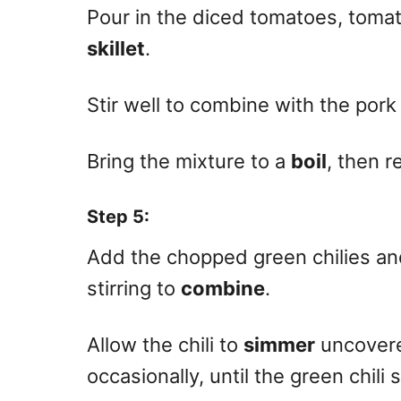
Pour in the diced tomatoes, tomat
skillet
.
Stir well to combine with the por
Bring the mixture to a
boil
, then r
Step 5
:
Add the chopped green chilies and 
stirring to
combine
.
Allow the chili to
simmer
uncovered
occasionally, until the green chili