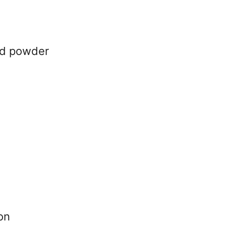
rd powder
on