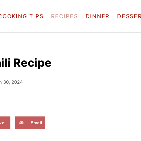
COOKING TIPS
RECIPES
DINNER
DESSE
ili Recipe
h 30, 2024
ve
Email