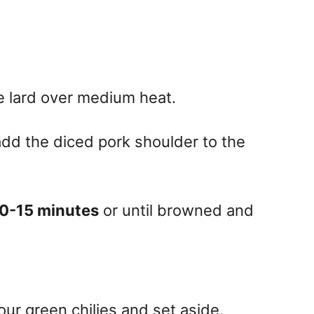
he lard over medium heat.
dd the diced pork shoulder to the
0-15 minutes
or until browned and
our green chilies and set aside.