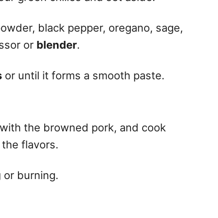
powder, black pepper, oregano, sage,
ssor or
blender
.
s
or until it forms a smooth paste.
t with the browned pork, and cook
the flavors.
g
or burning.