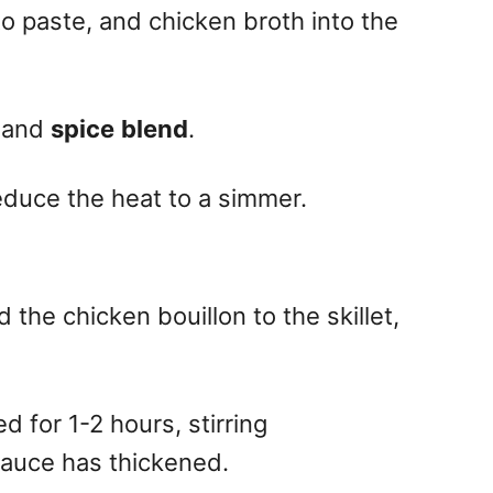
o paste, and chicken broth into the
k and
spice
blend
.
educe the heat to a simmer.
the chicken bouillon to the skillet,
 for 1-2 hours, stirring
 sauce has thickened.