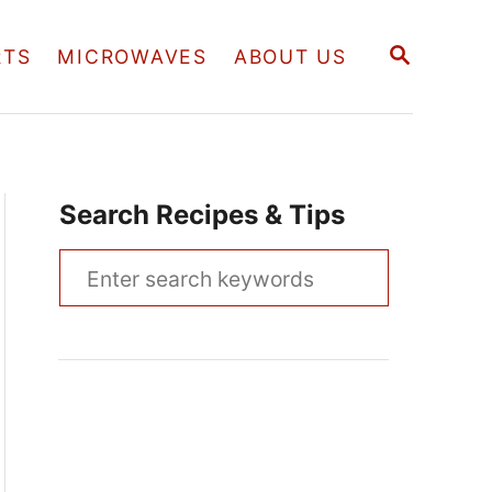
S
RTS
MICROWAVES
ABOUT US
E
A
R
C
H
Search Recipes & Tips
S
e
a
r
c
h