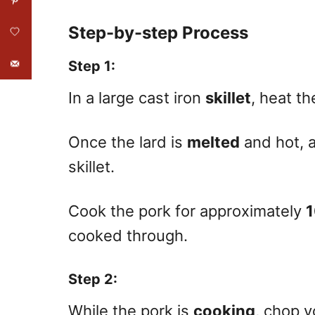
Step-by-step Process
Step 1
:
In a large cast iron
skillet
, heat t
Once the lard is
melted
and hot, a
skillet.
Cook the pork for approximately
1
cooked through.
Step 2
:
While the pork is
cooking
, chop y