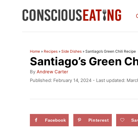
S
k
i
p
t
Home
»
Recipes
»
Side Dishes
»
Santiago’s Green Chili Recipe
Santiago’s Green Ch
o
C
A
By
Andrew Carter
u
o
P
Published: February 14, 2024
- Last updated:
Marc
t
o
n
h
s
o
t
t
r
e
e
d
Facebook
Pinterest
Sa
n
o
n
t