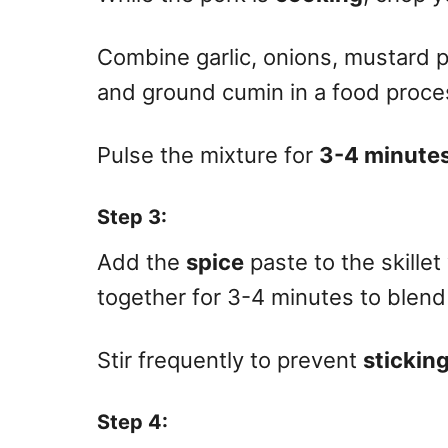
Combine garlic, onions, mustard 
and ground cumin in a food proce
Pulse the mixture for
3-4 minute
Step 3
:
Add the
spice
paste to the skille
together for 3-4 minutes to blend 
Stir frequently to prevent
stickin
Step 4
: