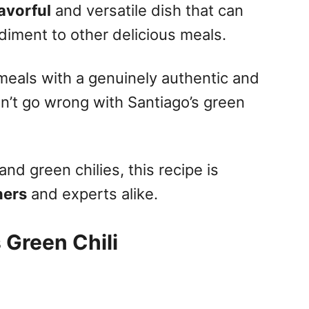
lavorful
and versatile dish that can
diment to other delicious meals.
eals with a genuinely authentic and
an’t go wrong with Santiago’s green
nd green chilies, this recipe is
ners
and experts alike.
 Green Chili