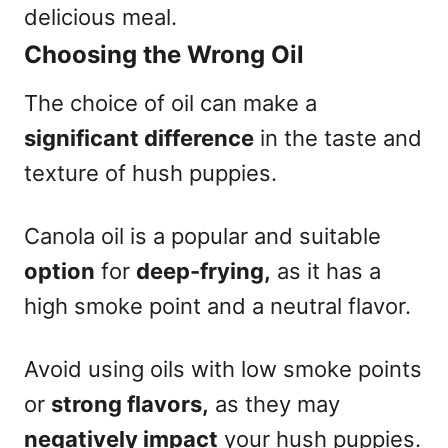
delicious meal.
Choosing the Wrong Oil
The choice of oil can make a
significant difference
in the taste and
texture of hush puppies.
Canola oil is a popular and suitable
option
for
deep-frying,
as it has a
high smoke point and a neutral flavor.
Avoid using oils with low smoke points
or
strong flavors,
as they may
negatively impact
your hush puppies.