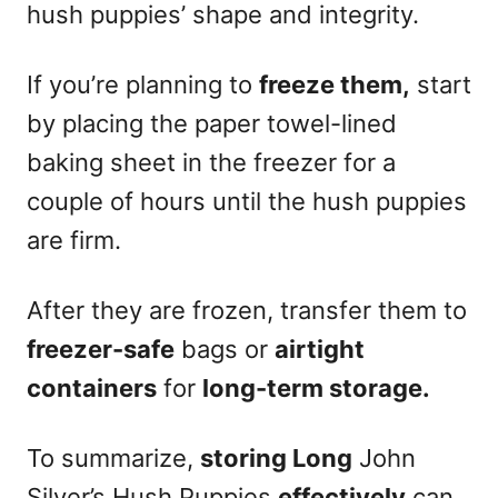
hush puppies’ shape and integrity.
If you’re planning to
freeze them,
start
by placing the paper towel-lined
baking sheet in the freezer for a
couple of hours until the hush puppies
are firm.
After they are frozen, transfer them to
freezer-safe
bags or
airtight
containers
for
long-term storage.
To summarize,
storing Long
John
Silver’s Hush Puppies
effectively
can