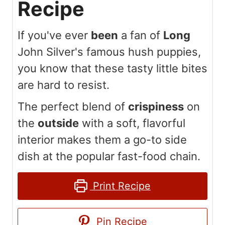
Recipe
If you've ever
been
a fan of
Long
John Silver's famous hush puppies,
you know that these tasty little bites
are hard to resist.
The perfect blend of
crispiness
on
the
outside
with a soft, flavorful
interior makes them a go-to side
dish at the popular fast-food chain.
Print Recipe
Pin Recipe