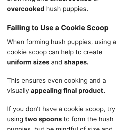
overcooked
hush puppies.
Failing to Use a Cookie Scoop
When forming hush puppies, using a
cookie scoop can help to create
uniform sizes
and
shapes.
This ensures even cooking and a
visually
appealing final product.
If you don’t have a cookie scoop, try
using
two spoons
to form the hush
puppies, but be mindful of size and