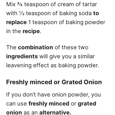
Mix ⅔ teaspoon of cream of tartar
with ⅓ teaspoon of baking soda
to
replace
1 teaspoon of baking powder
in the
recipe
.
The
combination
of these two
ingredients
will give you a similar
leavening effect as baking powder.
Freshly minced or Grated Onion
If you don’t have onion powder, you
can use
freshly minced
or
grated
onion
as an
alternative.