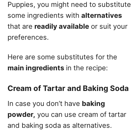
Puppies, you might need to substitute
some ingredients with
alternatives
that are
readily available
or suit your
preferences.
Here are some substitutes for the
main ingredients
in the recipe:
Cream of Tartar and Baking Soda
In case you don’t have
baking
powder,
you can use cream of tartar
and baking soda as alternatives.