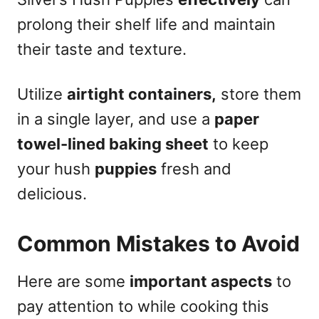
prolong their shelf life and maintain
their taste and texture.
Utilize
airtight containers,
store them
in a single layer, and use a
paper
towel-lined baking sheet
to keep
your hush
puppies
fresh and
delicious.
Common Mistakes to Avoid
Here are some
important aspects
to
pay attention to while cooking this