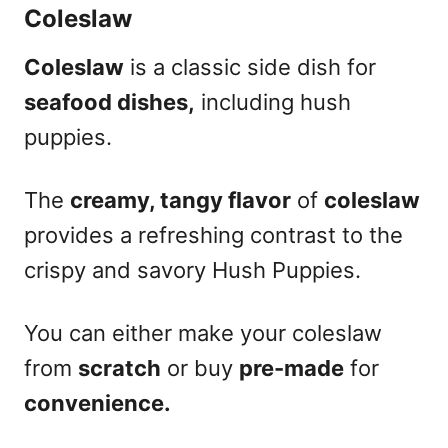
Coleslaw
Coleslaw
is a classic side dish for
seafood dishes,
including hush
puppies.
The
creamy, tangy flavor
of
coleslaw
provides a refreshing contrast to the
crispy and savory Hush Puppies.
You can either make your coleslaw
from
scratch
or buy
pre-made
for
convenience.