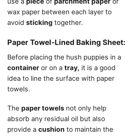
use a
piece
of
parchment paper
or
wax paper between each layer to
avoid
sticking
together.
Paper Towel-Lined Baking Sheet:
Before placing the hush puppies in a
container
or on a
tray,
it is a good
idea to line the surface with paper
towels.
The
paper towels
not only help
absorb any residual oil but also
provide a
cushion
to maintain the