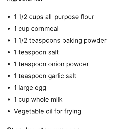
1 1/2 cups all-purpose flour
1 cup cornmeal
1 1/2 teaspoons baking powder
1 teaspoon salt
1 teaspoon onion powder
1 teaspoon garlic salt
1 large egg
1 cup whole milk
Vegetable oil for frying