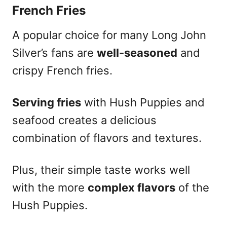
French Fries
A popular choice for many Long John
Silver’s fans are
well-seasoned
and
crispy French fries.
Serving fries
with Hush Puppies and
seafood creates a delicious
combination of flavors and textures.
Plus, their simple taste works well
with the more
complex flavors
of the
Hush Puppies.