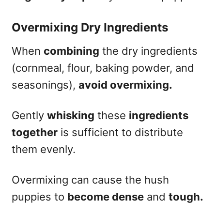
Overmixing Dry Ingredients
When
combining
the dry ingredients
(cornmeal, flour, baking powder, and
seasonings),
avoid overmixing.
Gently
whisking
these
ingredients
together
is sufficient to distribute
them evenly.
Overmixing can cause the hush
puppies to
become dense
and
tough.