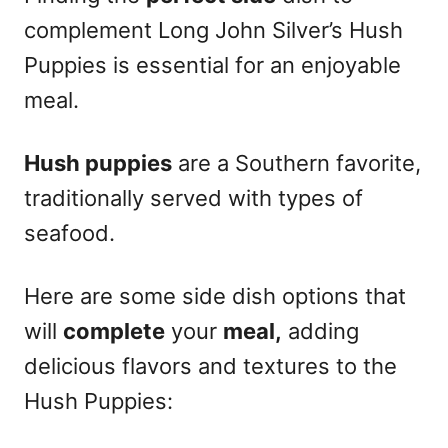
complement Long John Silver’s Hush
Puppies is essential for an enjoyable
meal.
Hush puppies
are a Southern favorite,
traditionally served with types of
seafood.
Here are some side dish options that
will
complete
your
meal,
adding
delicious flavors and textures to the
Hush Puppies: