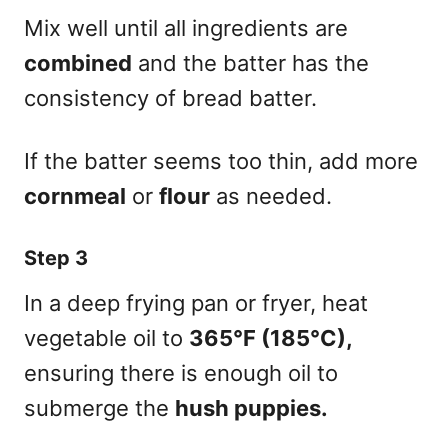
Mix well until all ingredients are
combined
and the batter has the
consistency of bread batter.
If the batter seems too thin, add more
cornmeal
or
flour
as needed.
Step 3
In a deep frying pan or fryer, heat
vegetable oil to
365°F (185°C),
ensuring there is enough oil to
submerge the
hush puppies.