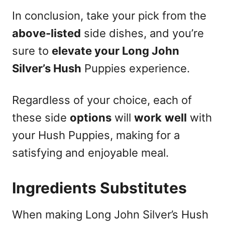
In conclusion, take your pick from the
above-listed
side dishes, and you’re
sure to
elevate your Long John
Silver’s Hush
Puppies experience.
Regardless of your choice, each of
these side
options
will
work
well
with
your Hush Puppies, making for a
satisfying and enjoyable meal.
Ingredients Substitutes
When making Long John Silver’s Hush