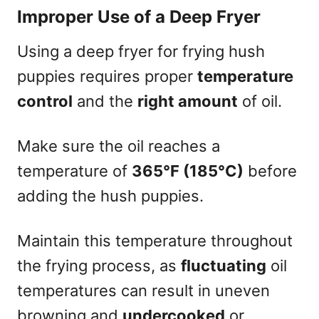
Improper Use of a Deep Fryer
Using a deep fryer for frying hush
puppies requires proper
temperature
control
and the
right amount
of oil.
Make sure the oil reaches a
temperature of
365°F (185°C)
before
adding the hush puppies.
Maintain this temperature throughout
the frying process, as
fluctuating
oil
temperatures can result in uneven
browning and
undercooked
or