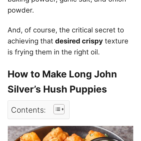
powder.
And, of course, the critical secret to
achieving that
desired crispy
texture
is frying them in the right oil.
How to Make Long John
Silver’s Hush Puppies
Contents: