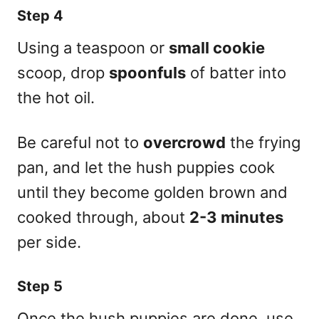
Step 4
Using a teaspoon or
small cookie
scoop, drop
spoonfuls
of batter into
the hot oil.
Be careful not to
overcrowd
the frying
pan, and let the hush puppies cook
until they become golden brown and
cooked through, about
2-3 minutes
per side.
Step 5
Once the hush puppies are done, use