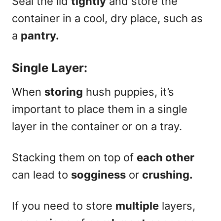
Seal the lid
tightly
and store the
container in a cool, dry place, such as
a
pantry.
Single Layer:
When
storing
hush puppies, it’s
important to place them in a single
layer in the container or on a tray.
Stacking them on top of
each other
can lead to
sogginess
or
crushing.
If you need to store
multiple
layers,