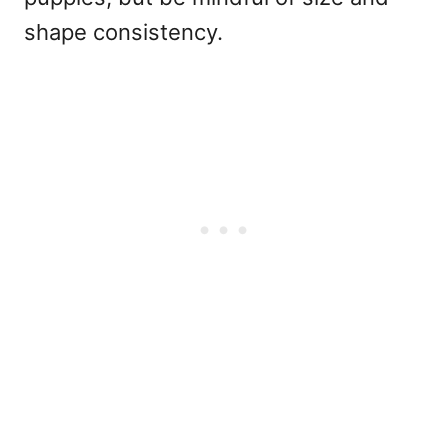
shape consistency.