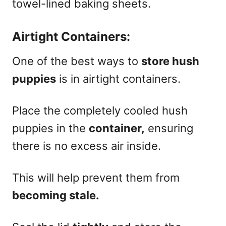
towel-lined baking sheets.
Airtight Containers:
One of the best ways to
store hush
puppies
is in airtight containers.
Place the completely cooled hush
puppies in the
container,
ensuring
there is no excess air inside.
This will help prevent them from
becoming stale.