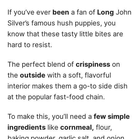
If you’ve ever
been
a fan of
Long
John
Silver’s famous hush puppies, you
know that these tasty little bites are
hard to resist.
The perfect blend of
crispiness
on
the
outside
with a soft, flavorful
interior makes them a go-to side dish
at the popular fast-food chain.
To make this, you’ll need a
few simple
ingredients
like
cornmeal,
flour,
baking powder, garlic salt, and onion