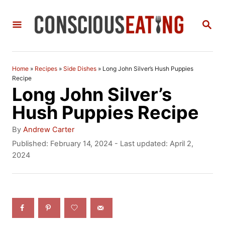
S
S
k
E
i
A
R
p
C
Home
»
Recipes
»
Side Dishes
»
Long John Silver’s Hush Puppies
t
H
Recipe
Long John Silver’s
o
Hush Puppies Recipe
C
A
o
By
Andrew Carter
u
P
Published: February 14, 2024
- Last updated:
April 2,
n
t
o
2024
h
t
s
o
t
e
r
e
n
d
o
t
n