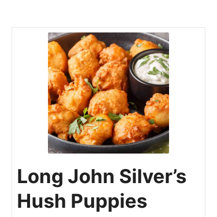
Long John Silver’s
Hush Puppies