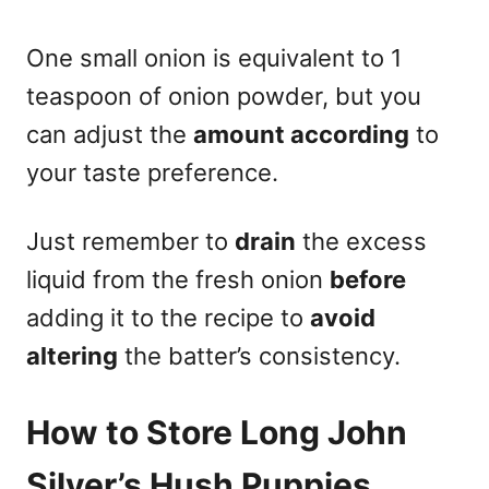
One small onion is equivalent to 1
teaspoon of onion powder, but you
can adjust the
amount according
to
your taste preference.
Just remember to
drain
the excess
liquid from the fresh onion
before
adding it to the recipe to
avoid
altering
the batter’s consistency.
How to Store Long John
Silver’s Hush Puppies