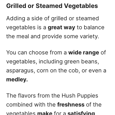
Grilled or Steamed Vegetables
Adding a side of grilled or steamed
vegetables is a
great way
to balance
the meal and provide some variety.
You can choose from a
wide range
of
vegetables, including green beans,
asparagus, corn on the cob, or even a
medley.
The flavors from the Hush Puppies
combined with the
freshness
of the
vegetables
make
for a
satisfying