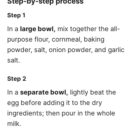
Step-by-step process
Step 1
In a
large bowl,
mix together the all-
purpose flour, cornmeal, baking
powder, salt, onion powder, and garlic
salt.
Step 2
In a
separate bowl,
lightly beat the
egg before adding it to the dry
ingredients; then pour in the whole
milk.