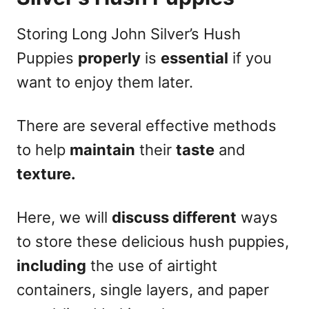
Storing Long John Silver’s Hush
Puppies
properly
is
essential
if you
want to enjoy them later.
There are several effective methods
to help
maintain
their
taste
and
texture.
Here, we will
discuss different
ways
to store these delicious hush puppies,
including
the use of airtight
containers, single layers, and paper