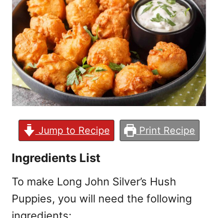
Jump to Recipe
Print Recipe
Ingredients List
To make Long John Silver’s Hush
Puppies, you will need the following
ingredients: