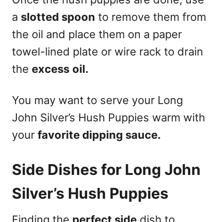
a
slotted spoon
to remove them from
the oil and place them on a paper
towel-lined plate or wire rack to drain
the
excess
oil.
You may want to serve your Long
John Silver’s Hush Puppies warm with
your
favorite dipping sauce.
Side Dishes for Long John
Silver’s Hush Puppies
Finding the
perfect side
dish to