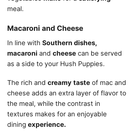
meal.
Macaroni and Cheese
In line with
Southern dishes,
macaroni
and
cheese
can be served
as a side to your Hush Puppies.
The rich and
creamy
taste
of mac and
cheese adds an extra layer of flavor to
the meal, while the contrast in
textures makes for an enjoyable
dining
experience.