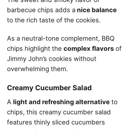
barbecue chips adds a
nice balance
to the rich taste of the cookies.
As a neutral-tone complement, BBQ
chips highlight the
complex flavors
of
Jimmy John’s cookies without
overwhelming them.
Creamy Cucumber Salad
A
light and refreshing alternative
to
chips, this creamy cucumber salad
features thinly sliced cucumbers