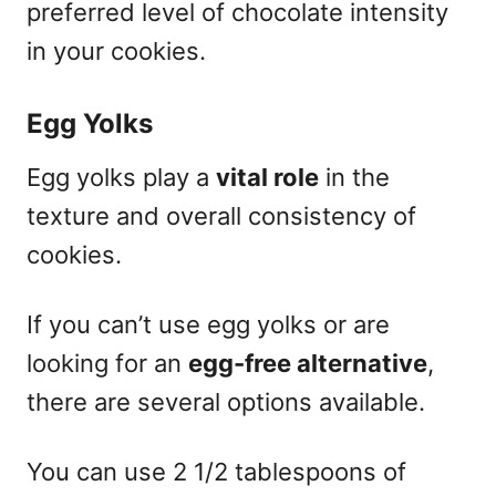
preferred level of chocolate intensity
in your cookies.
Egg Yolks
Egg yolks play a
vital role
in the
texture and overall consistency of
cookies.
If you can’t use egg yolks or are
looking for an
egg-free alternative
,
there are several options available.
You can use 2 1/2 tablespoons of