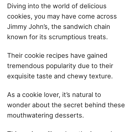
Diving into the world of delicious
cookies, you may have come across
Jimmy John’s, the sandwich chain
known for its scrumptious treats.
Their cookie recipes have gained
tremendous popularity due to their
exquisite taste and chewy texture.
As a cookie lover, it’s natural to
wonder about the secret behind these
mouthwatering desserts.