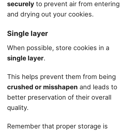
securely
to prevent air from entering
and drying out your cookies.
Single layer
When possible, store cookies in a
single layer
.
This helps prevent them from being
crushed or misshapen
and leads to
better preservation of their overall
quality.
Remember that proper storage is