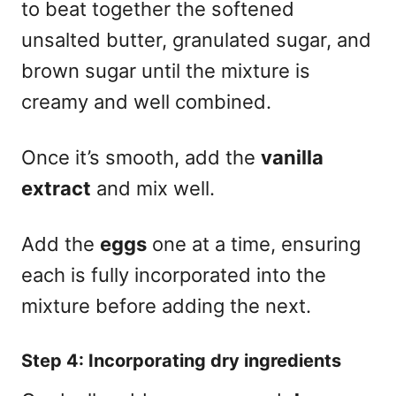
to beat together the softened
unsalted butter, granulated sugar, and
brown sugar until the mixture is
creamy and well combined.
Once it’s smooth, add the
vanilla
extract
and mix well.
Add the
eggs
one at a time, ensuring
each is fully incorporated into the
mixture before adding the next.
Step 4: Incorporating dry ingredients