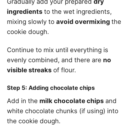
Gradually add your prepared
dry
ingredients
to the wet ingredients,
mixing slowly to
avoid overmixing
the
cookie dough.
Continue to mix until everything is
evenly combined, and there are
no
visible streaks
of flour.
Step 5: Adding chocolate chips
Add in the
milk chocolate chips
and
white chocolate chunks (if using) into
the cookie dough.