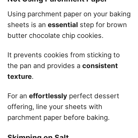
Using parchment paper on your baking
sheets is an
essential
step for brown
butter chocolate chip cookies.
It prevents cookies from sticking to
the pan and provides a
consistent
texture
.
For an
effortlessly
perfect dessert
offering, line your sheets with
parchment paper before baking.
Skimping on Salt