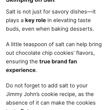
Salt is not just for savory dishes—it
plays a
key role
in elevating taste
buds, even when baking desserts.
A little teaspoon of salt can help bring
out chocolate chip cookies’ flavors,
ensuring the
true brand fan
experience
.
Do not forget to add salt to your
Jimmy John’s cookie recipe, as the
absence of it can make the cookies