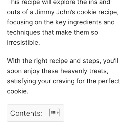
This recipe will explore the ins and
outs of a Jimmy John’s cookie recipe,
focusing on the key ingredients and
techniques that make them so
irresistible.
With the right recipe and steps, you’ll
soon enjoy these heavenly treats,
satisfying your craving for the perfect
cookie.
Contents: