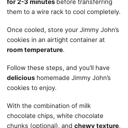
for 2-3 minutes
before transferring
them to a wire rack to cool completely.
Once cooled, store your Jimmy John’s
cookies in an airtight container at
room temperature
.
Follow these steps, and you’ll have
delicious
homemade Jimmy John’s
cookies to enjoy.
With the combination of milk
chocolate chips, white chocolate
chunks (optional), and
chewy texture
,