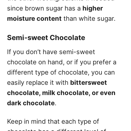
since brown sugar has a
higher
moisture content
than white sugar.
Semi-sweet Chocolate
If you don’t have semi-sweet
chocolate on hand, or if you prefer a
different type of chocolate, you can
easily replace it with
bittersweet
chocolate, milk chocolate, or even
dark chocolate
.
Keep in mind that each type of