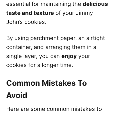
essential for maintaining the
delicious
taste and texture
of your Jimmy
John’s cookies.
By using parchment paper, an airtight
container, and arranging them in a
single layer, you can
enjoy
your
cookies for a longer time.
Common Mistakes To
Avoid
Here are some common mistakes to