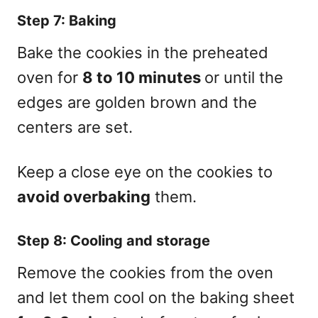
Step 7: Baking
Bake the cookies in the preheated
oven for
8 to 10 minutes
or until the
edges are golden brown and the
centers are set.
Keep a close eye on the cookies to
avoid overbaking
them.
Step 8: Cooling and storage
Remove the cookies from the oven
and let them cool on the baking sheet