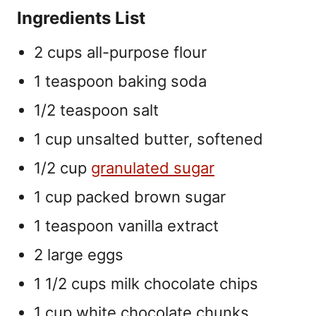
Ingredients List
2 cups all-purpose flour
1 teaspoon baking soda
1/2 teaspoon salt
1 cup unsalted butter, softened
1/2 cup
granulated sugar
1 cup packed brown sugar
1 teaspoon vanilla extract
2 large eggs
1 1/2 cups milk chocolate chips
1 cup white chocolate chunks