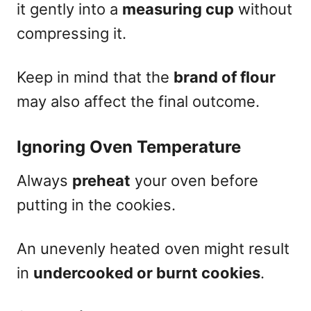
it gently into a
measuring cup
without
compressing it.
Keep in mind that the
brand of flour
may also affect the final outcome.
Ignoring Oven Temperature
Always
preheat
your oven before
putting in the cookies.
An unevenly heated oven might result
in
undercooked or burnt cookies
.