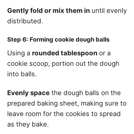
Gently fold or mix them in
until evenly
distributed.
Step 6: Forming cookie dough balls
Using a
rounded tablespoon
or a
cookie scoop, portion out the dough
into balls.
Evenly space
the dough balls on the
prepared baking sheet, making sure to
leave room for the cookies to spread
as they bake.