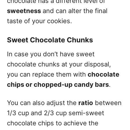
chocolate has a different level of
sweetness
and can alter the final
taste of your cookies.
Sweet Chocolate Chunks
In case you don’t have sweet
chocolate chunks at your disposal,
you can replace them with
chocolate
chips or chopped-up candy bars
.
You can also adjust the
ratio
between
1/3 cup and 2/3 cup semi-sweet
chocolate chips to achieve the