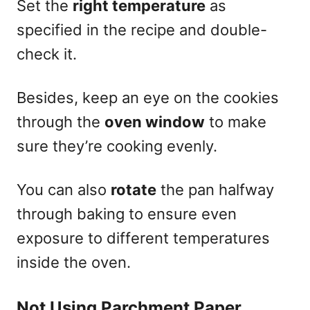
Set the
right temperature
as
specified in the recipe and double-
check it.
Besides, keep an eye on the cookies
through the
oven window
to make
sure they’re cooking evenly.
You can also
rotate
the pan halfway
through baking to ensure even
exposure to different temperatures
inside the oven.
Not Using Parchment Paper