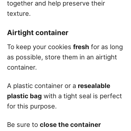
together and help preserve their
texture.
Airtight container
To keep your cookies
fresh
for as long
as possible, store them in an airtight
container.
A plastic container or a
resealable
plastic bag
with a tight seal is perfect
for this purpose.
Be sure to
close the container