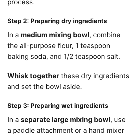
process.
Step 2: Preparing dry ingredients
In a
medium mixing bowl
, combine
the all-purpose flour, 1 teaspoon
baking soda, and 1/2 teaspoon salt.
Whisk together
these dry ingredients
and set the bowl aside.
Step 3: Preparing wet ingredients
In a
separate large mixing bowl
, use
a paddle attachment or a hand mixer