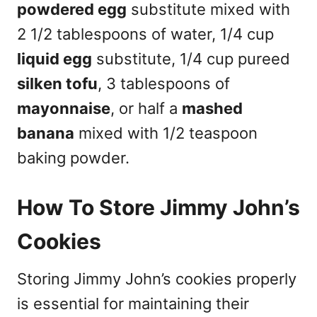
powdered egg
substitute mixed with
2 1/2 tablespoons of water, 1/4 cup
liquid egg
substitute, 1/4 cup pureed
silken tofu
, 3 tablespoons of
mayonnaise
, or half a
mashed
banana
mixed with 1/2 teaspoon
baking powder.
How To Store Jimmy John’s
Cookies
Storing Jimmy John’s cookies properly
is essential for maintaining their