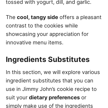
tossed with yogurt, dill, and garlic.
The
cool, tangy side
offers a pleasant
contrast to the cookies while
showcasing your appreciation for
innovative menu items.
Ingredients Substitutes
In this section, we will explore various
ingredient substitutes that you can
use in Jimmy John’s cookie recipe to
suit your
dietary preferences
or
simply make use of the ingredients