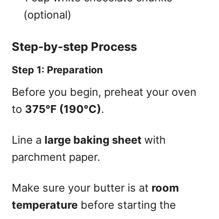
(optional)
Step-by-step Process
Step 1: Preparation
Before you begin, preheat your oven
to
375°F (190°C)
.
Line a
large baking sheet
with
parchment paper.
Make sure your butter is at
room
temperature
before starting the