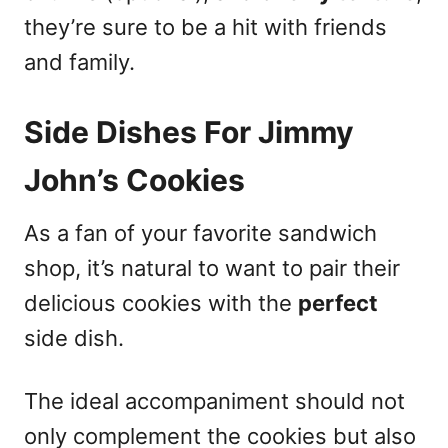
they’re sure to be a hit with friends
and family.
Side Dishes For Jimmy
John’s Cookies
As a fan of your favorite sandwich
shop, it’s natural to want to pair their
delicious cookies with the
perfect
side dish.
The ideal accompaniment should not
only complement the cookies but also