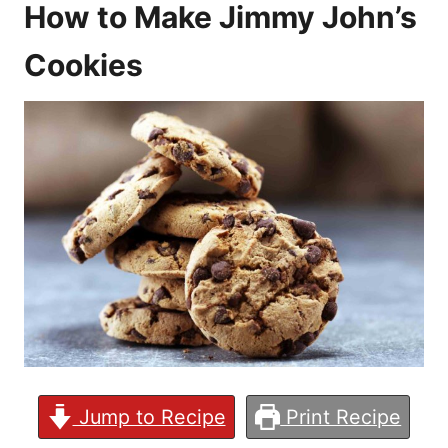
How to Make Jimmy John’s
Cookies
Jump to Recipe
Print Recipe