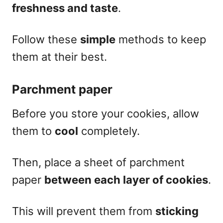
freshness and taste
.
Fol
low these
simple
methods to keep
them at their best.
Parchment paper
Before you store your cookies, allow
them to
cool
completely.
Then, place a sheet of parchment
paper
between each layer of cookies
.
This will prevent them from
sticking