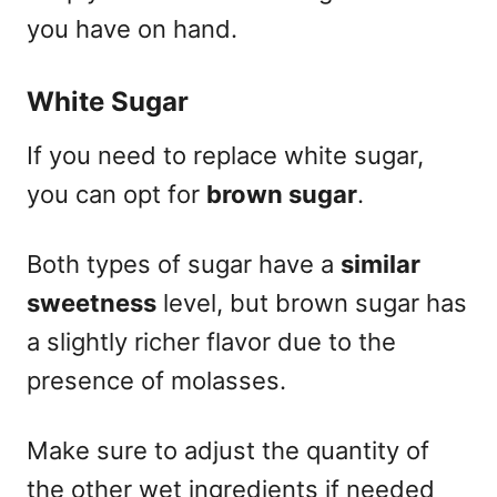
you have on hand.
White Sugar
If you need to replace white sugar,
you can opt for
brown sugar
.
Both types of sugar have a
similar
sweetness
level, but brown sugar has
a slightly richer flavor due to the
presence of molasses.
Make sure to adjust the quantity of
the other wet ingredients if needed