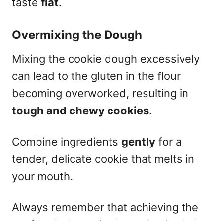
taste
flat
.
Overmixing the Dough
Mixing the cookie dough excessively
can lead to the gluten in the flour
becoming overworked, resulting in
tough and chewy cookies
.
Combine ingredients
gently
for a
tender, delicate cookie that melts in
your mouth.
Always remember that achieving the