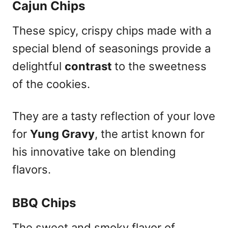
Cajun Chips
These spicy, crispy chips made with a
special blend of seasonings provide a
delightful
contrast
to the sweetness
of the cookies.
They are a tasty reflection of your love
for
Yung Gravy
, the artist known for
his innovative take on blending
flavors.
BBQ Chips
The sweet and smoky flavor of