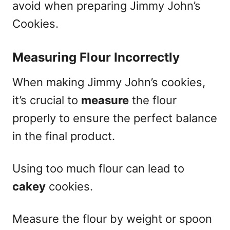
avoid when preparing Jimmy John’s
Cookies.
Measuring Flour Incorrectly
When making Jimmy John’s cookies,
it’s crucial to
measure
the flour
properly to ensure the perfect balance
in the final product.
Using too much flour can lead to
cakey
cookies.
Measure the flour by weight or spoon