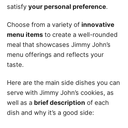
satisfy
your personal preference
.
Choose from a variety of
innovative
menu items
to create a well-rounded
meal that showcases Jimmy John’s
menu offerings and reflects your
taste.
Here are the main side dishes you can
serve with Jimmy John’s cookies, as
well as a
brief description
of each
dish and why it’s a good side: