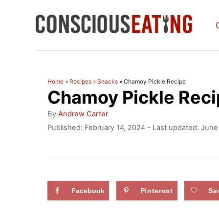
S
k
i
p
t
Home
»
Recipes
»
Snacks
»
Chamoy Pickle Recipe
Chamoy Pickle Reci
o
C
A
By
Andrew Carter
u
o
P
Published: February 14, 2024
- Last updated:
June
t
o
n
h
s
o
t
t
r
e
e
d
Facebook
Pinterest
Sa
n
o
n
t