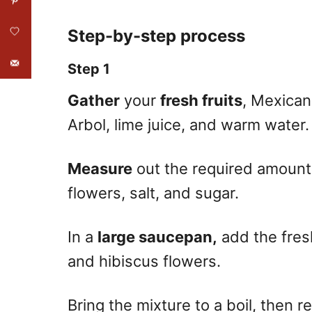
Step-by-step process
Step 1
Gather
your
fresh fruits
, Mexican
Arbol, lime juice, and warm water.
Measure
out the required amounts
flowers, salt, and sugar.
In a
large saucepan,
add the fresh
and hibiscus flowers.
Bring the mixture to a boil, then r