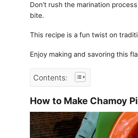
Don’t rush the marination process;
bite.
This recipe is a fun twist on tradit
Enjoy making and savoring this fla
Contents:
How to Make Chamoy Pi