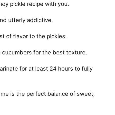
moy pickle recipe with you.
and utterly addictive.
 of flavor to the pickles.
p cucumbers for the best texture.
inate for at least 24 hours to fully
 me is the perfect balance of sweet,