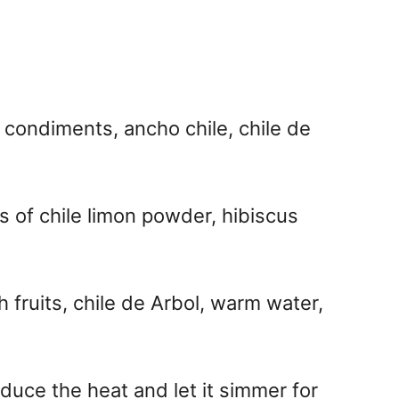
 condiments, ancho chile, chile de
 of chile limon powder, hibiscus
 fruits, chile de Arbol, warm water,
educe the heat and let it simmer for