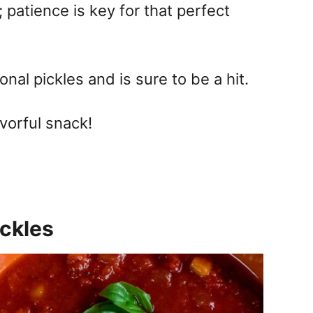
 patience is key for that perfect
ional pickles and is sure to be a hit.
vorful snack!
ckles