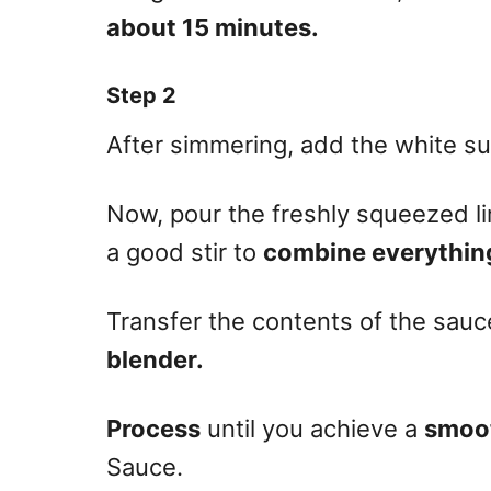
about 15 minutes.
Step 2
After simmering, add the white s
Now, pour the freshly squeezed li
a good stir to
combine everythin
Transfer the contents of the sau
blender.
Process
until you achieve a
smoo
Sauce.