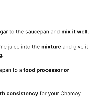
ugar to the saucepan and
mix
it well.
me juice into the
mixture
and give it
g.
cepan to a
food processor or
th consistency
for your Chamoy