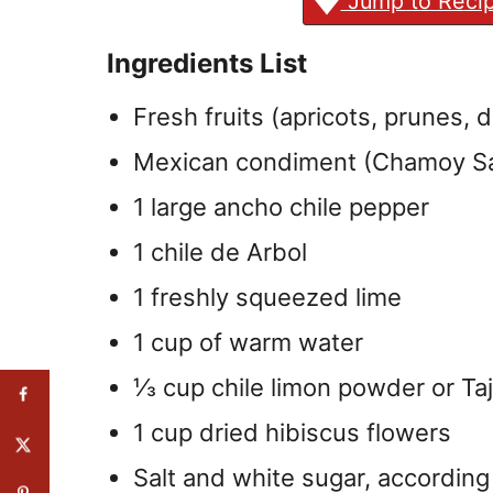
Jump to Reci
Ingredients List
Fresh fruits (apricots, prunes, 
Mexican condiment (Chamoy S
1 large ancho chile pepper
1 chile de Arbol
1 freshly squeezed lime
1 cup of warm water
⅓ cup chile limon powder or Taj
1 cup dried hibiscus flowers
Salt and white sugar, according