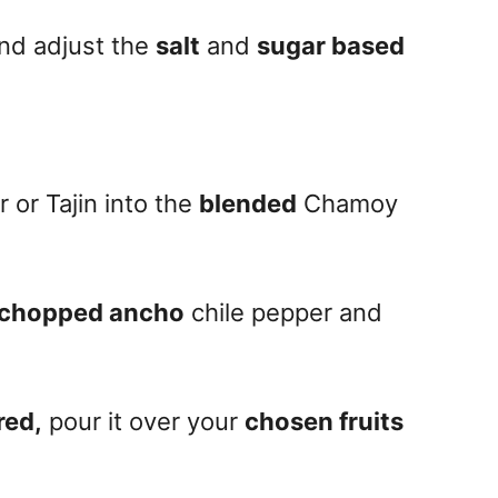
nd adjust the
salt
and
sugar based
 or Tajin into the
blended
Chamoy
chopped ancho
chile pepper and
red,
pour it over your
chosen fruits