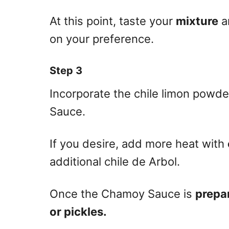
At this point, taste your
mixture
a
on your preference.
Step 3
Incorporate the chile limon powder
Sauce.
If you desire, add more heat with
additional chile de Arbol.
Once the Chamoy Sauce is
prepa
or pickles.