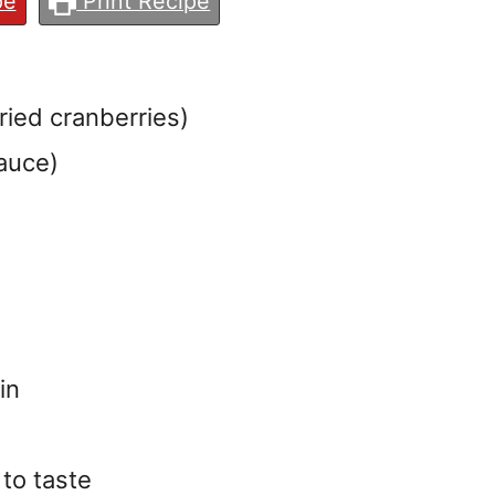
pe
Print Recipe
dried cranberries)
auce)
in
 to taste