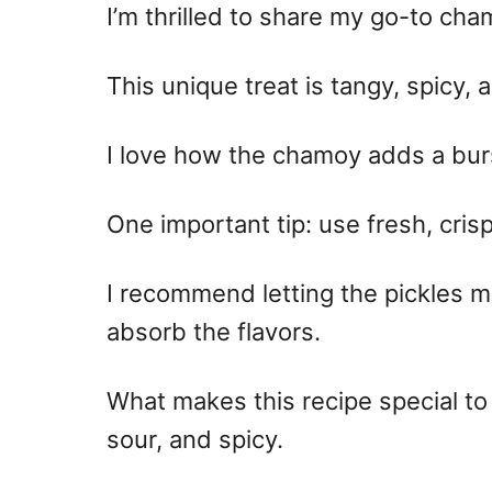
I’m thrilled to share my go-to cha
This unique treat is tangy, spicy, 
I love how the chamoy adds a burst
One important tip: use fresh, cris
I recommend letting the pickles mar
absorb the flavors.
What makes this recipe special to
sour, and spicy.