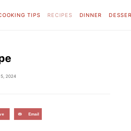
COOKING TIPS
RECIPES
DINNER
DESSE
pe
 5, 2024
ve
Email