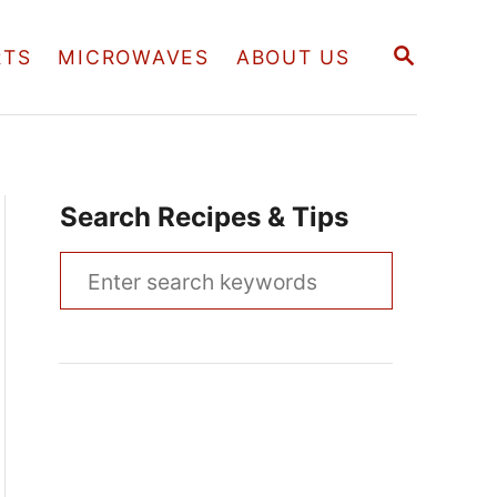
S
RTS
MICROWAVES
ABOUT US
E
A
R
C
H
Search Recipes & Tips
S
e
a
r
c
h