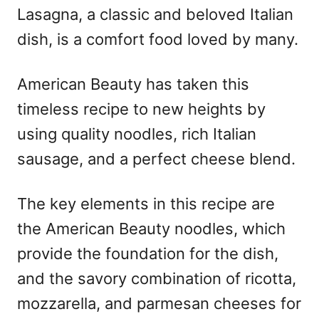
Lasagna, a classic and beloved Italian
dish, is a comfort food loved by many.
American Beauty has taken this
timeless recipe to new heights by
using quality noodles, rich Italian
sausage, and a perfect cheese blend.
The key elements in this recipe are
the American Beauty noodles, which
provide the foundation for the dish,
and the savory combination of ricotta,
mozzarella, and parmesan cheeses for