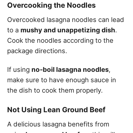
Overcooking the Noodles
Overcooked lasagna noodles can lead
to a
mushy and unappetizing dish
.
Cook the noodles according to the
package directions.
If using
no-boil lasagna noodles
,
make sure to have enough sauce in
the dish to cook them properly.
Not Using Lean Ground Beef
A delicious lasagna benefits from