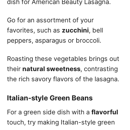
dish for American Beauty Lasagna.
Go for an assortment of your
favorites, such as
zucchini
, bell
peppers, asparagus or broccoli.
Roasting these vegetables brings out
their
natural sweetness
, contrasting
the rich savory flavors of the lasagna.
Italian-style Green Beans
For a green side dish with a
flavorful
touch, try making Italian-style green