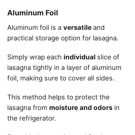
Aluminum Foil
Aluminum foil is a
versatile
and
practical storage option for lasagna.
Simply wrap each
individual
slice of
lasagna tightly in a layer of aluminum
foil, making sure to cover all sides.
This method helps to protect the
lasagna from
moisture and odors
in
the refrigerator.