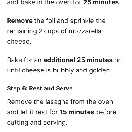
and bake in the oven for
25 minutes.
Remove
the foil and sprinkle the
remaining 2 cups of mozzarella
cheese.
Bake for an
additional 25 minutes
or
until cheese is bubbly and golden.
Step 6: Rest and Serve
Remove the lasagna from the oven
and let it rest for
15 minutes
before
cutting and serving.