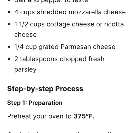
4 cups shredded mozzarella cheese
1 1/2 cups cottage cheese or ricotta
cheese
1/4 cup grated Parmesan cheese
2 tablespoons chopped fresh
parsley
Step-by-step Process
Step 1: Preparation
Preheat your oven to
375°F.