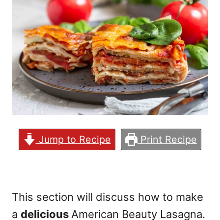
Jump to Recipe
Print Recipe
This section will discuss how to make
a
delicious
American Beauty Lasagna.