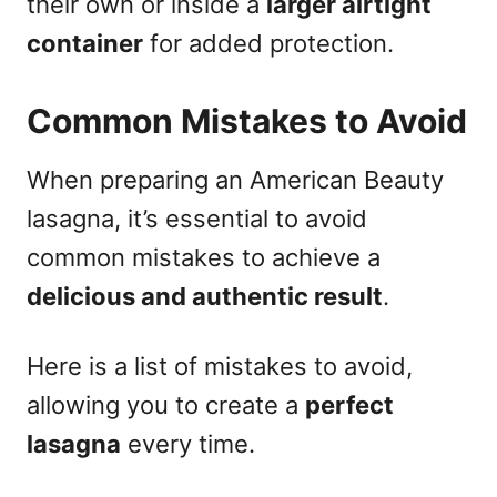
their own or inside a
larger airtight
container
for added protection.
Common Mistakes to Avoid
When preparing an American Beauty
lasagna, it’s essential to avoid
common mistakes to achieve a
delicious and authentic result
.
Here is a list of mistakes to avoid,
allowing you to create a
perfect
lasagna
every time.