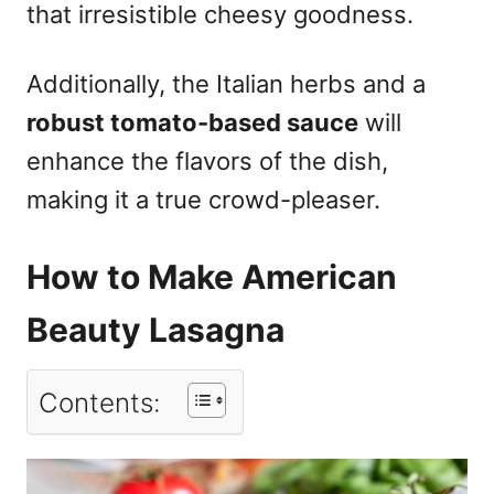
that irresistible cheesy goodness.
Additionally, the Italian herbs and a
robust tomato-based sauce
will
enhance the flavors of the dish,
making it a true crowd-pleaser.
How to Make American
Beauty Lasagna
Contents: