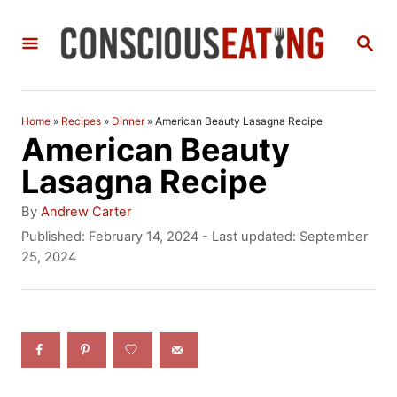
S
S
k
E
i
A
R
p
C
Home
»
Recipes
»
Dinner
»
American Beauty Lasagna Recipe
t
H
American Beauty
o
Lasagna Recipe
C
A
By
Andrew Carter
o
u
P
Published: February 14, 2024
- Last updated:
September
t
o
25, 2024
n
h
s
t
o
t
r
e
e
d
n
o
n
t