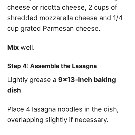
cheese or ricotta cheese, 2 cups of
shredded mozzarella cheese and 1/4
cup grated Parmesan cheese.
Mix
well.
Step 4: Assemble the Lasagna
Lightly grease a
9×13-inch baking
dish
.
Place 4 lasagna noodles in the dish,
overlapping slightly if necessary.