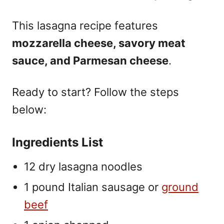
This lasagna recipe features
mozzarella cheese, savory meat
sauce, and Parmesan cheese
.
Ready to start? Follow the steps
below:
Ingredients List
12 dry lasagna noodles
1 pound Italian sausage or
ground
beef