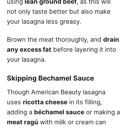
using
lean ground beef
, as this will
not only taste better but also make
your lasagna less greasy.
Brown the meat thoroughly, and
drain
any excess fat
before layering it into
your lasagna.
Skipping Bechamel Sauce
Though American Beauty lasagna
uses
ricotta cheese
in its filling,
adding a
béchamel sauce
or making a
meat ragú
with milk or cream can