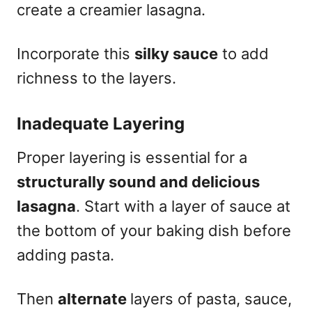
create a creamier lasagna.
Incorporate this
silky sauce
to add
richness to the layers.
Inadequate Layering
Proper layering is essential for a
structurally sound and delicious
lasagna
. Start with a layer of sauce at
the bottom of your baking dish before
adding pasta.
Then
alternate
layers of pasta, sauce,