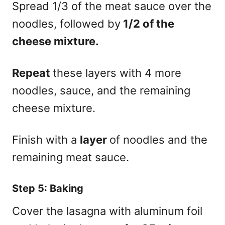
Spread 1/3 of the meat sauce over the
noodles, followed by
1/2 of the
cheese mixture.
Repeat
these layers with 4 more
noodles, sauce, and the remaining
cheese mixture.
Finish with a
layer
of noodles and the
remaining meat sauce.
Step 5: Baking
Cover the lasagna with aluminum foil