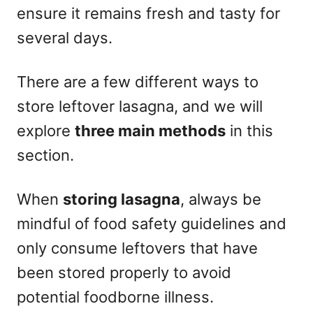
ensure it remains fresh and tasty for
several days.
There are a few different ways to
store leftover lasagna, and we will
explore
three main methods
in this
section.
When
storing lasagna
, always be
mindful of food safety guidelines and
only consume leftovers that have
been stored properly to avoid
potential foodborne illness.