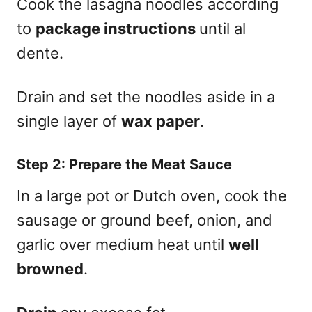
Cook the lasagna noodles according
to
package instructions
until al
dente.
Drain and set the noodles aside in a
single layer of
wax paper
.
Step 2: Prepare the Meat Sauce
In a large pot or Dutch oven, cook the
sausage or ground beef, onion, and
garlic over medium heat until
well
browned
.