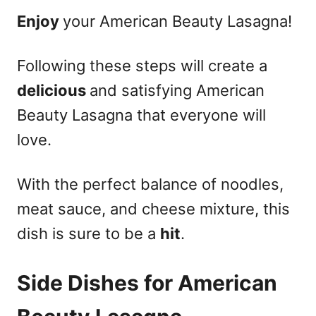
Enjoy
your American Beauty Lasagna!
Following these steps will create a
delicious
and satisfying American
Beauty Lasagna that everyone will
love.
With the perfect balance of noodles,
meat sauce, and cheese mixture, this
dish is sure to be a
hit
.
Side Dishes for American