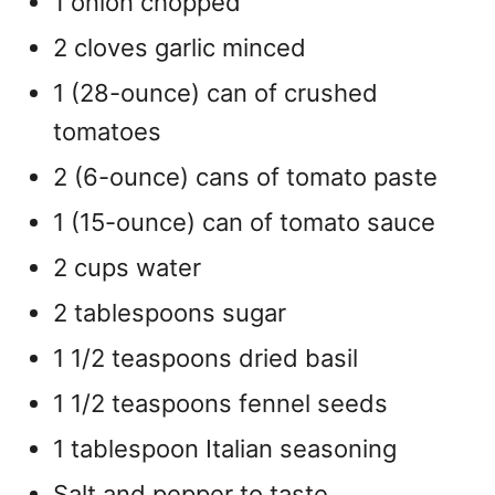
1 onion chopped
2 cloves garlic minced
1 (28-ounce) can of crushed
tomatoes
2 (6-ounce) cans of tomato paste
1 (15-ounce) can of tomato sauce
2 cups water
2 tablespoons sugar
1 1/2 teaspoons dried basil
1 1/2 teaspoons fennel seeds
1 tablespoon Italian seasoning
Salt and pepper to taste