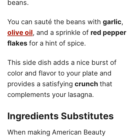
beans.
You can sauté the beans with
garlic
,
olive oil
, and a sprinkle of
red pepper
flakes
for a hint of spice.
This side dish adds a nice burst of
color and flavor to your plate and
provides a satisfying
crunch
that
complements your lasagna.
Ingredients Substitutes
When making American Beauty