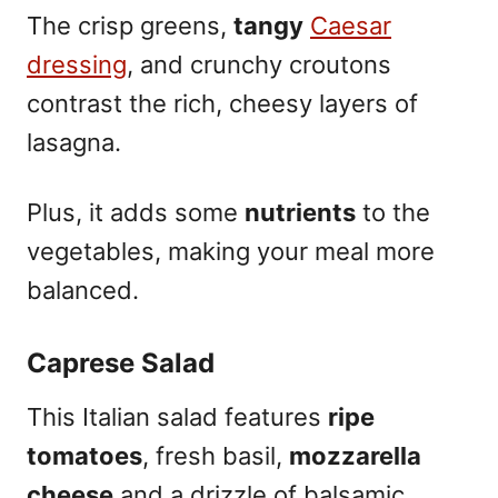
The crisp greens,
tangy
Caesar
dressing
, and crunchy croutons
contrast the rich, cheesy layers of
lasagna.
Plus, it adds some
nutrients
to the
vegetables, making your meal more
balanced.
Caprese Salad
This Italian salad features
ripe
tomatoes
, fresh basil,
mozzarella
cheese
and a drizzle of balsamic