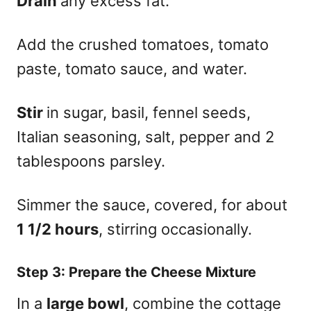
Drain
any excess fat.
Add the crushed tomatoes, tomato
paste, tomato sauce, and water.
Stir
in sugar, basil, fennel seeds,
Italian seasoning, salt, pepper and 2
tablespoons parsley.
Simmer the sauce, covered, for about
1 1/2 hours
, stirring occasionally.
Step 3:
Prepare the Cheese Mixture
In a
large bowl
, combine the cottage