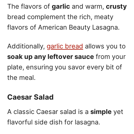
The flavors of
garlic
and warm,
crusty
bread complement the rich, meaty
flavors of American Beauty Lasagna.
Additionally,
garlic bread
allows you to
soak up any leftover sauce
from your
plate, ensuring you savor every bit of
the meal.
Caesar Salad
A classic Caesar salad is a
simple
yet
flavorful side dish for lasagna.