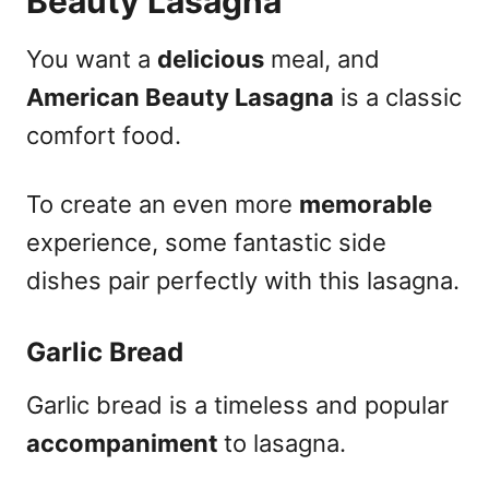
Beauty Lasagna
You want a
delicious
meal, and
American Beauty Lasagna
is a classic
comfort food.
To create an even more
memorable
experience, some fantastic side
dishes pair perfectly with this lasagna.
Garlic Bread
Garlic bread is a timeless and popular
accompaniment
to lasagna.