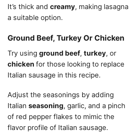
It’s thick and
creamy
, making lasagna
a suitable option.
Ground Beef, Turkey Or Chicken
Try using
ground beef
,
turkey
, or
chicken
for those looking to replace
Italian sausage in this recipe.
Adjust the seasonings by adding
Italian
seasoning
, garlic, and a pinch
of red pepper flakes to mimic the
flavor profile of Italian sausage.