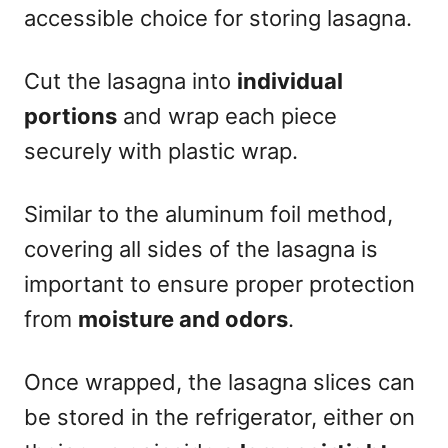
accessible choice for storing lasagna.
Cut the lasagna into
individual
portions
and wrap each piece
securely with plastic wrap.
Similar to the aluminum foil method,
covering all sides of the lasagna is
important to ensure proper protection
from
moisture and odors
.
Once wrapped, the lasagna slices can
be stored in the refrigerator, either on