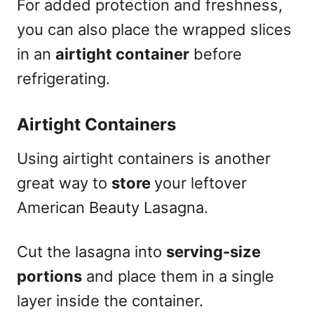
For added protection and freshness,
you can also place the wrapped slices
in an
airtight container
before
refrigerating.
Airtight Containers
Using airtight containers is another
great way to
store
your leftover
American Beauty Lasagna.
Cut the lasagna into
serving-size
portions
and place them in a single
layer inside the container.