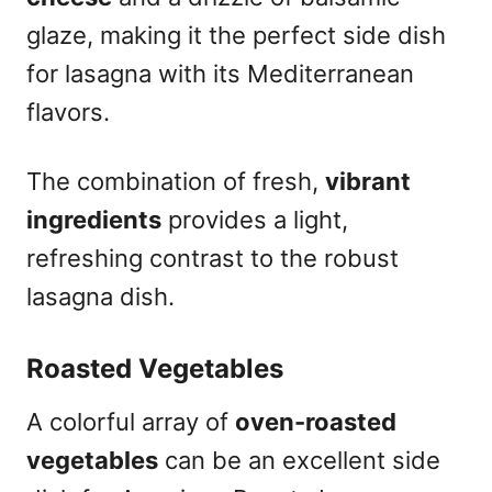
glaze, making it the perfect side dish
for lasagna with its Mediterranean
flavors.
The combination of fresh,
vibrant
ingredients
provides a light,
refreshing contrast to the robust
lasagna dish.
Roasted Vegetables
A colorful array of
oven-roasted
vegetables
can be an excellent side