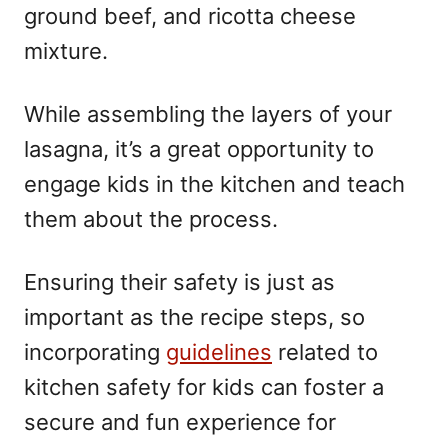
ground beef, and ricotta cheese
mixture.
While assembling the layers of your
lasagna, it’s a great opportunity to
engage kids in the kitchen and teach
them about the process.
Ensuring their safety is just as
important as the recipe steps, so
incorporating
guidelines
related to
kitchen safety for kids can foster a
secure and fun experience for