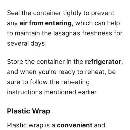
Seal the container tightly to prevent
any
air from entering
, which can help
to maintain the lasagna’s freshness for
several days.
Store the container in the
refrigerator
,
and when you’re ready to reheat, be
sure to follow the reheating
instructions mentioned earlier.
Plastic Wrap
Plastic wrap is a
convenient
and