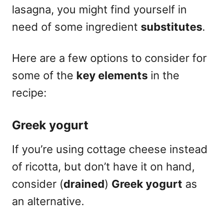
lasagna, you might find yourself in
need of some ingredient
substitutes
.
Here are a few options to consider for
some of the
key elements
in the
recipe:
Greek yogurt
If you’re using cottage cheese instead
of ricotta, but don’t have it on hand,
consider (
drained
)
Greek yogurt
as
an alternative.