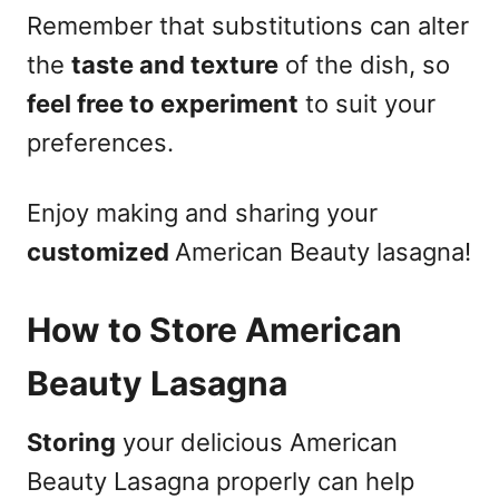
Remember that substitutions can alter
the
taste and texture
of the dish, so
feel free to experiment
to suit your
preferences.
Enjoy making and sharing your
customized
American Beauty lasagna!
How to Store American
Beauty Lasagna
Storing
your delicious American
Beauty Lasagna properly can help