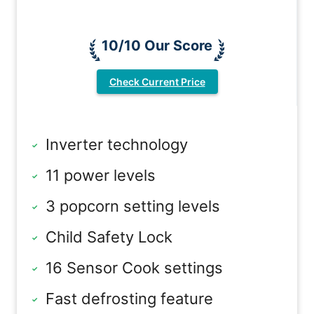
10/10 Our Score
Check Current Price
Inverter technology
11 power levels
3 popcorn setting levels
Child Safety Lock
16 Sensor Cook settings
Fast defrosting feature