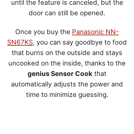
until the feature is canceled, but the
door can still be opened.
Once you buy the
Panasonic NN-
SN67KS
, you can say goodbye to food
that burns on the outside and stays
uncooked on the inside, thanks to the
genius Sensor Cook
that
automatically adjusts the power and
time to minimize guessing.