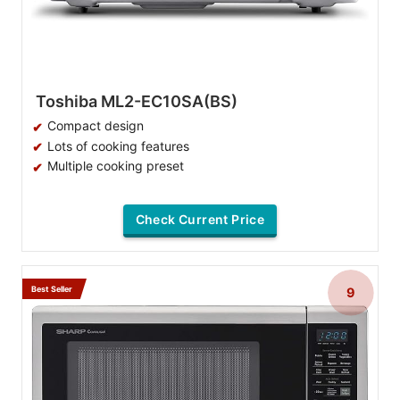
Toshiba ML2-EC10SA(BS)
Compact design
Lots of cooking features
Multiple cooking preset
Check Current Price
Best Seller
9