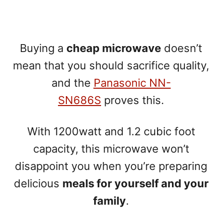
Buying a
cheap microwave
doesn’t
mean that you should sacrifice quality,
and the
Panasonic NN-
SN686S
proves this.
With 1200watt and 1.2 cubic foot
capacity, this microwave won’t
disappoint you when you’re preparing
delicious
meals for yourself and your
family
.