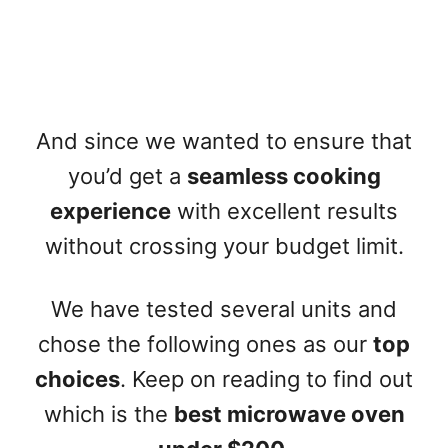
And since we wanted to ensure that
you’d get a
seamless cooking
experience
with excellent results
without crossing your budget limit.
We have tested several units and
chose the following ones as our
top
choices
. Keep on reading to find out
which is the
best microwave oven