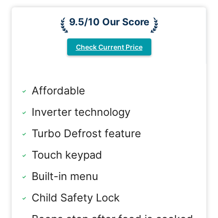
9.5/10 Our Score
Check Current Price
Affordable
Inverter technology
Turbo Defrost feature
Touch keypad
Built-in menu
Child Safety Lock