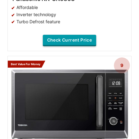
Affordable
Inverter technology
Turbo Defrost feature
Check Current Price
Best Value For Money
9