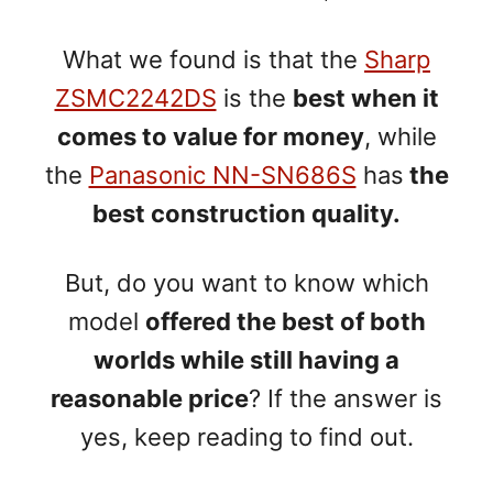
What we found is that the
Sharp
ZSMC2242DS
is the
best when it
comes to value for money
, while
the
Panasonic NN-SN686S
has
the
best construction quality.
But, do you want to know which
model
offered the best of both
worlds while still having a
reasonable price
? If the answer is
yes, keep reading to find out.