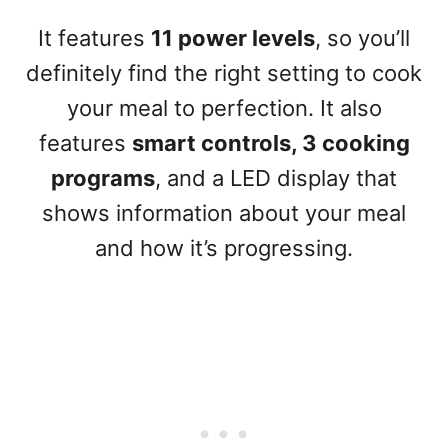
It features
11 power levels
, so you’ll
definitely find the right setting to cook
your meal to perfection. It also
features
smart controls, 3 cooking
programs
, and a LED display that
shows information about your meal
and how it’s progressing.