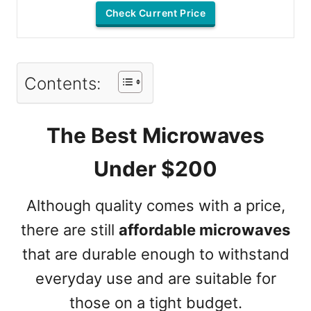
Check Current Price
Contents:
The Best Microwaves
Under $200
Although quality comes with a price,
there are still
affordable microwaves
that are durable enough to withstand
everyday use and are suitable for
those on a tight budget.