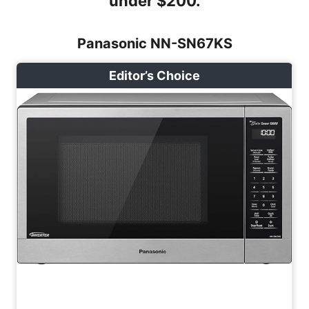
under $200.
Panasonic NN-SN67KS
Editor’s Choice