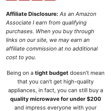
n
Affiliate Disclosure:
As an Amazon
Associate I earn from qualifying
purchases. When you buy through
links on our site, we may earn an
affiliate commission at no additional
cost to you.
Being on a
tight budget
doesn’t mean
that you can’t get high-quality
appliances, in fact, you can still buy a
quality microwave for under $200
and impress everyone with your