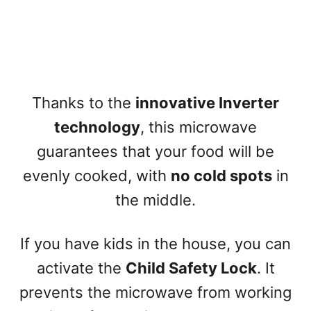
Thanks to the
innovative Inverter
technology
, this microwave
guarantees that your food will be
evenly cooked, with
no cold spots
in
the middle.
If you have kids in the house, you can
activate the
Child Safety Lock
. It
prevents the microwave from working