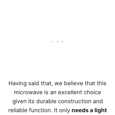
Having said that, we believe that this
microwave is an excellent choice
given its durable construction and
reliable function. It only
needs a light