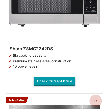
Sharp ZSMC2242DS
Big cooking capacity
Premium stainless-steel construction
10 power levels
Check Current Price
Budget Option
9