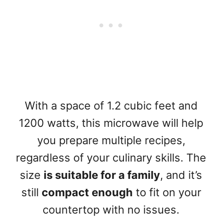
With a space of 1.2 cubic feet and
1200 watts, this microwave will help
you prepare multiple recipes,
regardless of your culinary skills. The
size
is suitable for a family
, and it’s
still
compact enough
to fit on your
countertop with no issues.