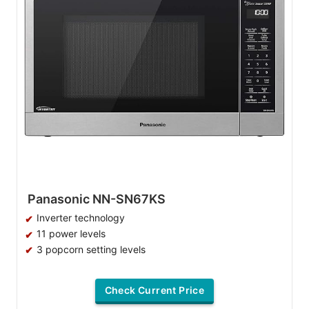
Panasonic NN-SN67KS
Inverter technology
11 power levels
3 popcorn setting levels
Check Current Price