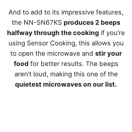
And to add to its impressive features,
the NN-SN67KS
produces 2 beeps
halfway through the cooking
if you’re
using Sensor Cooking, this allows you
to open the microwave and
stir your
food
for better results. The beeps
aren’t loud, making this one of the
quietest microwaves on our list.