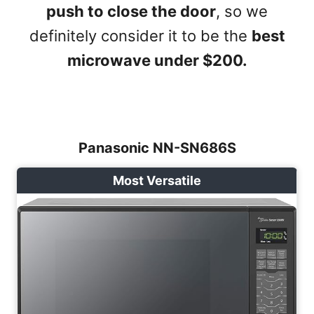
push to close the door
, so we
definitely consider it to be the
best
microwave under $200.
Panasonic NN-SN686S
Most Versatile