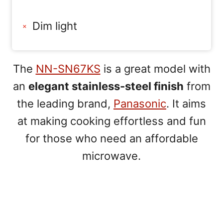
Dim light
The
NN-SN67KS
is a great model with
an
elegant stainless-steel finish
from
the leading brand,
Panasonic
. It aims
at making cooking effortless and fun
for those who need an affordable
microwave.