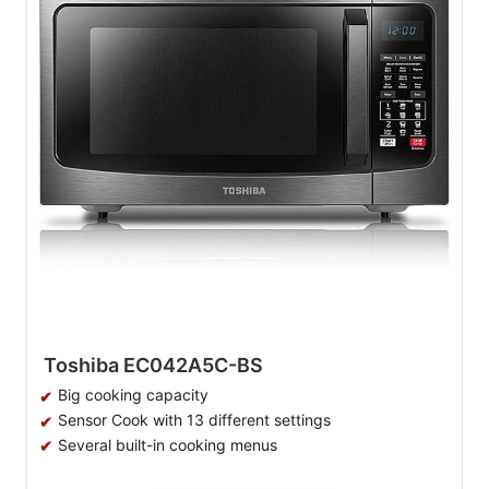
Toshiba EC042A5C-BS
Big cooking capacity
Sensor Cook with 13 different settings
Several built-in cooking menus