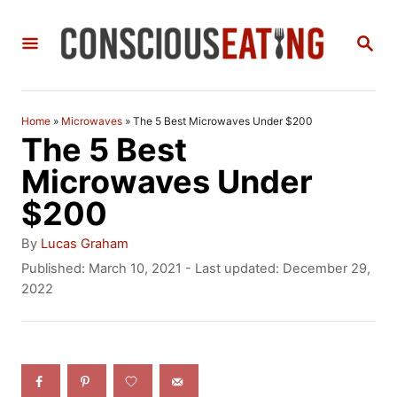
S
S
k
E
i
A
R
p
C
Home
»
Microwaves
»
The 5 Best Microwaves Under $200
t
H
The 5 Best
o
Microwaves Under
C
$200
o
A
By
Lucas Graham
n
u
P
Published: March 10, 2021
- Last updated:
December 29,
t
o
2022
t
h
s
e
o
t
r
e
n
d
t
o