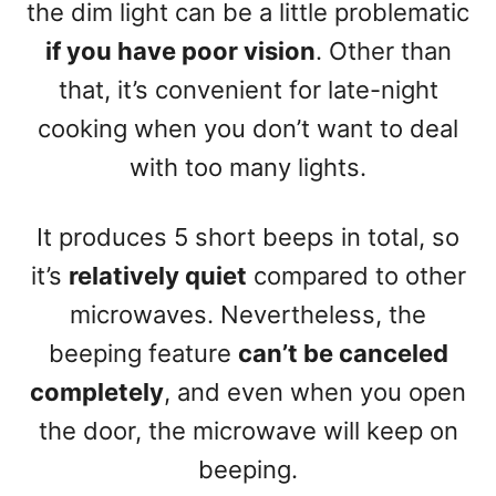
the dim light can be a little problematic
if you have poor vision
. Other than
that, it’s convenient for late-night
cooking when you don’t want to deal
with too many lights.
It produces 5 short beeps in total, so
it’s
relatively quiet
compared to other
microwaves. Nevertheless, the
beeping feature
can’t be canceled
completely
, and even when you open
the door, the microwave will keep on
beeping.