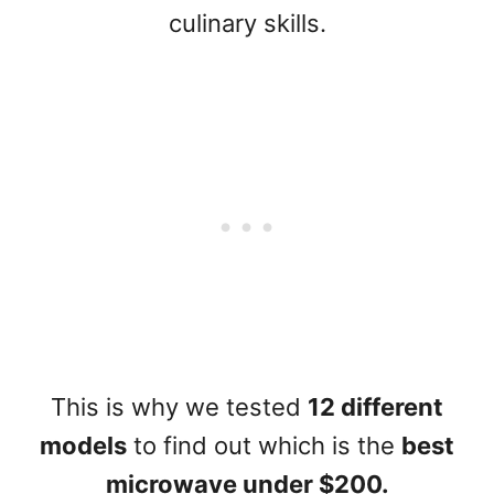
culinary skills.
This is why we tested
12 different
models
to find out which is the
best
microwave under $200.