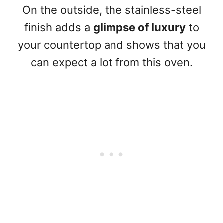
On the outside, the stainless-steel
finish adds a
glimpse of luxury
to
your countertop and shows that you
can expect a lot from this oven.