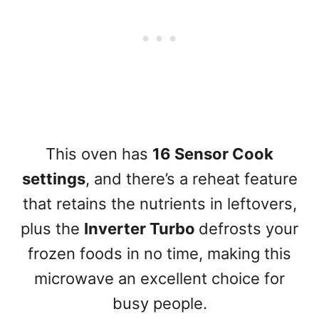
This oven has
16 Sensor Cook
settings
, and there’s a reheat feature
that retains the nutrients in leftovers,
plus the
Inverter Turbo
defrosts your
frozen foods in no time, making this
microwave an excellent choice for
busy people.