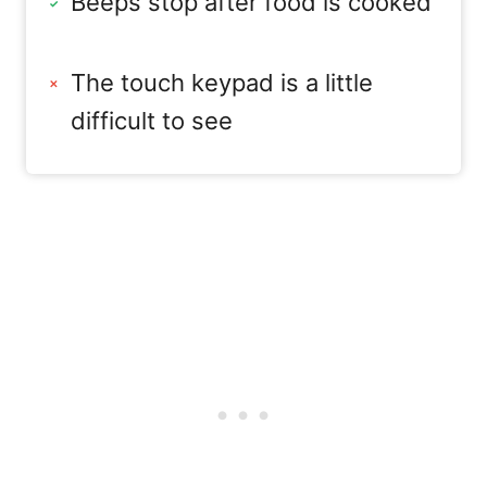
Beeps stop after food is cooked
The touch keypad is a little
difficult to see