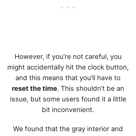
However, if you’re not careful, you
might accidentally hit the clock button,
and this means that you’ll have to
reset the time
. This shouldn’t be an
issue, but some users found it a little
bit inconvenient.
We found that the gray interior and