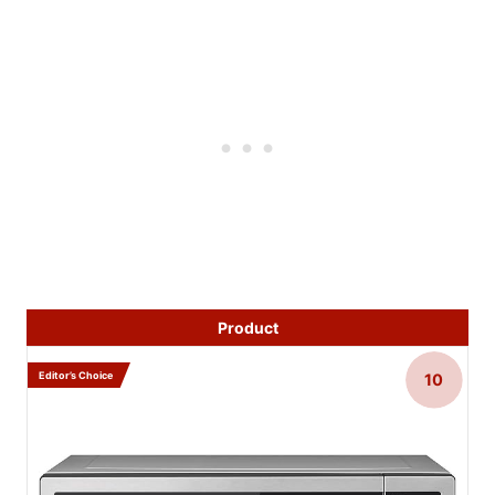
Product
Editor’s Choice
10