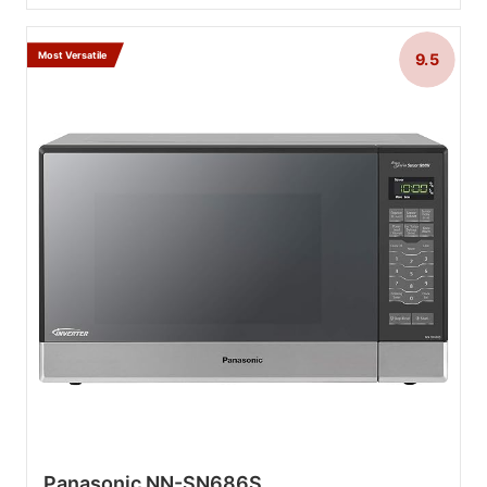
Most Versatile
9.5
Panasonic NN-SN686S