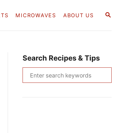
S
RTS
MICROWAVES
ABOUT US
E
A
R
C
H
Search Recipes & Tips
S
e
a
r
c
h