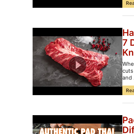
Re
Ha
7 
K
When
cuts
and .
Re
Pa
Di