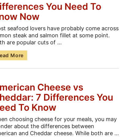
ifferences You Need To
now Now
st seafood lovers have probably come across
lmon steak and salmon fillet at some point.
th are popular cuts of ...
ead More
merican Cheese vs
heddar: 7 Differences You
eed To Know
en choosing cheese for your meals, you may
nder about the differences between
erican and Cheddar cheese. While both are ...