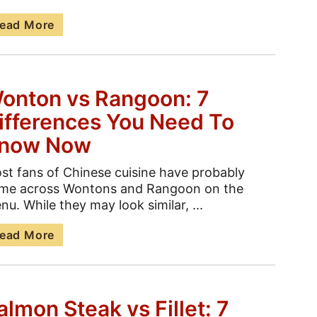
ead More
onton vs Rangoon: 7
ifferences You Need To
now Now
st fans of Chinese cuisine have probably
me across Wontons and Rangoon on the
nu. While they may look similar, ...
ead More
almon Steak vs Fillet: 7