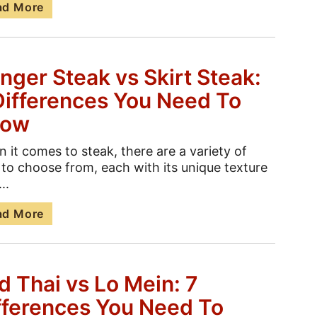
ad More
nger Steak vs Skirt Steak:
Differences You Need To
now
 it comes to steak, there are a variety of
 to choose from, each with its unique texture
..
ad More
d Thai vs Lo Mein: 7
fferences You Need To