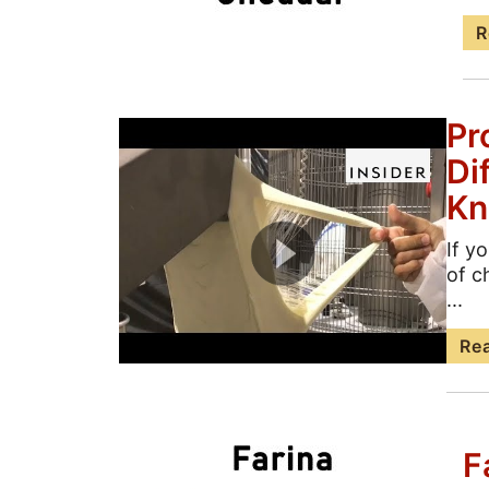
R
Pr
Di
Kn
If y
of c
...
Re
F