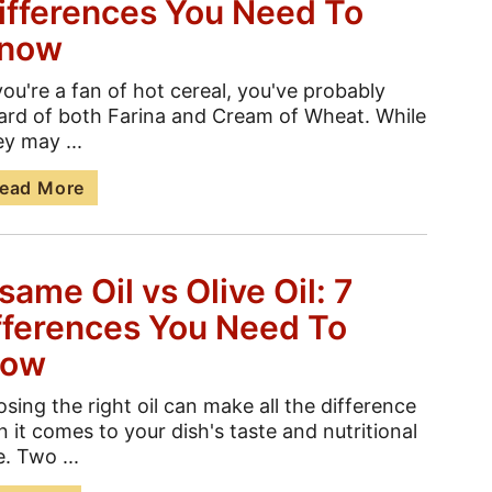
ifferences You Need To
now
 you're a fan of hot cereal, you've probably
ard of both Farina and Cream of Wheat. While
ey may ...
ead More
same Oil vs Olive Oil: 7
fferences You Need To
now
sing the right oil can make all the difference
 it comes to your dish's taste and nutritional
e. Two ...