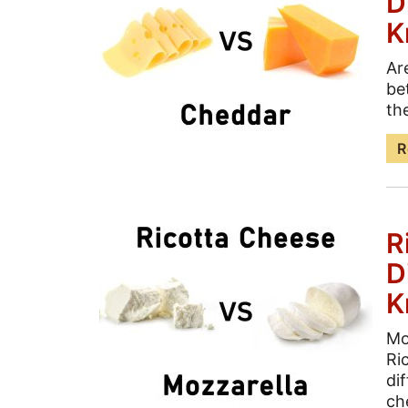
D
K
Ar
be
the
R
R
D
K
Mo
Ri
di
ch