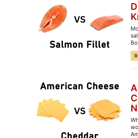
D
K
Mo
sa
Bo
R
A
C
N
Wh
wo
Am