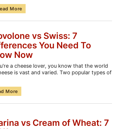
ead More
ovolone vs Swiss: 7
fferences You Need To
ow Now
ou're a cheese lover, you know that the world
heese is vast and varied. Two popular types of
ad More
arina vs Cream of Wheat: 7