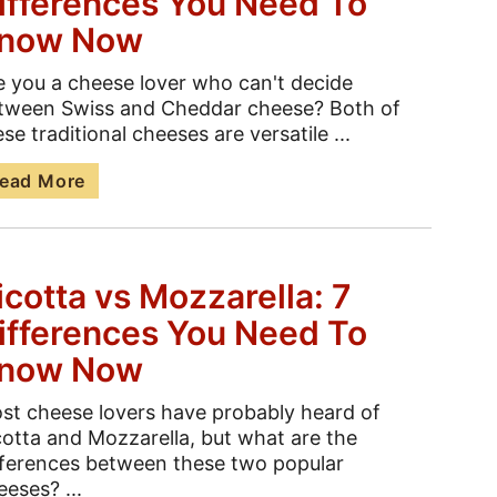
ifferences You Need To
now Now
e you a cheese lover who can't decide
tween Swiss and Cheddar cheese? Both of
se traditional cheeses are versatile ...
ead More
icotta vs Mozzarella: 7
ifferences You Need To
now Now
st cheese lovers have probably heard of
cotta and Mozzarella, but what are the
fferences between these two popular
eeses? ...