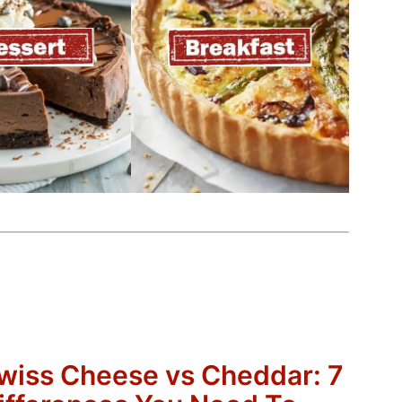
wiss Cheese vs Cheddar: 7