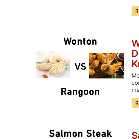
R
W
D
K
Mo
co
me
R
S