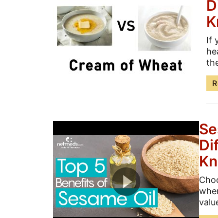
D
K
If
he
th
R
Se
Di
K
Choo
when
valu