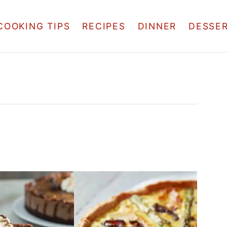
COOKING TIPS
RECIPES
DINNER
DESSE