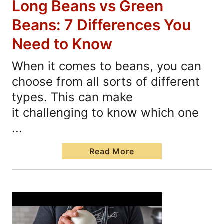
Long Beans vs Green
Beans: 7 Differences You
Need to Know
When it comes to beans, you can
choose from all sorts of different
types. This can make
it challenging to know which one
...
Read More