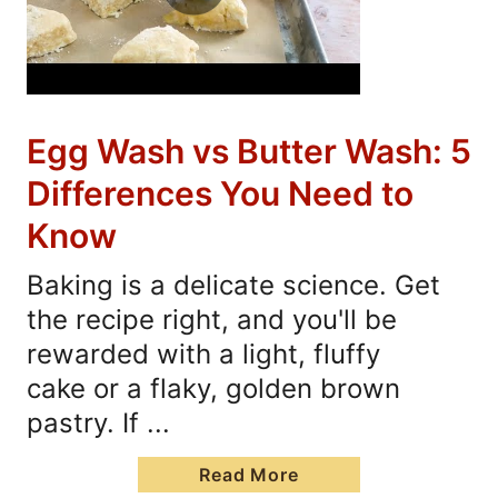
Egg Wash vs Butter Wash: 5
Differences You Need to
Know
Baking is a delicate science. Get
the recipe right, and you'll be
rewarded with a light, fluffy
cake or a flaky, golden brown
pastry. If ...
Read More