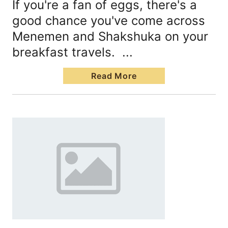
If you're a fan of eggs, there's a
good chance you've come across
Menemen and Shakshuka on your
breakfast travels. ...
Read More