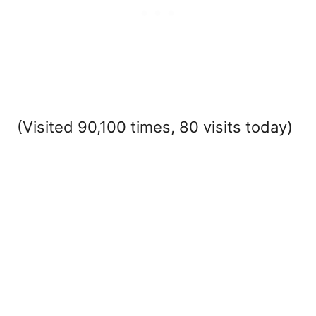
(Visited 90,100 times, 80 visits today)