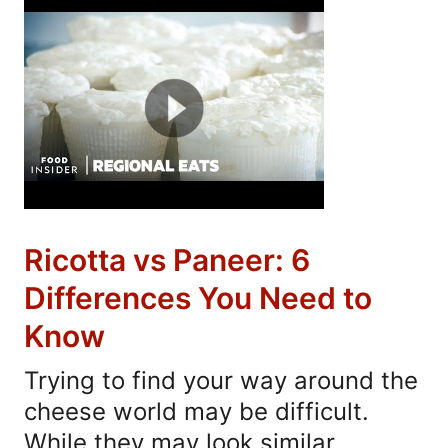
Ricotta vs Paneer: 6
Differences You Need to
Know
Trying to find your way around the
cheese world may be difficult.
While they may look similar,