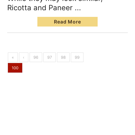
Ricotta and Paneer ...
Read More
«
‹
96
97
98
99
100