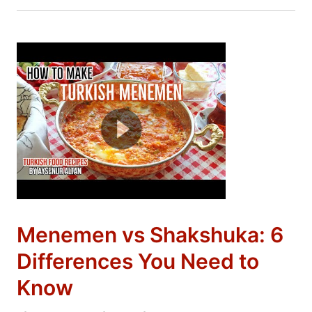
Menemen vs Shakshuka: 6
Differences You Need to
Know