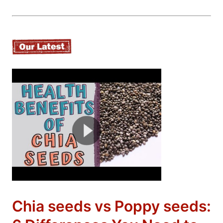
Chia seeds vs Poppy seeds: