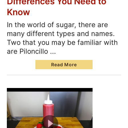
Differences You Need to
Know
In the world of sugar, there are
many different types and names.
Two that you may be familiar with
are Piloncillo ...
Read More