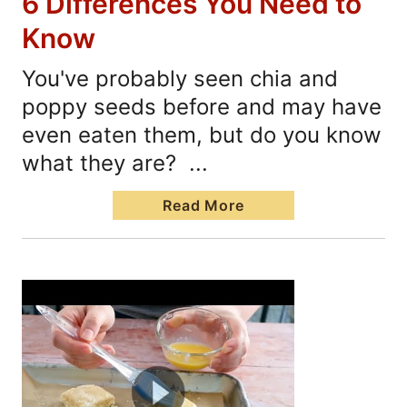
6 Differences You Need to
Know
You've probably seen chia and
poppy seeds before and may have
even eaten them, but do you know
what they are? ...
Read More