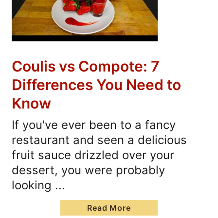
Coulis vs Compote: 7
Differences You Need to
Know
If you've ever been to a fancy
restaurant and seen a delicious
fruit sauce drizzled over your
dessert, you were probably
looking ...
Read More