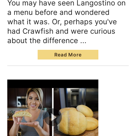
You may have seen Langostino on
a menu before and wondered
what it was. Or, perhaps you've
had Crawfish and were curious
about the difference ...
Read More