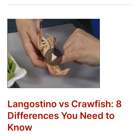
Langostino vs Crawfish: 8
Differences You Need to
Know