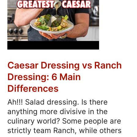
Caesar Dressing vs Ranch
Dressing: 6 Main
Differences
Ah!!! Salad dressing. Is there
anything more divisive in the
culinary world? Some people are
strictly team Ranch, while others