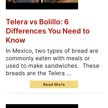
Telera vs Bolillo: 6
Differences You Need to
Know
In Mexico, two types of bread are
commonly eaten with meals or
used to make sandwiches. These
breads are the Telera ...
Read More