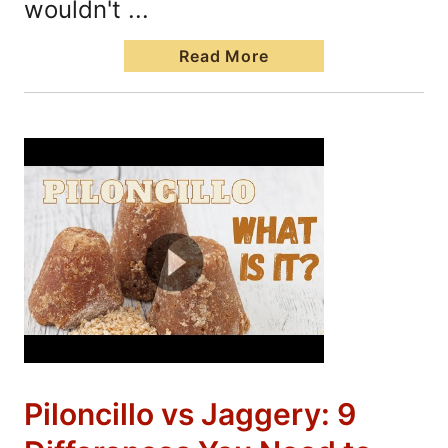
wouldn't ...
Read More
Piloncillo vs Jaggery: 9